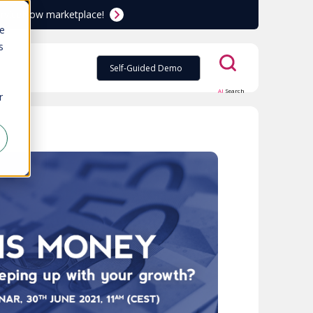
ServiceNow marketplace!
te
s
Self-Guided Demo
AI
Search
r