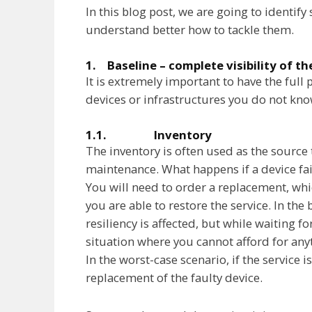
In this blog post, we are going to identif
understand better how to tackle them.
1. Baseline – complete visibility of t
It is extremely important to have the full
devices or infrastructures you do not kno
1.1. Inventory
The inventory is often used as the source 
maintenance. What happens if a device fa
You will need to order a replacement, whi
you are able to restore the service. In the b
resiliency is affected, but while waiting f
situation where you cannot afford for anyt
In the worst-case scenario, if the service is
replacement of the faulty device.