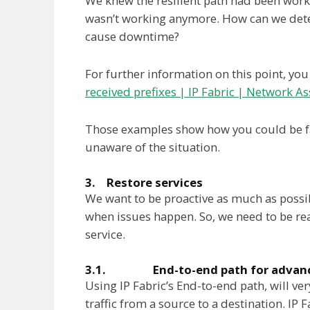
We knew the resilient path had been workin
wasn’t working anymore. How can we detect
cause downtime?
For further information on this point, you
received prefixes | IP Fabric | Network A
Those examples show how you could be fa
unaware of the situation.
3. Restore services
We want to be proactive as much as possib
when issues happen. So, we need to be reac
service.
3.1. End-to-end path for advance
Using IP Fabric’s End-to-end path, will ver
traffic from a source to a destination. IP F