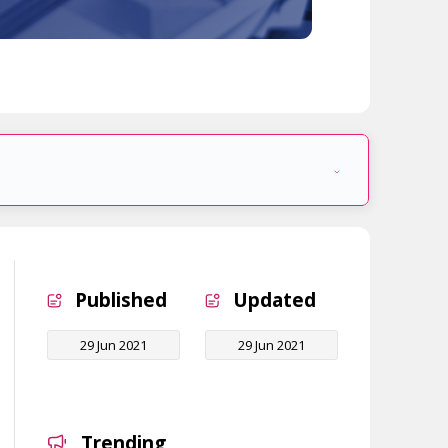
Published
Updated
29 Jun 2021
29 Jun 2021
Trending