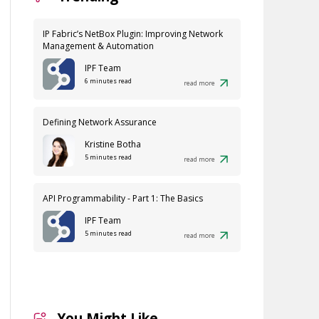
IP Fabric’s NetBox Plugin: Improving Network
Management & Automation
IPF Team
6 minutes read
read more
Defining Network Assurance
Kristine Botha
5 minutes read
read more
API Programmability - Part 1: The Basics
IPF Team
5 minutes read
read more
You Might Like