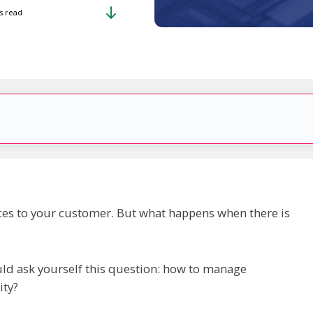
s read
vices to your customer. But what happens when there is
uld ask yourself this question: how to manage
ity?