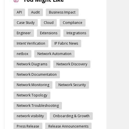
API
Audit
Business Impact
Case Study
Cloud
Compliance
Engineer
Extensions
Integrations
Intent Verification
IP Fabric News
netbox
Network Automation
Network Diagrams
Network Discovery
Network Documentation
Network Monitoring
Network Security
Network Topology
Network Troubleshooting
network visibility
Onboarding & Growth
Press Release
Release Announcements