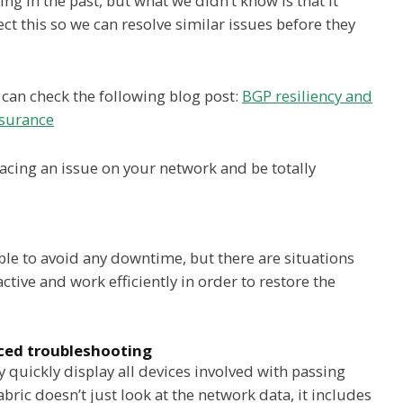
g in the past, but what we didn’t know is that it
 this so we can resolve similar issues before they
 can check the following blog post:
BGP resiliency and
ssurance
cing an issue on your network and be totally
le to avoid any downtime, but there are situations
tive and work efficiently in order to restore the
d troubleshooting
y quickly display all devices involved with passing
abric doesn’t just look at the network data, it includes