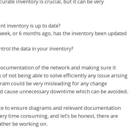
rate inventory is crucial, but it can be very
nt inventory is up to date?
 week, or 6 months ago, has the inventory been updated
ntrol the data in your inventory?
documentation of the network and making sure it
 of not being able to solve efficiently any issue arising
gram could be very misleading for any change
uld cause unnecessary downtime which can be avoided.
ace to ensure diagrams and relevant documentation
 very time consuming, and let’s be honest, there are
ather be working on.