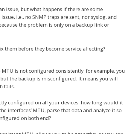
 an issue, but what happens if there are some
ssue, i.e., no SNMP traps are sent, nor syslog, and
cause the problem is only on a backup link or
ix them before they become service affecting?
 MTU is not configured consistently, for example, you
but the backup is misconfigured. It means you will
 fails.
ectly configured on all your devices: how long would it
 the interfaces’ MTU, parse that data and analyze it so
onfigured on both end?