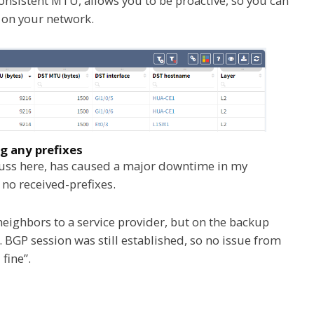
consistent MTU, allows you to be proactive, so you can
e on your network.
any prefixes
cuss here, has caused a major downtime in my
no received-prefixes.
neighbors to a service provider, but on the backup
. BGP session was still established, so no issue from
fine”.