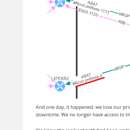
And one day, it happened: we lose our pr
downtime. We no longer have access to thi