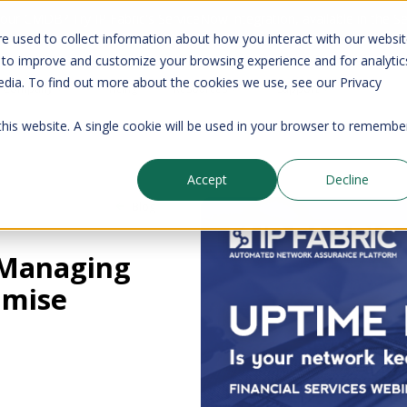
your CMDB? Try IP Fabric's ServiceNow integration, available in the 
e used to collect information about how you interact with our websi
 to improve and customize your browsing experience and for analytic
edia. To find out more about the cookies we use, see our Privacy
Company
Pricing
Resources
Support
 this website. A single cookie will be used in your browser to remembe
Accept
Decline
Blog
 Managing
imise