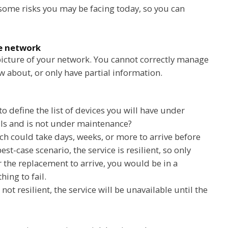
y some risks you may be facing today, so you can
he network
 picture of your network. You cannot correctly manage
w about, or only have partial information.
to define the list of devices you will have under
ils and is not under maintenance?
ch could take days, weeks, or more to arrive before
est-case scenario, the service is resilient, so only
or the replacement to arrive, you would be in a
hing to fail.
 not resilient, the service will be unavailable until the