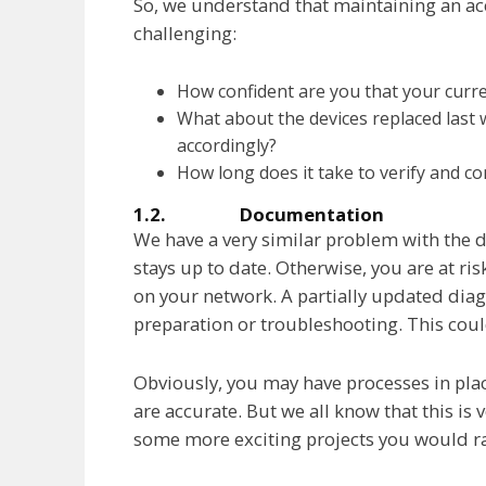
So, we understand that maintaining an accu
challenging:
How confident are you that your curre
What about the devices replaced last
accordingly?
How long does it take to verify and co
1.2. Documentation
We have a very similar problem with the 
stays up to date. Otherwise, you are at risk
on your network. A partially updated dia
preparation or troubleshooting. This co
Obviously, you may have processes in pl
are accurate. But we all know that this is
some more exciting projects you would r