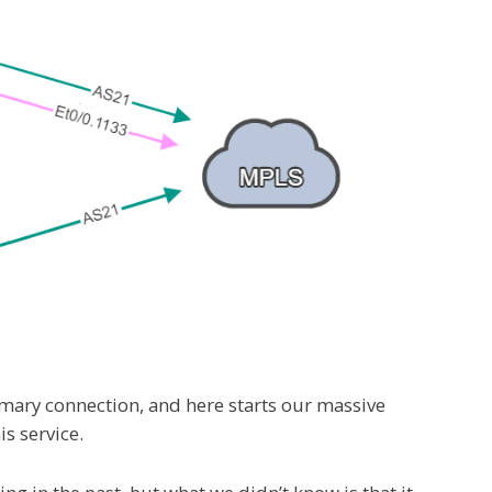
imary connection, and here starts our massive
s service.