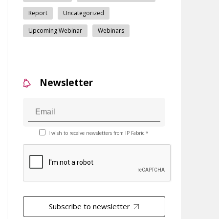
Report
Uncategorized
Upcoming Webinar
Webinars
Newsletter
I wish to receive newsletters from IP Fabric.*
Subscribe to newsletter