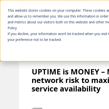
Don't trust 
Learn more
This website stores cookies on your computer. These cookies ar
and allow us to remember you. We use this information in order
and metrics about our visitors both on this website and other m
Platform
Solutions
Policy
If you decline, your information won’t be tracked when you visit
your preference not to be tracked.
UPTIME is MONEY –
network risk to max
service availability