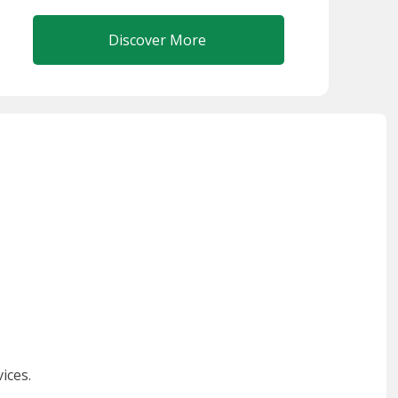
Discover More
ices.