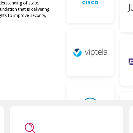
nderstanding of state,
ndation that is delivering
ghts to improve security,