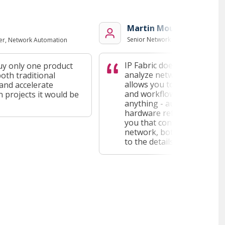
Martin Moucka
Senior Network Engineer, Red Hat
, Network Automation
IP Fabric doesn't stop at lett
 only one product
analyze network data easily, 
h traditional
allows you to plug it into yo
 accelerate
and workflow. That can be ap
ojects it would be
anything - automation, troub
hardware refresh planning - a
you that contextualized insig
network, both from a high le
to the details.