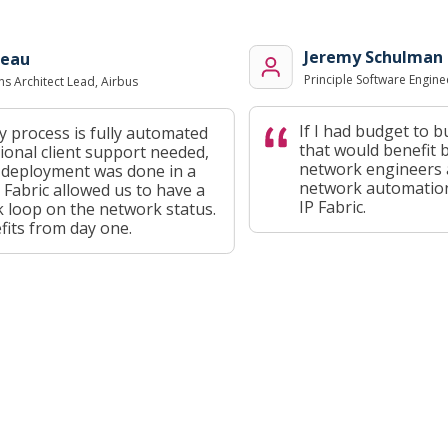
Jeremy Schulman
au
Principle Software Engineer
rchitect Lead, Airbus
If I had budget to buy
rocess is fully automated
that would benefit bot
nal client support needed,
network engineers and
eployment was done in a
network automation pr
abric allowed us to have a
IP Fabric.
oop on the network status.
s from day one.