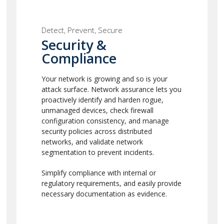
Detect, Prevent, Secure
Security &
Compliance
Your network is growing and so is your
attack surface. Network assurance lets you
proactively identify and harden rogue,
unmanaged devices, check firewall
configuration consistency, and manage
security policies across distributed
networks, and validate network
segmentation to prevent incidents.
Simplify compliance with internal or
regulatory requirements, and easily provide
necessary documentation as evidence.