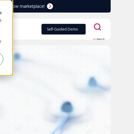
ServiceNow marketplace!
te
s
Self-Guided Demo
AI
Search
r