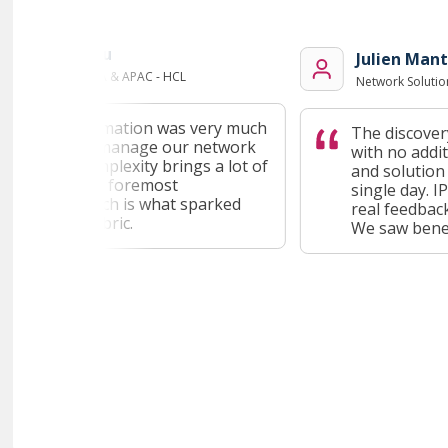
ezirganoglu
Julien Mante
nt Head - EMEA & APAC - HCL
Network Solutions A
tal transformation was very much
The discovery p
 on how to manage our network
with no additio
y. This complexity brings a lot of
and solution d
es, first and foremost
single day. IP F
ation, which is what sparked
real feedback l
est in IP Fabric.
We saw benefit