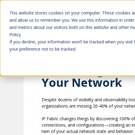
Don't trust 
Learn more
This website stores cookies on your computer. These cookies ar
and allow us to remember you. We use this information in order
and metrics about our visitors both on this website and other m
Platform
Solutions
Policy
If you decline, your information won’t be tracked when you visit
your preference not to be tracked.
Build a Digital 
Your Network
Despite dozens of visibility and observability to
organizations are missing 20-40% of your netwo
IP Fabric changes things by discovering 100% of
connections, and configurations—creating an int
twin of your actual network state and behavior.