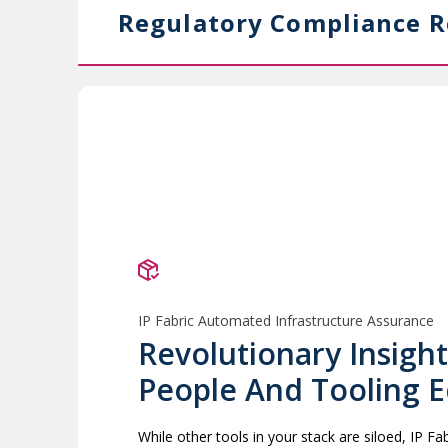
Regulatory Compliance R
IP Fabric Automated Infrastructure Assurance
Revolutionary Insight
People And Tooling 
While other tools in your stack are siloed, IP F