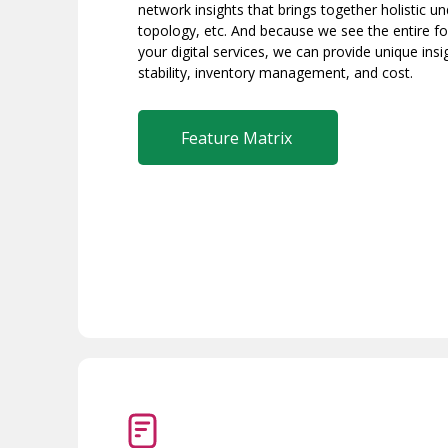
network insights that brings together holistic u
topology, etc. And because we see the entire fou
your digital services, we can provide unique insi
stability, inventory management, and cost.
Feature Matrix