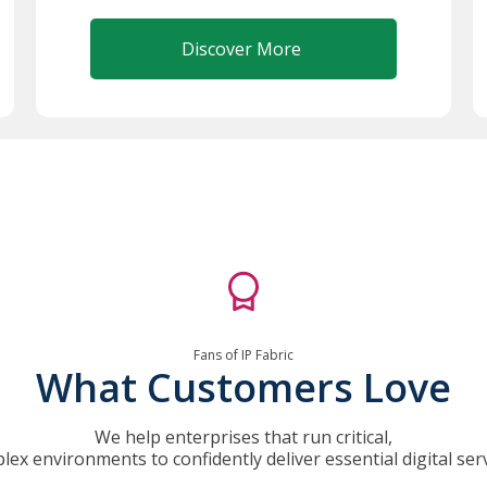
Discover More
Fans of IP Fabric
What Customers Love
We help enterprises that run critical,
lex environments to confidently deliver essential digital serv