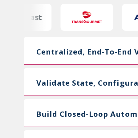
Centralized, End-To-End Vi
Validate State, Configur
Build Closed-Loop Autom