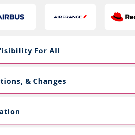
sibility For All
ations, & Changes
ation