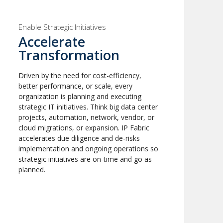
Enable Strategic Initiatives
Accelerate
Transformation
Driven by the need for cost-efficiency,
better performance, or scale, every
organization is planning and executing
strategic IT initiatives. Think big data center
projects, automation, network, vendor, or
cloud migrations, or expansion. IP Fabric
accelerates due diligence and de-risks
implementation and ongoing operations so
strategic initiatives are on-time and go as
planned.