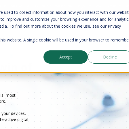
your CMDB? Try IP Fabric's ServiceNow integration, available in the 
e used to collect information about how you interact with our websi
 to improve and customize your browsing experience and for analytic
edia. To find out more about the cookies we use, see our Privacy
Company
Pricing
Resources
Support
 this website. A single cookie will be used in your browser to remembe
Accept
Decline
Twin of
ols, most
rk.
 your devices,
eractive digital