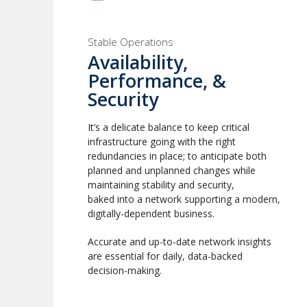
Stable Operations
Availability,
Performance, &
Security
It’s a delicate balance to keep critical
infrastructure going with the right
redundancies in place; to anticipate both
planned and unplanned changes while
maintaining stability and security,
baked into a network supporting a modern,
digitally-dependent business.
Accurate and up-to-date network insights
are essential for daily, data-backed
decision-making.