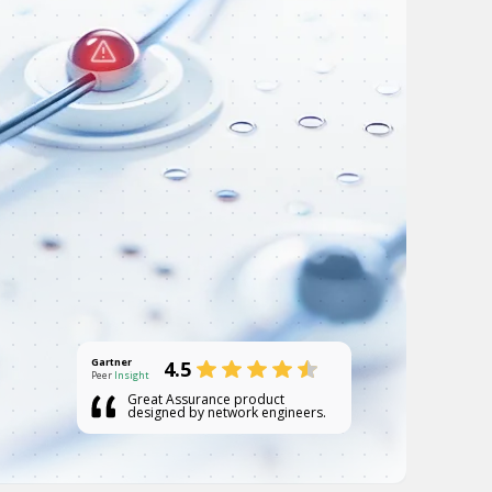
Gartner
4.5
Peer
Insight
Great Assurance product
designed by network engineers.