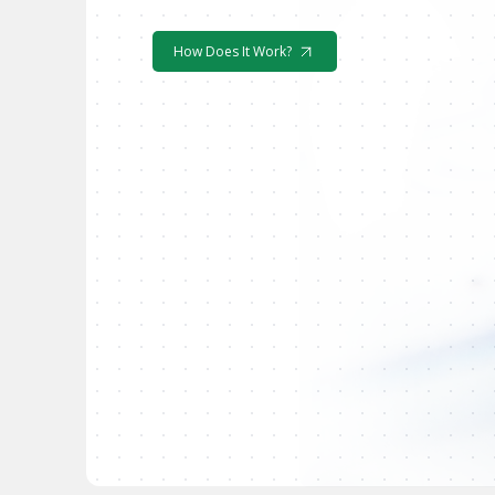
How Does It Work?