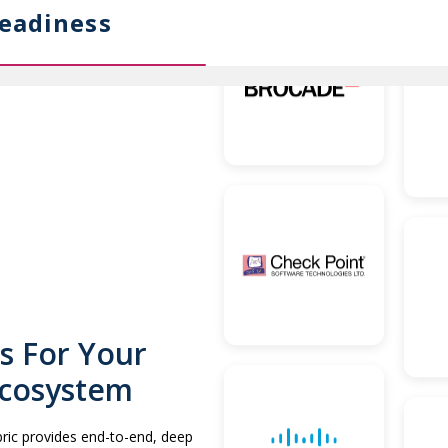
eadiness
s For Your
Ecosystem
abric provides end-to-end, deep