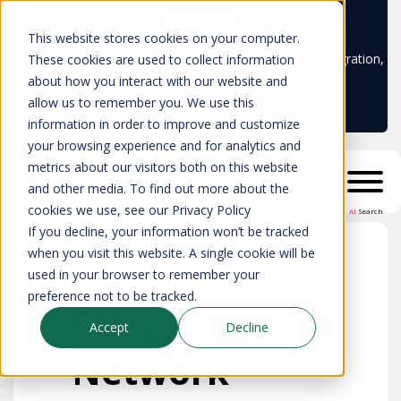
Learn more
This website stores cookies on your computer.
Don't trust your CMDB? Try IP Fabric's ServiceNow integration,
These cookies are used to collect information
available in the ServiceNow marketplace!
about how you interact with our website and
allow us to remember you. We use this
information in order to improve and customize
your browsing experience and for analytics and
metrics about our visitors both on this website
and other media. To find out more about the
cookies we use, see our Privacy Policy
AI
Search
If you decline, your information won’t be tracked
when you visit this website. A single cookie will be
used in your browser to remember your
preference not to be tracked.
Category:
Accept
Decline
Network