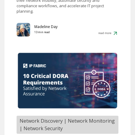
their network visibility, automate security and
compliance workflows, and accelerate IT project
planning.
Madeline Day
13 min read
read more
Network Discovery
|
Network Monitoring
|
Network Security