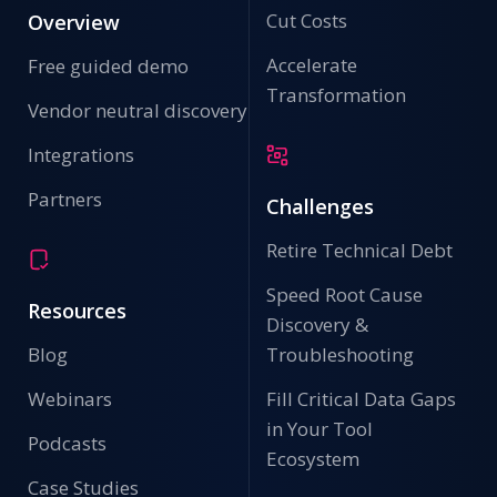
Cut Costs
Overview
Accelerate
Free guided demo
Transformation
Vendor neutral discovery
Integrations
Partners
Challenges
Retire Technical Debt
Speed Root Cause
Resources
Discovery &
Blog
Troubleshooting
Webinars
Fill Critical Data Gaps
in Your Tool
Podcasts
Ecosystem
Case Studies