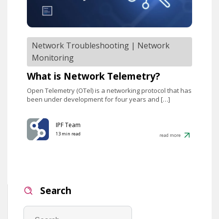
Network Troubleshooting
|
Network
Monitoring
What is Network Telemetry?
Open Telemetry (OTel) is a networking protocol that has
been under development for four years and […]
IPF Team
13 min read
read more
Search
Search