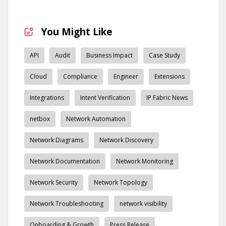
You Might Like
API
Audit
Business Impact
Case Study
Cloud
Compliance
Engineer
Extensions
Integrations
Intent Verification
IP Fabric News
netbox
Network Automation
Network Diagrams
Network Discovery
Network Documentation
Network Monitoring
Network Security
Network Topology
Network Troubleshooting
network visibility
Onboarding & Growth
Press Release