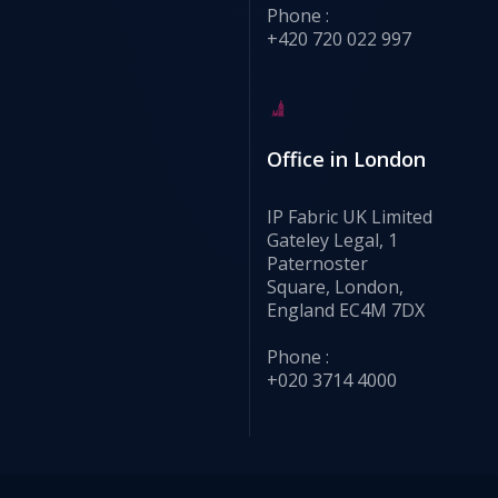
Phone :
+420 720 022 997
Office in London
IP Fabric UK Limited
Gateley Legal, 1
Paternoster
Square, London,
England EC4M 7DX
Phone :
+020 3714 4000