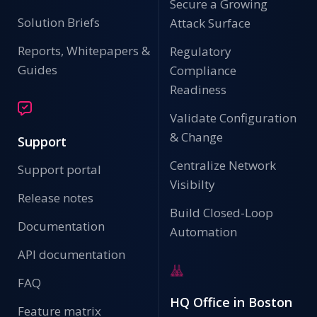
Secure a Growing
Solution Briefs
Attack Surface
Reports, Whitepapers &
Regulatory
Guides
Compliance
Readiness
Validate Configuration
& Change
Support
Centralize Network
Support portal
Visibilty
Release notes
Build Closed-Loop
Documentation
Automation
API documentation
FAQ
HQ Office in Boston
Feature matrix