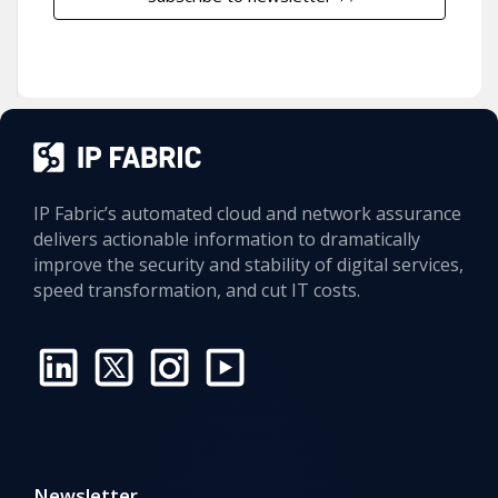
IP Fabric’s automated cloud and network assurance
delivers actionable information to dramatically
improve the security and stability of digital services,
speed transformation, and cut IT costs.
Newsletter