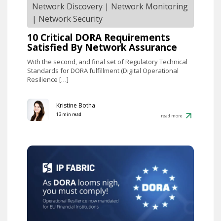
Network Discovery
|
Network Monitoring
|
Network Security
10 Critical DORA Requirements
Satisfied By Network Assurance
With the second, and final set of Regulatory Technical
Standards for DORA fulfillment (Digital Operational
Resilience […]
Kristine Botha
13 min read
read more