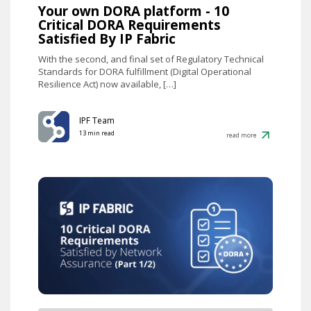
Your own DORA platform - 10
Critical DORA Requirements
Satisfied By IP Fabric
With the second, and final set of Regulatory Technical
Standards for DORA fulfillment (Digital Operational
Resilience Act) now available, […]
IPF Team
13 min read
read more