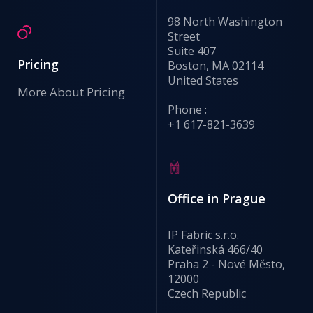
98 North Washington
Street
Suite 407
Pricing
Boston, MA 02114
United States
More About Pricing
Phone :
+1 617-821-3639
Office in Prague
IP Fabric s.r.o.
Kateřinská 466/40
Praha 2 - Nové Město,
12000
Czech Republic