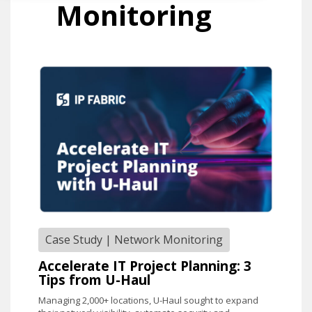
Monitoring
Case Study
|
Network Monitoring
Accelerate IT Project Planning: 3
Tips from U-Haul
Managing 2,000+ locations, U-Haul sought to expand