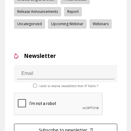
Release Announcements
Report
Uncategorized
Upcoming Webinar
Webinars
Newsletter
I wish to receive newsletters from IP Fabric.*
Subscribe to newsletter