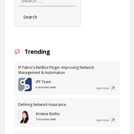
…
Trending
IP Fabric’s NetBox Plugin: Improving Network
Management & Automation
IPF Team
6 minutes read
read more
Defining Network Assurance
Kristine Botha
5 minutes read
read more