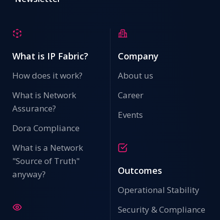
What is IP Fabric?
Company
How does it work?
About us
What is Network
Career
Assurance?
Events
Dora Compliance
What is a Network
"Source of Truth"
Outcomes
anyway?
Operational Stability
Security & Compliance