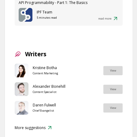
API Programmability - Part 1: The Basics
IPF Team
5 minutes read
read more
Writers
Kristine Botha
View
Content Marketing
Alexander Bonehill
View
Content Specialist
Daren Fulwell
View
Chief Evangelist
More suggestions