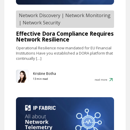
Network Discovery
|
Network Monitoring
|
Network Security
Effective Dora Compliance Requires
Network Resilience
Operational Resilience now mandated for EU Financial
Institutions Have you established a DORA platform that
continually […]
Kristine Botha
13 min read
read more