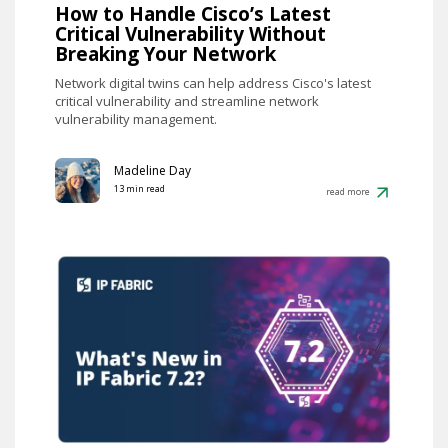
How to Handle Cisco’s Latest
Critical Vulnerability Without
Breaking Your Network
Network digital twins can help address Cisco's latest
critical vulnerability and streamline network
vulnerability management.
Madeline Day
13 min read
read more