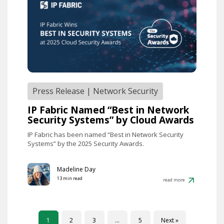
Press Release
|
Network Security
IP Fabric Named “Best in Network
Security Systems” by Cloud Awards
IP Fabric has been named “Best in Network Security
Systems” by the 2025 Security Awards.
Madeline Day
13 min read
read more
1
2
3
…
5
Next »