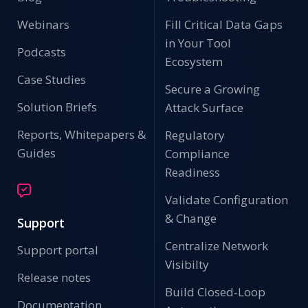
Webinars
Fill Critical Data Gaps
in Your Tool
Podcasts
Ecosystem
Case Studies
Secure a Growing
Solution Briefs
Attack Surface
Reports, Whitepapers &
Regulatory
Guides
Compliance
Readiness
Validate Configuration
& Change
Support
Centralize Network
Support portal
Visibilty
Release notes
Build Closed-Loop
Documentation