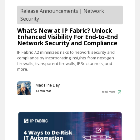
Release Announcements
|
Network
Security
What’s New at IP Fabric? Unlock
Enhanced Visibility For End-to-End
Network Security and Compliance
IP Fabric 7.2 minimizes risks to network security and
compliance by incorporating insights from next-gen
firewalls, transparent firewalls, IPSec tunnels, and
more.
Madeline Day
13 min read
read more