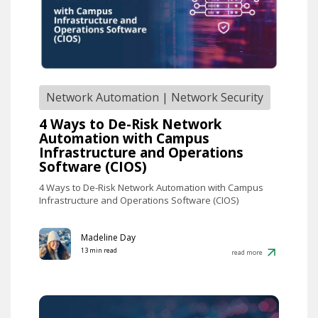
Network Automation
|
Network Security
4 Ways to De-Risk Network
Automation with Campus
Infrastructure and Operations
Software (CIOS)
4 Ways to De-Risk Network Automation with Campus
Infrastructure and Operations Software (CIOS)
Madeline Day
13 min read
read more