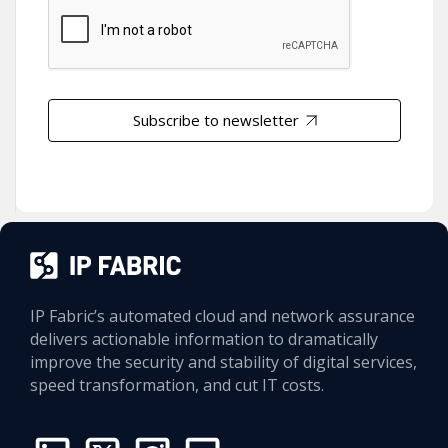
Subscribe to newsletter
IP Fabric’s automated cloud and network assurance
delivers actionable information to dramatically
improve the security and stability of digital services,
speed transformation, and cut IT costs.