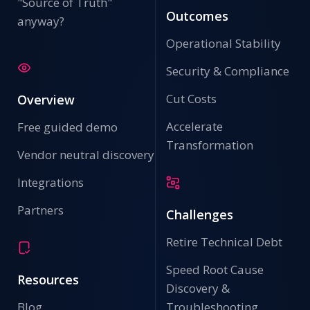
"Source of Truth"
Outcomes
anyway?
Operational Stability
Security & Compliance
Cut Costs
Overview
Accelerate
Free guided demo
Transformation
Vendor neutral discovery
Integrations
Partners
Challenges
Retire Technical Debt
Speed Root Cause
Resources
Discovery &
Blog
Troubleshooting