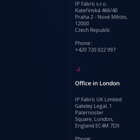
IP Fabric s.r.o.
Kateřinská 466/40
Praha 2 - Nové Město,
12000
Czech Republic
Phone :
+420 720 022 997
Office in London
IP Fabric UK Limited
Gateley Legal, 1
Paternoster
Square, London,
England EC4M 7DX
Phone :