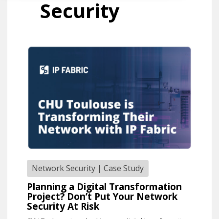
Security
Network Security
|
Case Study
Planning a Digital Transformation
Project? Don’t Put Your Network
Security At Risk