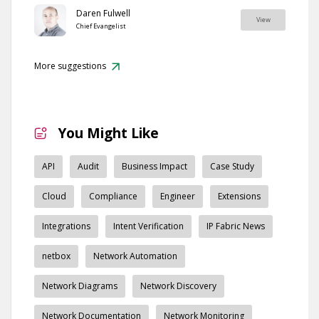
Daren Fulwell
View
Chief Evangelist
More suggestions
You Might Like
API
Audit
Business Impact
Case Study
Cloud
Compliance
Engineer
Extensions
Integrations
Intent Verification
IP Fabric News
netbox
Network Automation
Network Diagrams
Network Discovery
Network Documentation
Network Monitoring