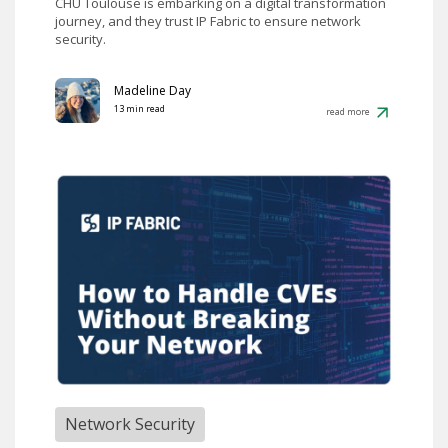
CHU Toulouse is embarking on a digital transformation
journey, and they trust IP Fabric to ensure network
security.
Madeline Day
13 min read
read more
Network Security