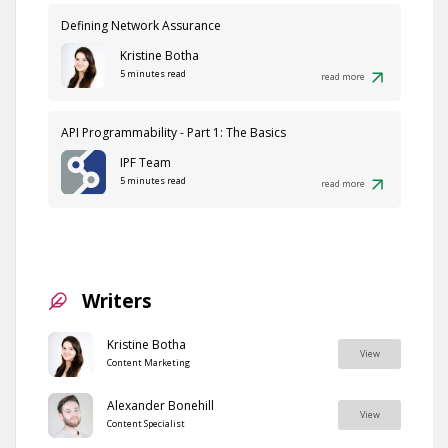
Defining Network Assurance
Kristine Botha
5 minutes read
read more
API Programmability - Part 1: The Basics
IPF Team
5 minutes read
read more
Writers
Kristine Botha
View
Content Marketing
Alexander Bonehill
View
Content Specialist