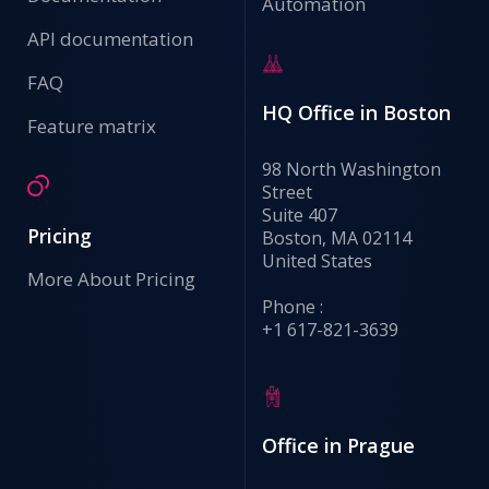
Automation
API documentation
FAQ
HQ Office in Boston
Feature matrix
98 North Washington
Street
Suite 407
Pricing
Boston, MA 02114
United States
More About Pricing
Phone :
+1 617-821-3639
Office in Prague