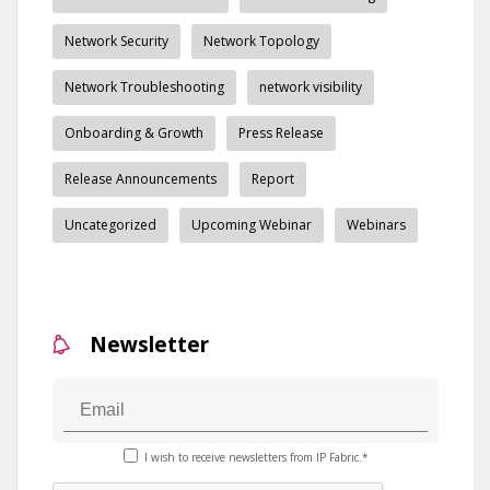
Network Security
Network Topology
Network Troubleshooting
network visibility
Onboarding & Growth
Press Release
Release Announcements
Report
Uncategorized
Upcoming Webinar
Webinars
Newsletter
I wish to receive newsletters from IP Fabric.*