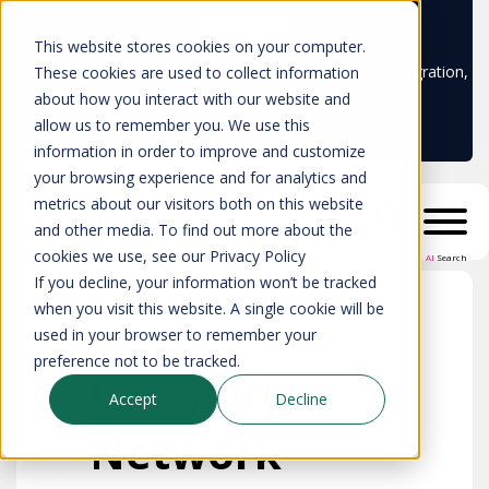
Learn more
This website stores cookies on your computer.
Don't trust your CMDB? Try IP Fabric's ServiceNow integration,
These cookies are used to collect information
available in the ServiceNow marketplace!
about how you interact with our website and
allow us to remember you. We use this
information in order to improve and customize
your browsing experience and for analytics and
metrics about our visitors both on this website
and other media. To find out more about the
cookies we use, see our Privacy Policy
AI
Search
If you decline, your information won’t be tracked
when you visit this website. A single cookie will be
used in your browser to remember your
preference not to be tracked.
Category:
Accept
Decline
Network