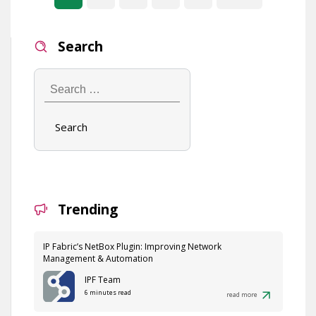
Search
Search
…
Trending
IP Fabric’s NetBox Plugin: Improving Network
Management & Automation
IPF Team
6 minutes read
read more