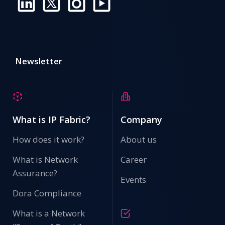
Newsletter
What is IP Fabric?
Company
How does it work?
About us
What is Network
Career
Assurance?
Events
Dora Compliance
What is a Network