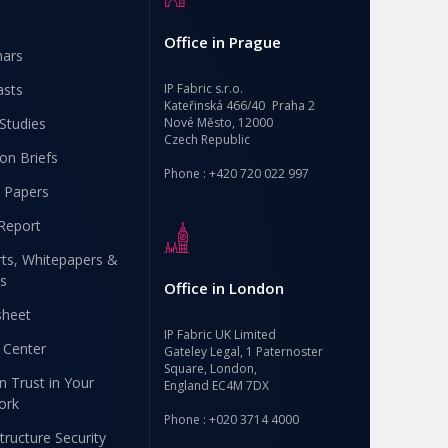
Office in Prague
nars
asts
IP Fabric s.r.o.
Kateřinská 466/40 Praha 2
Studies
Nové Město, 12000
Czech Republic
ion Briefs
Phone : +420 720 022 997
 Papers
Report
ts, Whitepapers &
s
Office in London
sheet
IP Fabric UK Limited
 Center
Gateley Legal, 1 Paternoster
Square, London,
n Trust in Your
England EC4M 7DX
ork
Phone : +020 3714 4000
structure Security