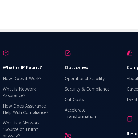
What is IP Fabric?
Outcomes
Com
How Does it Work?
Operational Stability
Abou
What is Network
Security & Compliance
Caree
Assurance?
Cut Costs
Event
How Does Assurance
Accelerate
Help With Compliance?
Transformation
What is a Network
"Source of Truth"
Reso
anyway?