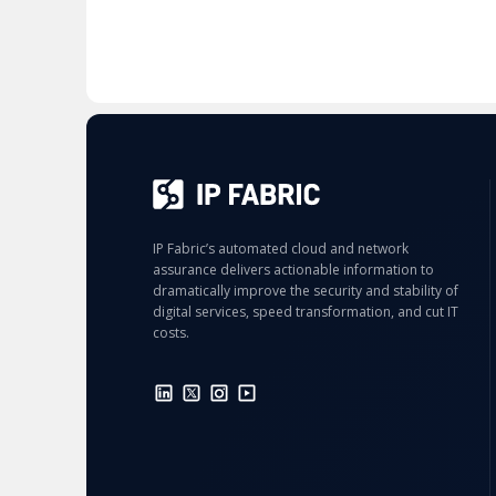
IP Fabric’s automated cloud and network
assurance delivers actionable information to
dramatically improve the security and stability of
digital services, speed transformation, and cut IT
costs.