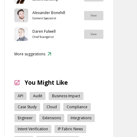
Alexander Bonehill
View
Content Specialist
Daren Fulwell
View
Chief Evangelist
More suggestions
You Might Like
API
Audit
Business Impact
Case Study
Cloud
Compliance
Engineer
Extensions
Integrations
Intent Verification
IP Fabric News