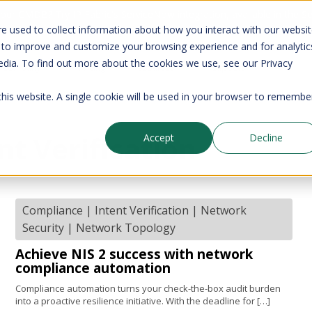
your CMDB? Try IP Fabric's ServiceNow integration, available in the 
e used to collect information about how you interact with our websi
 to improve and customize your browsing experience and for analytic
edia. To find out more about the cookies we use, see our Privacy
Company
Pricing
Resources
Support
 this website. A single cookie will be used in your browser to remembe
nt Verification
Accept
Decline
Compliance
|
Intent Verification
|
Network
Security
|
Network Topology
Achieve NIS 2 success with network
compliance automation
Compliance automation turns your check-the-box audit burden
into a proactive resilience initiative. With the deadline for […]