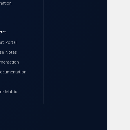
mation
ort
rt Portal
se Notes
mentation
Documentation
re Matrix