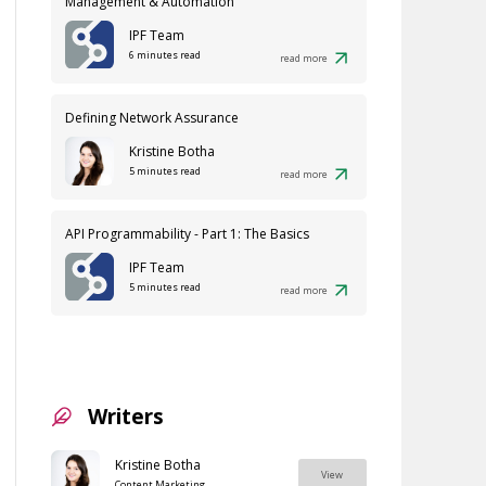
Management & Automation
IPF Team
6 minutes read
read more
Defining Network Assurance
Kristine Botha
5 minutes read
read more
API Programmability - Part 1: The Basics
IPF Team
5 minutes read
read more
Writers
Kristine Botha
View
Content Marketing