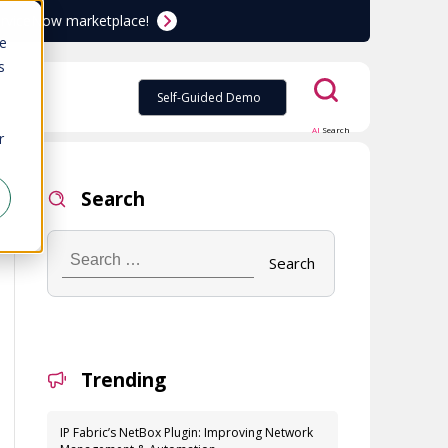
ServiceNow marketplace!
te
s
Self-Guided Demo
AI
Search
r
Search
Search
…
Trending
IP Fabric’s NetBox Plugin: Improving Network