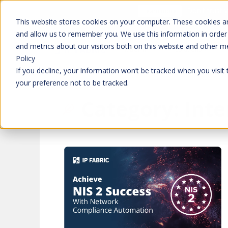
Don't trust 
Learn more
This website stores cookies on your computer. These cookies ar
and allow us to remember you. We use this information in order
and metrics about our visitors both on this website and other m
Platform
Solutions
Policy
If you decline, your information won’t be tracked when you visit
your preference not to be tracked.
Category:
Inte