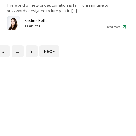
The world of network automation is far from immune to
buzzwords designed to lure you in […]
Kristine Botha
13 min read
read more
3
…
9
Next »