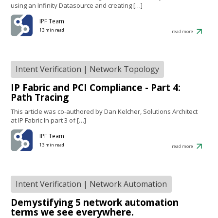
using an Infinity Datasource and creating […]
IPF Team
13 min read
read more
Intent Verification
|
Network Topology
IP Fabric and PCI Compliance - Part 4:
Path Tracing
This article was co-authored by Dan Kelcher, Solutions Architect
at IP Fabric In part 3 of […]
IPF Team
13 min read
read more
Intent Verification
|
Network Automation
Demystifying 5 network automation
terms we see everywhere.