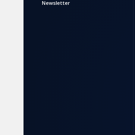
Newsletter