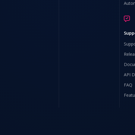
Auto
Supp
Suppo
Relea
Docu
API 
FAQ
Featu