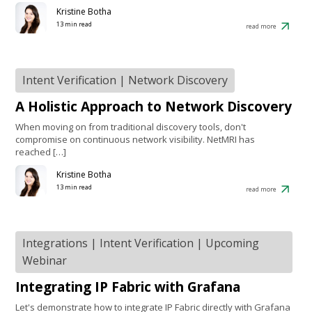
Kristine Botha
13 min read
read more
Intent Verification
|
Network Discovery
A Holistic Approach to Network Discovery
When moving on from traditional discovery tools, don't
compromise on continuous network visibility. NetMRI has
reached […]
Kristine Botha
13 min read
read more
Integrations
|
Intent Verification
|
Upcoming
Webinar
Integrating IP Fabric with Grafana
Let's demonstrate how to integrate IP Fabric directly with Grafana