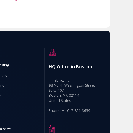
pany
HQ Office in Boston
t Us
IP Fabric, Inc.
rs
98 North Washington Street
Suite 407
s
Boston, MA 02114
United States
Phone : +1 617-821-3639
urces