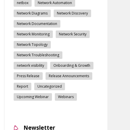
netbox
Network Automation
Network Diagrams
Network Discovery
Network Documentation
Network Monitoring
Network Security
Network Topology
Network Troubleshooting
network visibility
Onboarding & Growth
Press Release
Release Announcements
Report
Uncategorized
Upcoming Webinar
Webinars
Newsletter