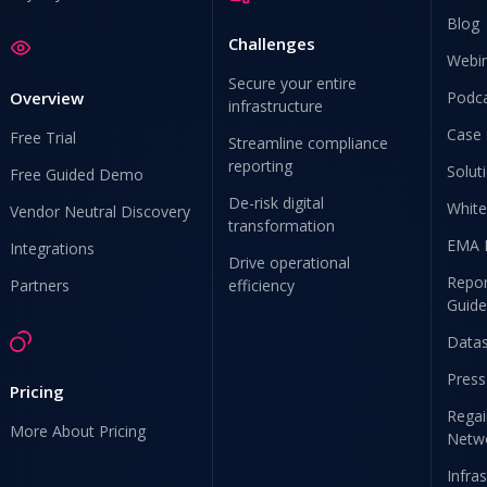
Blog
Challenges
Webi
Secure your entire
Overview
Podc
infrastructure
Case 
Free Trial
Streamline compliance
reporting
Solut
Free Guided Demo
De-risk digital
White
Vendor Neutral Discovery
transformation
EMA 
Integrations
Drive operational
Repor
Partners
efficiency
Guide
Data
Press
Pricing
Regai
More About Pricing
Netw
Infra