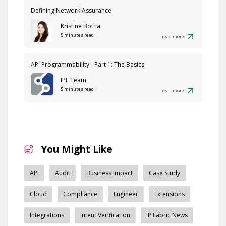
Defining Network Assurance
Kristine Botha
5 minutes read
read more
API Programmability - Part 1: The Basics
IPF Team
5 minutes read
read more
You Might Like
API
Audit
Business Impact
Case Study
Cloud
Compliance
Engineer
Extensions
Integrations
Intent Verification
IP Fabric News