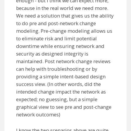
enough - but I think we can expect more,
because in the real world we need more.
We need a solution that gives us the ability
to do pre and post-network change
modeling. Pre-change modeling allows us
to eliminate risk and limit potential
downtime while ensuring network and
security as designed integrity is
maintained. Post network change reviews
can help with troubleshooting or by
providing a simple intent-based design
success view. (In other words, did the
intended change impact the network as
expected; no guessing, but a simple
graphical view to see pre and post-change
network outcomes)
I know the two scenarios above are quite