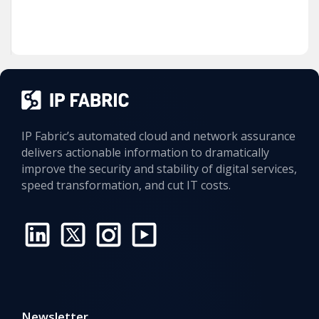
IP Fabric’s automated cloud and network assurance
delivers actionable information to dramatically
improve the security and stability of digital services,
speed transformation, and cut IT costs.
Newsletter