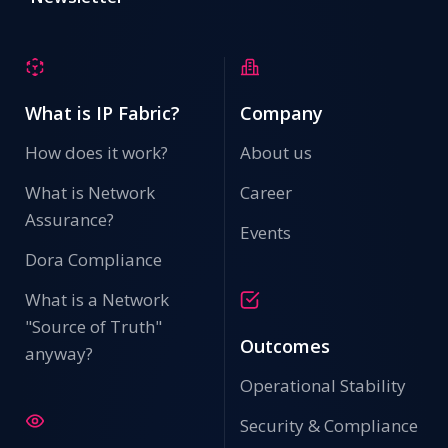
What is IP Fabric?
Company
How does it work?
About us
What is Network
Career
Assurance?
Events
Dora Compliance
What is a Network
"Source of Truth"
Outcomes
anyway?
Operational Stability
Security & Compliance