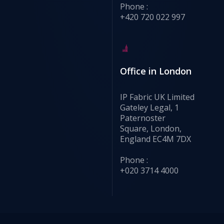
Phone :
+420 720 022 997
Office in London
IP Fabric UK Limited
Gateley Legal, 1
Paternoster
Square, London,
England EC4M 7DX
Phone :
+020 3714 4000