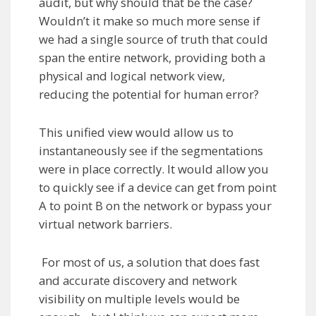
audit, but why should that be the case?
Wouldn’t it make so much more sense if
we had a single source of truth that could
span the entire network, providing both a
physical and logical network view,
reducing the potential for human error?
This unified view would allow us to
instantaneously see if the segmentations
were in place correctly. It would allow you
to quickly see if a device can get from point
A to point B on the network or bypass your
virtual network barriers.
For most of us, a solution that does fast
and accurate discovery and network
visibility on multiple levels would be