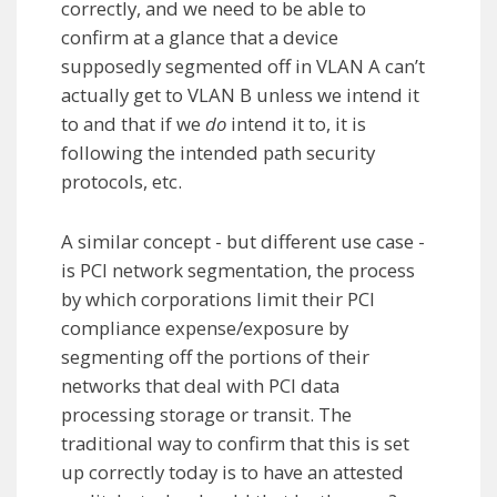
correctly, and we need to be able to
confirm at a glance that a device
supposedly segmented off in VLAN A can’t
actually get to VLAN B unless we intend it
to and that if we
do
intend it to, it is
following the intended path security
protocols, etc.
A similar concept - but different use case -
is PCI network segmentation, the process
by which corporations limit their PCI
compliance expense/exposure by
segmenting off the portions of their
networks that deal with PCI data
processing storage or transit. The
traditional way to confirm that this is set
up correctly today is to have an attested