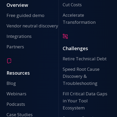
Cut Costs
Overview
Accelerate
Free guided demo
Transformation
Vendor neutral discovery
Integrations
Partners
Challenges
Retire Technical Debt
Speed Root Cause
Resources
Discovery &
Blog
Troubleshooting
Webinars
Fill Critical Data Gaps
in Your Tool
Podcasts
Ecosystem
Case Studies