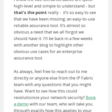
high-level and simple to understand - but
that’s the point
really - it’s so easy to see
that we have been missing; an easy-to-use
reliable assurance tool. It’s almost so
obvious a need that we all forgot we
should have it. I’ll be back in a few weeks
with another blog to highlight other
obvious use cases for an enterprise
assurance tool.
As always, feel free to reach out to me
directly or anyone else from the IP Fabric
team with any questions that you might
have. Want to see how this could
revolutionize your network security?
Book
a demo
with our team, who will take you
through exactly how this applies to your