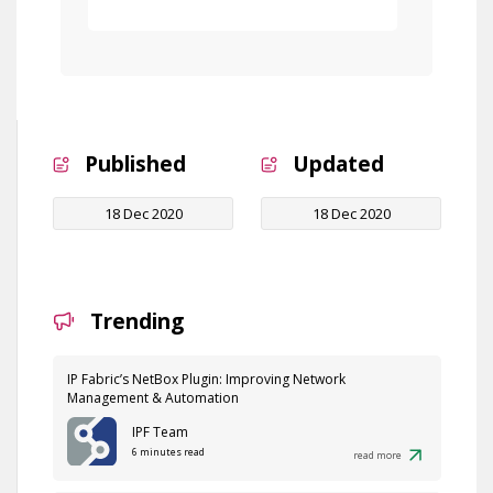
Free Demo
Published
Updated
18 Dec 2020
18 Dec 2020
Trending
IP Fabric’s NetBox Plugin: Improving Network
Management & Automation
IPF Team
6 minutes read
read more