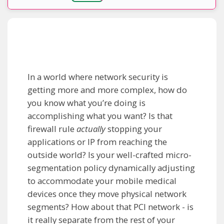
In a world where network security is
getting more and more complex, how do
you know what you’re doing is
accomplishing what you want? Is that
firewall rule
actually
stopping your
applications or IP from reaching the
outside world? Is your well-crafted micro-
segmentation policy dynamically adjusting
to accommodate your mobile medical
devices once they move physical network
segments? How about that PCI network - is
it really separate from the rest of your