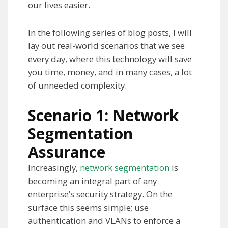
our lives easier.
In the following series of blog posts, I will
lay out real-world scenarios that we see
every day, where this technology will save
you time, money, and in many cases, a lot
of unneeded complexity.
Scenario 1: Network
Segmentation
Assurance
Increasingly,
network segmentation
is
becoming an integral part of any
enterprise’s security strategy. On the
surface this seems simple; use
authentication and VLANs to enforce a