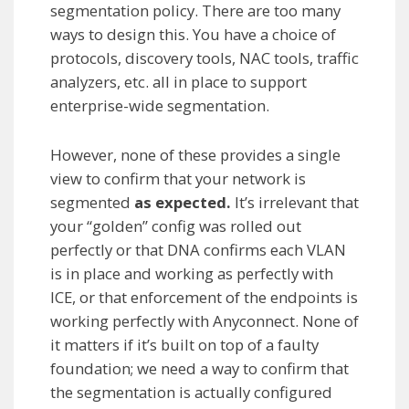
segmentation policy. There are too many
ways to design this. You have a choice of
protocols, discovery tools, NAC tools, traffic
analyzers, etc. all in place to support
enterprise-wide segmentation.
However, none of these provides a single
view to confirm that your network is
segmented
as expected.
It’s irrelevant that
your “golden” config was rolled out
perfectly or that DNA confirms each VLAN
is in place and working as perfectly with
ICE, or that enforcement of the endpoints is
working perfectly with Anyconnect. None of
it matters if it’s built on top of a faulty
foundation; we need a way to confirm that
the segmentation is actually configured