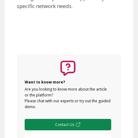
specific network needs.
Want to know more?
Are you looking to know more about the article
or the platform?
Please chat with our experts or try out the guided
demo.
Contact Us