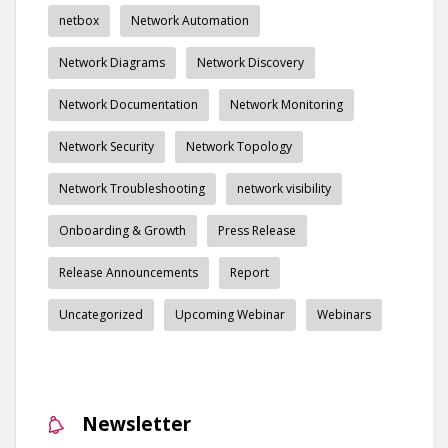
netbox
Network Automation
Network Diagrams
Network Discovery
Network Documentation
Network Monitoring
Network Security
Network Topology
Network Troubleshooting
network visibility
Onboarding & Growth
Press Release
Release Announcements
Report
Uncategorized
Upcoming Webinar
Webinars
Newsletter