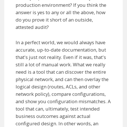
production environment? If you think the
answer is yes to any or all the above, how
do you prove it short of an outside,
attested audit?
In a perfect world, we would always have
accurate, up-to-date documentation, but
that's just not reality. Even if it was, that's
still a lot of manual work. What we really
need is a tool that can discover the entire
physical network, and can then overlay the
logical design (routes, ACLs, and other
network policy), compare configurations,
and show you configuration mismatches. A
tool that can, ultimately, test intended
business outcomes against actual
configured design. In other words, an