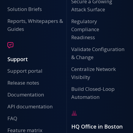
Secure a Growing
Solution Briefs
Attack Surface
Reports, Whitepapers &
Regulatory
Guides
Compliance
Readiness
Validate Configuration
& Change
Support
Centralize Network
Support portal
Visibilty
Release notes
Build Closed-Loop
Documentation
Automation
API documentation
FAQ
HQ Office in Boston
Feature matrix