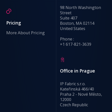
98 North Washington
Street
Suite 407
Pricing
Boston, MA 02114
United States
More About Pricing
Phone :
+1 617-821-3639
Office in Prague
IP Fabric s.r.o.
Kateřinská 466/40
Praha 2 - Nové Město,
12000
Czech Republic