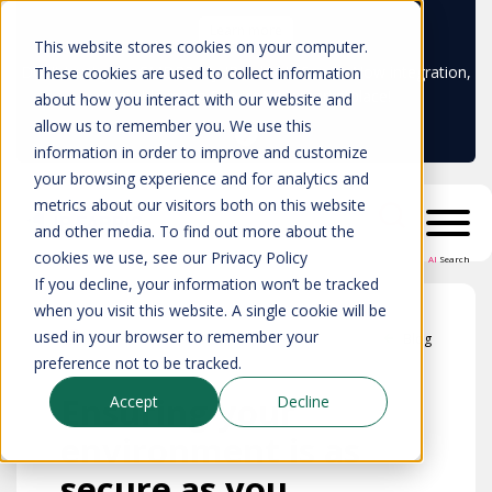
Learn more
This website stores cookies on your computer.
Don't trust your CMDB? Try IP Fabric's ServiceNow integration,
These cookies are used to collect information
available in the ServiceNow marketplace!
about how you interact with our website and
allow us to remember you. We use this
information in order to improve and customize
your browsing experience and for analytics and
metrics about our visitors both on this website
and other media. To find out more about the
cookies we use, see our Privacy Policy
AI
Search
If you decline, your information won’t be tracked
when you visit this website. A single cookie will be
used in your browser to remember your
Blog
preference not to be tracked.
Ensuring your
Accept
Decline
environment is as
secure as you