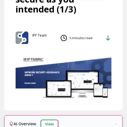
intended (1/3)
IPF Team
5 minutes read
AI Overview
View
Ready!