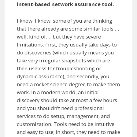
intent-based network assurance tool.
I know, I know, some of you are thinking
that there already are some similar tools …
well, kind of…. but they have severe
limitations. First, they usually take days to
do discoveries (which usually means you
take very irregular snapshots which are
then useless for troubleshooting or
dynamic assurance), and secondly, you
need a rocket science degree to make them
work. In a modern world, an initial
discovery should take at most a few hours
and you shouldn’t need professional
services to do setup, management, and
customization. Tools need to be intuitive
and easy to use; in short, they need to make