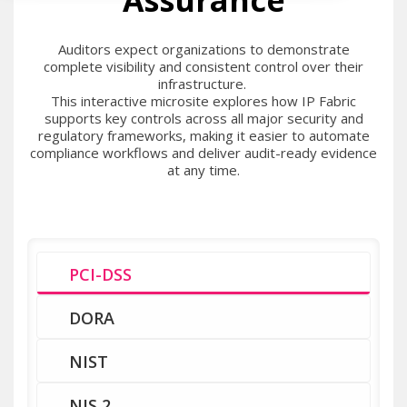
Assurance
Auditors expect organizations to demonstrate
complete visibility and consistent control over their
infrastructure.
This interactive microsite explores how IP Fabric
supports key controls across all major security and
regulatory frameworks, making it easier to automate
compliance workflows and deliver audit-ready evidence
at any time.
PCI-DSS
DORA
NIST
NIS 2