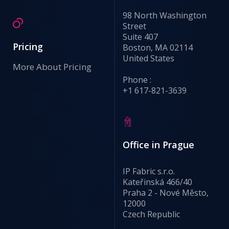
98 North Washington
Street
Suite 407
Pricing
Boston, MA 02114
United States
More About Pricing
Phone :
+1 617-821-3639
Office in Prague
IP Fabric s.r.o.
Kateřinská 466/40
Praha 2 - Nové Město,
12000
Czech Republic