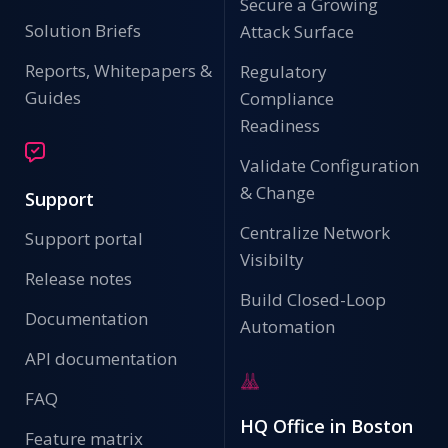
Secure a Growing
Solution Briefs
Attack Surface
Reports, Whitepapers &
Regulatory
Guides
Compliance
Readiness
Validate Configuration
& Change
Support
Centralize Network
Support portal
Visibilty
Release notes
Build Closed-Loop
Documentation
Automation
API documentation
FAQ
HQ Office in Boston
Feature matrix