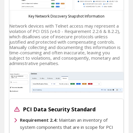
Key Network Discovery Snapshot Information
Network devices with Telnet access may represent a
violation of PCI DSS (v4.0 - Requirement 2.2.6 & 8.2.2),
which disallows use of insecure protocols unless
justified and protected with compensating controls.
Manually collecting and documenting this information is
time-consuming and often inaccurate, leaving you
subject to violations, and consequently, monetary and
administrative penalties.
PCI Data Security Standard
Requirement 2.4:
Maintain an inventory of
IP Fabric Network Devices Inventory
system components that are in scope for PCI