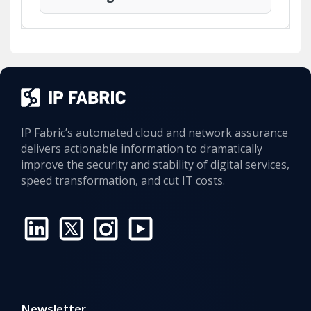
IP Fabric’s automated cloud and network assurance
delivers actionable information to dramatically
improve the security and stability of digital services,
speed transformation, and cut IT costs.
Intent Checks Reveal Network Compliance with Every Snapshot
Network devices with Telnet access may represent a
violation of PCI DSS (v4.0 - Requirement 2.2.6 & 8.2.2),
which disallows use of insecure protocols unless
justified and protected with compensating controls.
Newsletter