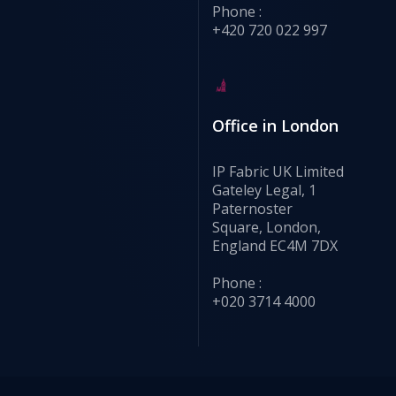
Phone :
+420 720 022 997
Office in London
IP Fabric UK Limited
Gateley Legal, 1
Paternoster
Square, London,
England EC4M 7DX
Phone :
+020 3714 4000