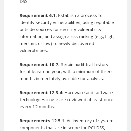
DSS.
A fortified network device inventory represents the
point-in-time "inventory of system" PCI requires.
Requirement 6.1:
Establish a process to
Lifecycle Management
identify security vulnerabilities, using reputable
outside sources for security vulnerability
information, and assign a risk ranking (e.g., high,
medium, or low) to newly discovered
vulnerabilities.
Requirement 10.7:
Retain audit trail history
for at least one year, with a minimum of three
months immediately available for analysis.
Requirement 12.3.4:
Hardware and software
Critical Device Lifecycle Information In Every Snapshot
technologies in use are reviewed at least once
every 12 months.
Requirements 12.5.1:
An inventory of system
components that are in scope for PCI DSS,