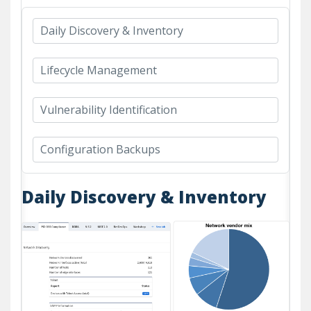
Daily Discovery & Inventory
Lifecycle Management
Vulnerability Identification
Configuration Backups
Daily Discovery & Inventory