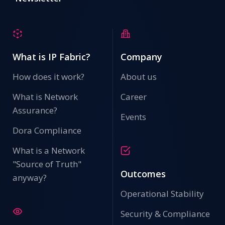
What is IP Fabric?
Company
Secure Ports Detail - Security Methods Applied
How does it work?
About us
PCI DSS (v4.0 - Requirement 7 & 8): Mandates strong
access controls and unique authentication for all users
What is Network
Career
with access to cardholder data. 802.1X ensures only
Assurance?
authenticated endpoints can reach scoped
Events
environments.
Dora Compliance
Configuration Backups
What is a Network
"Source of Truth"
Outcomes
anyway?
Operational Stability
Security & Compliance