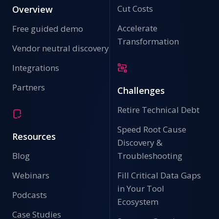
Cut Costs
Overview
Accelerate
Free guided demo
Transformation
Vendor neutral discovery
Integrations
Backup Configuration Information For Offline Storage
Partners
Challenges
IP Fabric provides secure configuration backups to use
in business continuity, network availability, and disaster
recovery plans.
Retire Technical Debt
Speed Root Cause
Resources
Discovery &
Blog
Troubleshooting
Webinars
Fill Critical Data Gaps
in Your Tool
Podcasts
Ecosystem
Case Studies