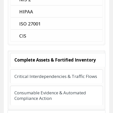
HIPAA
ISO 27001
CIS
Complete Assets & Fortified Inventory
Critical Interdependencies & Traffic Flows
Consumable Evidence & Automated
Compliance Action