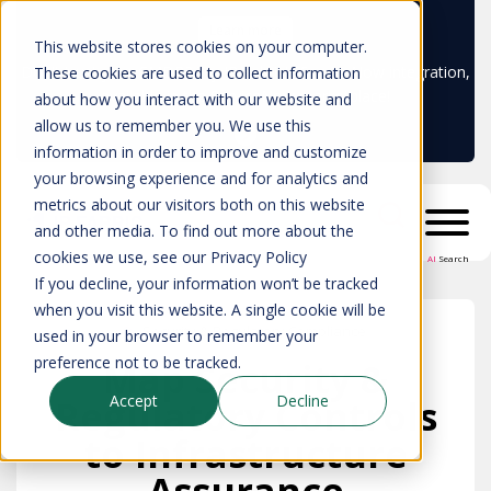
Learn more
This website stores cookies on your computer.
Don't trust your CMDB? Try IP Fabric's ServiceNow integration,
These cookies are used to collect information
available in the ServiceNow marketplace!
about how you interact with our website and
allow us to remember you. We use this
information in order to improve and customize
your browsing experience and for analytics and
metrics about our visitors both on this website
and other media. To find out more about the
cookies we use, see our Privacy Policy
AI
Search
If you decline, your information won’t be tracked
when you visit this website. A single cookie will be
Security & Regulatory Compliance
used in your browser to remember your
preference not to be tracked.
Map Security &
Accept
Decline
Regulatory Controls
to Infrastructure