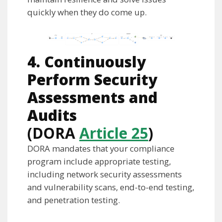
quickly when they do come up.
4. Continuously
Perform Security
Assessments and
Audits
(DORA
Article 25
)
DORA mandates that your compliance
program include appropriate testing,
including network security assessments
and vulnerability scans, end-to-end testing,
and penetration testing.