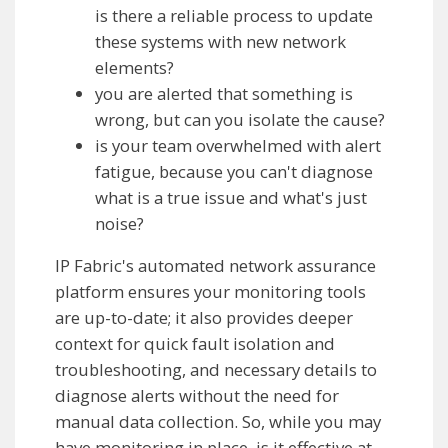
is there a reliable process to update
these systems with new network
elements?
you are alerted that something is
wrong, but can you isolate the cause?
is your team overwhelmed with alert
fatigue, because you can't diagnose
what is a true issue and what's just
noise?
IP Fabric's automated network assurance
platform ensures your monitoring tools
are up-to-date; it also provides deeper
context for quick fault isolation and
troubleshooting, and necessary details to
diagnose alerts without the need for
manual data collection. So, while you may
have monitoring in place, is it effective at