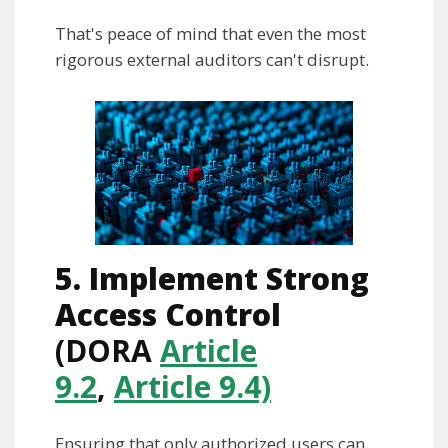
That's peace of mind that even the most
rigorous external auditors can't disrupt.
5. Implement Strong
Access Control
(DORA
Article
9.2
,
Article 9.4)
Ensuring that only authorized users can