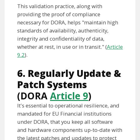
This validation practice, along with
providing the proof of compliance
necessary for DORA, helps "maintain high
standards of availability, authenticity,
integrity and confidentiality of data,
whether at rest, in use or in transit." (
Article
9.2
).
6. Regularly Update &
Patch Systems
(DORA
Article 9
)
It's essential to operational resilience, and
mandated for EU Financial institutions
under DORA, that you keep all software
and hardware components up-to-date with
the latest patches and updates to protect