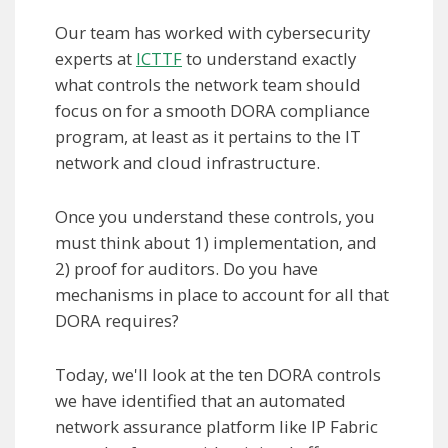
Our team has worked with cybersecurity
experts at
ICTTF
to understand exactly
what controls the network team should
focus on for a smooth DORA compliance
program, at least as it pertains to the IT
network and cloud infrastructure.
Once you understand these controls, you
must think about 1) implementation, and
2) proof for auditors. Do you have
mechanisms in place to account for all that
DORA requires?
Today, we'll look at the ten DORA controls
we have identified that an automated
network assurance platform like IP Fabric