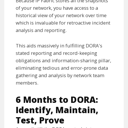
Because IP Fabric stores all the snapshots
of your network, you have access to a
historical view of your network over time
which is invaluable for retroactive incident
analysis and reporting.
This aids massively in fulfilling DORA's
stated reporting and record-keeping
obligations and information-sharing pillar,
eliminating tedious and error-prone data
gathering and analysis by network team
members.
6 Months to DORA:
Identify, Maintain,
Test, Prove