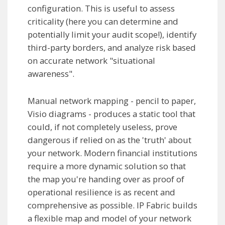
configuration. This is useful to assess
criticality (here you can determine and
potentially limit your audit scope!), identify
third-party borders, and analyze risk based
on accurate network "situational
awareness".
Manual network mapping - pencil to paper,
Visio diagrams - produces a static tool that
could, if not completely useless, prove
dangerous if relied on as the 'truth' about
your network. Modern financial institutions
require a more dynamic solution so that
the map you're handing over as proof of
operational resilience is as recent and
comprehensive as possible. IP Fabric builds
a flexible map and model of your network