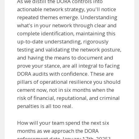
As we distill the DORA controls into
actionable network strategy, you'll notice
repeated themes emerge. Understanding
what's in your network through clear and
complete identification, maintaining this
up-to-date understanding, rigorously
testing and validating the network posture,
and having the means to document and
prove your stance, are all integral to facing
DORA audits with confidence. These are
pillars of operational resilience you should
cement now, not in six months when the
risk of financial, reputational, and criminal
penalties is all too real.
How will your team spend the next six
months as we approach the DORA
enforcement date, January 17th, 2025?