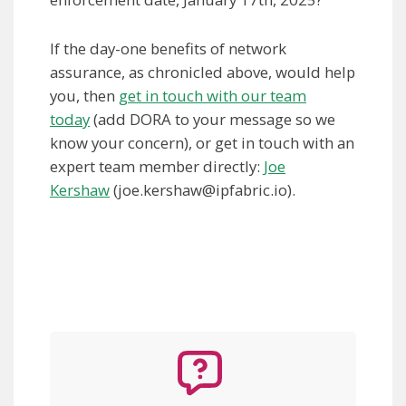
If the day-one benefits of network
assurance, as chronicled above, would help
you, then
get in touch with our team
today
(add DORA to your message so we
know your concern), or get in touch with an
expert team member directly:
Joe
Kershaw
(
joe.kershaw@ipfabric.io
).