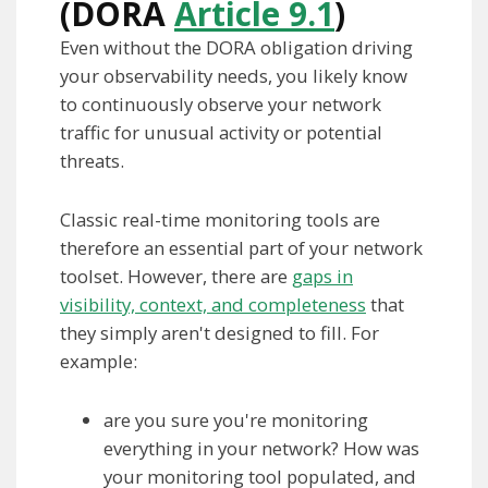
(DORA
Article 9.1
)
Even without the DORA obligation driving
your observability needs, you likely know
to continuously observe your network
traffic for unusual activity or potential
threats.
Classic real-time monitoring tools are
therefore an essential part of your network
toolset. However, there are
gaps in
visibility, context, and completeness
that
they simply aren't designed to fill. For
example:
are you sure you're monitoring
everything in your network? How was
your monitoring tool populated, and