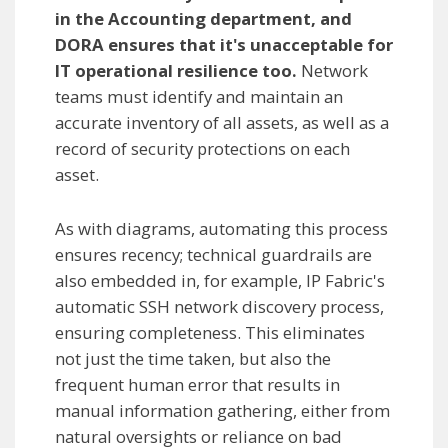
in the Accounting department, and
DORA ensures that it's unacceptable for
IT operational resilience too.
Network
teams must identify and maintain an
accurate inventory of all assets, as well as a
record of security protections on each
asset.
As with diagrams, automating this process
ensures recency; technical guardrails are
also embedded in, for example, IP Fabric's
automatic SSH network discovery process,
ensuring completeness. This eliminates
not just the time taken, but also the
frequent human error that results in
manual information gathering, either from
natural oversights or reliance on bad