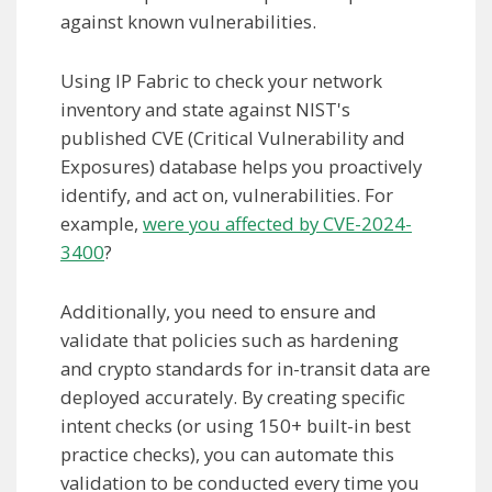
against known vulnerabilities.
Using IP Fabric to check your network
inventory and state against NIST's
published CVE (Critical Vulnerability and
Exposures) database helps you proactively
identify, and act on, vulnerabilities. For
example,
were you affected by CVE-2024-
3400
?
Additionally, you need to ensure and
validate that policies such as hardening
and crypto standards for in-transit data are
deployed accurately. By creating specific
intent checks (or using 150+ built-in best
practice checks), you can automate this
validation to be conducted every time you