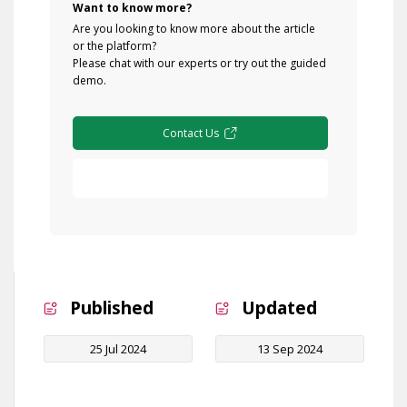
Want to know more?
Are you looking to know more about the article
or the platform?
Please chat with our experts or try out the guided
demo.
Contact Us
Free Demo
Published
Updated
25 Jul 2024
13 Sep 2024