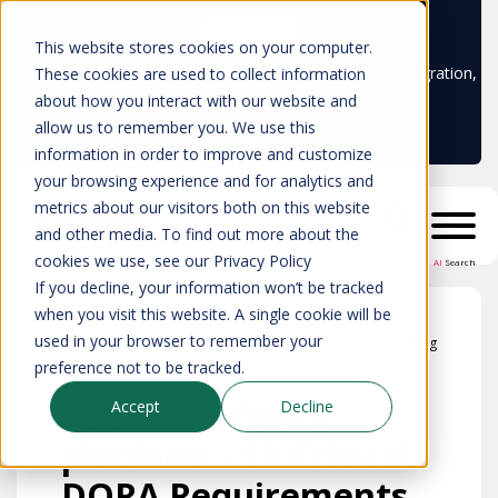
Learn more
This website stores cookies on your computer.
Don't trust your CMDB? Try IP Fabric's ServiceNow integration,
These cookies are used to collect information
available in the ServiceNow marketplace!
about how you interact with our website and
allow us to remember you. We use this
information in order to improve and customize
your browsing experience and for analytics and
metrics about our visitors both on this website
and other media. To find out more about the
cookies we use, see our Privacy Policy
AI
Search
If you decline, your information won’t be tracked
when you visit this website. A single cookie will be
used in your browser to remember your
Blog
preference not to be tracked.
Your own DORA
Accept
Decline
platform - 10 Critical
DORA Requirements