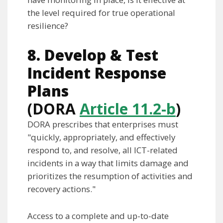
the level required for true operational
resilience?
8. Develop & Test
Incident Response
Plans
(DORA
Article 11.2-b
)
DORA prescribes that enterprises must
"quickly, appropriately, and effectively
respond to, and resolve, all ICT-related
incidents in a way that limits damage and
prioritizes the resumption of activities and
recovery actions."
Access to a complete and up-to-date