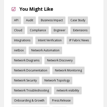
You Might Like
API
Audit
Business Impact
Case Study
Cloud
Compliance
Engineer
Extensions
Integrations
Intent Verification
IP Fabric News
netbox
Network Automation
Network Diagrams
Network Discovery
Network Documentation
Network Monitoring
Network Security
Network Topology
Network Troubleshooting
network visibility
Onboarding & Growth
Press Release