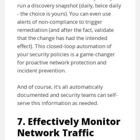
run a discovery snapshot (daily, twice daily
- the choice is yours). You can even use
alerts of non-compliance to trigger
remediation (and after the fact, validate
that the change has had the intended
effect). This closed-loop automation of
your security policies is a game-changer
for proactive network protection and
incident prevention.
And of course, it's all automatically
documented and security teams can self-
serve this information as needed.
7. Effectively Monitor
Network Traffic