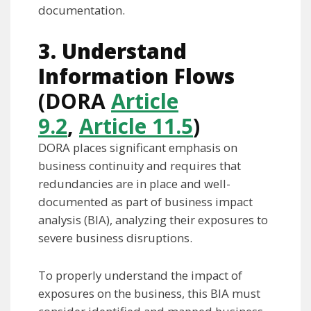
documentation.
3. Understand
Information Flows
(DORA
Article
9.2
,
Article 11.5
)
DORA places significant emphasis on
business continuity and requires that
redundancies are in place and well-
documented as part of business impact
analysis (BIA), analyzing their exposures to
severe business disruptions.
To properly understand the impact of
exposures on the business, this BIA must