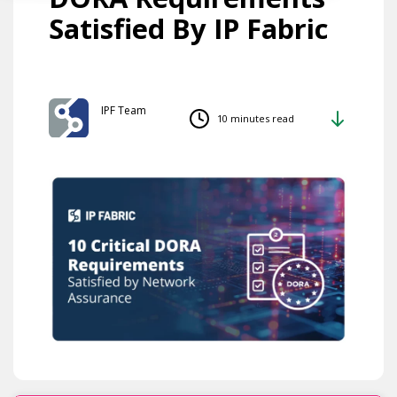
Satisfied By IP Fabric
IPF Team
10 minutes read