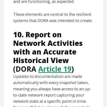
and are functioning, as expected.
These elements are central to the resilient
systems that DORA was intended to create.
10. Report on
Network Activities
with an Accurate
Historical View
(DORA
Article 19
)
Updates to documentation are made
automatically with every snapshot taken,
meaning you always have access to an up-
to-date network report capturing your
network state at a specific point in time.