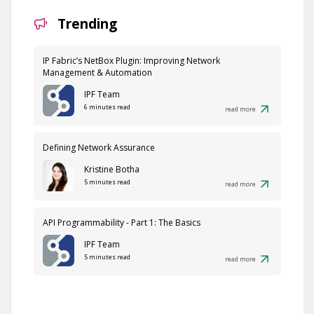
Trending
IP Fabric’s NetBox Plugin: Improving Network
Management & Automation
IPF Team
6 minutes read
read more
Defining Network Assurance
Kristine Botha
5 minutes read
read more
API Programmability - Part 1: The Basics
IPF Team
5 minutes read
read more