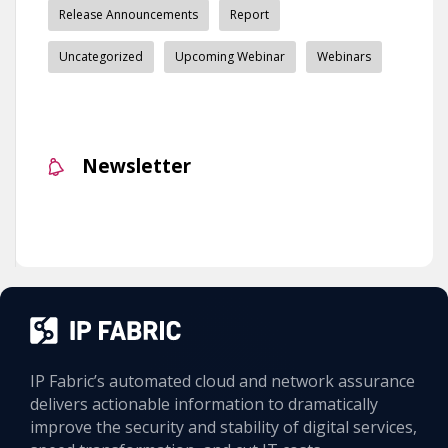
Release Announcements
Report
Uncategorized
Upcoming Webinar
Webinars
Newsletter
IP Fabric’s automated cloud and network assurance
delivers actionable information to dramatically
improve the security and stability of digital services,