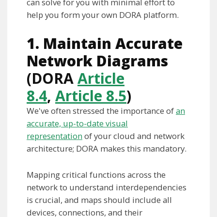
can solve for you with minimal effort to
help you form your own DORA platform.
1.
Maintain Accurate
Network Diagrams
(DORA
Article
8.4
,
Article 8.5
)
We've often stressed the importance of
an
accurate, up-to-date visual
representation
of your cloud and network
architecture; DORA makes this mandatory.
Mapping critical functions across the
network to understand interdependencies
is crucial, and maps should include all
devices, connections, and their