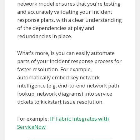
network model ensures that you're testing
and accurately validating your incident
response plans, with a clear understanding
of the dependencies at play and
redundancies in place.
What's more, is you can easily automate
parts of your incident response process for
faster resolution. For example,
automatically embed key network
intelligence (e.g. end-to-end network path
lookup, network diagrams) into service
tickets to kickstart issue resolution.
For example:
IP Fabric Integrates with
ServiceNow