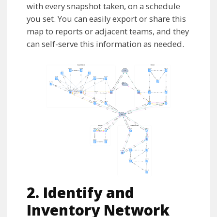
with every snapshot taken, on a schedule
you set. You can easily export or share this
map to reports or adjacent teams, and they
can self-serve this information as needed.
2. Identify and
Inventory Network