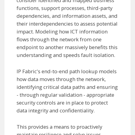
consider identified and mapped business
functions, support processes, third-party
dependencies, and information assets, and
their interdependencies to assess potential
impact. Modeling how ICT information
flows through the network from one
endpoint to another massively benefits this
understanding and speeds fault isolation.
IP Fabric's end-to-end path lookup models
how data moves through the network,
identifying critical data paths and ensuring
- through regular validation - appropriate
security controls are in place to protect
data integrity and confidentiality.
This provides a means to proactively
maintain resilience and solve issues