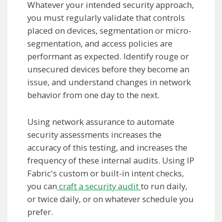
Whatever your intended security approach,
you must regularly validate that controls
placed on devices, segmentation or micro-
segmentation, and access policies are
performant as expected. Identify rouge or
unsecured devices before they become an
issue, and understand changes in network
behavior from one day to the next.
Using network assurance to automate
security assessments increases the
accuracy of this testing, and increases the
frequency of these internal audits. Using IP
Fabric's custom or built-in intent checks,
you can
craft a security audit
to run daily,
or twice daily, or on whatever schedule you
prefer.