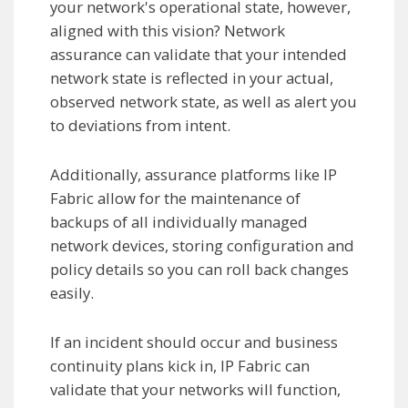
your network's operational state, however,
aligned with this vision? Network
assurance can validate that your intended
network state is reflected in your actual,
observed network state, as well as alert you
to deviations from intent.
Additionally, assurance platforms like IP
Fabric allow for the maintenance of
backups of all individually managed
network devices, storing configuration and
policy details so you can roll back changes
easily.
If an incident should occur and business
continuity plans kick in, IP Fabric can
validate that your networks will function,