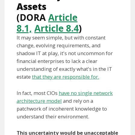
Assets
(DORA
Article
8.1,
Article 8.4
)
It may seem simple, but with constant
change, evolving requirements, and
shadow IT at play, it's not uncommon for
financial enterprises to lack a clear
understanding of exactly what's in the IT
estate
that they are responsible for.
In fact, most CIOs
have no single network
architecture model
and rely on a
patchwork of incoherent knowledge to
understand their environment.
This uncertainty would be unacceptable