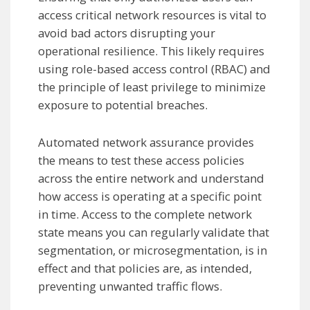
access critical network resources is vital to
avoid bad actors disrupting your
operational resilience. This likely requires
using role-based access control (RBAC) and
the principle of least privilege to minimize
exposure to potential breaches.
Automated network assurance provides
the means to test these access policies
across the entire network and understand
how access is operating at a specific point
in time. Access to the complete network
state means you can regularly validate that
segmentation, or microsegmentation, is in
effect and that policies are, as intended,
preventing unwanted traffic flows.