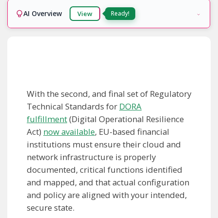
AI Overview
View
Ready!
With the second, and final set of Regulatory
Technical Standards for
DORA
fulfillment
(Digital Operational Resilience
Act)
now available
, EU-based financial
institutions must ensure their cloud and
network infrastructure is properly
documented, critical functions identified
and mapped, and that actual configuration
and policy are aligned with your intended,
secure state.