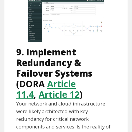
9. Implement
Redundancy &
Failover Systems
(DORA
Article
11.4
,
Article 12
)
Your network and cloud infrastructure
were likely architected with key
redundancy for critical network
components and services. Is the reality of