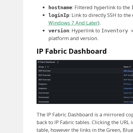
: Filtered hyperlink to the
hostname
: Link to directly SSH to the 
loginIp
Windows 7 And Later
).
: Hyperlink to
version
Inventory 
platform and version.
IP Fabric Dashboard
The IP Fabric Dashboard is a mirrored copy
back to IP Fabric tables. Clicking the URL
table, however the links in the Green, Blu