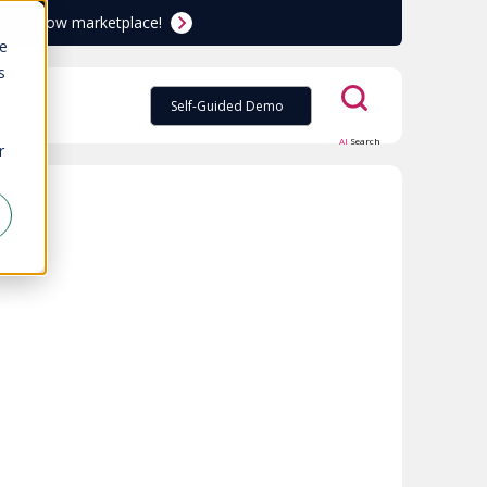
ServiceNow marketplace!
te
s
Self-Guided Demo
AI
Search
r