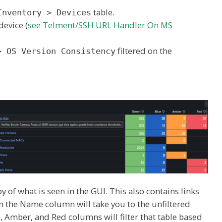
table.
Inventory > Devices
device (
see Telment/SSH URL Handler On MS
filtered on the
> OS Version Consistency
 of what is seen in the GUI. This also contains links
 in the Name column will take you to the unfiltered
e, Amber, and Red columns will filter that table based