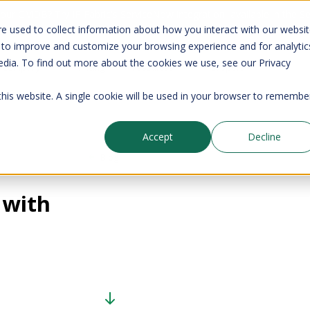
your CMDB? Try IP Fabric's ServiceNow integration, available in the 
e used to collect information about how you interact with our websi
 to improve and customize your browsing experience and for analytic
edia. To find out more about the cookies we use, see our Privacy
Company
Pricing
Resources
Support
 this website. A single cookie will be used in your browser to remembe
Accept
Decline
Blog
 with