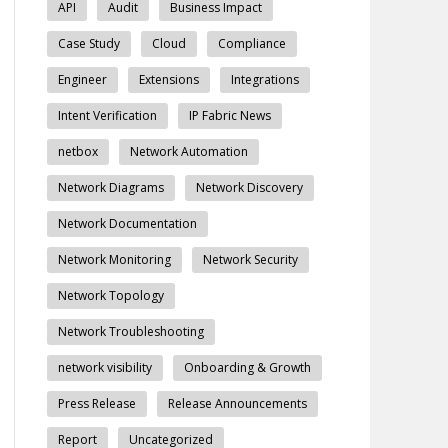
API
Audit
Business Impact
Case Study
Cloud
Compliance
Engineer
Extensions
Integrations
Intent Verification
IP Fabric News
netbox
Network Automation
Network Diagrams
Network Discovery
Network Documentation
Network Monitoring
Network Security
Network Topology
Network Troubleshooting
network visibility
Onboarding & Growth
Press Release
Release Announcements
Report
Uncategorized