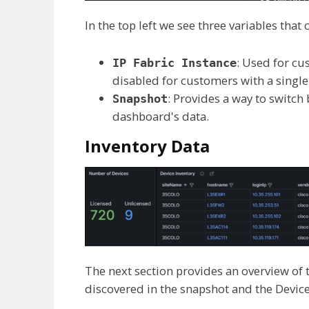
In the top left we see three variables tha
: Used for cu
IP Fabric Instance
disabled for customers with a sing
: Provides a way to switc
Snapshot
dashboard's data.
Inventory Data
The next section provides an overview of
discovered in the snapshot and the Device 