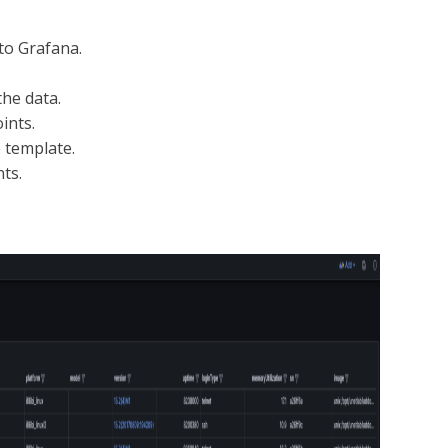
to Grafana.
the data.
ints.
 template.
ts.