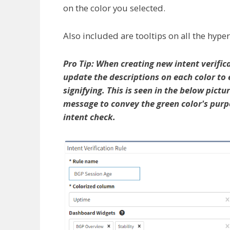
on the color you selected.
Also included are tooltips on all the hyper
Pro Tip: When creating new intent verifica
update the descriptions on each color to 
signifying. This is seen in the below pict
message to convey the green color's purpo
intent check.