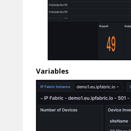
Variables