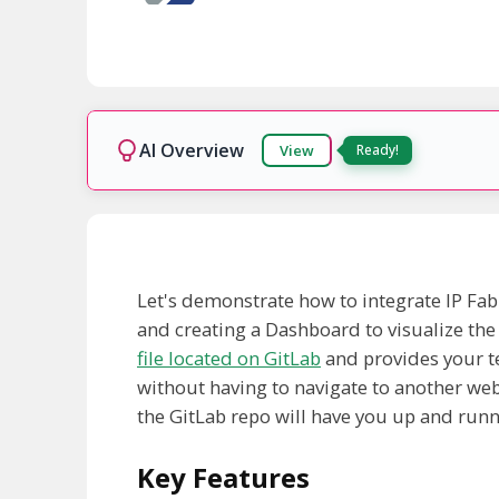
AI Overview
View
Let's demonstrate how to integrate IP Fabr
and creating a Dashboard to visualize the
file located on GitLab
and provides your t
without having to navigate to another webs
the GitLab repo will have you up and runni
Key Features