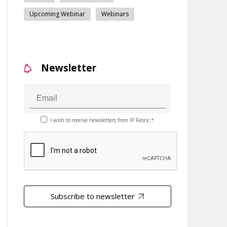
Upcoming Webinar
Webinars
Newsletter
I wish to receive newsletters from IP Fabric.*
Subscribe to newsletter