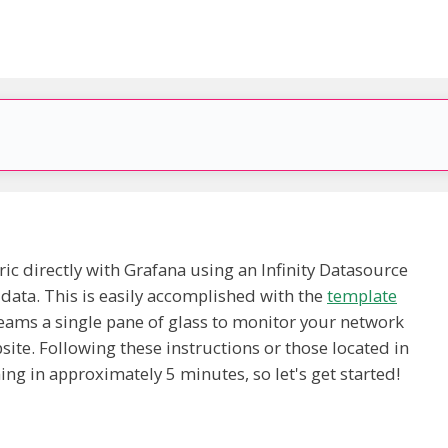
ic directly with Grafana using an Infinity Datasource
 data. This is easily accomplished with the
template
eams a single pane of glass to monitor your network
ite. Following these instructions or those located in
ng in approximately 5 minutes, so let's get started!