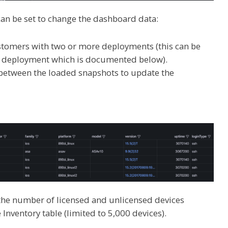
t can be set to change the dashboard data:
stomers with two or more deployments (this can be
le deployment which is documented below).
h between the loaded snapshots to update the
 the number of licensed and unlicensed devices
Inventory table (limited to 5,000 devices).