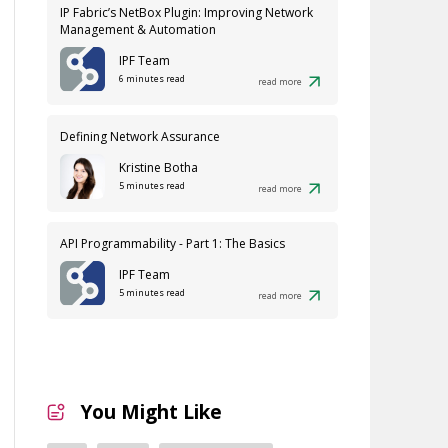
IP Fabric’s NetBox Plugin: Improving Network
Management & Automation
IPF Team
6 minutes read
read more
Defining Network Assurance
Kristine Botha
5 minutes read
read more
API Programmability - Part 1: The Basics
IPF Team
5 minutes read
read more
You Might Like