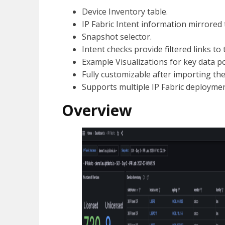
Device Inventory table.
IP Fabric Intent information mirrored 
Snapshot selector.
Intent checks provide filtered links to 
Example Visualizations for key data po
Fully customizable after importing the
Supports multiple IP Fabric deploymen
Overview