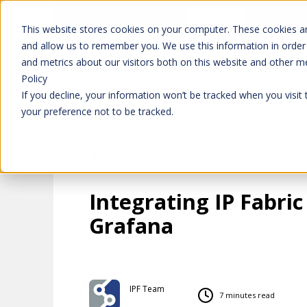
Don't trust 
Learn more
This website stores cookies on your computer. These cookies ar
and allow us to remember you. We use this information in order
and metrics about our visitors both on this website and other m
Platform
Solutions
Policy
If you decline, your information won’t be tracked when you visit
your preference not to be tracked.
Integrating IP Fabric
Grafana
IPF Team
7 minutes read