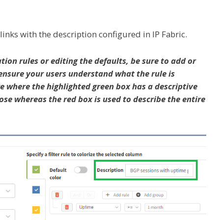
links with the description configured in IP Fabric.
tion rules or editing the defaults, be sure to add or
ensure your users understand what the rule is
ure where the highlighted green box has a descriptive
se whereas the red box is used to describe the entire