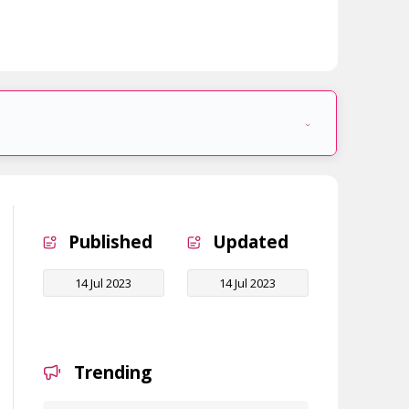
Published
Updated
14 Jul 2023
14 Jul 2023
Trending