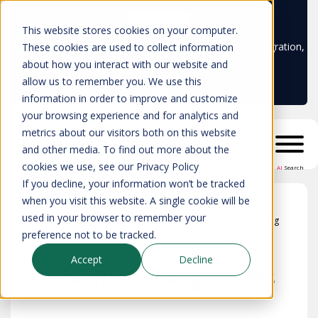
Learn more
This website stores cookies on your computer.
Don't trust your CMDB? Try IP Fabric's ServiceNow integration,
These cookies are used to collect information
available in the ServiceNow marketplace!
about how you interact with our website and
allow us to remember you. We use this
information in order to improve and customize
your browsing experience and for analytics and
metrics about our visitors both on this website
and other media. To find out more about the
cookies we use, see our Privacy Policy
AI
Search
If you decline, your information won’t be tracked
when you visit this website. A single cookie will be
used in your browser to remember your
Blog
preference not to be tracked.
Accept
Decline
Sebastien d'Argoeuves