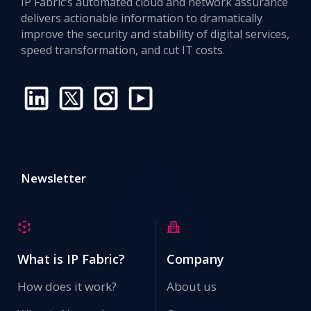
IP Fabric’s automated cloud and network assurance
delivers actionable information to dramatically
improve the security and stability of digital services,
speed transformation, and cut IT costs.
Newsletter
What is IP Fabric?
Company
How does it work?
About us