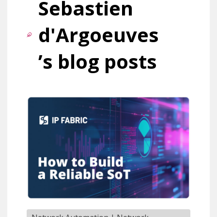
Sebastien
d'Argoeuves
’s blog posts