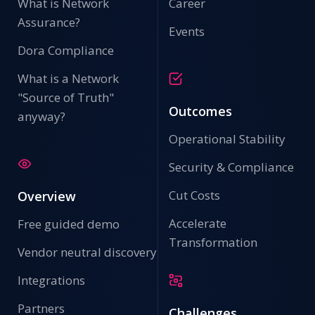
What is Network
Career
Assurance?
Events
Dora Compliance
What is a Network
"Source of Truth"
Outcomes
anyway?
Operational Stability
Security & Compliance
Cut Costs
Overview
Accelerate
Free guided demo
Transformation
Vendor neutral discovery
Integrations
Partners
Challenges