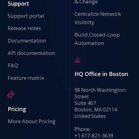
& Change
Support
Centralize Network
Support portal
Visibilty
Release notes
Build Closed-Loop
Documentation
Automation
API documentation
FAQ
HQ Office in Boston
Feature matrix
98 North Washington
Street
Suite 407
Pricing
Boston, MA 02114
United States
More About Pricing
Phone :
+1 617-821-3639