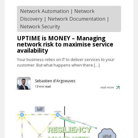
Network Automation
|
Network
Discovery
|
Network Documentation
|
Network Security
UPTIME is MONEY – Managing
network risk to maximise service
availability
Your business relies on IT to deliver services to your
customer. But what happens when there […]
Sebastien d'Argoeuves
13 min read
read more