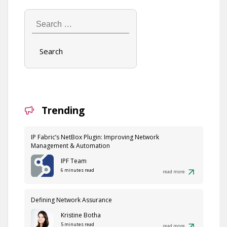
Search
…
Trending
IP Fabric’s NetBox Plugin: Improving Network
Management & Automation
IPF Team
6 minutes read
read more
Defining Network Assurance
Kristine Botha
5 minutes read
read more