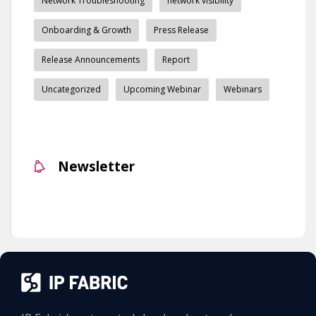
Network Troubleshooting
network visibility
Onboarding & Growth
Press Release
Release Announcements
Report
Uncategorized
Upcoming Webinar
Webinars
Newsletter