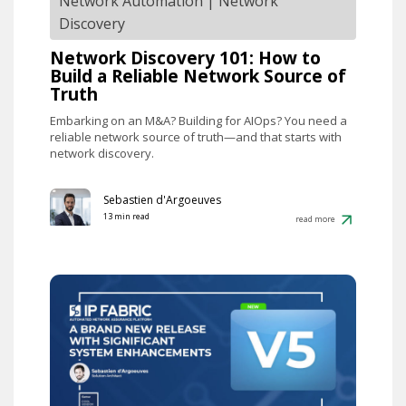
Network Automation
|
Network
Discovery
Network Discovery 101: How to
Build a Reliable Network Source of
Truth
Embarking on an M&A? Building for AIOps? You need a
reliable network source of truth—and that starts with
network discovery.
Sebastien d'Argoeuves
13 min read
read more