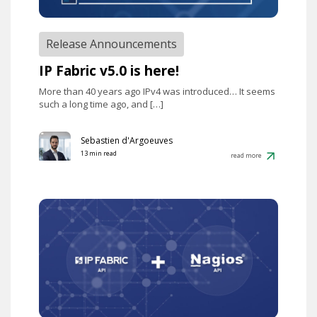
Release Announcements
IP Fabric v5.0 is here!
More than 40 years ago IPv4 was introduced… It seems
such a long time ago, and […]
Sebastien d'Argoeuves
13 min read
read more