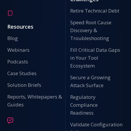
Retire Technical Debt
Speed Root Cause
Resources
Discovery &
Blog
Troubleshooting
Webinars
Fill Critical Data Gaps
in Your Tool
Podcasts
Ecosystem
Case Studies
Secure a Growing
Solution Briefs
Attack Surface
Reports, Whitepapers &
Regulatory
Guides
Compliance
Readiness
Validate Configuration