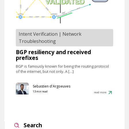
Intent Verification
|
Network
Troubleshooting
BGP resiliency and received
prefixes
BGP is famously known for being the routing protocol
of the internet, but not only. A […]
Sebastien d'Argoeuves
13 min read
read more
Search