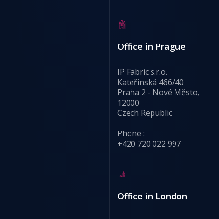
Office in Prague
IP Fabric s.r.o.
Kateřinská 466/40
Praha 2 - Nové Město,
12000
Czech Republic
Phone :
+420 720 022 997
Office in London