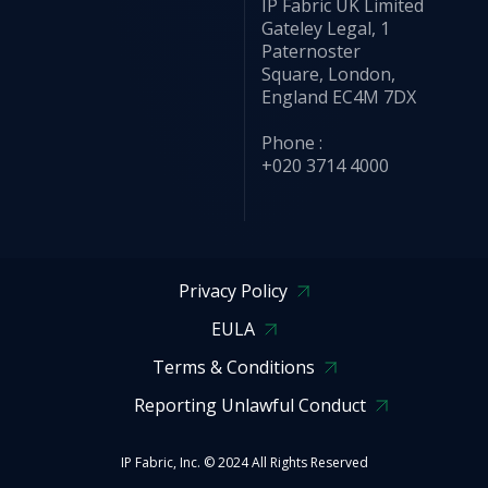
IP Fabric UK Limited
Gateley Legal, 1
Paternoster
Square, London,
England EC4M 7DX
Phone :
+020 3714 4000
Privacy Policy
EULA
Terms & Conditions
Reporting Unlawful Conduct
IP Fabric, Inc. © 2024 All Rights Reserved