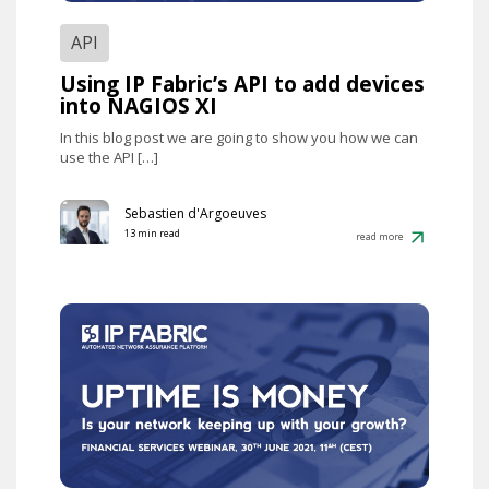
API
Using IP Fabric’s API to add devices
into NAGIOS XI
In this blog post we are going to show you how we can
use the API […]
Sebastien d'Argoeuves
13 min read
read more