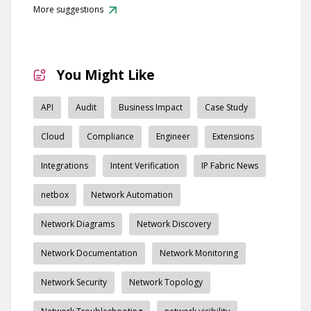
More suggestions
You Might Like
API
Audit
Business Impact
Case Study
Cloud
Compliance
Engineer
Extensions
Integrations
Intent Verification
IP Fabric News
netbox
Network Automation
Network Diagrams
Network Discovery
Network Documentation
Network Monitoring
Network Security
Network Topology