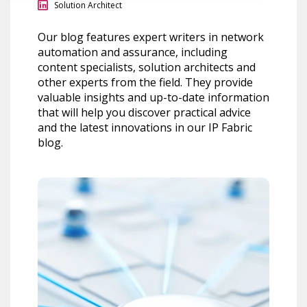
Solution Architect
Our blog features expert writers in network
automation and assurance, including
content specialists, solution architects and
other experts from the field. They provide
valuable insights and up-to-date information
that will help you discover practical advice
and the latest innovations in our IP Fabric
blog.