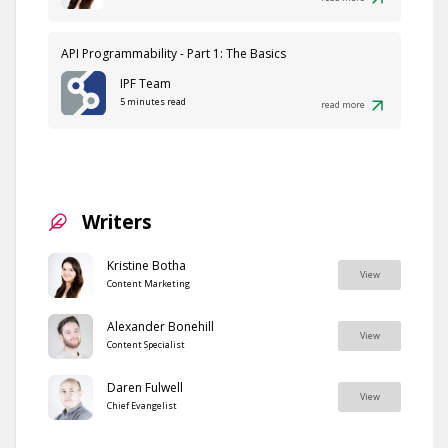
API Programmability - Part 1: The Basics
IPF Team
5 minutes read
read more
Writers
Kristine Botha
View
Content Marketing
Alexander Bonehill
View
Content Specialist
Daren Fulwell
View
Chief Evangelist