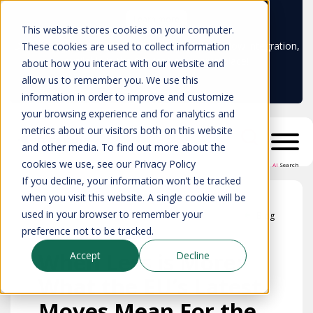
Learn more
This website stores cookies on your computer.
Don't trust your CMDB? Try IP Fabric's ServiceNow integration,
These cookies are used to collect information
available in the ServiceNow marketplace!
about how you interact with our website and
allow us to remember you. We use this
information in order to improve and customize
your browsing experience and for analytics and
metrics about our visitors both on this website
and other media. To find out more about the
cookies we use, see our Privacy Policy
AI
Search
If you decline, your information won’t be tracked
when you visit this website. A single cookie will be
used in your browser to remember your
Blog
preference not to be tracked.
When Less is More:
Accept
Decline
What the EU’s Latest
Moves Mean For the