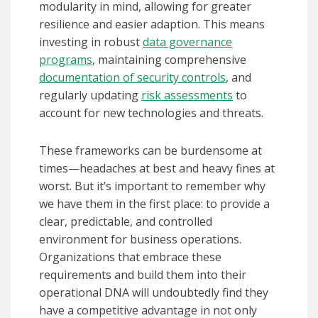
modularity in mind, allowing for greater
resilience and easier adaption. This means
investing in robust
data governance
programs
, maintaining comprehensive
documentation of security controls
, and
regularly updating
risk assessments
to
account for new technologies and threats.
These frameworks can be burdensome at
times—headaches at best and heavy fines at
worst. But it’s important to remember why
we have them in the first place: to provide a
clear, predictable, and controlled
environment for business operations.
Organizations that embrace these
requirements and build them into their
operational DNA will undoubtedly find they
have a competitive advantage in not only