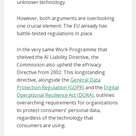
unknown technology.
However, both arguments are overlooking
one crucial element: The EU already has
battle-tested regulations in place.
In the very same Work Programme that
shelved the AI Liability Directive, the
Commission also upheld the ePrivacy
Directive from 2002. This longstanding
directive, alongside the
General Data
Protection Regulation (GDPR)
and the
Digital
Operational Resilience Act (DORA)
, outlines
overarching requirements for organizations
to protect consumers’ personal data,
regardless of the technology that
consumers are using.