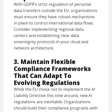
With GDPR’s strict regulation of personal
data transfers outside the EU, organizations
must ensure they have robust mechanisms
in place to control international data flows.
Consider implementing regional data
centers and establishing clear data
sovereignty protocols in your cloud and
network architecture.
3. Maintain Flexible
Compliance Frameworks
That Can Adapt To
Evolving Regulations
While the EU chose not to implement the AI
Liability Directive this time around, new AI
regulations are inevitable. Organizations
should build their compliance programs with