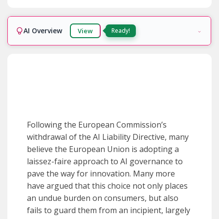
AI Overview
View
Ready!
Following the European Commission’s
withdrawal of the AI Liability Directive, many
believe the European Union is adopting a
laissez-faire approach to AI governance to
pave the way for innovation. Many more
have argued that this choice not only places
an undue burden on consumers, but also
fails to guard them from an incipient, largely