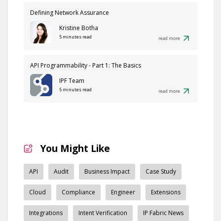
Defining Network Assurance
Kristine Botha
5 minutes read
read more
API Programmability - Part 1: The Basics
IPF Team
5 minutes read
read more
You Might Like
API
Audit
Business Impact
Case Study
Cloud
Compliance
Engineer
Extensions
Integrations
Intent Verification
IP Fabric News