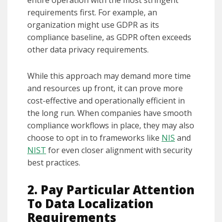
entire operation with the most stringent
requirements first. For example, an
organization might use GDPR as its
compliance baseline, as GDPR often exceeds
other data privacy requirements.
While this approach may demand more time
and resources up front, it can prove more
cost-effective and operationally efficient in
the long run. When companies have smooth
compliance workflows in place, they may also
choose to opt in to frameworks like
NIS
and
NIST
for even closer alignment with security
best practices.
2. Pay Particular Attention
To Data Localization
Requirements