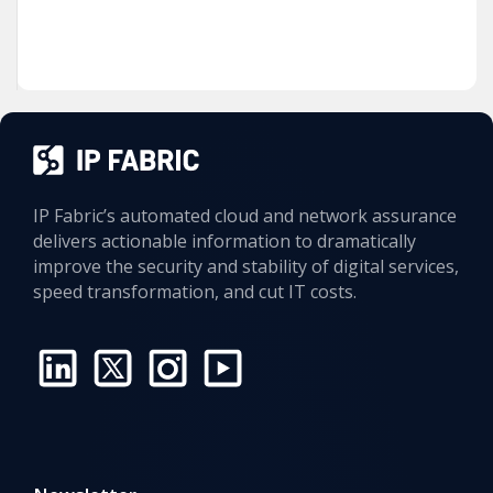
IP Fabric’s automated cloud and network assurance
delivers actionable information to dramatically
improve the security and stability of digital services,
speed transformation, and cut IT costs.