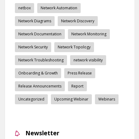
netbox
Network Automation
Network Diagrams
Network Discovery
Network Documentation
Network Monitoring
Network Security
Network Topology
Network Troubleshooting
network visibility
Onboarding & Growth
Press Release
Release Announcements
Report
Uncategorized
Upcoming Webinar
Webinars
Newsletter