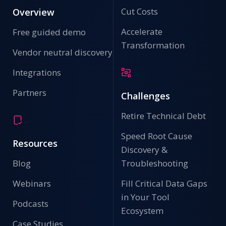
Cut Costs
Overview
Accelerate
Free guided demo
Transformation
Vendor neutral discovery
Integrations
Partners
Challenges
Retire Technical Debt
Speed Root Cause
Resources
Discovery &
Blog
Troubleshooting
Webinars
Fill Critical Data Gaps
in Your Tool
Podcasts
Ecosystem
Case Studies