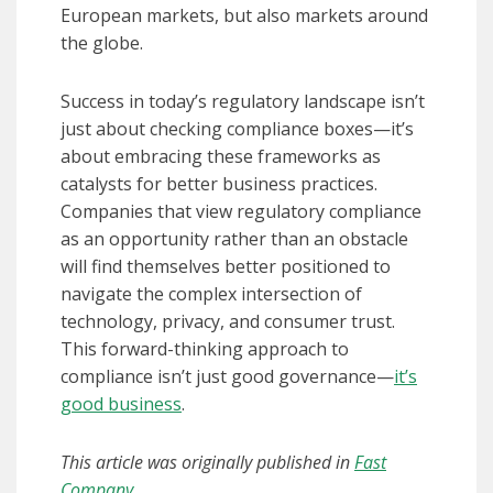
European markets, but also markets around
the globe.
Success in today’s regulatory landscape isn’t
just about checking compliance boxes—it’s
about embracing these frameworks as
catalysts for better business practices.
Companies that view regulatory compliance
as an opportunity rather than an obstacle
will find themselves better positioned to
navigate the complex intersection of
technology, privacy, and consumer trust.
This forward-thinking approach to
compliance isn’t just good governance—
it’s
good business
.
This article was originally published in
Fast
Company
.