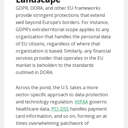
GDPR, DORA, and other EU frameworks
provide stringent protections that extend
well beyond Europe’s borders. For instance,
GDPR’s extraterritorial scope applies to any
organization that handles the personal data
of EU citizens, regardless of where that
organization is based. Similarly, any financial
services provider that operates in the EU
market is beholden to the standards
outlined in DORA.
Across the pond, the U.S. takes a more
sector-specific approach to data protection
and technology regulation.
HIPAA
governs
healthcare data,
PCI-DSS
handles payment
card information, and so on, forming an at
times overwhelming patchwork of