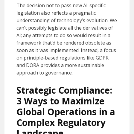
The decision not to pass new AI-specific
legislation also reflects a pragmatic
understanding of technology’s evolution. We
can’t possibly legislate all the derivatives of
AI; any attempts to do so would result in a
framework that’d be rendered obsolete as
soon as it was implemented. Instead, a focus
on principle-based regulations like GDPR
and DORA provides a more sustainable
approach to governance.
Strategic Compliance:
3 Ways to Maximize
Global Operations in a
Complex Regulatory
Landscape