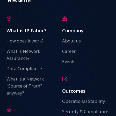
Newsletter
What is IP Fabric?
Company
How does it work?
About us
What is Network
Career
Assurance?
Events
Dora Compliance
What is a Network
"Source of Truth"
Outcomes
anyway?
Operational Stability
Security & Compliance