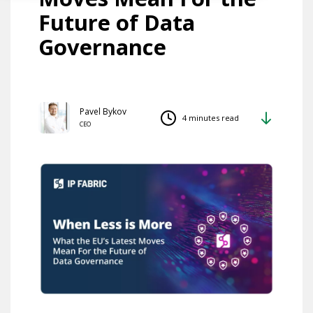
Future of Data
Governance
Pavel Bykov
4 minutes read
CEO