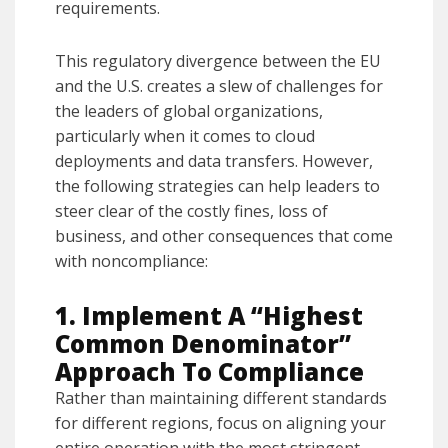
requirements.
This regulatory divergence between the EU
and the U.S. creates a slew of challenges for
the leaders of global organizations,
particularly when it comes to cloud
deployments and data transfers. However,
the following strategies can help leaders to
steer clear of the costly fines, loss of
business, and other consequences that come
with noncompliance:
1. Implement A “Highest
Common Denominator”
Approach To Compliance
Rather than maintaining different standards
for different regions, focus on aligning your