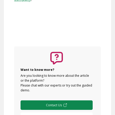
Want to know more?
Are you looking to know more about the article
or the platform?
Please chat with our experts or try out the guided
demo.
Contact Us