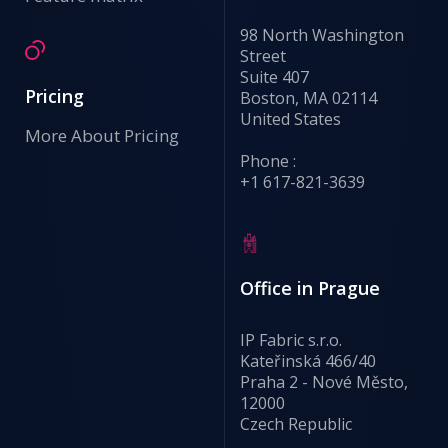
98 North Washington
Street
Suite 407
Pricing
Boston, MA 02114
United States
More About Pricing
Phone :
+1 617-821-3639
Office in Prague
IP Fabric s.r.o.
Kateřinská 466/40
Praha 2 - Nové Město,
12000
Czech Republic