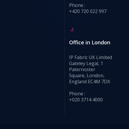
Phone :
+420 720 022 997
Office in London
IP Fabric UK Limited
Gateley Legal, 1
Paternoster
Square, London,
England EC4M 7DX
Phone :
+020 3714 4000