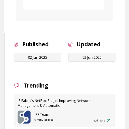
Free Demo
Published
Updated
02 Jun 2025
02 Jun 2025
Trending
IP Fabric’s NetBox Plugin: Improving Network
Management & Automation
IPF Team
6 minutes read
read more