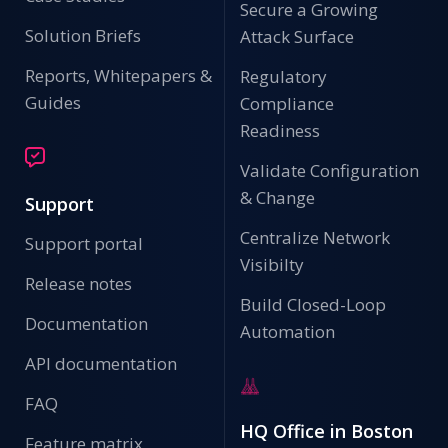
Secure a Growing
Solution Briefs
Attack Surface
Reports, Whitepapers &
Regulatory
Guides
Compliance
Readiness
Validate Configuration
& Change
Support
Centralize Network
Support portal
Visibilty
Release notes
Build Closed-Loop
Documentation
Automation
API documentation
FAQ
HQ Office in Boston
Feature matrix