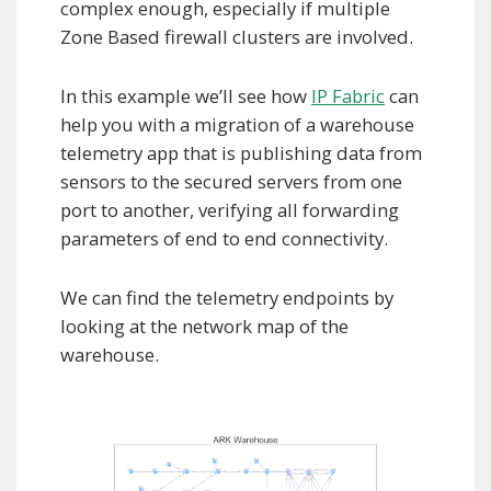
complex enough, especially if multiple
Zone Based firewall clusters are involved.
In this example we’ll see how
IP Fabric
can
help you with a migration of a warehouse
telemetry app that is publishing data from
sensors to the secured servers from one
port to another, verifying all forwarding
parameters of end to end connectivity.
We can find the telemetry endpoints by
looking at the network map of the
warehouse.