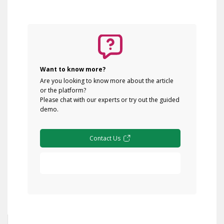
Want to know more?
Are you looking to know more about the article
or the platform?
Please chat with our experts or try out the guided
demo.
Contact Us
Free Demo