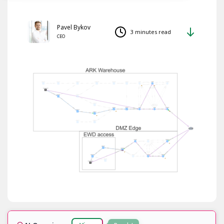
Pavel Bykov
3 minutes read
CEO