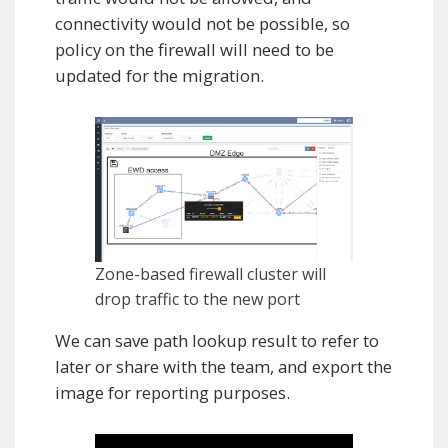
connectivity would not be possible, so
policy on the firewall will need to be
updated for the migration.
Zone-based firewall cluster will
drop traffic to the new port
We can save path lookup result to refer to
later or share with the team, and export the
image for reporting purposes.