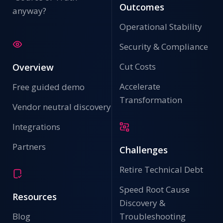
Outcomes
anyway?
Operational Stability
Security & Compliance
Cut Costs
Overview
Accelerate
Free guided demo
Transformation
Vendor neutral discovery
Integrations
Partners
Challenges
Retire Technical Debt
Speed Root Cause
Resources
Discovery &
Blog
Troubleshooting