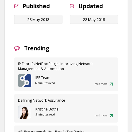
Published
Updated
28 May 2018
28 May 2018
Trending
IP Fabric’s NetBox Plugin: Improving Network
Management & Automation
IPF Team
6 minutes read
read more
Defining Network Assurance
Kristine Botha
5 minutes read
read more
API Programmability - Part 1: The Basics