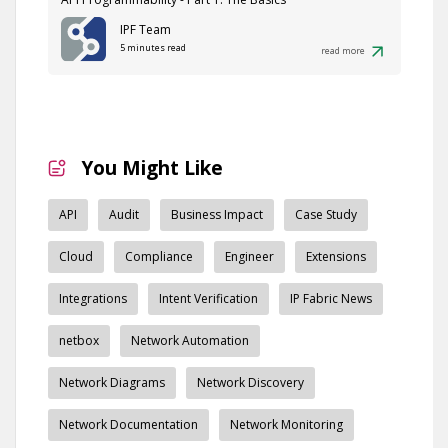
IPF Team
5 minutes read
read more
You Might Like
API
Audit
Business Impact
Case Study
Cloud
Compliance
Engineer
Extensions
Integrations
Intent Verification
IP Fabric News
netbox
Network Automation
Network Diagrams
Network Discovery
Network Documentation
Network Monitoring