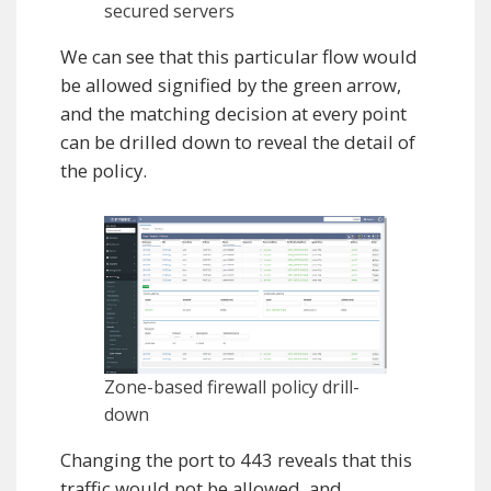
secured servers
We can see that this particular flow would
be allowed signified by the green arrow,
and the matching decision at every point
can be drilled down to reveal the detail of
the policy.
Zone-based firewall policy drill-
down
Changing the port to 443 reveals that this
traffic would not be allowed, and