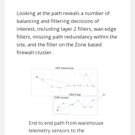
Looking at the path reveals a number of
balancing and filtering decisions of
interest, including layer 2 filters, wan edge
filters, missing path redundancy within the
site, and the filter on the Zone based
firewall cluster.
End to end path from warehouse
telemetry sensors to the