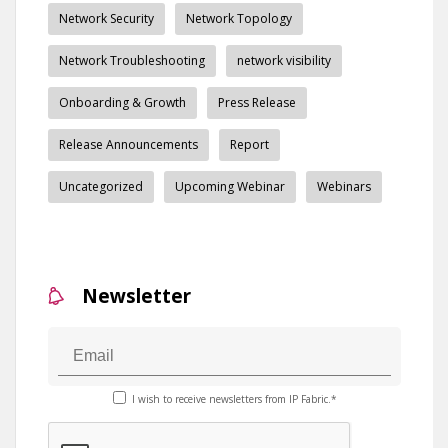
Network Security
Network Topology
Network Troubleshooting
network visibility
Onboarding & Growth
Press Release
Release Announcements
Report
Uncategorized
Upcoming Webinar
Webinars
Newsletter
I wish to receive newsletters from IP Fabric.*