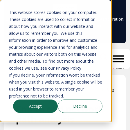
Learn more
This website stores cookies on your computer.
Don't trust your CMDB? Try IP Fabric's ServiceNow integration,
These cookies are used to collect information
available in the ServiceNow marketplace!
about how you interact with our website and
allow us to remember you. We use this
information in order to improve and customize
your browsing experience and for analytics and
metrics about our visitors both on this website
and other media. To find out more about the
cookies we use, see our Privacy Policy
AI
Search
If you decline, your information won’t be tracked
when you visit this website. A single cookie will be
used in your browser to remember your
Blog
preference not to be tracked.
End to end network
Accept
Decline
path analysis