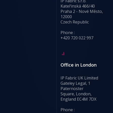
IP Fabric s.r.o.
Kateřinská 466/40
Praha 2 - Nové Město,
12000
Czech Republic
Phone :
+420 720 022 997
Office in London
IP Fabric UK Limited
Gateley Legal, 1
Paternoster
Square, London,
England EC4M 7DX
Phone :