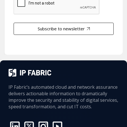
Subscribe to newsletter
IP Fabric’s automated cloud and network assurance
delivers actionable information to dramatically
improve the security and stability of digital services,
speed transformation, and cut IT costs.