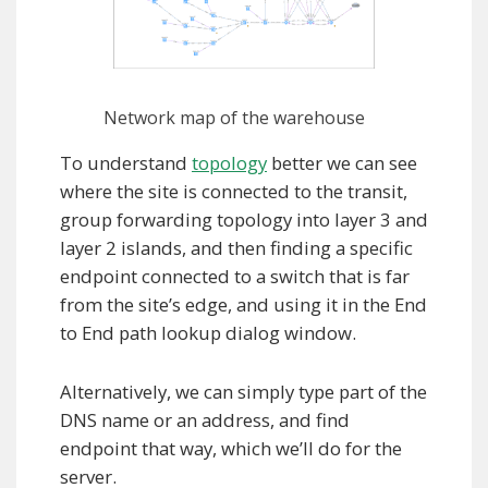
Network map of the warehouse
To understand
topology
better we can see
where the site is connected to the transit,
group forwarding topology into layer 3 and
layer 2 islands, and then finding a specific
endpoint connected to a switch that is far
from the site’s edge, and using it in the End
to End path lookup dialog window.
Alternatively, we can simply type part of the
DNS name or an address, and find
endpoint that way, which we’ll do for the
server.