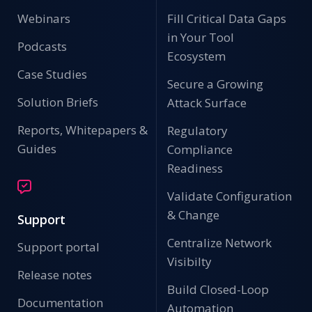
Webinars
Fill Critical Data Gaps
in Your Tool
Podcasts
Ecosystem
Case Studies
Secure a Growing
Solution Briefs
Attack Surface
Reports, Whitepapers &
Regulatory
Guides
Compliance
Readiness
Validate Configuration
& Change
Support
Centralize Network
Support portal
Visibilty
Release notes
Build Closed-Loop
Documentation
Automation