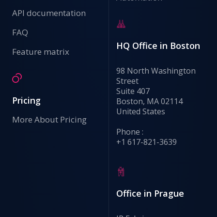
API documentation
FAQ
HQ Office in Boston
Feature matrix
98 North Washington
Street
Suite 407
Pricing
Boston, MA 02114
United States
More About Pricing
Phone :
+1 617-821-3639
Office in Prague