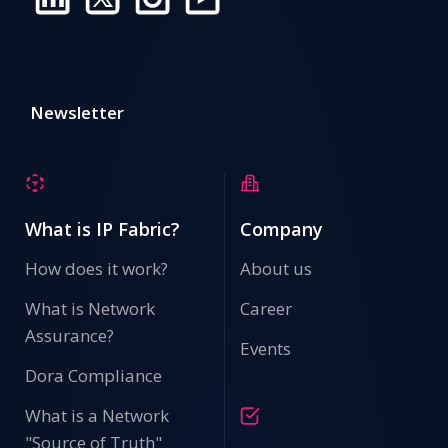
Newsletter
What is IP Fabric?
Company
How does it work?
About us
What is Network
Career
Assurance?
Events
Dora Compliance
What is a Network
"Source of Truth"