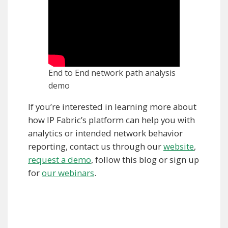
End to End network path analysis
demo
If you’re interested in learning more about
how IP Fabric’s platform can help you with
analytics or intended network behavior
reporting, contact us through our
website
,
request a demo
, follow this blog or sign up
for
our webinars
.