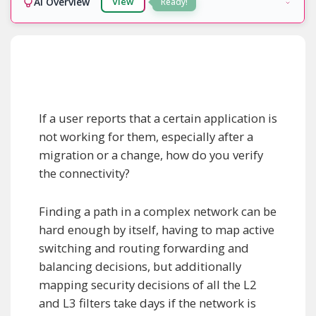
AI Overview
View
Ready!
If a user reports that a certain application is
not working for them, especially after a
migration or a change, how do you verify
the connectivity?
Finding a path in a complex network can be
hard enough by itself, having to map active
switching and routing forwarding and
balancing decisions, but additionally
mapping security decisions of all the L2
and L3 filters take days if the network is