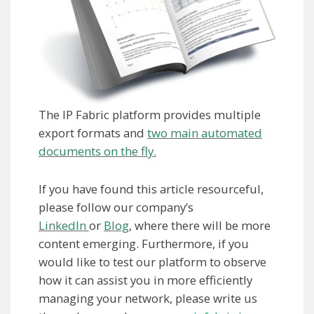
The IP Fabric platform provides multiple
export formats and
two main automated
documents on the fly.
If you have found this article resourceful,
please follow our company’s
LinkedIn
or
Blog
, where there will be more
content emerging. Furthermore, if you
would like to test our platform to observe
how it can assist you in more efficiently
managing your network, please write us