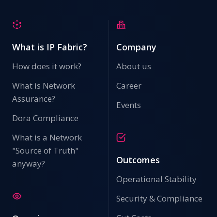
What is IP Fabric?
Company
How does it work?
About us
What is Network
Career
Assurance?
Events
Dora Compliance
What is a Network
"Source of Truth"
Outcomes
anyway?
Operational Stability
Security & Compliance