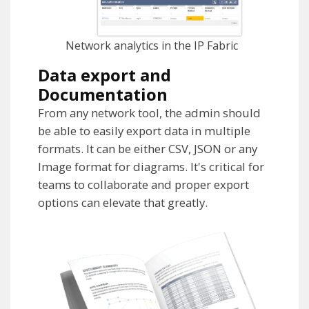
Network analytics in the IP Fabric
Data export and
Documentation
From any network tool, the admin should
be able to easily export data in multiple
formats. It can be either CSV, JSON or any
Image format for diagrams. It's critical for
teams to collaborate and proper export
options can elevate that greatly.