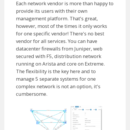
Each network vendor is more than happy to
provide its users with their own
management platform. That's great,
however, most of the times it only works
for one specific vendor! There's no best
vendor for all services. You can have
datacenter firewalls from Juniper, web
secured with F5, distribution network
running on Arista and core on Extreme.
The flexibility is the key here and to
manage 5 separate systems for one
complex network is not an option, it's
cumbersome.