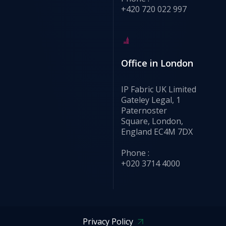
+420 720 022 997
Office in London
IP Fabric UK Limited
Gateley Legal, 1
Paternoster
Square, London,
England EC4M 7DX
Phone :
+020 3714 4000
Privacy Policy