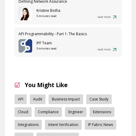
Defining Network Assurance
Kristine Botha
5 minutes read
read more
API Programmability - Part 1: The Basics
IPF Team
5 minutes read
read more
You Might Like
API
Audit
Business Impact
Case Study
Cloud
Compliance
Engineer
Extensions
Integrations
Intent Verification
IP Fabric News