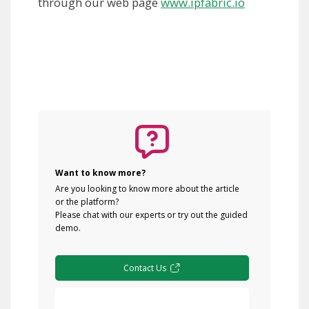
through our web page
www.ipfabric.io
Want to know more?
Are you looking to know more about the article
or the platform?
Please chat with our experts or try out the guided
demo.
Contact Us
Free Demo