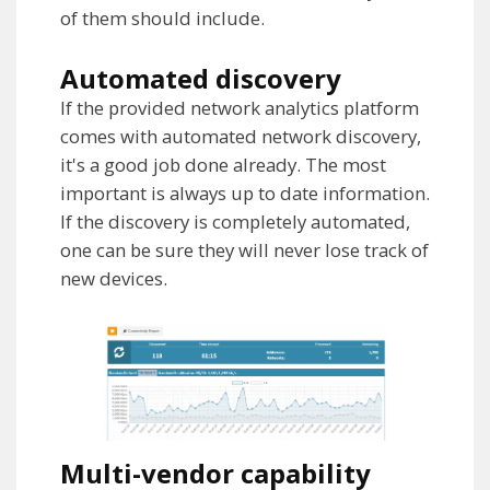
of them should include.
Automated discovery
If the provided network analytics platform
comes with automated network discovery,
it's a good job done already. The most
important is always up to date information.
If the discovery is completely automated,
one can be sure they will never lose track of
new devices.
Multi-vendor capability