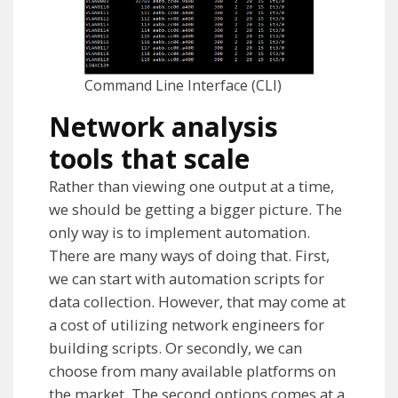
Command Line Interface (CLI)
Network analysis
tools that scale
Rather than viewing one output at a time,
we should be getting a bigger picture. The
only way is to implement automation.
There are many ways of doing that. First,
we can start with automation scripts for
data collection. However, that may come at
a cost of utilizing network engineers for
building scripts. Or secondly, we can
choose from many available platforms on
the market. The second options comes at a