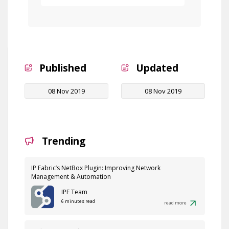
Published
Updated
08 Nov 2019
08 Nov 2019
Trending
IP Fabric’s NetBox Plugin: Improving Network
Management & Automation
IPF Team
6 minutes read
read more