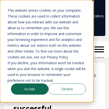
Learn more
This website stores cookies on your computer.
Don't trust your CMDB? Try IP Fabric's ServiceNow integration,
These cookies are used to collect information
available in the ServiceNow marketplace!
about how you interact with our website and
allow us to remember you. We use this
information in order to improve and customize
your browsing experience and for analytics and
metrics about our visitors both on this website
and other media. To find out more about the
cookies we use, see our Privacy Policy
AI
Search
If you decline, your information won’t be tracked
when you visit this website. A single cookie will be
used in your browser to remember your
Blog
preference not to be tracked.
Network analysis
Accept
Decline
tools are critical to
successful