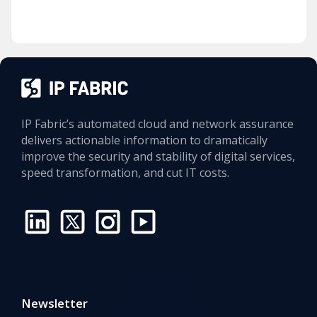
IP Fabric’s automated cloud and network assurance
delivers actionable information to dramatically
improve the security and stability of digital services,
speed transformation, and cut IT costs.
Newsletter