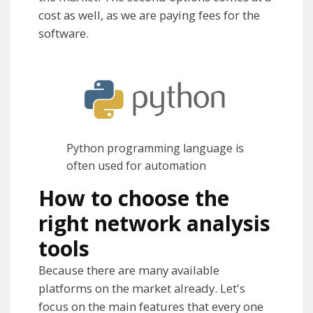
cost as well, as we are paying fees for the
software.
Python programming language is
often used for automation
How to choose the
right network analysis
tools
Because there are many available
platforms on the market already. Let's
focus on the main features that every one