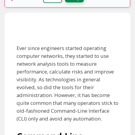
Ever since engineers started operating
computer networks, they started to use
network analysis tools to measure
performance, calculate risks and improve
visibility. As technologies in general
evolved, so did the tools for their
administration. However, it has become
quite common that many operators stick to
old-fashioned Command-Line Interface
(CLI) only and avoid any automation.