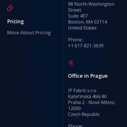
98 North Washington
Street
Suite 407
Pricing
Boston, MA 02114
United States
More About Pricing
Phone :
+1 617-821-3639
Office in Prague
IP Fabric s.r.o.
Kateřinská 466/40
Praha 2 - Nové Město,
12000
Czech Republic
Phone :