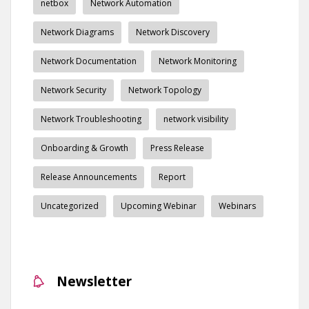
netbox
Network Automation
Network Diagrams
Network Discovery
Network Documentation
Network Monitoring
Network Security
Network Topology
Network Troubleshooting
network visibility
Onboarding & Growth
Press Release
Release Announcements
Report
Uncategorized
Upcoming Webinar
Webinars
Newsletter