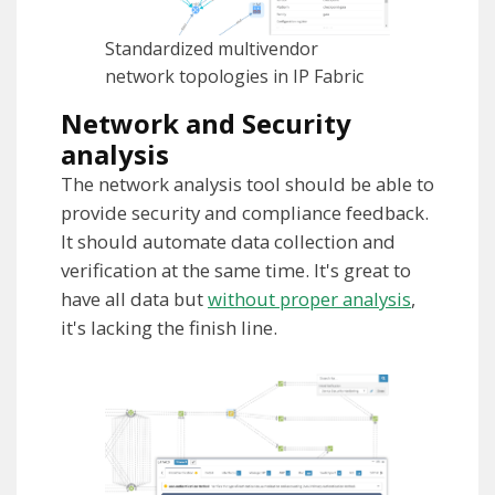
Standardized multivendor
network topologies in IP Fabric
Network and Security
analysis
The network analysis tool should be able to
provide security and compliance feedback.
It should automate data collection and
verification at the same time. It's great to
have all data but
without proper analysis
,
it's lacking the finish line.