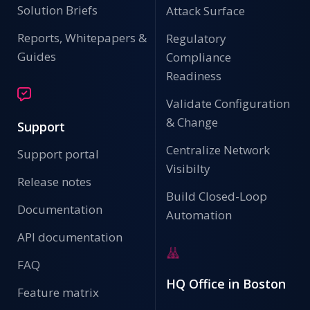
Solution Briefs
Attack Surface
Reports, Whitepapers &
Regulatory
Guides
Compliance
Readiness
Validate Configuration
& Change
Support
Centralize Network
Support portal
Visibilty
Release notes
Build Closed-Loop
Documentation
Automation
API documentation
FAQ
HQ Office in Boston
Feature matrix