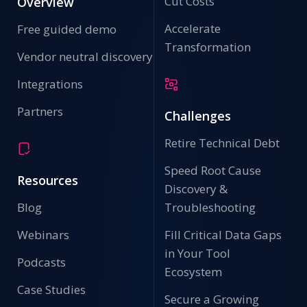
Cut Costs
Overview
Accelerate
Free guided demo
Transformation
Vendor neutral discovery
Integrations
Partners
Challenges
Retire Technical Debt
Speed Root Cause
Resources
Discovery &
Blog
Troubleshooting
Webinars
Fill Critical Data Gaps
in Your Tool
Podcasts
Ecosystem
Case Studies
Secure a Growing