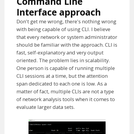
Command Line
Interface approach
Don't get me wrong, there's nothing wrong
with being capable of using CLI. I believe
that every network or system administrator
should be familiar with the approach. CLI is
fast, self-explanatory and very output
oriented. The problem lies in scalability.
One person is capable of running multiple
CLI sessions at a time, but the attention
span dedicated to each one is low. As a
matter of fact, multiple CLIs are not a type
of network analysis tools when it comes to
evaluate
larger data sets.