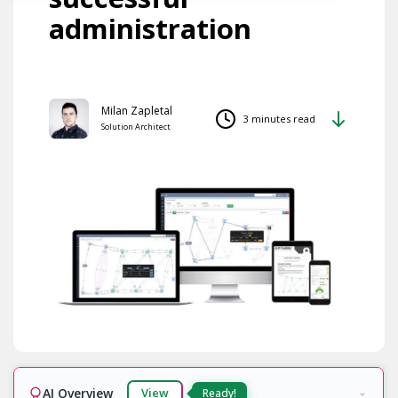
administration
Milan Zapletal
3 minutes read
Solution Architect
AI Overview
View
Ready!