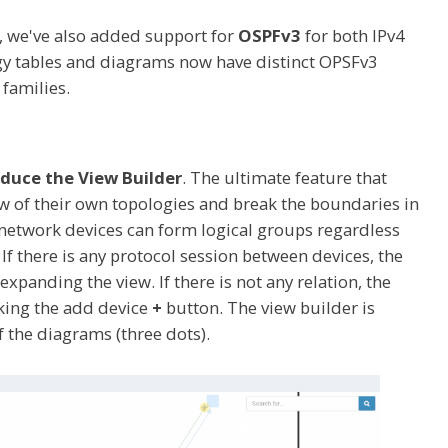
, we've also added support for
OSPFv3
for both IPv4
gy tables and diagrams now have distinct OPSFv3
 families.
duce the View Builder
. The ultimate feature that
w of their own topologies and break the boundaries in
e network devices can form logical groups regardless
If there is any protocol session between devices, the
xpanding the view. If there is not any relation, the
cking the add device
+
button. The view builder is
f the diagrams (three dots).