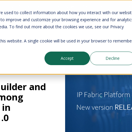
your CMDB? Try IP Fabric's ServiceNow integration, available in the 
e used to collect information about how you interact with our websi
 to improve and customize your browsing experience and for analytic
edia. To find out more about the cookies we use, see our Privacy
Company
Pricing
Resources
Support
 this website. A single cookie will be used in your browser to remembe
Accept
Decline
Blog
Builder and
among
 in
.0