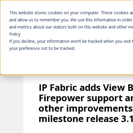
Don't trust 
Learn more
This website stores cookies on your computer. These cookies ar
and allow us to remember you. We use this information in order
and metrics about our visitors both on this website and other m
Platform
Solutions
Policy
If you decline, your information won’t be tracked when you visit
your preference not to be tracked.
IP Fabric adds View 
Firepower support 
other improvements
milestone release 3.1