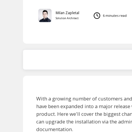
Milan Zapletal
6 minutes read
Solution Architect
AI Overview
With a growing number of customers and re
have been expanded into a major release 
product. Here we'll cover the biggest chan
can upgrade the installation via the admin
documentation.