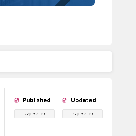
Published
Updated
27 Jun 2019
27 Jun 2019