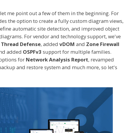
 let me point out a few of them in the beginning. For
es the option to create a fully custom diagram views,
efine automatic site detection, and improved object
 diagrams. For vendor and technology support, we've
r Thread Defense
, added
vDOM
and
Zone Firewall
and added
OSPFv3
support for multiple families.
options for
Network Analysis Report
, revamped
backup and restore system and much more, so let's