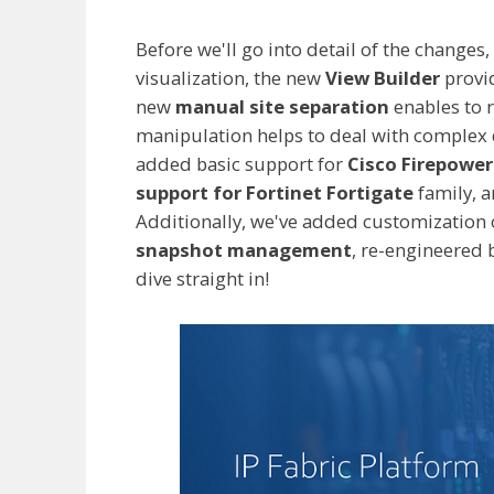
Before we'll go into detail of the changes,
visualization, the new
View Builder
provid
new
manual site separation
enables to r
manipulation helps to deal with complex
added basic support for
Cisco Firepowe
support for Fortinet Fortigate
family, 
Additionally, we've added customization 
snapshot management
, re-engineered 
dive straight in!