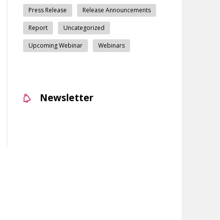
Press Release
Release Announcements
Report
Uncategorized
Upcoming Webinar
Webinars
Newsletter