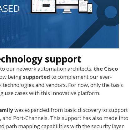
echnology support
o our network automation architects,
the Cisco
now being
supported
to complement our ever-
 technologies and vendors. For now, only the basic
 use cases with this innovative platform.
amily
was expanded from basic discovery to support
, and Port-Channels. This support has also made into
 path mapping capabilities with the security layer