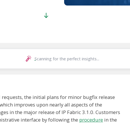
Scanning for the perfect insights...
quests, the initial plans for minor bugfix release
which improves upon nearly all aspects of the
ges in the major release of IP Fabric 3.1.0. Customers
istrative interface by following the
procedure
in the