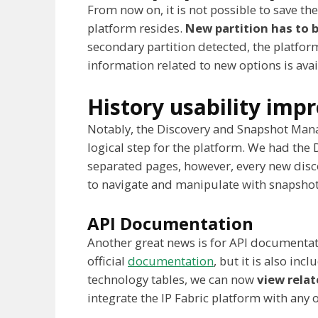
From now on, it is not possible to save t
platform resides.
New partition has to b
secondary partition detected, the platform
information related to new options is ava
History usability im
Notably, the Discovery and Snapshot Man
logical step for the platform. We had th
separated pages, however, every new disc
to navigate and manipulate with snapshot
API Documentation
Another great news is for API documentati
official
documentation
, but it is also inc
technology tables, we can now
view relat
integrate the IP Fabric platform with an