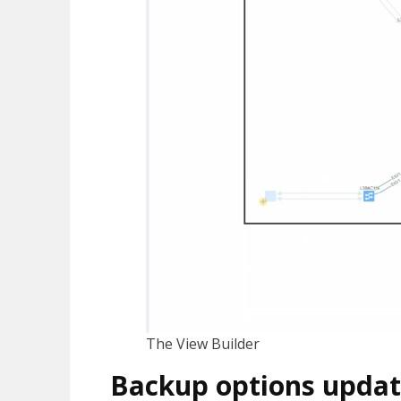
The View Builder
Backup options upda