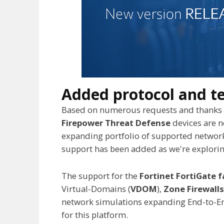
Added protocol and t
Based on numerous requests and thanks t
Firepower Threat Defense
devices are 
expanding portfolio of supported network
support has been added as we're exploring
The support for the
Fortinet FortiGate f
Virtual-Domains (
VDOM
),
Zone Firewalls
network simulations expanding End-to-End
for this platform.