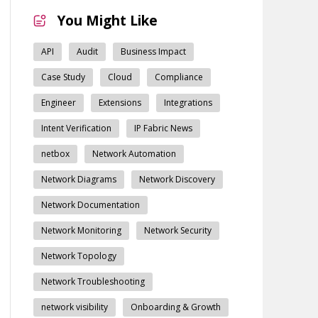
You Might Like
API
Audit
Business Impact
Case Study
Cloud
Compliance
Engineer
Extensions
Integrations
Intent Verification
IP Fabric News
netbox
Network Automation
Network Diagrams
Network Discovery
Network Documentation
Network Monitoring
Network Security
Network Topology
Network Troubleshooting
network visibility
Onboarding & Growth