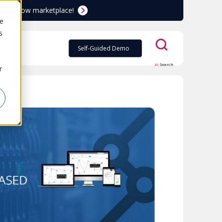
ServiceNow marketplace!
te
s
Self-Guided Demo
AI
Search
r