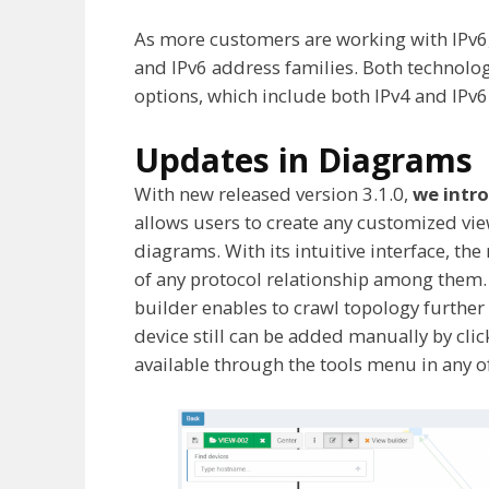
As more customers are working with IPv6
and IPv6 address families. Both technolo
options, which include both IPv4 and IPv6
Updates in Diagrams
With new released version 3.1.0,
we intro
allows users to create any customized vie
diagrams. With its intuitive interface, th
of any protocol relationship among them. 
builder enables to crawl topology further e
device still can be added manually by cli
available through the tools menu in any o