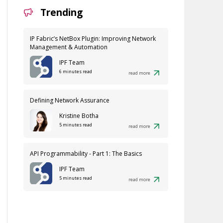
Trending
IP Fabric’s NetBox Plugin: Improving Network
Management & Automation
IPF Team
6 minutes read
read more
Defining Network Assurance
Kristine Botha
5 minutes read
read more
API Programmability - Part 1: The Basics
IPF Team
5 minutes read
read more