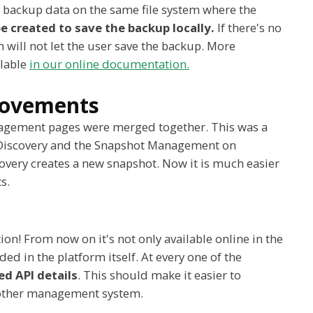
he backup data on the same file system where the
e created to save the backup locally.
If there's no
 will not let the user save the backup. More
ilable
in our online documentation.
provements
agement pages were merged together. This was a
e Discovery and the Snapshot Management on
overy creates a new snapshot. Now it is much easier
s.
on! From now on it's not only available online in the
luded in the platform itself. At every one of the
ed API details
. This should make it easier to
y other management system.