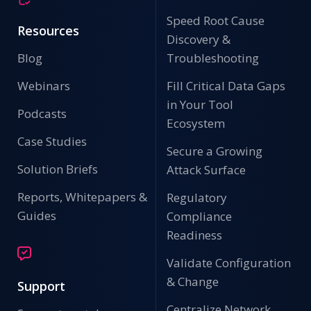
Speed Root Cause
Resources
Discovery &
Blog
Troubleshooting
Webinars
Fill Critical Data Gaps
in Your Tool
Podcasts
Ecosystem
Case Studies
Secure a Growing
Solution Briefs
Attack Surface
Reports, Whitepapers &
Regulatory
Guides
Compliance
Readiness
Validate Configuration
& Change
Support
Centralize Network