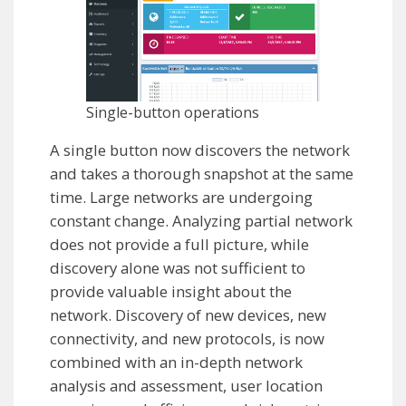
Single-button operations
A single button now discovers the network
and takes a thorough snapshot at the same
time. Large networks are undergoing
constant change. Analyzing partial network
does not provide a full picture, while
discovery alone was not sufficient to
provide valuable insight about the
network. Discovery of new devices, new
connectivity, and new protocols, is now
combined with an in-depth network
analysis and assessment, user location