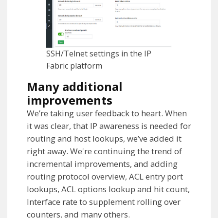
SSH/Telnet settings in the IP
Fabric platform
Many additional
improvements
We’re taking user feedback to heart. When
it was clear, that IP awareness is needed for
routing and host lookups, we’ve added it
right away. We're continuing the trend of
incremental improvements, and adding
routing protocol overview, ACL entry port
lookups, ACL options lookup and hit count,
Interface rate to supplement rolling over
counters, and many others.