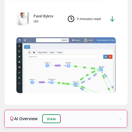
Pavel Bykov
3 minutes read
CEO
AI Overview
View
Ready!