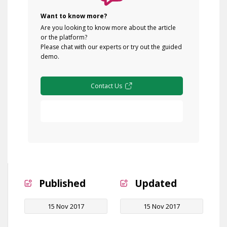
Want to know more?
Are you looking to know more about the article
or the platform?
Please chat with our experts or try out the guided
demo.
Contact Us
Free Demo
Published
Updated
15 Nov 2017
15 Nov 2017