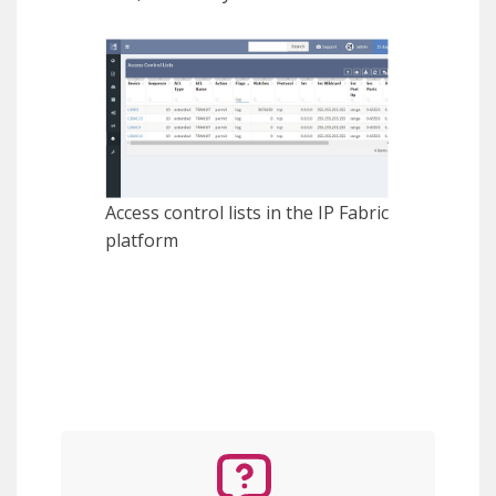
Access control lists in the IP Fabric
platform