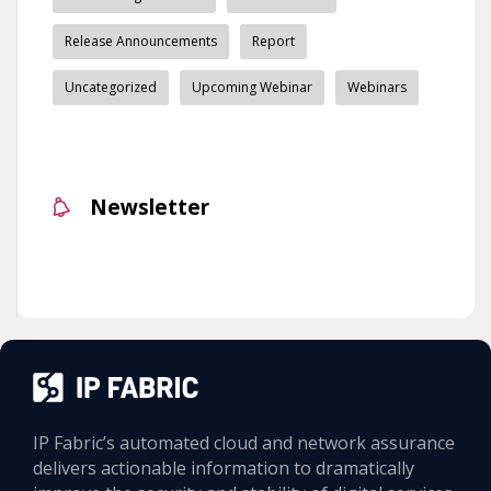
Release Announcements
Report
Uncategorized
Upcoming Webinar
Webinars
Newsletter
IP Fabric’s automated cloud and network assurance
delivers actionable information to dramatically