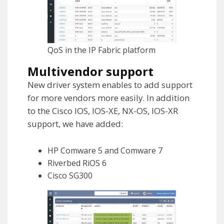
QoS in the IP Fabric platform
Multivendor support
New driver system enables to add support
for more vendors more easily. In addition
to the Cisco IOS, IOS-XE, NX-OS, IOS-XR
support, we have added:
HP Comware 5 and Comware 7
Riverbed RiOS 6
Cisco SG300