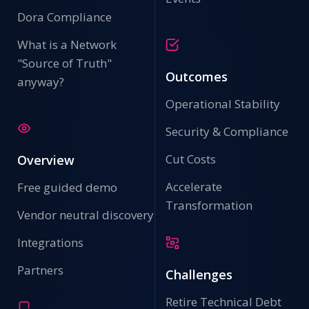
Dora Compliance
What is a Network
"Source of Truth"
Outcomes
anyway?
Operational Stability
Security & Compliance
Cut Costs
Overview
Accelerate
Free guided demo
Transformation
Vendor neutral discovery
Integrations
Partners
Challenges
Retire Technical Debt