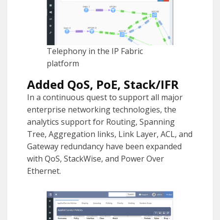
Telephony in the IP Fabric
platform
Added QoS, PoE, Stack/IFR
In a continuous quest to support all major
enterprise networking technologies, the
analytics support for Routing, Spanning
Tree, Aggregation links, Link Layer, ACL, and
Gateway redundancy have been expanded
with QoS, StackWise, and Power Over
Ethernet.