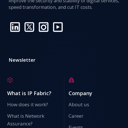
improve the security and stability of digital services,
speed transformation, and cut IT costs.
Newsletter
What is IP Fabric?
Company
How does it work?
About us
What is Network
Career
Assurance?
Events