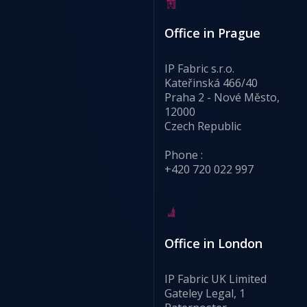
Office in Prague
IP Fabric s.r.o.
Kateřinská 466/40
Praha 2 - Nové Město,
12000
Czech Republic
Phone :
+420 720 022 997
Office in London
IP Fabric UK Limited
Gateley Legal, 1