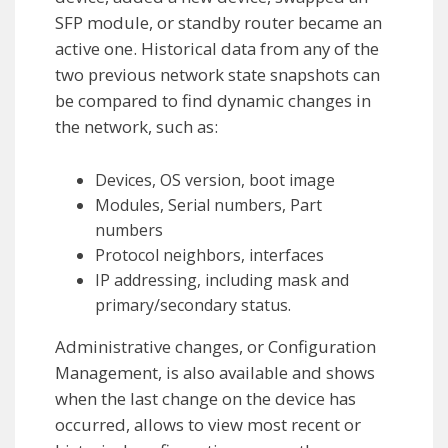
SFP module, or standby router became an
active one. Historical data from any of the
two previous network state snapshots can
be compared to find dynamic changes in
the network, such as:
Devices, OS version, boot image
Modules, Serial numbers, Part
numbers
Protocol neighbors, interfaces
IP addressing, including mask and
primary/secondary status.
Administrative changes, or Configuration
Management, is also available and shows
when the last change on the device has
occurred, allows to view most recent or