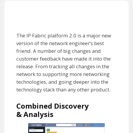
The IP Fabric platform 2.0 is a major new
version of the network engineer’s best
friend. A number of big changes and
customer feedback have made it into the
release. From tracking all changes in the
network to supporting more networking
technologies, and going deeper into the
technology stack than any other product.
Combined Discovery
& Analysis