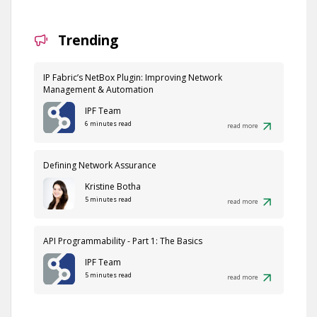
Trending
IP Fabric’s NetBox Plugin: Improving Network
Management & Automation
IPF Team
6 minutes read
read more
Defining Network Assurance
Kristine Botha
5 minutes read
read more
API Programmability - Part 1: The Basics
IPF Team
5 minutes read
read more