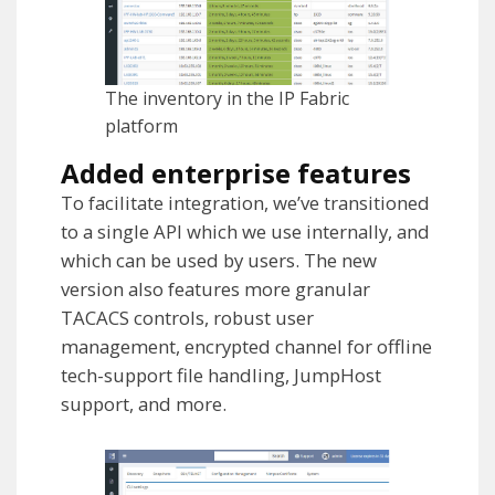
The inventory in the IP Fabric
platform
Added enterprise features
To facilitate integration, we’ve transitioned
to a single API which we use internally, and
which can be used by users. The new
version also features more granular
TACACS controls, robust user
management, encrypted channel for offline
tech-support file handling, JumpHost
support, and more.