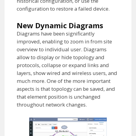
historical configuration, or use the
configuration to restore a failed device.
New Dynamic Diagrams
Diagrams have been significantly
improved, enabling to zoom in from site
overview to individual user. Diagrams
allow to display or hide topology and
protocols, collapse or expand links and
layers, show wired and wireless users, and
much more. One of the more important
aspects is that topology can be saved, and
that element position is unchanged
throughout network changes.