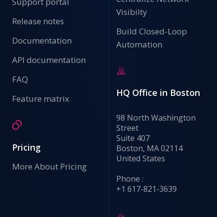
Support portal
Visibilty
Release notes
Build Closed-Loop
Documentation
Automation
API documentation
FAQ
HQ Office in Boston
Feature matrix
98 North Washington
Street
Suite 407
Pricing
Boston, MA 02114
United States
More About Pricing
Phone :
+1 617-821-3639