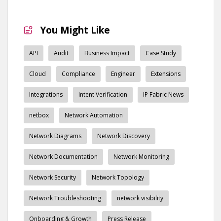
You Might Like
API
Audit
Business Impact
Case Study
Cloud
Compliance
Engineer
Extensions
Integrations
Intent Verification
IP Fabric News
netbox
Network Automation
Network Diagrams
Network Discovery
Network Documentation
Network Monitoring
Network Security
Network Topology
Network Troubleshooting
network visibility
Onboarding & Growth
Press Release