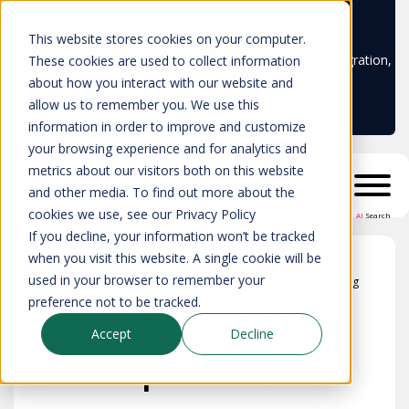
Learn more
This website stores cookies on your computer.
Don't trust your CMDB? Try IP Fabric's ServiceNow integration,
These cookies are used to collect information
available in the ServiceNow marketplace!
about how you interact with our website and
allow us to remember you. We use this
information in order to improve and customize
your browsing experience and for analytics and
metrics about our visitors both on this website
and other media. To find out more about the
cookies we use, see our Privacy Policy
AI
Search
If you decline, your information won’t be tracked
when you visit this website. A single cookie will be
used in your browser to remember your
Blog
preference not to be tracked.
What’s new in the IP
Accept
Decline
Fabric platform v2.0