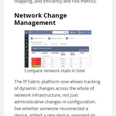
mapping, and efficiency and risk metrics.
Network Change
Management
Compare network state in time
The IP Fabric platform now allows tracking
of dynamic changes across the whole of
network infrastructure, not just
administrative changes in configuration.
See whether someone reconnected a
device, added a new device, swapped an