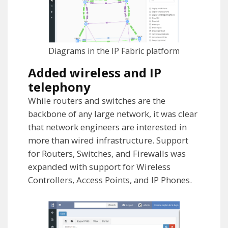
Diagrams in the IP Fabric platform
Added wireless and IP
telephony
While routers and switches are the
backbone of any large network, it was clear
that network engineers are interested in
more than wired infrastructure. Support
for Routers, Switches, and Firewalls was
expanded with support for Wireless
Controllers, Access Points, and IP Phones.