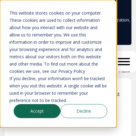
Learn more
This website stores cookies on your computer.
Don't trust your CMDB? Try IP Fabric's ServiceNow integration,
These cookies are used to collect information
available in the ServiceNow marketplace!
about how you interact with our website and
allow us to remember you. We use this
information in order to improve and customize
your browsing experience and for analytics and
metrics about our visitors both on this website
and other media. To find out more about the
cookies we use, see our Privacy Policy
AI
Search
If you decline, your information won’t be tracked
when you visit this website. A single cookie will be
used in your browser to remember your
Blog
preference not to be tracked.
VMWare Explore 2023
Accept
Decline
- Barcelona