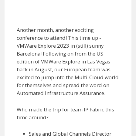
Another month, another exciting
conference to attend! This time up -
VMWare Explore 2023 in (still) sunny
Barcelona! Following on from the US
edition of VMWare Explore in Las Vegas
back in August, our European team was
excited to jump into the Multi-Cloud world
for themselves and spread the word on
Automated Infrastructure Assurance.
Who made the trip for team IP Fabric this
time around?
Sales and Global Channels Director