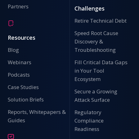
Partners
Challenges
Retire Technical Debt
Speed Root Cause
Resources
Discovery &
Blog
Troubleshooting
Webinars
Fill Critical Data Gaps
in Your Tool
Podcasts
Ecosystem
Case Studies
Secure a Growing
Solution Briefs
Attack Surface
Reports, Whitepapers &
Regulatory
Guides
Compliance
Readiness