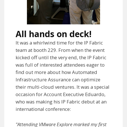
All hands on deck!
It was a whirlwind time for the IP Fabric
team at booth 229. From when the event
kicked off until the very end, the IP Fabric
was full of interested attendees eager to
find out more about how Automated
Infrastructure Assurance can optimize
their multi-cloud ventures. It was a special
occasion for Account Executive Eduardo,
who was making his IP Fabric debut at an
international conference:
"Attending VMware Explore marked my first