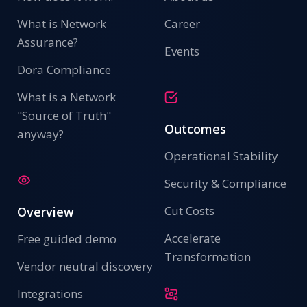
What is Network
Career
Assurance?
Events
Dora Compliance
What is a Network
"Source of Truth"
Outcomes
anyway?
Operational Stability
Security & Compliance
Cut Costs
Overview
Accelerate
Free guided demo
Transformation
Vendor neutral discovery
Integrations