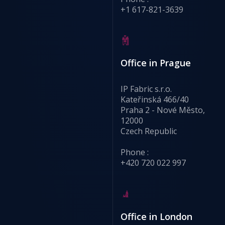
+1 617-821-3639
Office in Prague
IP Fabric s.r.o.
Kateřinská 466/40
Praha 2 - Nové Město,
12000
Czech Republic
Phone :
+420 720 022 997
Office in London