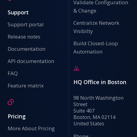
Validate Configuration
& Change
Support
Centralize Network
Support portal
Visibilty
Release notes
Build Closed-Loop
Documentation
Automation
API documentation
FAQ
HQ Office in Boston
Feature matrix
98 North Washington
Street
Suite 407
Pricing
Boston, MA 02114
United States
More About Pricing
Phone :