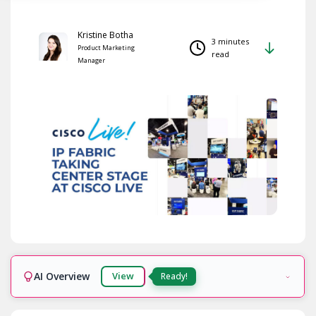
Kristine Botha
3 minutes
Product Marketing
read
Manager
AI Overview
View