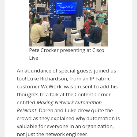
Pete Crocker presenting at Cisco
Live
An abundance of special guests joined us
too! Luke Richardson, from an IP Fabric
customer WeWork, was present to add his
thoughts to a talk at the Content Corner
entitled
Making Network Automation
Relevant
. Daren and Luke drew quite the
crowd as they explained why automation is
valuable for everyone in an organization,
not just the network engineer.