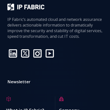
IP Fabric’s automated cloud and network assurance
delivers actionable information to dramatically
improve the security and stability of digital services,
speed transformation, and cut IT costs.
Newsletter