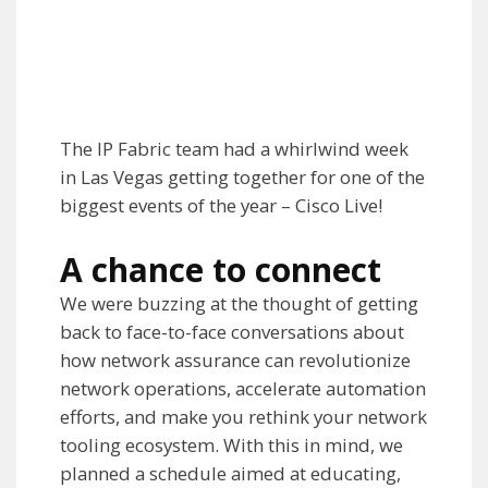
The IP Fabric team had a whirlwind week
in Las Vegas getting together for one of the
biggest events of the year – Cisco Live!
A chance to connect
We were buzzing at the thought of getting
back to face-to-face conversations about
how network assurance can revolutionize
network operations, accelerate automation
efforts, and make you rethink your network
tooling ecosystem. With this in mind, we
planned a schedule aimed at educating,