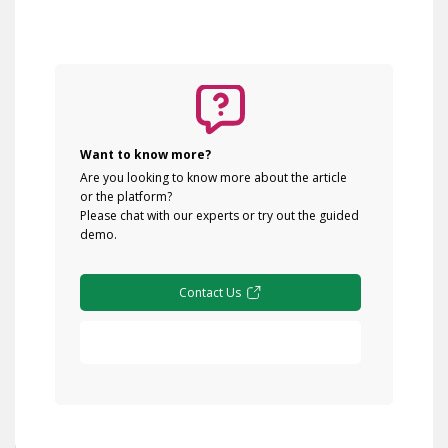
Want to know more?
Are you looking to know more about the article
or the platform?
Please chat with our experts or try out the guided
demo.
Contact Us
Free Demo