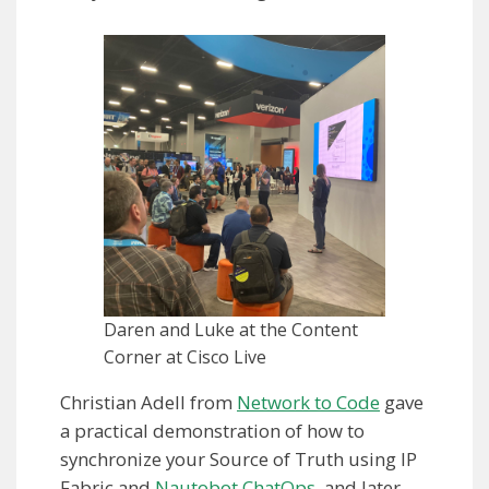
Daren and Luke at the Content
Corner at Cisco Live
Christian Adell from
Network to Code
gave
a practical demonstration of how to
synchronize your Source of Truth using IP
Fabric and
Nautobot ChatOps
, and later