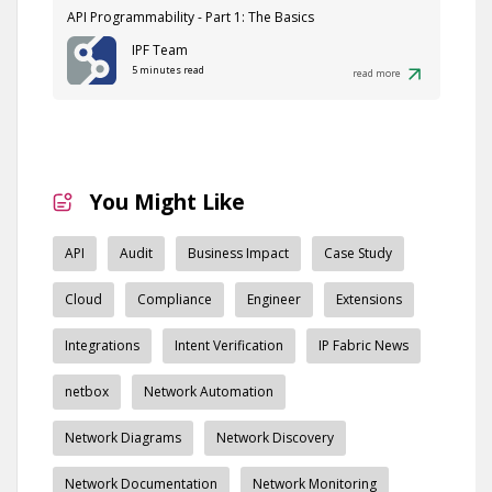
API Programmability - Part 1: The Basics
IPF Team
5 minutes read
read more
You Might Like
API
Audit
Business Impact
Case Study
Cloud
Compliance
Engineer
Extensions
Integrations
Intent Verification
IP Fabric News
netbox
Network Automation
Network Diagrams
Network Discovery
Network Documentation
Network Monitoring