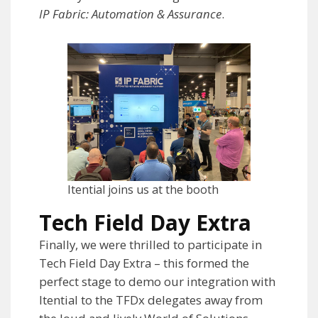
IP Fabric: Automation & Assurance
.
Itential joins us at the booth
Tech Field Day Extra
Finally, we were thrilled to participate in
Tech Field Day Extra – this formed the
perfect stage to demo our integration with
Itential to the TFDx delegates away from