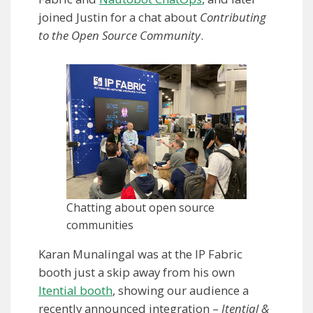
joined Justin for a chat about
Contributing
to the Open Source Community
.
Chatting about open source
communities
Karan Munalingal was at the IP Fabric
booth just a skip away from his own
Itential booth
, showing our audience a
recently announced integration –
Itential &