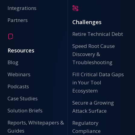
Integrations
Partners
Challenges
Retire Technical Debt
Speed Root Cause
Resources
Discovery &
Blog
Troubleshooting
Webinars
Fill Critical Data Gaps
in Your Tool
Podcasts
Ecosystem
Case Studies
Secure a Growing
Solution Briefs
Attack Surface
Reports, Whitepapers &
Regulatory
Guides
Compliance