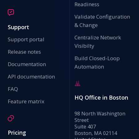
Readiness
Validate Configuration
& Change
Support
Centralize Network
Support portal
Visibilty
Release notes
Build Closed-Loop
Documentation
Automation
API documentation
FAQ
HQ Office in Boston
Feature matrix
98 North Washington
Street
Suite 407
Pricing
Boston, MA 02114