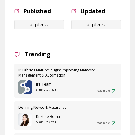
Published
Updated
01 Jul 2022
01 Jul 2022
Trending
IP Fabric’s NetBox Plugin: Improving Network
Management & Automation
IPF Team
6 minutes read
read more
Defining Network Assurance
Kristine Botha
5 minutes read
read more