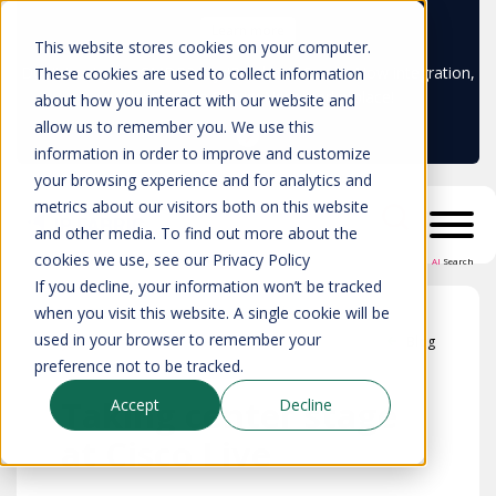
Learn more
This website stores cookies on your computer.
Don't trust your CMDB? Try IP Fabric's ServiceNow integration,
These cookies are used to collect information
available in the ServiceNow marketplace!
about how you interact with our website and
allow us to remember you. We use this
information in order to improve and customize
your browsing experience and for analytics and
metrics about our visitors both on this website
and other media. To find out more about the
cookies we use, see our Privacy Policy
AI
Search
If you decline, your information won’t be tracked
when you visit this website. A single cookie will be
used in your browser to remember your
Blog
preference not to be tracked.
Taking center stage
Accept
Decline
at Cisco Live