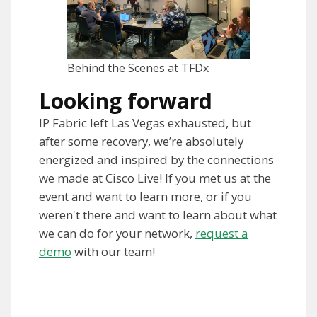
Behind the Scenes at TFDx
Looking forward
IP Fabric left Las Vegas exhausted, but
after some recovery, we’re absolutely
energized and inspired by the connections
we made at Cisco Live! If you met us at the
event and want to learn more, or if you
weren't there and want to learn about what
we can do for your network,
request a
demo
with our team!