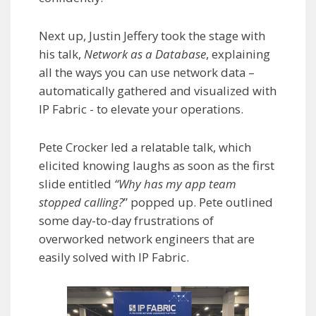
Next up, Justin Jeffery took the stage with
his talk,
Network as a Database
, explaining
all the ways you can use network data –
automatically gathered and visualized with
IP Fabric - to elevate your operations.
Pete Crocker led a relatable talk, which
elicited knowing laughs as soon as the first
slide entitled
“Why has my app team
stopped calling?
” popped up. Pete outlined
some day-to-day frustrations of
overworked network engineers that are
easily solved with IP Fabric.