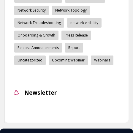
Network Security
Network Topology
Network Troubleshooting
network visibility
Onboarding & Growth
Press Release
Release Announcements
Report
Uncategorized
Upcoming Webinar
Webinars
Newsletter