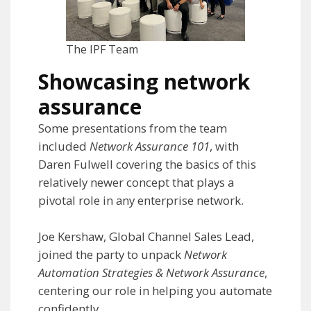
The IPF Team
Showcasing network
assurance
Some presentations from the team
included
Network Assurance 101
, with
Daren Fulwell covering the basics of this
relatively newer concept that plays a
pivotal role in any enterprise network.
Joe Kershaw, Global Channel Sales Lead,
joined the party to unpack
Network
Automation Strategies & Network Assurance
,
centering our role in helping you automate
confidently.