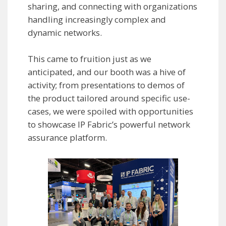
sharing, and connecting with organizations
handling increasingly complex and
dynamic networks.
This came to fruition just as we
anticipated, and our booth was a hive of
activity; from presentations to demos of
the product tailored around specific use-
cases, we were spoiled with opportunities
to showcase IP Fabric’s powerful network
assurance platform.