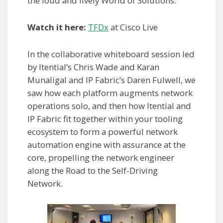
the loud and lively World of Solutions.
Watch it here:
TFDx
at Cisco Live
In the collaborative whiteboard session led
by Itential’s Chris Wade and Karan
Munaligal and IP Fabric’s Daren Fulwell, we
saw how each platform augments network
operations solo, and then how Itential and
IP Fabric fit together within your tooling
ecosystem to form a powerful network
automation engine with assurance at the
core, propelling the network engineer
along the Road to the Self-Driving
Network.