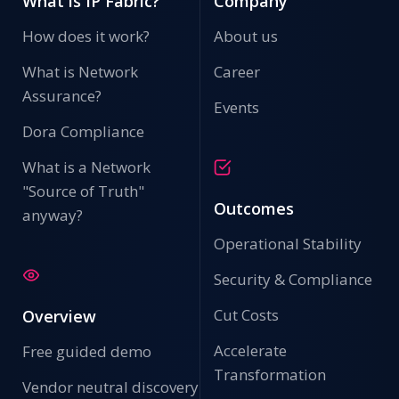
What is IP Fabric?
Company
How does it work?
About us
What is Network
Career
Assurance?
Events
Dora Compliance
What is a Network
"Source of Truth"
Outcomes
anyway?
Operational Stability
Security & Compliance
Cut Costs
Overview
Accelerate
Free guided demo
Transformation
Vendor neutral discovery