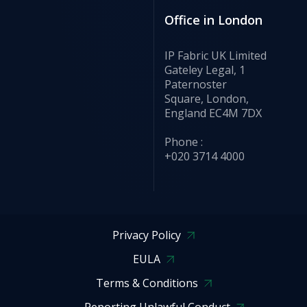
Office in London
IP Fabric UK Limited
Gateley Legal, 1
Paternoster
Square, London,
England EC4M 7DX
Phone :
+020 3714 4000
Privacy Policy
EULA
Terms & Conditions