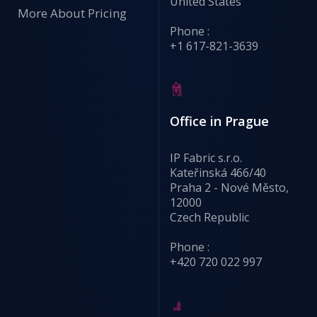
United States
More About Pricing
Phone :
+1 617-821-3639
Office in Prague
IP Fabric s.r.o.
Kateřinská 466/40
Praha 2 - Nové Město,
12000
Czech Republic
Phone :
+420 720 022 997