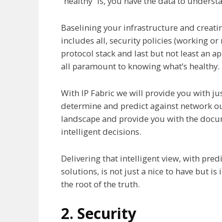
“healthy” is, you have the data to underst
Baselining your infrastructure and creat
includes all, security policies (working or no
protocol stack and last but not least an ap
all paramount to knowing what’s healthy.
With IP Fabric we will provide you with jus
determine and predict against network ou
landscape and provide you with the doc
intelligent decisions.
Delivering that intelligent view, with pre
solutions, is not just a nice to have but i
the root of the truth.
2. Security