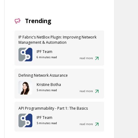
Trending
IP Fabric’s NetBox Plugin: Improving Network
Management & Automation
IPF Team
6 minutes read
read more
Defining Network Assurance
Kristine Botha
5 minutes read
read more
API Programmability - Part 1: The Basics
IPF Team
5 minutes read
read more