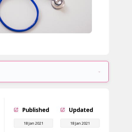
Published
Updated
18 Jan 2021
18 Jan 2021