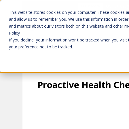
Don't trust 
Learn more
This website stores cookies on your computer. These cookies ar
and allow us to remember you. We use this information in order
and metrics about our visitors both on this website and other m
Platform
Solutions
Policy
If you decline, your information won’t be tracked when you visit
your preference not to be tracked.
Proactive Health Ch