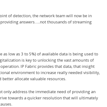
oint of detection, the network team will now be in
n providing answers…..not thousands of streaming
 as low as 3 to 5%) of available data is being used to
italization is key to unlocking the vast amounts of
ration. IP Fabric provides that data, that insight
tional environment to increase really needed visibility,
d better allocate valuable resources.
not only address the immediate need of providing an
rive towards a quicker resolution that will ultimately
causes.