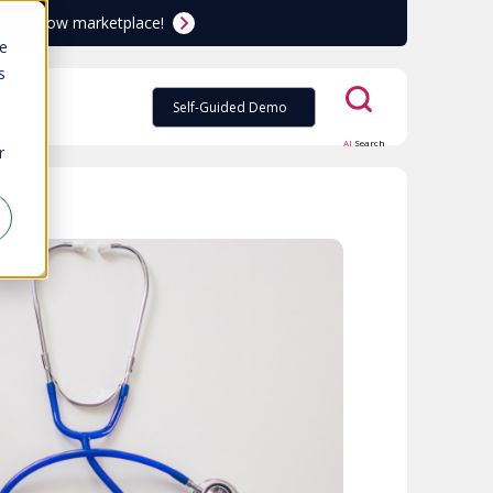
ServiceNow marketplace!
te
s
Self-Guided Demo
AI
Search
r