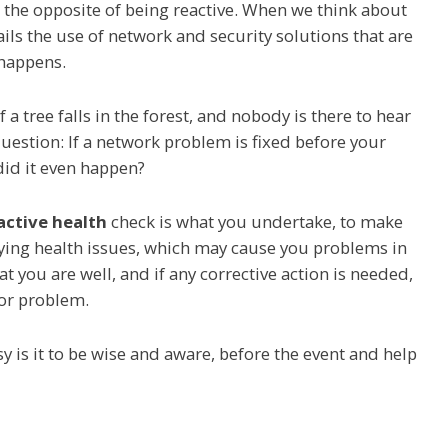
the opposite of being reactive. When we think about
ils the use of network and security solutions that are
 happens.
 a tree falls in the forest, and nobody is there to hear
uestion: If a network problem is fixed before your
did it even happen?
active health
check is what you undertake, to make
lying health issues, which may cause you problems in
t you are well, and if any corrective action is needed,
jor problem.
y is it to be wise and aware, before the event and help