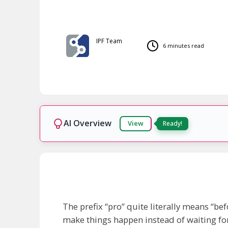
IPF Team
6 minutes read
AI Overview
View
Ready!
The prefix “pro” quite literally means “befo
make things happen instead of waiting for