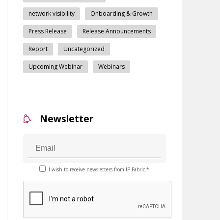
network visibility
Onboarding & Growth
Press Release
Release Announcements
Report
Uncategorized
Upcoming Webinar
Webinars
Newsletter
I wish to receive newsletters from IP Fabric.*