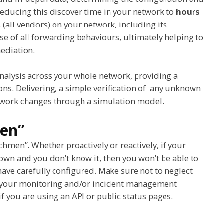
 reducing this discover time in your network to
hours
s (all vendors) on your network, including its
e of all forwarding behaviours, ultimately helping to
mediation.
alysis across your whole network, providing a
ions. Delivering, a simple verification of any unknown
etwork changes through a simulation model.
men”
hmen”. Whether proactively or reactively, if your
n and you don’t know it, then you won’t be able to
u have carefully configured. Make sure not to neglect
in your monitoring and/or incident management
f you are using an API or public status pages.