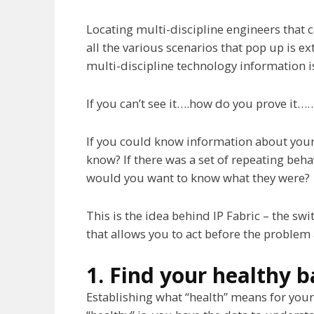
Locating multi-discipline engineers that 
all the various scenarios that pop up is ex
multi-discipline technology information 
If you can’t see it….how do you prove it…
If you could know information about you
know? If there was a set of repeating beh
would you want to know what they were?
This is the idea behind IP Fabric – the s
that allows you to act before the problem 
1. Find your healthy b
Establishing what “health” means for your