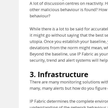
A lot of discussion centres on reactivity.
other malicious behaviour is found? How
behaviour?
While there
is
a lot to be said for accurat
it might go without saying that the best se
utopia. Once you establish your baseline,
deviations from the norm might mean, whic
Beyond the baseline, use IP Fabric as your
security, trend and alert systems will he
3. Infrastructure
There are many monitoring solutions wit
many, many alerts but how do you figure 
IP Fabric determines the complete enviro
understanding of the network behaviour 