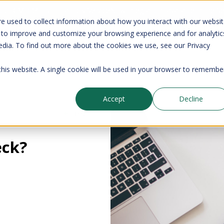
your CMDB? Try IP Fabric's ServiceNow integration, available in the 
e used to collect information about how you interact with our websi
 to improve and customize your browsing experience and for analytic
edia. To find out more about the cookies we use, see our Privacy
Company
Pricing
Resources
Support
 this website. A single cookie will be used in your browser to remembe
Accept
Decline
Blog
eck?