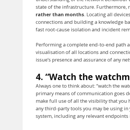
state of the infrastructure. Furthermore,
rather than months
. Locating all device
connections and building a knowledge bas
fast root-cause isolation and incident re
Performing a complete end-to-end path an
visualisation of all locations and connect
issue’s presence and assurance of any n
4. “Watch the watch
Always one to think about: “watch the watc
primary means of communication goes dow
make full use of all the visibility that yo
any third-party tools you may be using 
system, including any relevant endpoints i