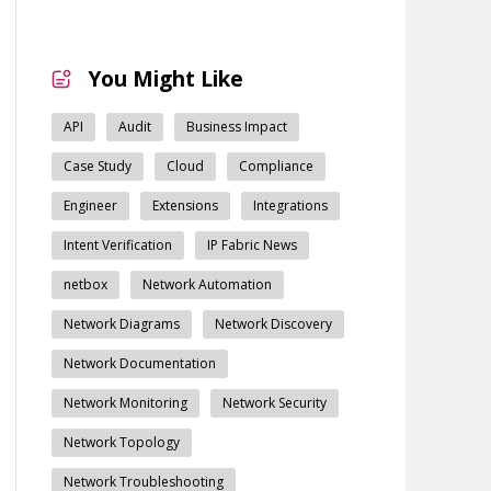
You Might Like
API
Audit
Business Impact
Case Study
Cloud
Compliance
Engineer
Extensions
Integrations
Intent Verification
IP Fabric News
netbox
Network Automation
Network Diagrams
Network Discovery
Network Documentation
Network Monitoring
Network Security
Network Topology
Network Troubleshooting