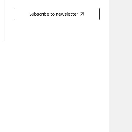
Subscribe to newsletter