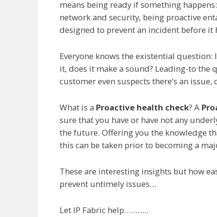
means being ready if something happens: 
network and security, being proactive enta
designed to prevent an incident before it
Everyone knows the existential question: If
it, does it make a sound? Leading-to the q
customer even suspects there’s an issue, 
What is a
Proactive health check
? A
Pro
sure that you have or have not any under
the future. Offering you the knowledge tha
this can be taken prior to becoming a ma
These are interesting insights but how eas
prevent untimely issues…
Let IP Fabric help………..