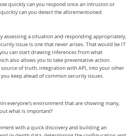
 How quickly can you respond once an intrusion or
 quickly can you detect the aforementioned
ely assessing a situation and responding appropriately,
curity issue is one that never arises. That would be IT
 you can start drawing inferences from what
h also allows you to take preventative action.
 source of truth, integration with API, into your other
lp you keep ahead of common security issues.
hin everyone’s environment that are showing many,
out what is important?
nment with a quick discovery and building an
and in-depth data, determining the configuration and