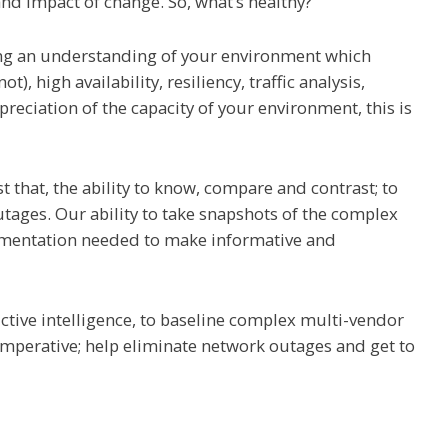
and impact of change. So, what’s healthy?
ing an understanding of your environment which
t), high availability, resiliency, traffic analysis,
preciation of the capacity of your environment, this is
t that, the ability to know, compare and contrast; to
tages. Our ability to take snapshots of the complex
umentation needed to make informative and
dictive intelligence, to baseline complex multi-vendor
s imperative; help eliminate network outages and get to