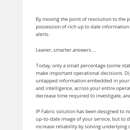
By moving the point of resolution to the p
possession of rich up to date informatio
alerts.
Leaner, smarter answers….
Today, only a small percentage (some state
make important operational decisions. Dig
untapped information embedded in your ope
and intelligence, across your entire opera
decrease time required to investigate, an
IP Fabric solution has been designed to 
up-to-date image of your service, but to d
increase reliability by solving underlying 