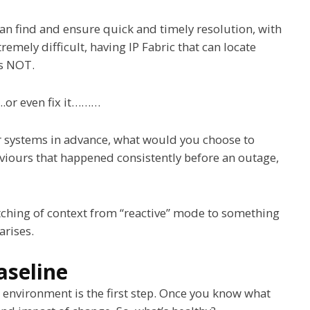
can find and ensure quick and timely resolution, with
tremely difficult, having IP Fabric that can locate
is NOT.
….or even fix it………
r systems in advance, what would you choose to
aviours that happened consistently before an outage,
witching of context from “reactive” mode to something
arises.
aseline
 environment is the first step. Once you know what