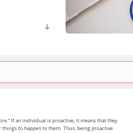
re.” If an individual is proactive, it means that they
 things to happen to them. Thus, being proactive