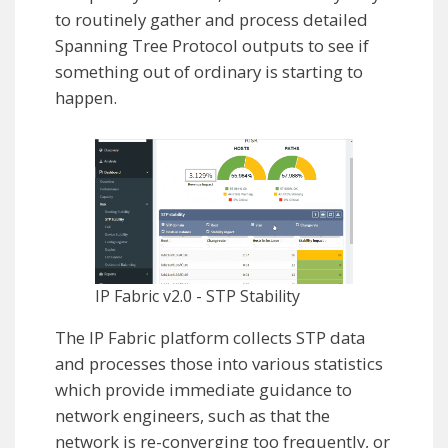
to routinely gather and process detailed
Spanning Tree Protocol outputs to see if
something out of ordinary is starting to
happen.
IP Fabric v2.0 - STP Stability
The IP Fabric platform collects STP data
and processes those into various statistics
which provide immediate guidance to
network engineers, such as that the
network is re-converging too frequently, or