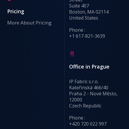
Suite 407
Pricing
Boston, MA 02114
United States
More About Pricing
Phone :
+1 617-821-3639
Office in Prague
IP Fabric s.r.o.
Kateřinská 466/40
Praha 2 - Nové Město,
12000
Czech Republic
Phone :
+420 720 022 997