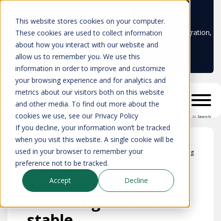
Learn more
This website stores cookies on your computer.
Don't trust your CMDB? Try IP Fabric's ServiceNow integration,
These cookies are used to collect information
available in the ServiceNow marketplace!
about how you interact with our website and
allow us to remember you. We use this
information in order to improve and customize
your browsing experience and for analytics and
metrics about our visitors both on this website
and other media. To find out more about the
cookies we use, see our Privacy Policy
AI
Search
If you decline, your information won’t be tracked
when you visit this website. A single cookie will be
used in your browser to remember your
Blog
preference not to be tracked.
Keeping the L2
Accept
Decline
switching domains
stable