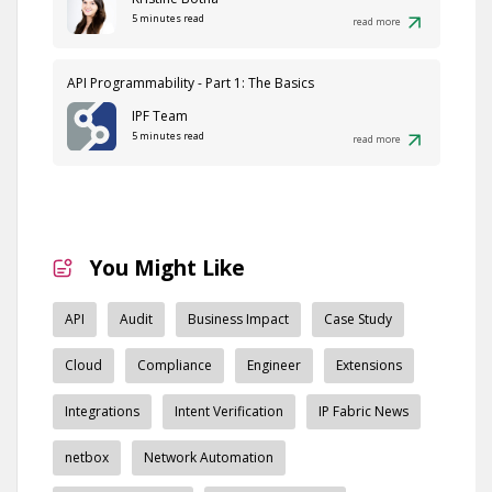
5 minutes read
read more
API Programmability - Part 1: The Basics
IPF Team
5 minutes read
read more
You Might Like
API
Audit
Business Impact
Case Study
Cloud
Compliance
Engineer
Extensions
Integrations
Intent Verification
IP Fabric News
netbox
Network Automation