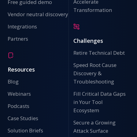
Accelerate
Free guided demo
Transformation
Vendor neutral discovery
Integrations
Partners
Challenges
Retire Technical Debt
Speed Root Cause
Resources
Discovery &
Blog
Troubleshooting
Webinars
Fill Critical Data Gaps
in Your Tool
Podcasts
Ecosystem
Case Studies
Secure a Growing
Solution Briefs
Attack Surface