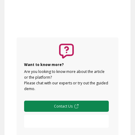
Want to know more?
Are you looking to know more about the article
or the platform?
Please chat with our experts or try out the guided
demo.
Contact Us
Free Demo