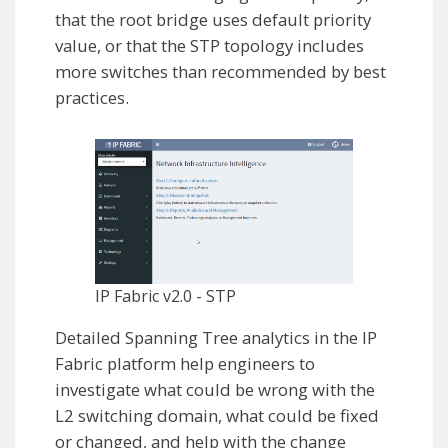
that the root bridge uses default priority
value, or that the STP topology includes
more switches than recommended by best
practices.
IP Fabric v2.0 - STP
Detailed Spanning Tree analytics in the IP
Fabric platform help engineers to
investigate what could be wrong with the
L2 switching domain, what could be fixed
or changed, and help with the change