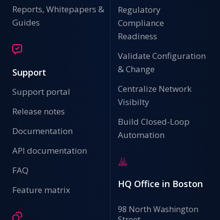
Reports, Whitepapers &
Regulatory
Guides
Compliance
Readiness
Validate Configuration
& Change
Support
Centralize Network
Support portal
Visibilty
Release notes
Build Closed-Loop
Documentation
Automation
API documentation
FAQ
HQ Office in Boston
Feature matrix
98 North Washington
Street