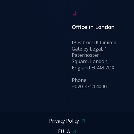
Office in London
IP Fabric UK Limited
Gateley Legal, 1
Paternoster
Square, London,
England EC4M 7DX
Phone :
+020 3714 4000
Privacy Policy
EULA