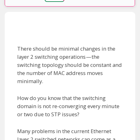
There should be minimal changes in the
layer 2 switching operations — the
switching topology should be constant and
the number of MAC address moves
minimally.
How do you know that the switching
domain is not re-converging every minute
or two due to STP issues?
Many problems in the current Ethernet
layer 2 switched networks can come as a