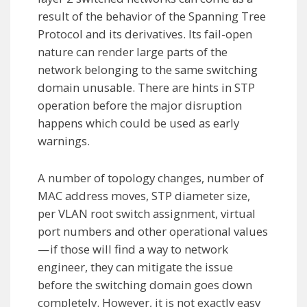
result of the behavior of the Spanning Tree
Protocol and its derivatives. Its fail-open
nature can render large parts of the
network belonging to the same switching
domain unusable. There are hints in STP
operation before the major disruption
happens which could be used as early
warnings.
A number of topology changes, number of
MAC address moves, STP diameter size,
per VLAN root switch assignment, virtual
port numbers and other operational values
— if those will find a way to network
engineer, they can mitigate the issue
before the switching domain goes down
completely. However, it is not exactly easy