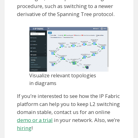
procedure, such as switching to a newer
derivative of the Spanning Tree protocol.
Visualize relevant topologies
in diagrams
If you’re interested to see how the IP Fabric
platform can help you to keep L2 switching
domain stable, contact us for an online
demo or a trial
in your network. Also, we’re
hiring
!