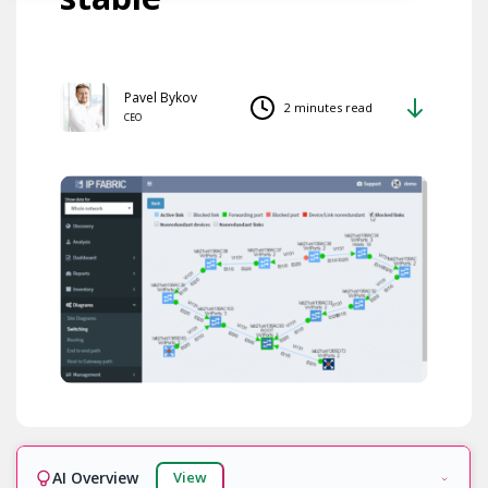
Pavel Bykov
2 minutes read
CEO
AI Overview
View
Ready!