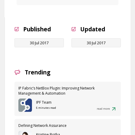
Published
Updated
30 Jul 2017
30 Jul 2017
Trending
IP Fabric’s NetBox Plugin: Improving Network
Management & Automation
IPF Team
6 minutes read
read more
Defining Network Assurance
Kristine Botha