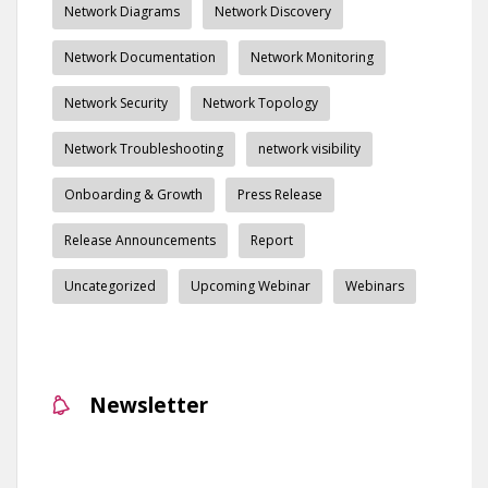
Network Diagrams
Network Discovery
Network Documentation
Network Monitoring
Network Security
Network Topology
Network Troubleshooting
network visibility
Onboarding & Growth
Press Release
Release Announcements
Report
Uncategorized
Upcoming Webinar
Webinars
Newsletter