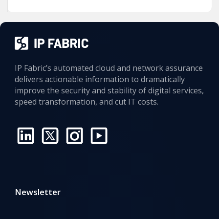
IP Fabric’s automated cloud and network assurance
delivers actionable information to dramatically
improve the security and stability of digital services,
speed transformation, and cut IT costs.
Newsletter