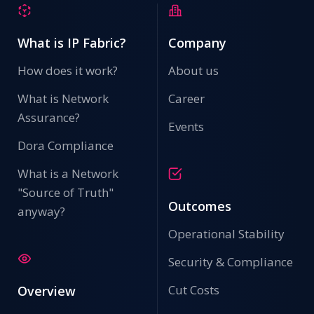
What is IP Fabric?
Company
How does it work?
About us
What is Network
Career
Assurance?
Events
Dora Compliance
What is a Network
"Source of Truth"
Outcomes
anyway?
Operational Stability
Security & Compliance
Cut Costs
Overview