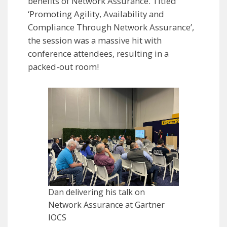
benefits of Network Assurance. Titled
‘Promoting Agility, Availability and
Compliance Through Network Assurance’,
the session was a massive hit with
conference attendees, resulting in a
packed-out room!
Dan delivering his talk on
Network Assurance at Gartner
IOCS