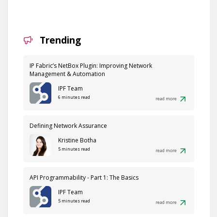
Trending
IP Fabric’s NetBox Plugin: Improving Network
Management & Automation
IPF Team
6 minutes read
read more
Defining Network Assurance
Kristine Botha
5 minutes read
read more
API Programmability - Part 1: The Basics
IPF Team
5 minutes read
read more