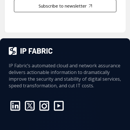
Subscribe to newsletter
IP Fabric’s automated cloud and network assurance
delivers actionable information to dramatically
improve the security and stability of digital services,
speed transformation, and cut IT costs.