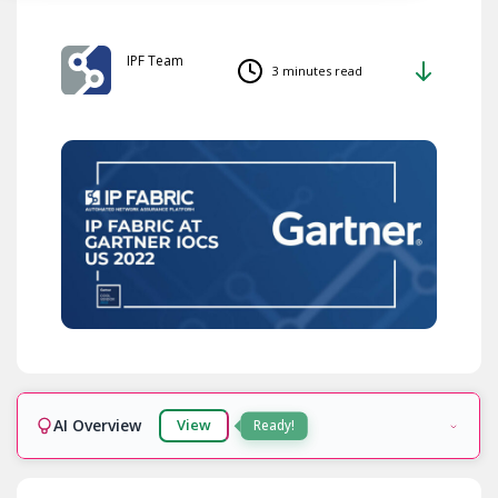
IPF Team
3 minutes read
AI Overview
View
Ready!