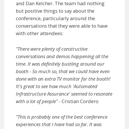
and Dan Kelcher. The team had nothing
but positive things to say about the
conference, particularly around the
conversations that they were able to have
with other attendees:
"There were plenty of constructive
conversations and demos happening all the
time. It was definitely bustling around our
booth - So much so, that we could have even
done with an extra TV monitor for the booth!
It's great to see how much 'Automated
Infrastructure Assurance' seemed to resonate
with a lot of people"
- Cristian Cordero
"This is probably one of the best conference
experiences that I have had so far. It was