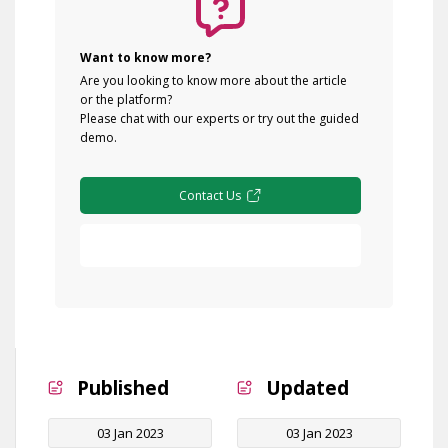
Want to know more?
Are you looking to know more about the article
or the platform?
Please chat with our experts or try out the guided
demo.
Contact Us
Free Demo
Published
Updated
03 Jan 2023
03 Jan 2023