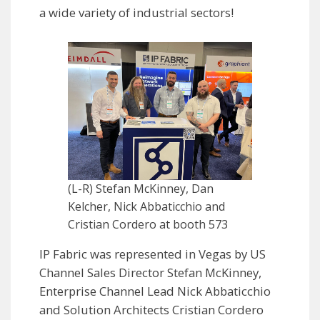
a wide variety of industrial sectors!
(L-R) Stefan McKinney, Dan
Kelcher, Nick Abbaticchio and
Cristian Cordero at booth 573
IP Fabric was represented in Vegas by US
Channel Sales Director Stefan McKinney,
Enterprise Channel Lead Nick Abbaticchio
and Solution Architects Cristian Cordero