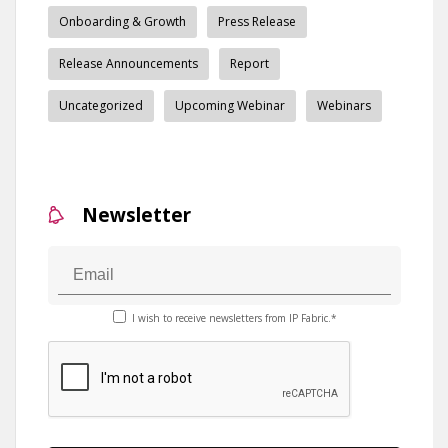
Onboarding & Growth
Press Release
Release Announcements
Report
Uncategorized
Upcoming Webinar
Webinars
Newsletter
I wish to receive newsletters from IP Fabric.*