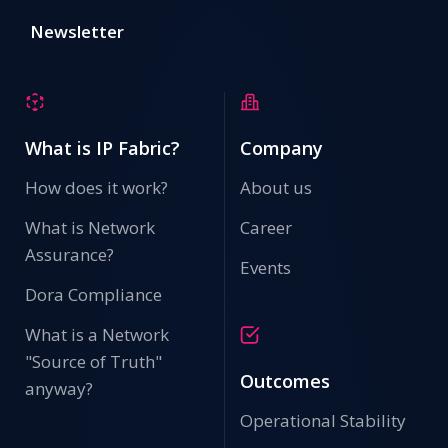
Newsletter
What is IP Fabric?
Company
How does it work?
About us
What is Network
Career
Assurance?
Events
Dora Compliance
What is a Network
"Source of Truth"
Outcomes
anyway?
Operational Stability