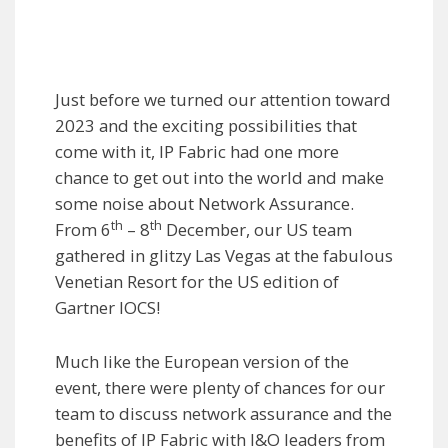
Just before we turned our attention toward
2023 and the exciting possibilities that
come with it, IP Fabric had one more
chance to get out into the world and make
some noise about Network Assurance.
th
th
From 6
– 8
December, our US team
gathered in glitzy Las Vegas at the fabulous
Venetian Resort for the US edition of
Gartner IOCS!
Much like the European version of the
event, there were plenty of chances for our
team to discuss network assurance and the
benefits of IP Fabric with I&O leaders from