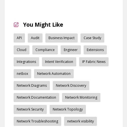
You Might Like
API
Audit
Business Impact
Case Study
Cloud
Compliance
Engineer
Extensions
Integrations
Intent Verification
IP Fabric News
netbox
Network Automation
Network Diagrams
Network Discovery
Network Documentation
Network Monitoring
Network Security
Network Topology
Network Troubleshooting
network visibility