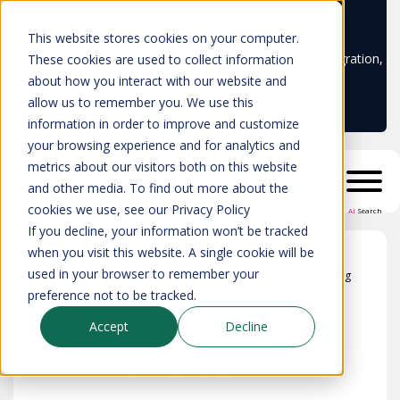
Learn more
This website stores cookies on your computer.
Don't trust your CMDB? Try IP Fabric's ServiceNow integration,
These cookies are used to collect information
available in the ServiceNow marketplace!
about how you interact with our website and
allow us to remember you. We use this
information in order to improve and customize
your browsing experience and for analytics and
metrics about our visitors both on this website
and other media. To find out more about the
cookies we use, see our Privacy Policy
AI
Search
If you decline, your information won’t be tracked
when you visit this website. A single cookie will be
used in your browser to remember your
Blog
preference not to be tracked.
IP Fabric at Gartner
Accept
Decline
IOCS US 2022