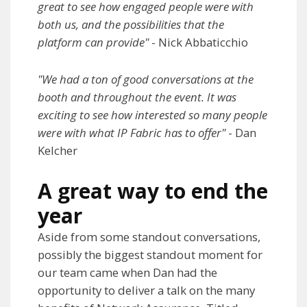
great to see how engaged people were with
both us, and the possibilities that the
platform can provide"
- Nick Abbaticchio
"We had a ton of good conversations at the
booth and throughout the event. It was
exciting to see how interested so many people
were with what IP Fabric has to offer"
- Dan
Kelcher
A great way to end the
year
Aside from some standout conversations,
possibly the biggest standout moment for
our team came when Dan had the
opportunity to deliver a talk on the many