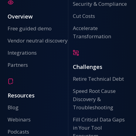
Security & Compliance
Cut Costs
Overview
Accelerate
Free guided demo
Transformation
Vendor neutral discovery
Integrations
Partners
Challenges
Retire Technical Debt
Speed Root Cause
Resources
Discovery &
Blog
Troubleshooting
Webinars
Fill Critical Data Gaps
in Your Tool
Podcasts
Ecosystem