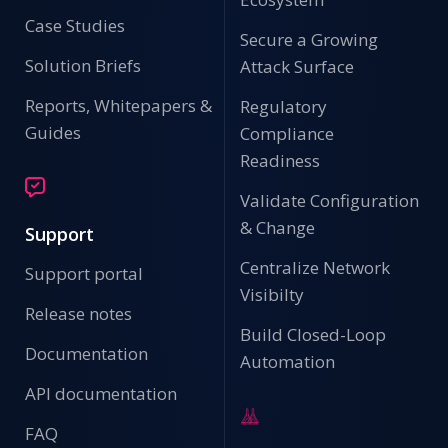
Case Studies
Secure a Growing
Solution Briefs
Attack Surface
Reports, Whitepapers &
Regulatory
Guides
Compliance
Readiness
Validate Configuration
& Change
Support
Centralize Network
Support portal
Visibilty
Release notes
Build Closed-Loop
Documentation
Automation
API documentation
FAQ