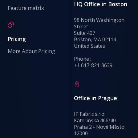
HQ Office in Boston
Feature matrix
98 North Washington
Street
Suite 407
Pricing
Boston, MA 02114
United States
More About Pricing
Phone :
+1 617-821-3639
Office in Prague
IP Fabric s.r.o.
Kateřinská 466/40
Praha 2 - Nové Město,
12000