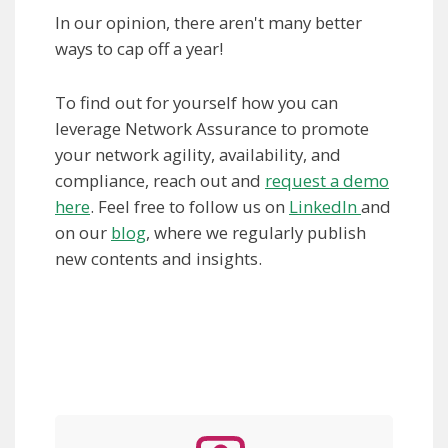
In our opinion, there aren't many better
ways to cap off a year!
To find out for yourself how you can
leverage Network Assurance to promote
your network agility, availability, and
compliance, reach out and
request a demo
here
. Feel free to follow us on
LinkedIn
and
on our
blog
, where we regularly publish
new contents and insights.