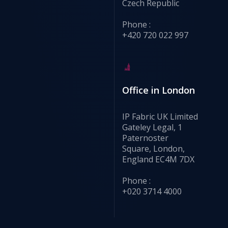
Czech Republic
Phone :
+420 720 022 997
Office in London
IP Fabric UK Limited
Gateley Legal, 1
Paternoster
Square, London,
England EC4M 7DX
Phone :
+020 3714 4000