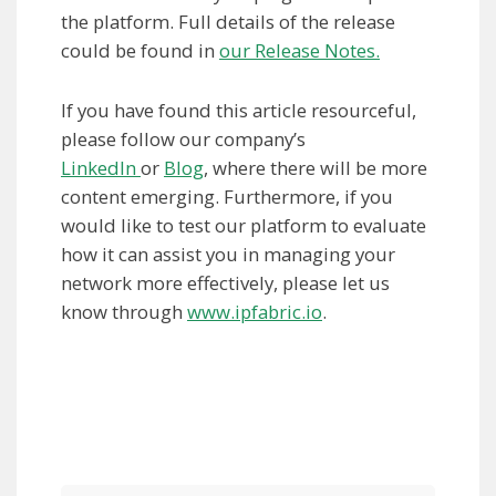
the platform. Full details of the release
could be found in
our Release Notes.
If you have found this article resourceful,
please follow our company’s
LinkedIn
or
Blog
, where there will be more
content emerging. Furthermore, if you
would like to test our platform to evaluate
how it can assist you in managing your
network more effectively, please let us
know through
www.ipfabric.io
.