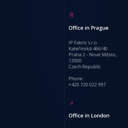
Office in Prague
IP Fabric s.r.o.
Kateřinská 466/40
Praha 2 - Nové Město,
12000
Czech Republic
Phone :
+420 720 022 997
Office in London