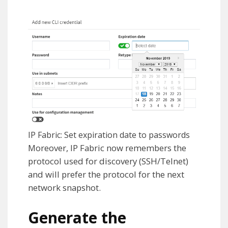
IP Fabric: Set expiration date to passwords
Moreover, IP Fabric now remembers the
protocol used for discovery (SSH/Telnet)
and will prefer the protocol for the next
network snapshot.
Generate the