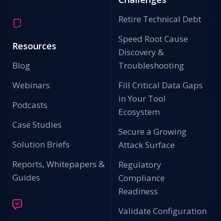
Retire Technical Debt
Speed Root Cause
Resources
Discovery &
Blog
Troubleshooting
Webinars
Fill Critical Data Gaps
in Your Tool
Podcasts
Ecosystem
Case Studies
Secure a Growing
Solution Briefs
Attack Surface
Reports, Whitepapers &
Regulatory
Guides
Compliance
Readiness
Validate Configuration