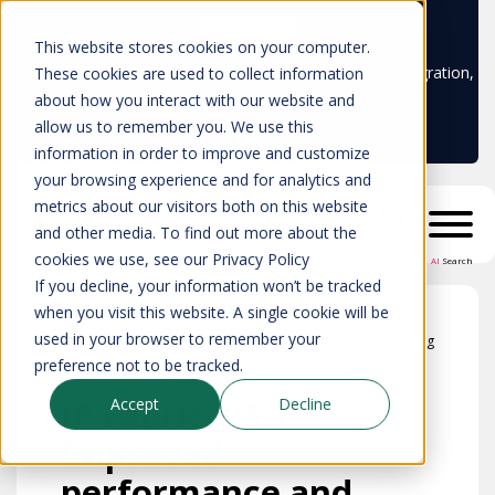
Learn more
This website stores cookies on your computer.
Don't trust your CMDB? Try IP Fabric's ServiceNow integration,
These cookies are used to collect information
available in the ServiceNow marketplace!
about how you interact with our website and
allow us to remember you. We use this
information in order to improve and customize
your browsing experience and for analytics and
metrics about our visitors both on this website
and other media. To find out more about the
cookies we use, see our Privacy Policy
AI
Search
If you decline, your information won’t be tracked
when you visit this website. A single cookie will be
used in your browser to remember your
Blog
preference not to be tracked.
IP Fabric 3.3.1:
Accept
Decline
Improved
performance and