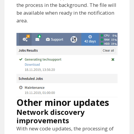
the process in the background. The file will
be available when ready in the notification
area.
Other minor updates
Network discovery
improvements
With new code updates, the processing of