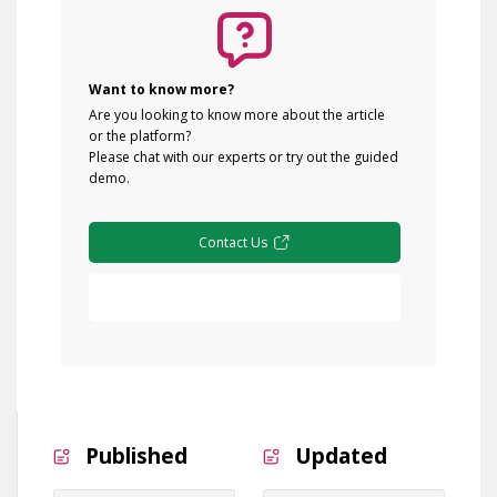
Want to know more?
Are you looking to know more about the article
or the platform?
Please chat with our experts or try out the guided
demo.
Contact Us
Free Demo
Published
Updated