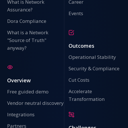
What is Network
Career
Assurance?
Events
Dora Compliance
What is a Network
"Source of Truth"
Outcomes
anyway?
Operational Stability
Security & Compliance
Cut Costs
Overview
Accelerate
Free guided demo
Transformation
Vendor neutral discovery
Integrations
Partners
Challenges