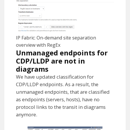
IP Fabric: On-demand site separation
overview with RegEx
Unmanaged endpoints for
CDP/LLDP are not in
diagrams
We have updated classification for
CDP/LLDP endpoints. As a result, the
unmanaged endpoints, that are classified
as endpoints (servers, hosts), have no
protocol links to the transit in diagrams
anymore.