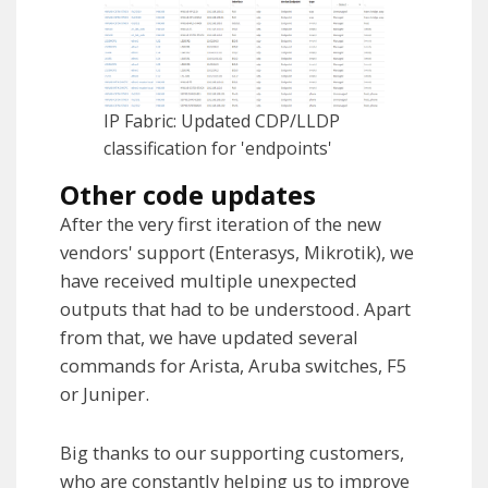
IP Fabric: Updated CDP/LLDP
classification for 'endpoints'
Other code updates
After the very first iteration of the new
vendors' support (Enterasys, Mikrotik), we
have received multiple unexpected
outputs that had to be understood. Apart
from that, we have updated several
commands for Arista, Aruba switches, F5
or Juniper.
Big thanks to our supporting customers,
who are constantly helping us to improve