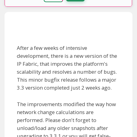
After a few weeks of intensive
development, there is a new version of the
IP Fabric, that improves the platform's
scalability and resolves a number of bugs.
This minor bugfix release follows a major
3.3 version completed just 2 weeks ago.
The improvements modified the way how
network change calculations are
performed. Please don't forget to
unload/load any older snapshots after
upgrading to 3.3.1 or you will get false-