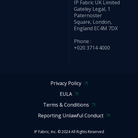
IP Fabric UK Limited
Gateley Legal, 1
Paternoster
Square, London,
England EC4M 7DX
Phone :
+020 3714 4000
Privacy Policy
EULA
Terms & Conditions
Reporting Unlawful Conduct
IP Fabric, Inc. © 2024 All Rights Reserved