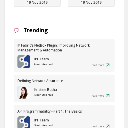
19 Nov 2019
19 Nov 2019
Trending
IP Fabric’s NetBox Plugin: Improving Network
Management & Automation
IPF Team
6 minutes read
read more
Defining Network Assurance
Kristine Botha
5 minutes read
read more
API Programmability - Part 1: The Basics
IPF Team
5 minutes read
read more