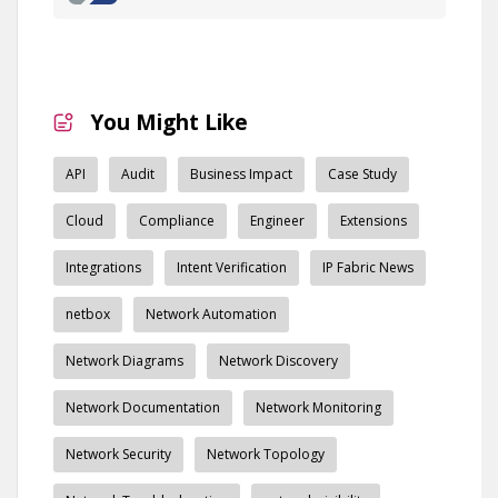
You Might Like
API
Audit
Business Impact
Case Study
Cloud
Compliance
Engineer
Extensions
Integrations
Intent Verification
IP Fabric News
netbox
Network Automation
Network Diagrams
Network Discovery
Network Documentation
Network Monitoring
Network Security
Network Topology