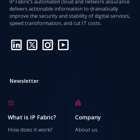
IP Fabric’s automated cloud and network assurance
delivers actionable information to dramatically
improve the security and stability of digital services,
speed transformation, and cut IT costs.
Newsletter
What is IP Fabric?
Company
How does it work?
About us