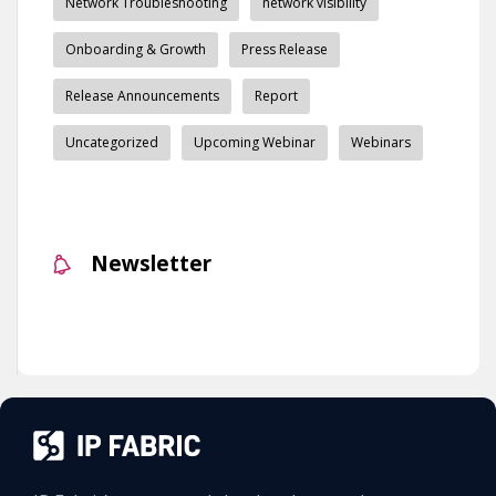
Network Troubleshooting
network visibility
Onboarding & Growth
Press Release
Release Announcements
Report
Uncategorized
Upcoming Webinar
Webinars
Newsletter