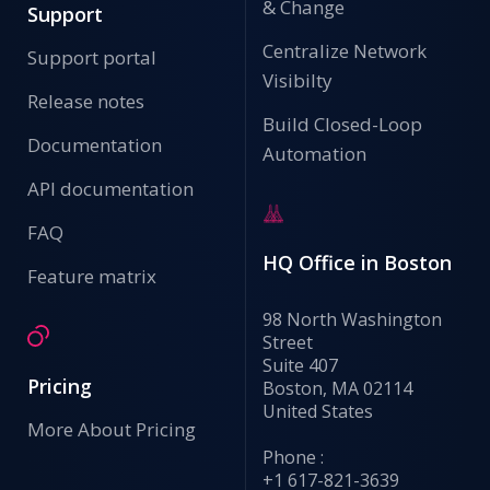
& Change
Support
Centralize Network
Support portal
Visibilty
Release notes
Build Closed-Loop
Documentation
Automation
API documentation
FAQ
HQ Office in Boston
Feature matrix
98 North Washington
Street
Suite 407
Pricing
Boston, MA 02114
United States
More About Pricing
Phone :
+1 617-821-3639