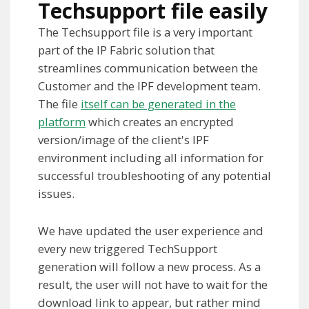
Techsupport file easily
The Techsupport file is a very important
part of the IP Fabric solution that
streamlines communication between the
Customer and the IPF development team.
The file
itself can be generated in the
platform
which creates an encrypted
version/image of the client's IPF
environment including all information for
successful troubleshooting of any potential
issues.
We have updated the user experience and
every new triggered TechSupport
generation will follow a new process. As a
result, the user will not have to wait for the
download link to appear, but rather mind