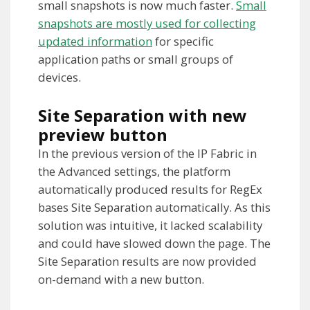
small snapshots is now much faster.
Small
snapshots are mostly used for collecting
updated information
for specific
application paths or small groups of
devices.
Site Separation with new
preview button
In the previous version of the IP Fabric in
the Advanced settings, the platform
automatically produced results for RegEx
bases Site Separation automatically. As this
solution was intuitive, it lacked scalability
and could have slowed down the page. The
Site Separation results are now provided
on-demand with a new button.