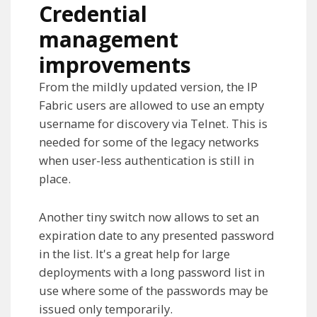
Credential
management
improvements
From the mildly updated version, the IP
Fabric users are allowed to use an empty
username for discovery via Telnet. This is
needed for some of the legacy networks
when user-less authentication is still in
place.
Another tiny switch now allows to set an
expiration date to any presented password
in the list. It's a great help for large
deployments with a long password list in
use where some of the passwords may be
issued only temporarily.