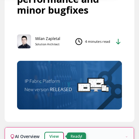
minor bugfixes
Milan Zapletal
4 minutes read
Solution Architect
AI Overview
View
Ready!