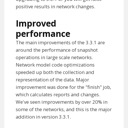
positive results in network changes.
Improved
performance
The main improvements of the 3.3.1 are
around the performance of snapshot
operations in large scale networks.
Network model code optimizations
speeded up both the collection and
representation of the data. Major
improvement was done for the "finish" job,
which calculates reports and changes.
We've seen improvements by over 20% in
some of the networks, and this is the major
addition in version 3.3.1.