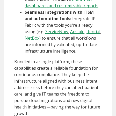
dashboards and customizable reports
.
Seamless integrations with ITSM
and automation tools:
Integrate IP
Fabric with the tools you’re already
using (e.g.
ServiceNow
,
Ansible
,
Itential
,
NetBox
) to ensure that all workflows
are informed by validated, up-to-date
infrastructure intelligence.
Bundled in a single platform, these
capabilities create a reliable foundation for
continuous compliance. They keep the
infrastructure aligned with business intent,
address risks before they can affect patient
care, and give IT teams the freedom to
pursue cloud migrations and new digital
health initiatives—paving the way for future
growth.