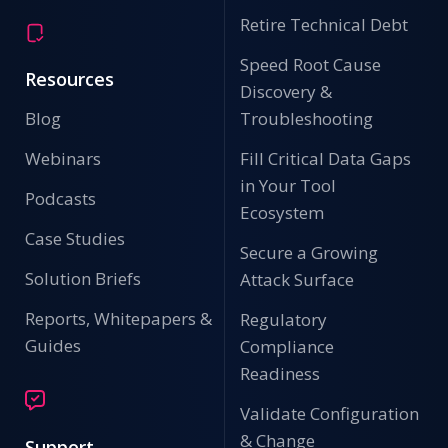
Retire Technical Debt
Speed Root Cause
Resources
Discovery &
Blog
Troubleshooting
Webinars
Fill Critical Data Gaps
in Your Tool
Podcasts
Ecosystem
Case Studies
Secure a Growing
Solution Briefs
Attack Surface
Reports, Whitepapers &
Regulatory
Guides
Compliance
Readiness
Validate Configuration
& Change
Support