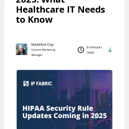
Healthcare IT Needs
to Know
Madeline Day
6 minutes
Content Marketing
read
Manager