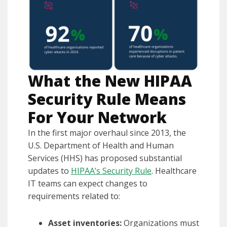
What the New HIPAA
Security Rule Means
For Your Network
In the first major overhaul since 2013, the
U.S. Department of Health and Human
Services (HHS) has proposed substantial
updates to
HIPAA’s Security Rule
. Healthcare
IT teams can expect changes to
requirements related to:
Asset inventories:
Organizations must