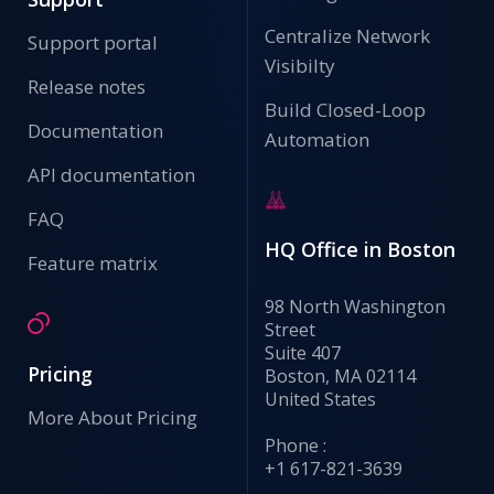
Centralize Network
Support portal
Visibilty
Release notes
Build Closed-Loop
Documentation
Automation
API documentation
FAQ
HQ Office in Boston
Feature matrix
98 North Washington
Street
Suite 407
Pricing
Boston, MA 02114
United States
More About Pricing
Phone :
+1 617-821-3639