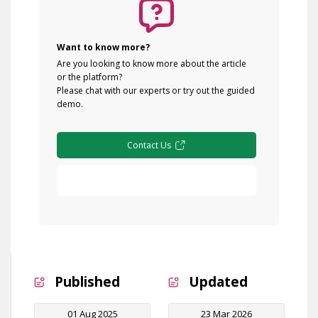
Want to know more?
Are you looking to know more about the article
or the platform?
Please chat with our experts or try out the guided
demo.
Contact Us
Free Demo
Published
Updated
01 Aug 2025
23 Mar 2026