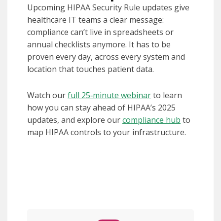
Upcoming HIPAA Security Rule updates give
healthcare IT teams a clear message:
compliance can’t live in spreadsheets or
annual checklists anymore. It has to be
proven every day, across every system and
location that touches patient data.
Watch our
full 25‑minute webinar
to learn
how you can stay ahead of HIPAA’s 2025
updates, and explore our
compliance hub
to
map HIPAA controls to your infrastructure.