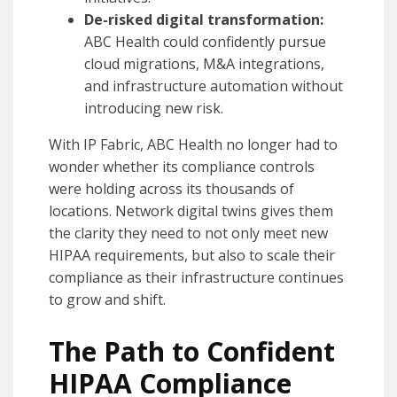
De-risked digital transformation:
ABC Health could confidently pursue
cloud migrations, M&A integrations,
and infrastructure automation without
introducing new risk.
With IP Fabric, ABC Health no longer had to
wonder whether its compliance controls
were holding across its thousands of
locations. Network digital twins gives them
the clarity they need to not only meet new
HIPAA requirements, but also to scale their
compliance as their infrastructure continues
to grow and shift.
The Path to Confident
HIPAA Compliance