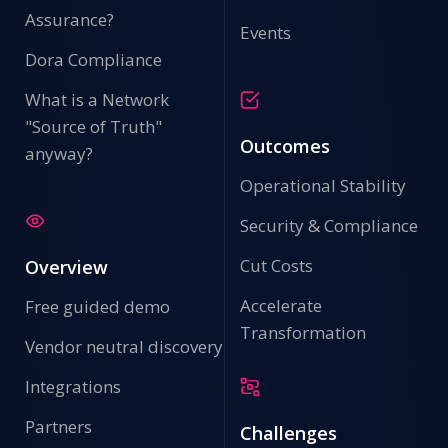
Assurance?
Events
Dora Compliance
What is a Network
"Source of Truth"
Outcomes
anyway?
Operational Stability
Security & Compliance
Cut Costs
Overview
Accelerate
Free guided demo
Transformation
Vendor neutral discovery
Integrations
Partners
Challenges