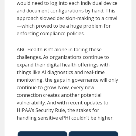
would need to log into each individual device
and document configurations by hand. This
approach slowed decision-making to a crawl
—which proved to be a huge problem for
enforcing compliance policies.
ABC Health isn’t alone in facing these
challenges. As organizations continue to
expand their digital health offerings with
things like AI diagnostics and real-time
monitoring, the gaps in governance will only
continue to grow. Now, every new
connection creates another potential
vulnerability. And with recent updates to
HIPAA’s Security Rule, the stakes for
handling sensitive ePHI couldn’t be higher.