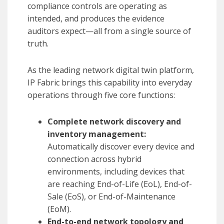
compliance controls are operating as
intended, and produces the evidence
auditors expect—all from a single source of
truth.
As the leading network digital twin platform,
IP Fabric brings this capability into everyday
operations through five core functions:
Complete network discovery and
inventory management:
Automatically discover every device and
connection across hybrid
environments, including devices that
are reaching End-of-Life (EoL), End-of-
Sale (EoS), or End-of-Maintenance
(EoM).
End-to-end network topology and