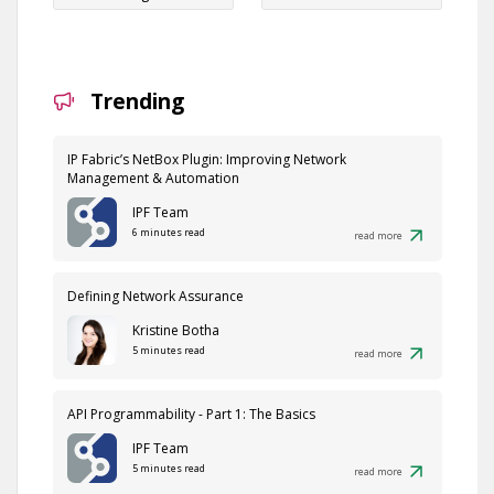
Trending
IP Fabric’s NetBox Plugin: Improving Network
Management & Automation
IPF Team
6 minutes read
read more
Defining Network Assurance
Kristine Botha
5 minutes read
read more
API Programmability - Part 1: The Basics
IPF Team
5 minutes read
read more