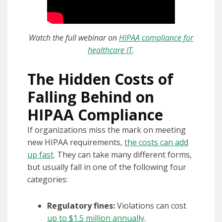
Watch the full webinar on
HIPAA compliance for
healthcare IT
.
The Hidden Costs of
Falling Behind on
HIPAA Compliance
If organizations miss the mark on meeting
new HIPAA requirements,
the costs can add
up fast
. They can take many different forms,
but usually fall in one of the following four
categories:
Regulatory fines:
Violations can cost
up to $1.5 million annually
.