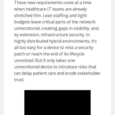
These new requirements come at a time
when healthcare IT teams are already
stretched thin. Lean staffing and tight
budgets leave critical parts of the network
unmonitored, creating gaps in visibility, and,
by extension, infrastructure security. In
highly distributed hybrid environments, it’s
all too easy for a device to miss a security
patch or reach the end of its lifecycle
unnoticed. But it only takes one
unmonitored device to introduce risks that
can delay patient care and erode stakeholder
trust.