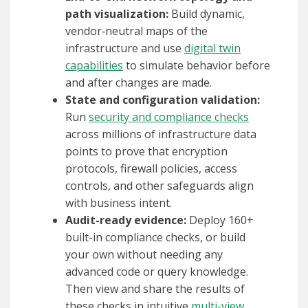
path visualization:
Build dynamic,
vendor‑neutral maps of the
infrastructure and use
digital twin
capabilities
to simulate behavior before
and after changes are made.
State and configuration validation:
Run
security and compliance checks
across millions of infrastructure data
points to prove that encryption
protocols, firewall policies, access
controls, and other safeguards align
with business intent.
Audit-ready evidence:
Deploy 160+
built-in compliance checks, or build
your own without needing any
advanced code or query knowledge.
Then view and share the results of
these checks in intuitive
multi-view