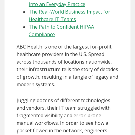
Into an Everyday Practice
The Real-World Business Impact for
Healthcare IT Teams
The Path to Confident HIPAA
Compliance
ABC Health is one of the largest for-profit
healthcare providers in the U.S. Spread
across thousands of locations nationwide,
their infrastructure tells the story of decades
of growth, resulting in a tangle of legacy and
modern systems.
Juggling dozens of different technologies
and vendors, their IT team struggled with
fragmented visibility and error-prone
manual workflows. In order to see how a
packet flowed in the network, engineers