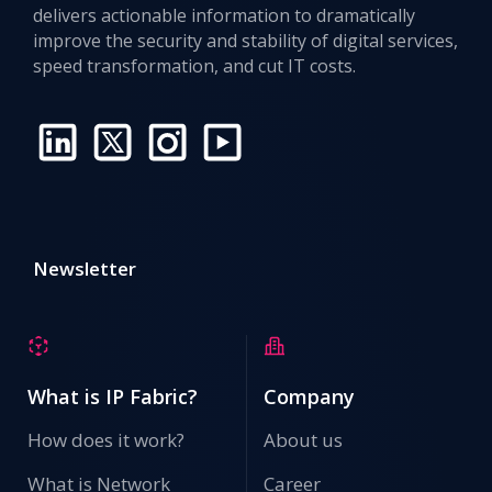
delivers actionable information to dramatically
improve the security and stability of digital services,
speed transformation, and cut IT costs.
Newsletter
What is IP Fabric?
Company
How does it work?
About us
What is Network
Career