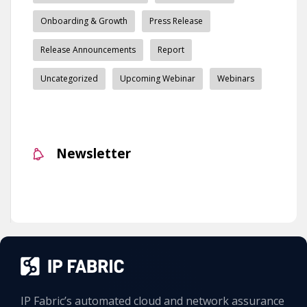
Onboarding & Growth
Press Release
Release Announcements
Report
Uncategorized
Upcoming Webinar
Webinars
Newsletter
IP Fabric’s automated cloud and network assurance