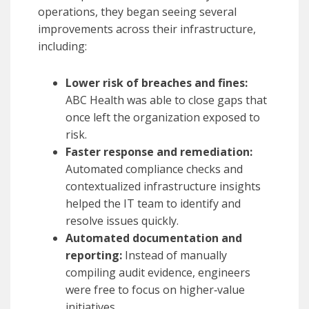
operations, they began seeing several
improvements across their infrastructure,
including:
Lower risk of breaches and fines:
ABC Health was able to close gaps that
once left the organization exposed to
risk.
Faster response and remediation:
Automated compliance checks and
contextualized infrastructure insights
helped the IT team to identify and
resolve issues quickly.
Automated documentation and
reporting:
Instead of manually
compiling audit evidence, engineers
were free to focus on higher‑value
initiatives.