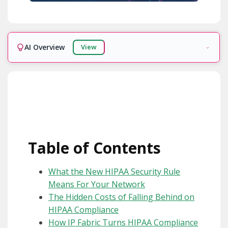
AI Overview
View
Ready!
Table of Contents
What the New HIPAA Security Rule
Means For Your Network
The Hidden Costs of Falling Behind on
HIPAA Compliance
How IP Fabric Turns HIPAA Compliance