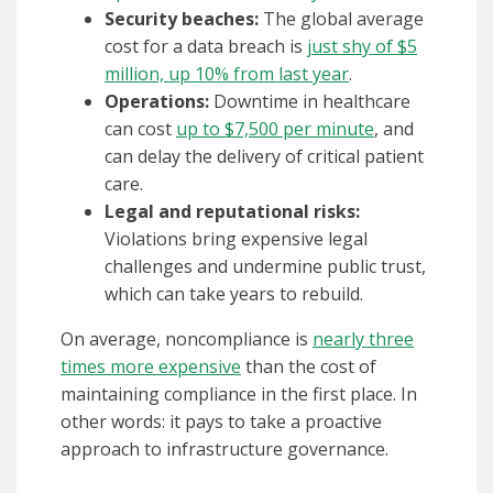
Security beaches:
The global average
cost for a data breach is
just shy of $5
million, up 10% from last year
.
Operations:
Downtime in healthcare
can cost
up to $7,500 per minute
, and
can delay the delivery of critical patient
care.
Legal and reputational risks:
Violations bring expensive legal
challenges and undermine public trust,
which can take years to rebuild.
On average, noncompliance is
nearly three
times more expensive
than the cost of
maintaining compliance in the first place. In
other words: it pays to take a proactive
approach to infrastructure governance.