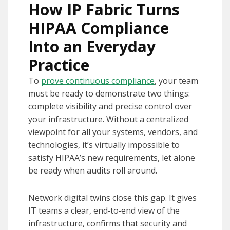
How IP Fabric Turns
HIPAA Compliance
Into an Everyday
Practice
To
prove continuous compliance
, your team
must be ready to demonstrate two things:
complete visibility and precise control over
your infrastructure. Without a centralized
viewpoint for all your systems, vendors, and
technologies, it’s virtually impossible to
satisfy HIPAA’s new requirements, let alone
be ready when audits roll around.
Network digital twins close this gap. It gives
IT teams a clear, end‑to‑end view of the
infrastructure, confirms that security and