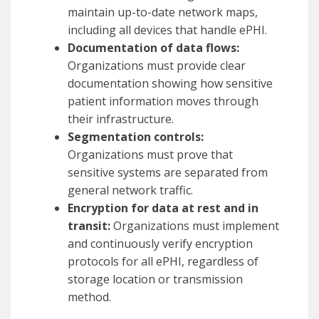
maintain up-to-date network maps,
including all devices that handle ePHI.
Documentation of data flows:
Organizations must provide clear
documentation showing how sensitive
patient information moves through
their infrastructure.
Segmentation controls:
Organizations must prove that
sensitive systems are separated from
general network traffic.
Encryption for data at rest and in
transit:
Organizations must implement
and continuously verify encryption
protocols for all ePHI, regardless of
storage location or transmission
method.