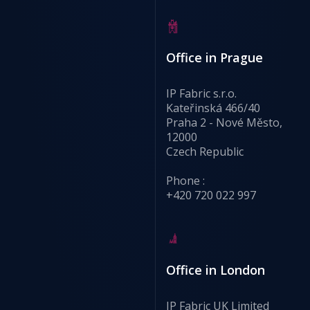
Office in Prague
IP Fabric s.r.o.
Kateřinská 466/40
Praha 2 - Nové Město,
12000
Czech Republic
Phone :
+420 720 022 997
Office in London
IP Fabric UK Limited