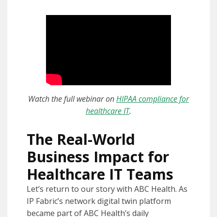
Watch the full webinar on
HIPAA compliance for
healthcare IT
.
The Real-World
Business Impact for
Healthcare IT Teams
Let’s return to our story with ABC Health. As
IP Fabric’s network digital twin platform
became part of ABC Health’s daily