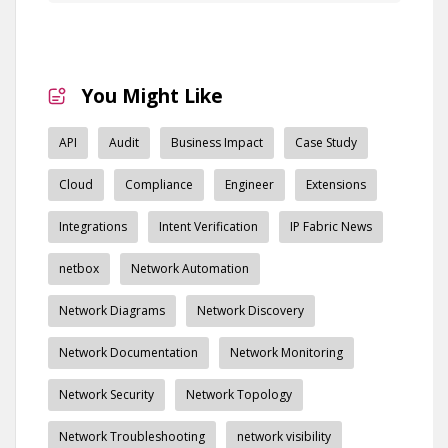
You Might Like
API
Audit
Business Impact
Case Study
Cloud
Compliance
Engineer
Extensions
Integrations
Intent Verification
IP Fabric News
netbox
Network Automation
Network Diagrams
Network Discovery
Network Documentation
Network Monitoring
Network Security
Network Topology
Network Troubleshooting
network visibility