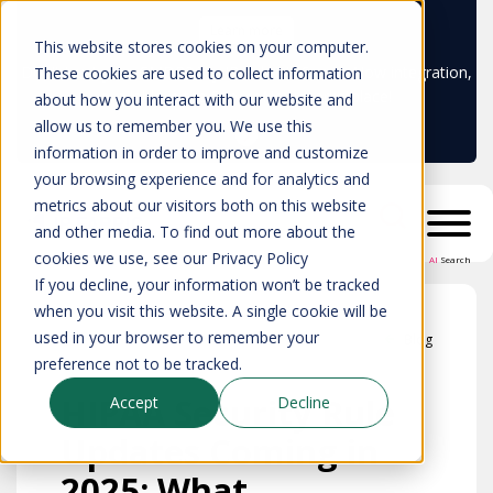
Learn more
This website stores cookies on your computer.
Don't trust your CMDB? Try IP Fabric's ServiceNow integration,
These cookies are used to collect information
available in the ServiceNow marketplace!
about how you interact with our website and
allow us to remember you. We use this
information in order to improve and customize
your browsing experience and for analytics and
metrics about our visitors both on this website
and other media. To find out more about the
cookies we use, see our Privacy Policy
AI
Search
If you decline, your information won’t be tracked
when you visit this website. A single cookie will be
used in your browser to remember your
Blog
preference not to be tracked.
HIPAA Security Rule
Accept
Decline
Updates Coming in
2025: What