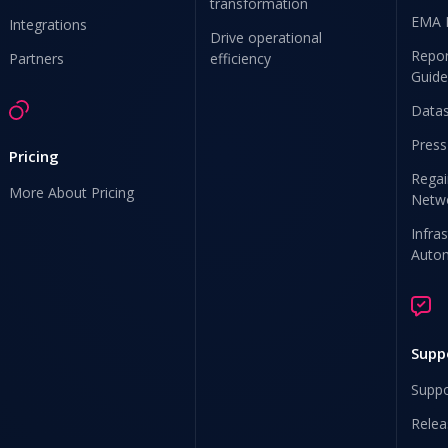
transformation
EMA 
Integrations
Drive operational
Repor
Partners
efficiency
Guide
Data
Press
Pricing
Regai
More About Pricing
Netw
Infra
Auto
Supp
Suppo
Relea