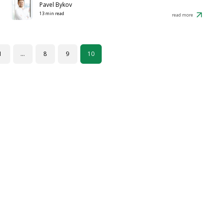
Pavel Bykov
13 min read
read more
1
…
8
9
10