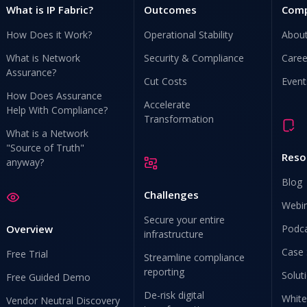
What is IP Fabric?
Outcomes
Com
How Does it Work?
Operational Stability
Abou
What is Network
Security & Compliance
Caree
Assurance?
Cut Costs
Event
How Does Assurance
Accelerate
Help With Compliance?
Transformation
What is a Network
"Source of Truth"
Reso
anyway?
Blog
Challenges
Webi
Secure your entire
Overview
Podc
infrastructure
Case 
Free Trial
Streamline compliance
reporting
Solut
Free Guided Demo
De-risk digital
White
Vendor Neutral Discovery