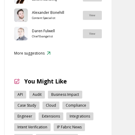
Alexander Bonehill
View
Content Specialist
Daren Fulwell
View
Chief Evangelist
More suggestions
You Might Like
API
Audit
Business Impact
Case Study
Cloud
Compliance
Engineer
Extensions
Integrations
Intent Verification
IP Fabric News