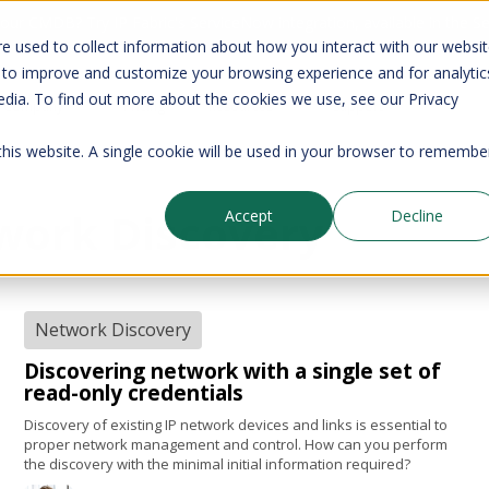
your CMDB? Try IP Fabric's ServiceNow integration, available in the 
e used to collect information about how you interact with our websi
 to improve and customize your browsing experience and for analytic
edia. To find out more about the cookies we use, see our Privacy
Company
Pricing
Resources
Support
 this website. A single cookie will be used in your browser to remembe
work Discovery
Accept
Decline
Network Discovery
Discovering network with a single set of
read-only credentials
Discovery of existing IP network devices and links is essential to
proper network management and control. How can you perform
the discovery with the minimal initial information required?