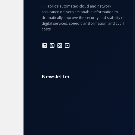
IP Fabric’s automated cloud and network
assurance delivers actionable information to
dramatically improve the security and stability of
digital services, speed transformation, and cut IT
costs.
Newsletter