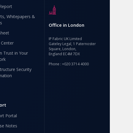
Report
ts, Whitepapers &
s
Office in London
sheet
IP Fabric UK Limited
 Center
Gateley Legal, 1 Paternoster
Square, London,
n Trust in Your
England EC4M 7DX
ork
Phone : +020 3714 4000
structure Security
mation
ort
rt Portal
se Notes