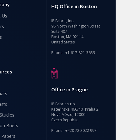
pany
HQ Office in Boston
t Us
IP Fabric, Inc.
rs
98 North Washington Street
Suite 407
s
Boston, MA 02114
United States
Phone : +1 617-821-3639
urces
Office in Prague
nars
asts
IP Fabric s.r.o.
Kateřinská 466/40 Praha 2
Studies
Nové Město, 12000
Czech Republic
ion Briefs
Phone : +420 720 022 997
 Papers