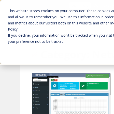
Don't trust 
Learn more
This website stores cookies on your computer. These cookies ar
and allow us to remember you. We use this information in order
and metrics about our visitors both on this website and other m
Platform
Solutions
Policy
If you decline, your information won’t be tracked when you visit
your preference not to be tracked.
Category:
Net