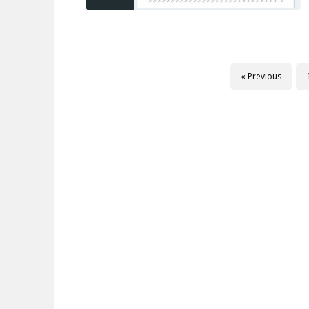
« Previous