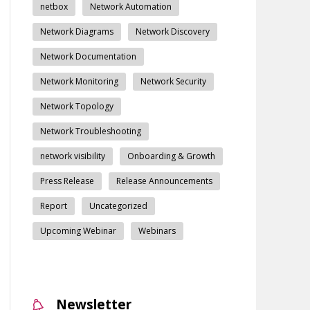
netbox
Network Automation
Network Diagrams
Network Discovery
Network Documentation
Network Monitoring
Network Security
Network Topology
Network Troubleshooting
network visibility
Onboarding & Growth
Press Release
Release Announcements
Report
Uncategorized
Upcoming Webinar
Webinars
Newsletter