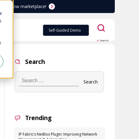
ServiceNow marketplace!
te
s
Self-Guided Demo
AI
Search
r
Search
Search
…
Trending
IP Fabric’s NetBox Plugin: Improving Network