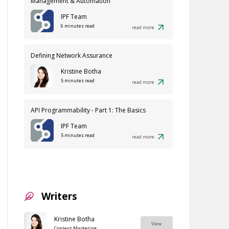
Management & Automation
IPF Team
6 minutes read
read more
Defining Network Assurance
Kristine Botha
5 minutes read
read more
API Programmability - Part 1: The Basics
IPF Team
5 minutes read
read more
Writers
Kristine Botha
View
Content Marketing