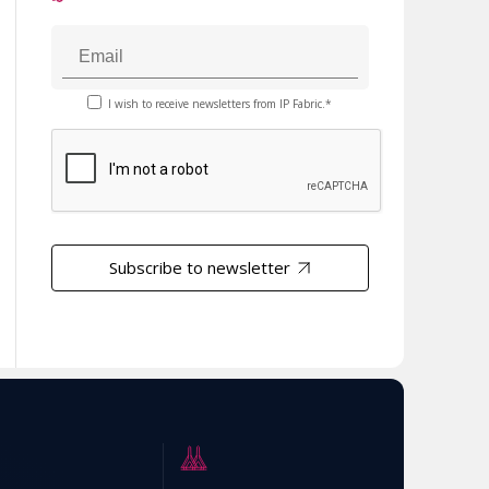
I wish to receive newsletters from IP Fabric.*
Subscribe to newsletter