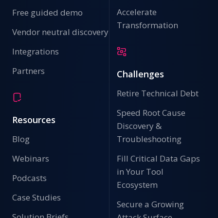
Accelerate
Free guided demo
Transformation
Vendor neutral discovery
Integrations
Partners
Challenges
Retire Technical Debt
Speed Root Cause
Resources
Discovery &
Blog
Troubleshooting
Webinars
Fill Critical Data Gaps
in Your Tool
Podcasts
Ecosystem
Case Studies
Secure a Growing
Solution Briefs
Attack Surface