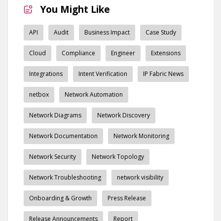
You Might Like
API
Audit
Business Impact
Case Study
Cloud
Compliance
Engineer
Extensions
Integrations
Intent Verification
IP Fabric News
netbox
Network Automation
Network Diagrams
Network Discovery
Network Documentation
Network Monitoring
Network Security
Network Topology
Network Troubleshooting
network visibility
Onboarding & Growth
Press Release
Release Announcements
Report