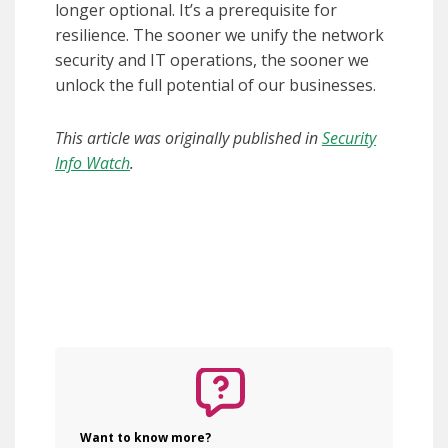
longer optional. It’s a prerequisite for
resilience. The sooner we unify the network
security and IT operations, the sooner we
unlock the full potential of our businesses.
This article was originally published in
Security
Info Watch
.
Want to know more?