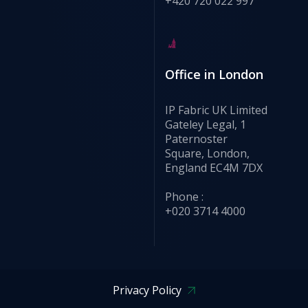
+420 720 022 997
Office in London
IP Fabric UK Limited
Gateley Legal, 1
Paternoster
Square, London,
England EC4M 7DX
Phone :
+020 3714 4000
Privacy Policy