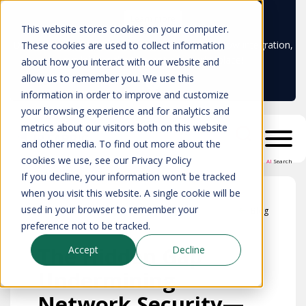
Learn more
This website stores cookies on your computer.
Don't trust your CMDB? Try IP Fabric's ServiceNow integration,
These cookies are used to collect information
available in the ServiceNow marketplace!
about how you interact with our website and
allow us to remember you. We use this
information in order to improve and customize
your browsing experience and for analytics and
metrics about our visitors both on this website
and other media. To find out more about the
cookies we use, see our Privacy Policy
AI
Search
If you decline, your information won’t be tracked
when you visit this website. A single cookie will be
used in your browser to remember your
Blog
preference not to be tracked.
The Hidden Gap
Accept
Decline
Undermining
Network Security—