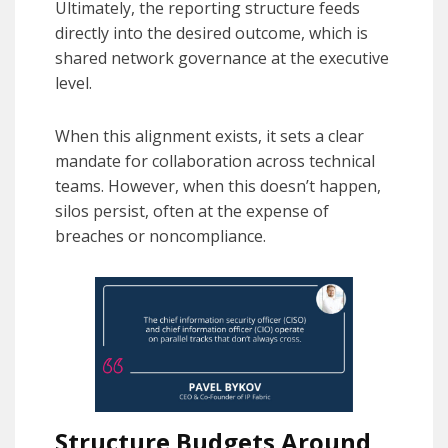
Ultimately, the reporting structure feeds
directly into the desired outcome, which is
shared network governance at the executive
level.
When this alignment exists, it sets a clear
mandate for collaboration across technical
teams. However, when this doesn’t happen,
silos persist, often at the expense of
breaches or noncompliance.
Structure Budgets Around