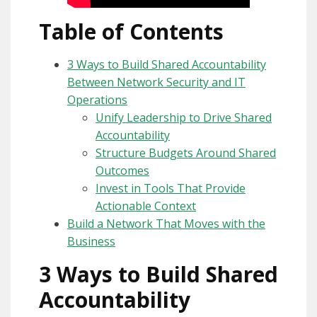
Table of Contents
3 Ways to Build Shared Accountability
Between Network Security and IT
Operations
Unify Leadership to Drive Shared
Accountability
Structure Budgets Around Shared
Outcomes
Invest in Tools That Provide
Actionable Context
Build a Network That Moves with the
Business
3 Ways to Build Shared
Accountability