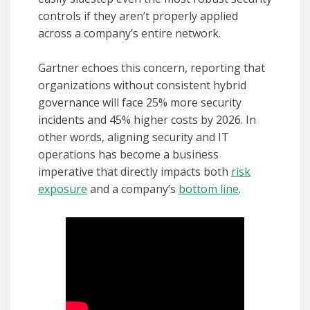
controls if they aren’t properly applied
across a company’s entire network.
Gartner echoes this concern, reporting that
organizations without consistent hybrid
governance will face 25% more security
incidents and 45% higher costs by 2026. In
other words, aligning security and IT
operations has become a business
imperative that directly impacts both
risk
exposure
and a company’s
bottom line
.