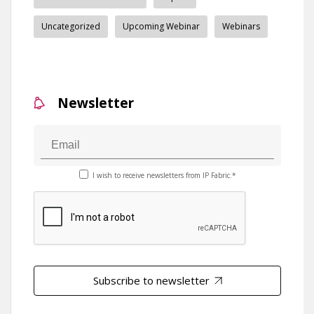
Uncategorized
Upcoming Webinar
Webinars
Newsletter
I wish to receive newsletters from IP Fabric.*
Subscribe to newsletter