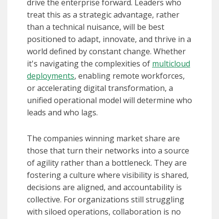
drive the enterprise forward. Leaders who
treat this as a strategic advantage, rather
than a technical nuisance, will be best
positioned to adapt, innovate, and thrive in a
world defined by constant change. Whether
it's navigating the complexities of
multicloud
deployments
, enabling remote workforces,
or accelerating digital transformation, a
unified operational model will determine who
leads and who lags.
The companies winning market share are
those that turn their networks into a source
of agility rather than a bottleneck. They are
fostering a culture where visibility is shared,
decisions are aligned, and accountability is
collective. For organizations still struggling
with siloed operations, collaboration is no