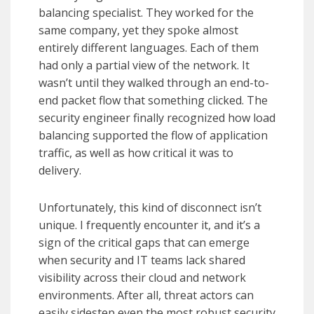
balancing specialist. They worked for the
same company, yet they spoke almost
entirely different languages. Each of them
had only a partial view of the network. It
wasn’t until they walked through an end-to-
end packet flow that something clicked. The
security engineer finally recognized how load
balancing supported the flow of application
traffic, as well as how critical it was to
delivery.
Unfortunately, this kind of disconnect isn’t
unique. I frequently encounter it, and it’s a
sign of the critical gaps that can emerge
when security and IT teams lack shared
visibility across their cloud and network
environments. After all, threat actors can
easily sidestep even the most robust security