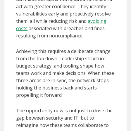
act with greater confidence. They identify
vulnerabilities early and proactively resolve
them, all while reducing risk and
avoiding
costs
associated with breaches and fines
resulting from noncompliance.
Achieving this requires a deliberate change
from the top down. Leadership structure,
budget strategy, and tooling shape how
teams work and make decisions. When these
three areas are in sync, the network stops
holding the business back and starts
propelling it forward.
The opportunity now is not just to close the
gap between security and IT, but to
reimagine how these teams collaborate to