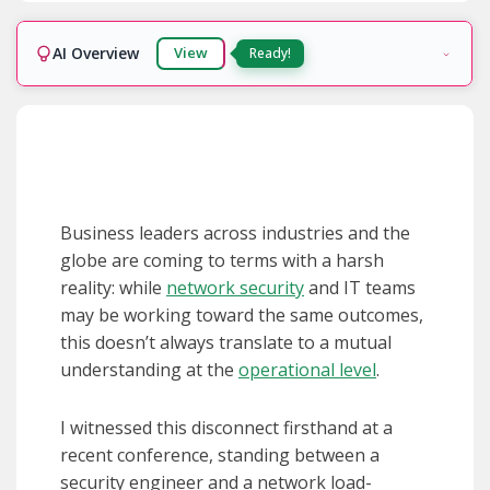
AI Overview
View
Ready!
Business leaders across industries and the
globe are coming to terms with a harsh
reality: while
network security
and IT teams
may be working toward the same outcomes,
this doesn’t always translate to a mutual
understanding at the
operational level
.
I witnessed this disconnect firsthand at a
recent conference, standing between a
security engineer and a network load-