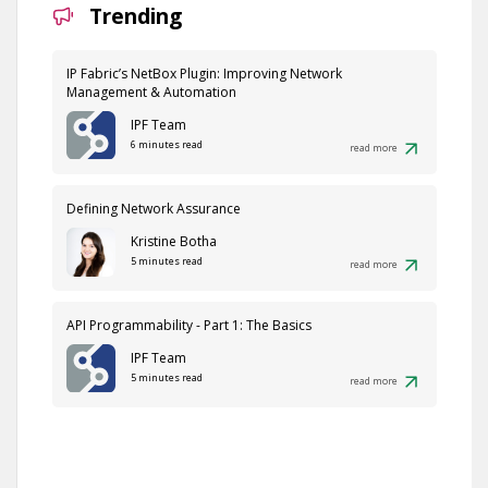
Trending
IP Fabric’s NetBox Plugin: Improving Network
Management & Automation
IPF Team
6 minutes read
read more
Defining Network Assurance
Kristine Botha
5 minutes read
read more
API Programmability - Part 1: The Basics
IPF Team
5 minutes read
read more