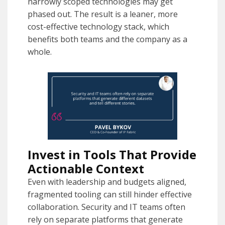
narrowly scoped technologies may get
phased out. The result is a leaner, more
cost-effective technology stack, which
benefits both teams and the company as a
whole.
Invest in Tools That Provide
Actionable Context
Even with leadership and budgets aligned,
fragmented tooling can still hinder effective
collaboration. Security and IT teams often
rely on separate platforms that generate