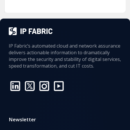
IP Fabric’s automated cloud and network assurance
delivers actionable information to dramatically
improve the security and stability of digital services,
speed transformation, and cut IT costs.
Newsletter