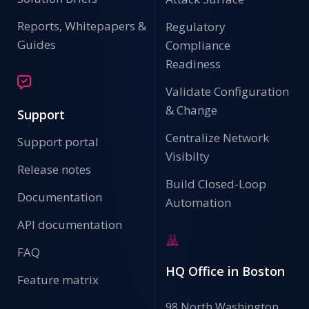
Reports, Whitepapers &
Regulatory
Guides
Compliance
Readiness
Validate Configuration
& Change
Support
Centralize Network
Support portal
Visibilty
Release notes
Build Closed-Loop
Documentation
Automation
API documentation
FAQ
HQ Office in Boston
Feature matrix
98 North Washington