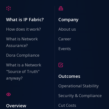
What is IP Fabric?
Company
How does it work?
About us
What is Network
Career
Assurance?
Events
Dora Compliance
What is a Network
"Source of Truth"
Outcomes
anyway?
Operational Stability
Security & Compliance
Cut Costs
Overview