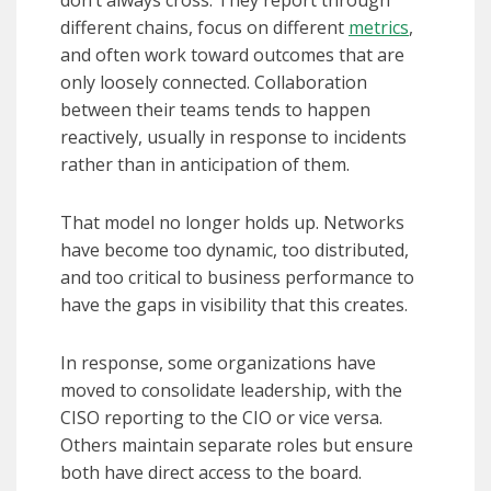
don’t always cross. They report through
different chains, focus on different
metrics
,
and often work toward outcomes that are
only loosely connected. Collaboration
between their teams tends to happen
reactively, usually in response to incidents
rather than in anticipation of them.
That model no longer holds up. Networks
have become too dynamic, too distributed,
and too critical to business performance to
have the gaps in visibility that this creates.
In response, some organizations have
moved to consolidate leadership, with the
CISO reporting to the CIO or vice versa.
Others maintain separate roles but ensure
both have direct access to the board.