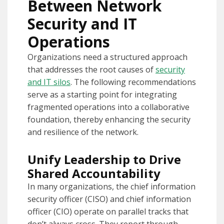
Between Network
Security and IT
Operations
Organizations need a structured approach
that addresses the root causes of
security
and IT silos
. The following recommendations
serve as a starting point for integrating
fragmented operations into a collaborative
foundation, thereby enhancing the security
and resilience of the network.
Unify Leadership to Drive
Shared Accountability
In many organizations, the chief information
security officer (CISO) and chief information
officer (CIO) operate on parallel tracks that