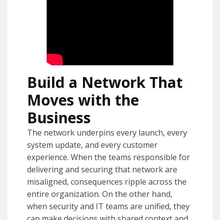
Build a Network That
Moves with the
Business
The network underpins every launch, every
system update, and every customer
experience. When the teams responsible for
delivering and securing that network are
misaligned, consequences ripple across the
entire organization. On the other hand,
when security and IT teams are unified, they
can make decisions with shared context and