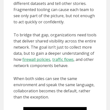
different datasets and tell other stories.
Fragmented tooling can cause each team to
see only part of the picture, but not enough
to act quickly or confidently.
To bridge that gap, organizations need tools
that deliver shared visibility across the entire
network. The goal isn’t just to collect more
data, but to gain a deeper understanding of
how
firewall policies
,
traffic flows
, and other
network components behave.
When both sides can see the same
environment and speak the same language,
collaboration becomes the default, rather
than the exception.