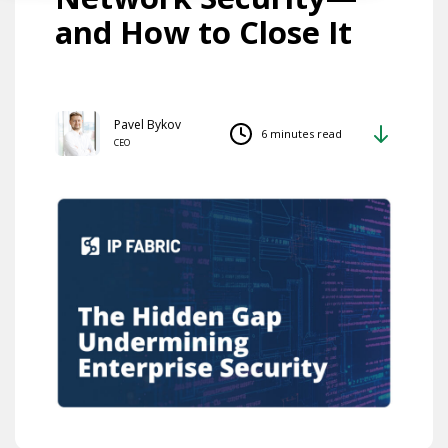
and How to Close It
Pavel Bykov
6 minutes read
CEO