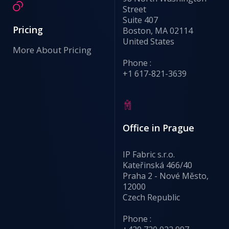
Street
Suite 407
Pricing
Boston, MA 02114
United States
More About Pricing
Phone :
+1 617-821-3639
Office in Prague
IP Fabric s.r.o.
Kateřinská 466/40
Praha 2 - Nové Město,
12000
Czech Republic
Phone :