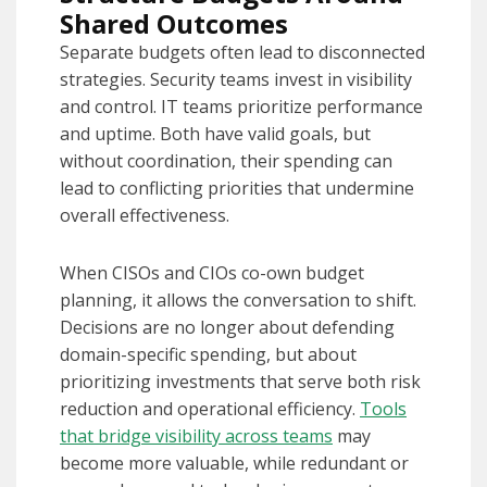
Shared Outcomes
Separate budgets often lead to disconnected
strategies. Security teams invest in visibility
and control. IT teams prioritize performance
and uptime. Both have valid goals, but
without coordination, their spending can
lead to conflicting priorities that undermine
overall effectiveness.
When CISOs and CIOs co-own budget
planning, it allows the conversation to shift.
Decisions are no longer about defending
domain-specific spending, but about
prioritizing investments that serve both risk
reduction and operational efficiency.
Tools
that bridge visibility across teams
may
become more valuable, while redundant or