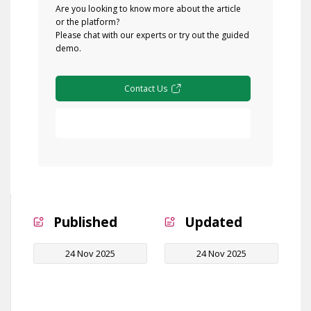
Are you looking to know more about the article
or the platform?
Please chat with our experts or try out the guided
demo.
Contact Us
Free Demo
Published
Updated
24 Nov 2025
24 Nov 2025