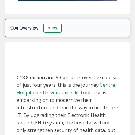
AI Overview
View
Ready!
€18.8 million and 93 projects over the course
of just four years: this is the journey
Centre
Hospitalier Universitaire de Toulouse
is
embarking on to modernize their
infrastructure and lead the way in healthcare
IT. By upgrading their Electronic Health
Record (EHR) system, the hospital will not
only strengthen security of health data, but