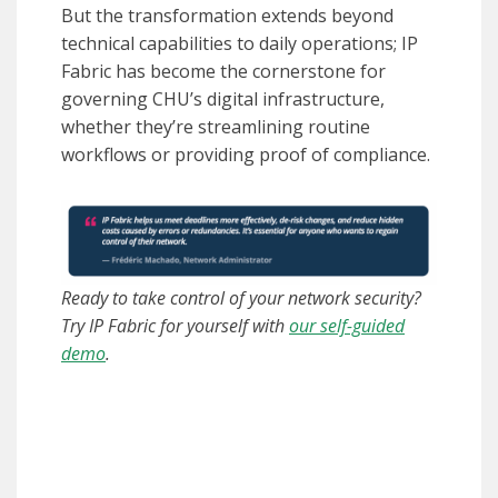
But the transformation extends beyond
technical capabilities to daily operations; IP
Fabric has become the cornerstone for
governing CHU’s digital infrastructure,
whether they’re streamlining routine
workflows or providing proof of compliance.
Ready to take control of your network security?
Try IP Fabric for yourself with
our self-guided
demo
.