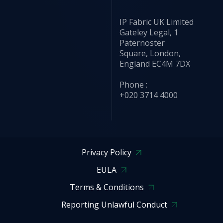
IP Fabric UK Limited
Gateley Legal, 1
Paternoster
Square, London,
England EC4M 7DX
Phone :
+020 3714 4000
Privacy Policy
EULA
Terms & Conditions
Reporting Unlawful Conduct