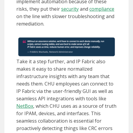
implement automation because of these
risks, they put their
security
and
compliance
on the line with slower troubleshooting and
remediation.
Take it a step further, and IP Fabric also
makes it easy to share normalized
infrastructure insights with any team that
needs them. CHU employees can connect to
IP Fabric via the user-friendly GUI as well as
seamless API integrations with tools like
NetBox
, which CHU uses as a source of truth
for IPAM, devices, and interfaces. This
seamless collaboration is essential for
proactively detecting things like CRC errors