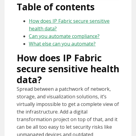
Table of contents
How does IP Fabric secure sensitive
health data?
Can you automate compliance?
What else can you automate?
How does IP Fabric
secure sensitive health
data?
Spread between a patchwork of network,
storage, and visualization solutions, it’s
virtually impossible to get a complete view of
the infrastructure. Add a digital
transformation project on top of that, and it
can be all too easy to let security risks like
unmanaged devices and outdated