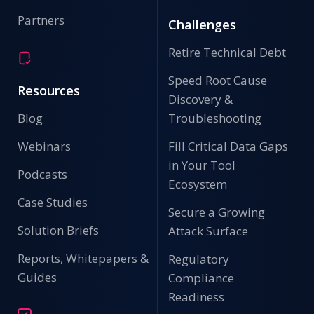
Partners
Challenges
Retire Technical Debt
Speed Root Cause
Resources
Discovery &
Blog
Troubleshooting
Webinars
Fill Critical Data Gaps
in Your Tool
Podcasts
Ecosystem
Case Studies
Secure a Growing
Solution Briefs
Attack Surface
Reports, Whitepapers &
Regulatory
Guides
Compliance
Readiness