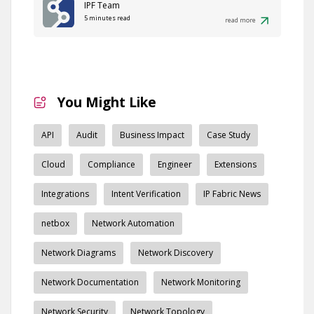
IPF Team
5 minutes read
read more
You Might Like
API
Audit
Business Impact
Case Study
Cloud
Compliance
Engineer
Extensions
Integrations
Intent Verification
IP Fabric News
netbox
Network Automation
Network Diagrams
Network Discovery
Network Documentation
Network Monitoring
Network Security
Network Topology