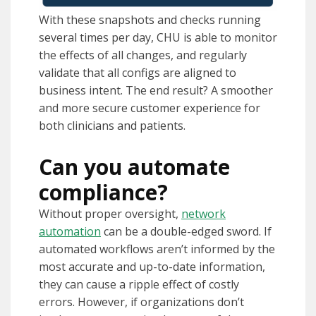
With these snapshots and checks running
several times per day, CHU is able to monitor
the effects of all changes, and regularly
validate that all configs are aligned to
business intent. The end result? A smoother
and more secure customer experience for
both clinicians and patients.
Can you automate
compliance?
Without proper oversight,
network
automation
can be a double-edged sword. If
automated workflows aren’t informed by the
most accurate and up-to-date information,
they can cause a ripple effect of costly
errors. However, if organizations don’t