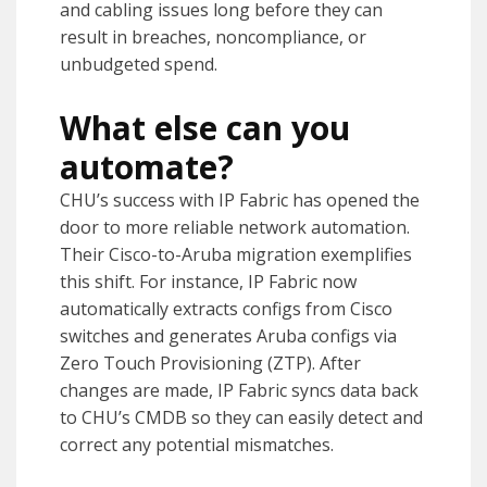
and cabling issues long before they can
result in breaches, noncompliance, or
unbudgeted spend.
What else can you
automate?
CHU’s success with IP Fabric has opened the
door to more reliable network automation.
Their Cisco-to-Aruba migration exemplifies
this shift. For instance, IP Fabric now
automatically extracts configs from Cisco
switches and generates Aruba configs via
Zero Touch Provisioning (ZTP). After
changes are made, IP Fabric syncs data back
to CHU’s CMDB so they can easily detect and
correct any potential mismatches.