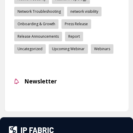
Network Troubleshooting
network visibility
Onboarding & Growth
Press Release
Release Announcements
Report
Uncategorized
Upcoming Webinar
Webinars
Newsletter