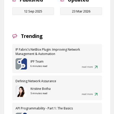
12 Sep 2025
23 Mar 2026
Trending
IP Fabric’s NetBox Plugin: Improving Network
Management & Automation
IPF Team
6 minutes read
read more
Defining Network Assurance
Kristine Botha
5 minutes read
read more
API Programmability - Part 1: The Basics