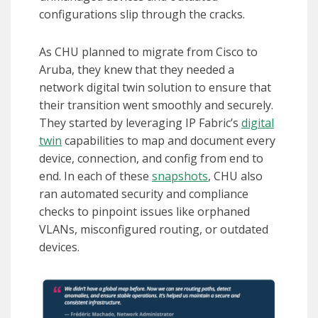
configurations slip through the cracks.
As CHU planned to migrate from Cisco to
Aruba, they knew that they needed a
network digital twin solution to ensure that
their transition went smoothly and securely.
They started by leveraging IP Fabric’s
digital
twin
capabilities to map and document every
device, connection, and config from end to
end. In each of these
snapshots
, CHU also
ran automated security and compliance
checks to pinpoint issues like orphaned
VLANs, misconfigured routing, or outdated
devices.