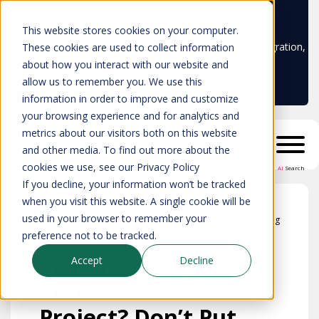
Learn more
This website stores cookies on your computer.
Don't trust your CMDB? Try IP Fabric's ServiceNow integration,
These cookies are used to collect information
available in the ServiceNow marketplace!
about how you interact with our website and
allow us to remember you. We use this
information in order to improve and customize
your browsing experience and for analytics and
metrics about our visitors both on this website
and other media. To find out more about the
cookies we use, see our Privacy Policy
AI
Search
If you decline, your information won’t be tracked
when you visit this website. A single cookie will be
used in your browser to remember your
Blog
preference not to be tracked.
Planning a Digital
Accept
Decline
Transformation
Project? Don’t Put