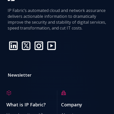
IP Fabric’s automated cloud and network assurance
delivers actionable information to dramatically
improve the security and stability of digital services,
speed transformation, and cut IT costs.
Newsletter
What is IP Fabric?
Company