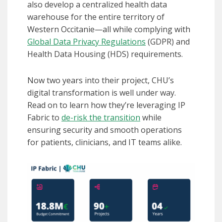
also develop a centralized health data
warehouse for the entire territory of
Western Occitanie—all while complying with
Global Data Privacy Regulations
(GDPR) and
Health Data Housing (HDS) requirements.
Now two years into their project, CHU’s
digital transformation is well under way.
Read on to learn how they’re leveraging IP
Fabric to
de-risk the transition
while
ensuring security and smooth operations
for patients, clinicians, and IT teams alike.