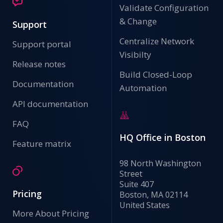
Validate Configuration
& Change
Support
Centralize Network
Support portal
Visibilty
Release notes
Build Closed-Loop
Documentation
Automation
API documentation
FAQ
HQ Office in Boston
Feature matrix
98 North Washington
Street
Suite 407
Pricing
Boston, MA 02114
United States
More About Pricing