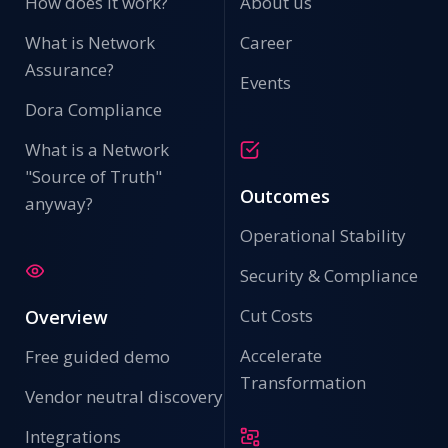
How does it work?
About us
What is Network
Career
Assurance?
Events
Dora Compliance
What is a Network
"Source of Truth"
Outcomes
anyway?
Operational Stability
Security & Compliance
Cut Costs
Overview
Accelerate
Free guided demo
Transformation
Vendor neutral discovery
Integrations