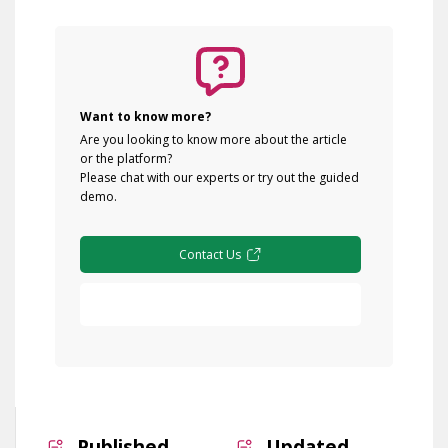
Want to know more?
Are you looking to know more about the article
or the platform?
Please chat with our experts or try out the guided
demo.
Contact Us
Free Demo
Published
Updated