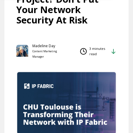
Your Network
Security At Risk
Madeline Day
3 minutes
Content Marketing
read
Manager