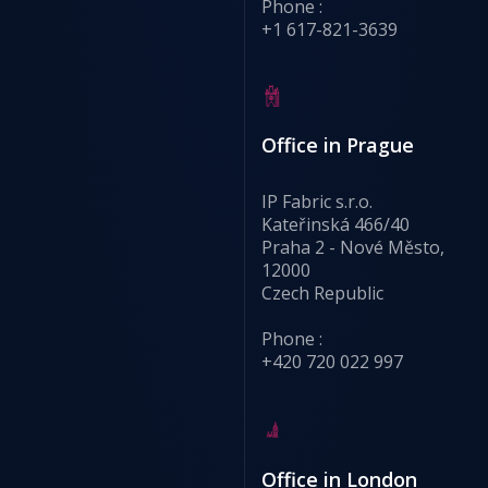
Phone :
+1 617-821-3639
Office in Prague
IP Fabric s.r.o.
Kateřinská 466/40
Praha 2 - Nové Město,
12000
Czech Republic
Phone :
+420 720 022 997
Office in London