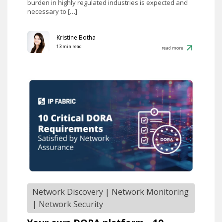
burden in highly regulated industries is expected and
necessary to […]
Kristine Botha
13 min read
read more
Network Discovery
|
Network Monitoring
|
Network Security