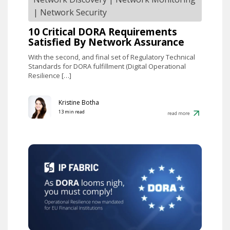
|
Network Security
10 Critical DORA Requirements
Satisfied By Network Assurance
With the second, and final set of Regulatory Technical
Standards for DORA fulfillment (Digital Operational
Resilience […]
Kristine Botha
13 min read
read more