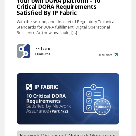
Your own DORA platform - 10
Critical DORA Requirements
Satisfied By IP Fabric
With the second, and final set of Regulatory Technical
Standards for DORA fulfillment (Digital Operational
Resilience Act) now available, […]
IPF Team
13 min read
read more
Network Discovery
|
Network Monitoring