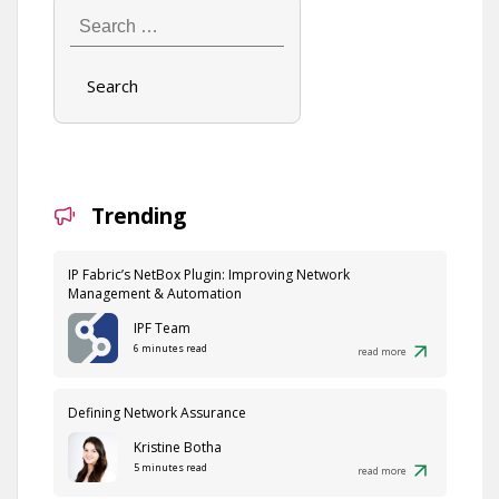
Search
…
Trending
IP Fabric’s NetBox Plugin: Improving Network
Management & Automation
IPF Team
6 minutes read
read more
Defining Network Assurance
Kristine Botha
5 minutes read
read more