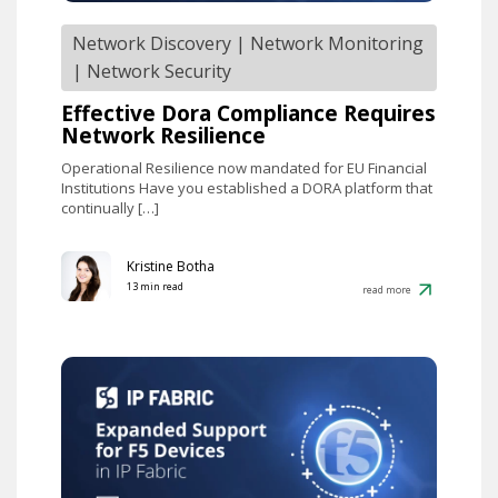
Network Discovery
|
Network Monitoring
|
Network Security
Effective Dora Compliance Requires
Network Resilience
Operational Resilience now mandated for EU Financial
Institutions Have you established a DORA platform that
continually […]
Kristine Botha
13 min read
read more