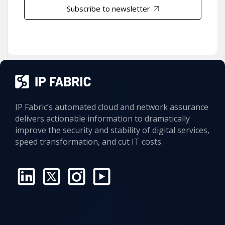
Subscribe to newsletter
IP Fabric’s automated cloud and network assurance
delivers actionable information to dramatically
improve the security and stability of digital services,
speed transformation, and cut IT costs.