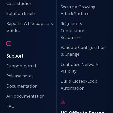
Case Studies
Secure a Growing
Solution Briefs
Attack Surface
Reports, Whitepapers &
Regulatory
Guides
Compliance
Readiness
Validate Configuration
& Change
Support
Centralize Network
Support portal
Visibilty
Release notes
Build Closed-Loop
Documentation
Automation
API documentation
FAQ