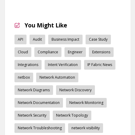
You Might Like
API
Audit
Business Impact
Case Study
Cloud
Compliance
Engineer
Extensions
Integrations
Intent Verification
IP Fabric News
netbox
Network Automation
Network Diagrams
Network Discovery
Network Documentation
Network Monitoring
Network Security
Network Topology
Network Troubleshooting
network visibility