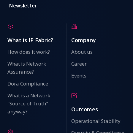
Newsletter
What is IP Fabric?
Company
How does it work?
About us
What is Network
Career
Assurance?
Events
Dora Compliance
What is a Network
"Source of Truth"
Outcomes
anyway?
Operational Stability
Security & Compliance