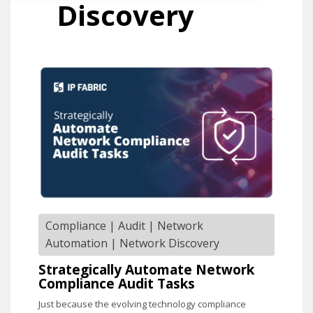
Discovery
Compliance
|
Audit
|
Network
Automation
|
Network Discovery
Strategically Automate Network
Compliance Audit Tasks
Just because the evolving technology compliance