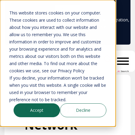
Learn more
This website stores cookies on your computer.
Don't trust your CMDB? Try IP Fabric's ServiceNow integration,
These cookies are used to collect information
available in the ServiceNow marketplace!
about how you interact with our website and
allow us to remember you. We use this
information in order to improve and customize
your browsing experience and for analytics and
metrics about our visitors both on this website
and other media. To find out more about the
cookies we use, see our Privacy Policy
AI
Search
If you decline, your information won’t be tracked
when you visit this website. A single cookie will be
used in your browser to remember your
preference not to be tracked.
Category:
Accept
Decline
Network