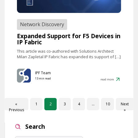
Network Discovery
Expanded Support for F5 Devices in
IP Fabric
This article was co-authored with Solutions Architect
Milan Zapletal IP Fabric has expanded its support of […]
IPF Team
13 min read
read more
«
1
2
3
4
…
10
Next
Previous
»
Search