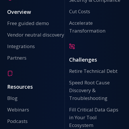
Cut Costs
Overview
Accelerate
Free guided demo
Transformation
Vendor neutral discovery
Integrations
Partners
Challenges
Retire Technical Debt
Speed Root Cause
Resources
Discovery &
Blog
Troubleshooting
Webinars
Fill Critical Data Gaps
in Your Tool
Podcasts
Ecosystem