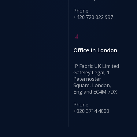
Phone :
+420 720 022 997
Office in London
IP Fabric UK Limited
Gateley Legal, 1
Paternoster
Square, London,
England EC4M 7DX
Phone :
+020 3714 4000