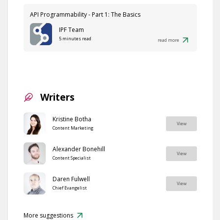
API Programmability - Part 1: The Basics
IPF Team
5 minutes read
read more
Writers
Kristine Botha
View
Content Marketing
Alexander Bonehill
View
Content Specialist
Daren Fulwell
View
Chief Evangelist
More suggestions