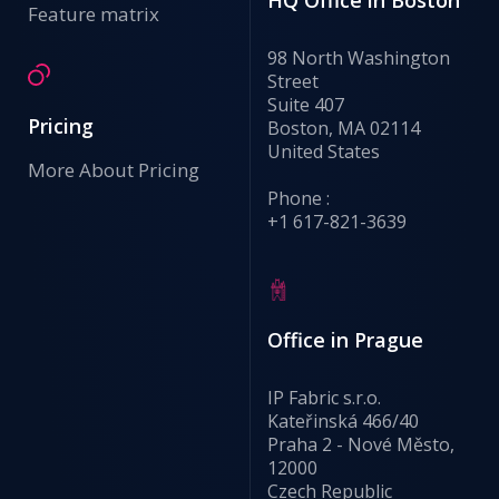
HQ Office in Boston
Feature matrix
98 North Washington
Street
Suite 407
Pricing
Boston, MA 02114
United States
More About Pricing
Phone :
+1 617-821-3639
Office in Prague
IP Fabric s.r.o.
Kateřinská 466/40
Praha 2 - Nové Město,
12000
Czech Republic