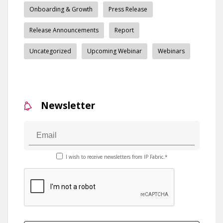
Onboarding & Growth
Press Release
Release Announcements
Report
Uncategorized
Upcoming Webinar
Webinars
Newsletter
I wish to receive newsletters from IP Fabric.*