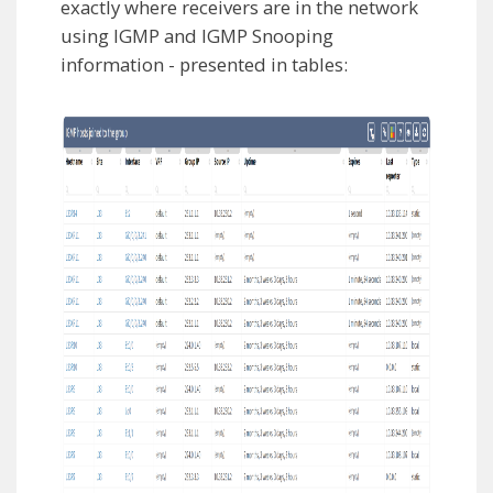
exactly where receivers are in the network
using IGMP and IGMP Snooping
information - presented in tables: