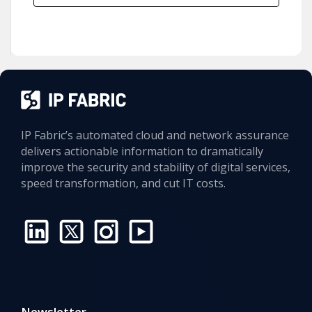
IP Fabric’s automated cloud and network assurance
delivers actionable information to dramatically
improve the security and stability of digital services,
speed transformation, and cut IT costs.
Newsletter