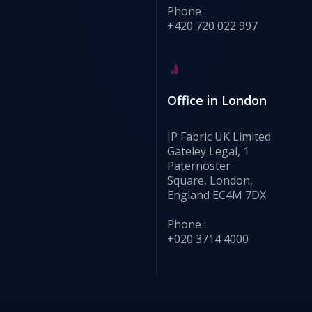
Phone :
+420 720 022 997
Office in London
IP Fabric UK Limited
Gateley Legal, 1
Paternoster
Square, London,
England EC4M 7DX
Phone :
+020 3714 4000