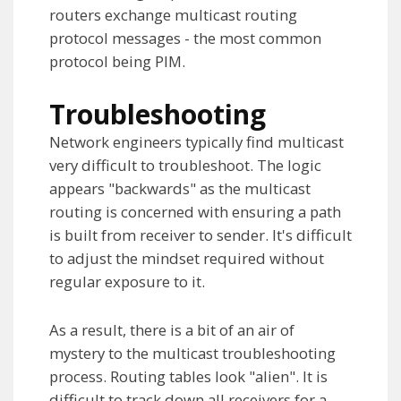
routers exchange multicast routing
protocol messages - the most common
protocol being PIM.
Troubleshooting
Network engineers typically find multicast
very difficult to troubleshoot. The logic
appears "backwards" as the multicast
routing is concerned with ensuring a path
is built from receiver to sender. It's difficult
to adjust the mindset required without
regular exposure to it.
As a result, there is a bit of an air of
mystery to the multicast troubleshooting
process. Routing tables look "alien". It is
difficult to track down all receivers for a