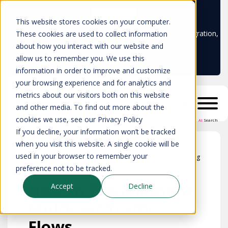
Learn more
This website stores cookies on your computer.
Don't trust your CMDB? Try IP Fabric's ServiceNow integration,
These cookies are used to collect information
available in the ServiceNow marketplace!
about how you interact with our website and
allow us to remember you. We use this
information in order to improve and customize
your browsing experience and for analytics and
metrics about our visitors both on this website
and other media. To find out more about the
cookies we use, see our Privacy Policy
AI
Search
If you decline, your information won’t be tracked
when you visit this website. A single cookie will be
used in your browser to remember your
Blog
preference not to be tracked.
How to Troubleshoot
Accept
Decline
Multicast Traffic
Flows