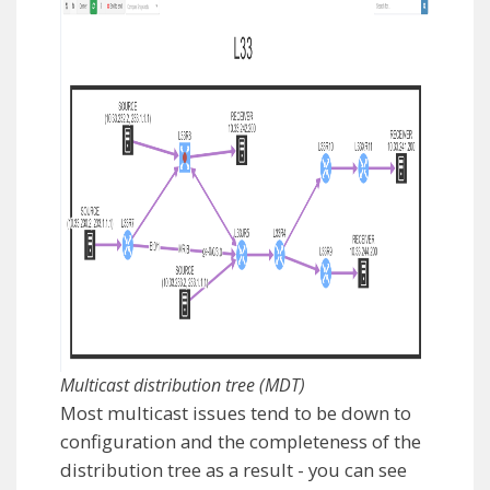
Multicast distribution tree (MDT)
Most multicast issues tend to be down to
configuration and the completeness of the
distribution tree as a result - you can see