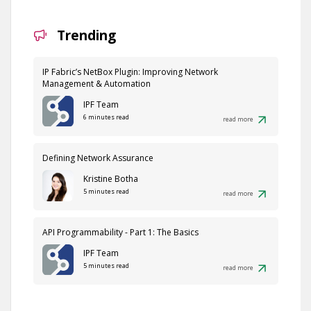
Trending
IP Fabric’s NetBox Plugin: Improving Network
Management & Automation
IPF Team
6 minutes read
read more
Defining Network Assurance
Kristine Botha
5 minutes read
read more
API Programmability - Part 1: The Basics
IPF Team
5 minutes read
read more