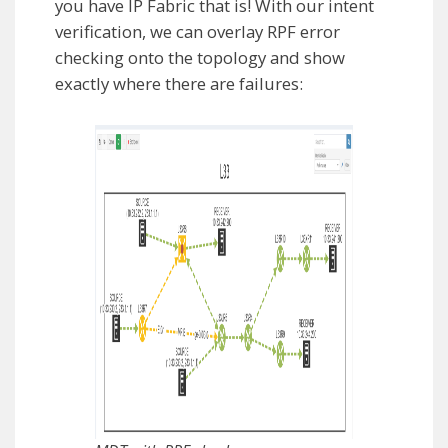
you have IP Fabric that is! With our intent
verification, we can overlay RPF error
checking onto the topology and show
exactly where there are failures: