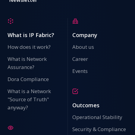
What is IP Fabric?
Company
How does it work?
About us
What is Network
Career
Assurance?
Events
Dora Compliance
What is a Network
"Source of Truth"
Outcomes
anyway?
Operational Stability
Security & Compliance