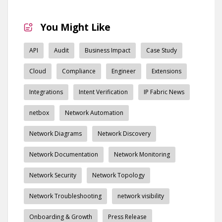
You Might Like
API
Audit
Business Impact
Case Study
Cloud
Compliance
Engineer
Extensions
Integrations
Intent Verification
IP Fabric News
netbox
Network Automation
Network Diagrams
Network Discovery
Network Documentation
Network Monitoring
Network Security
Network Topology
Network Troubleshooting
network visibility
Onboarding & Growth
Press Release