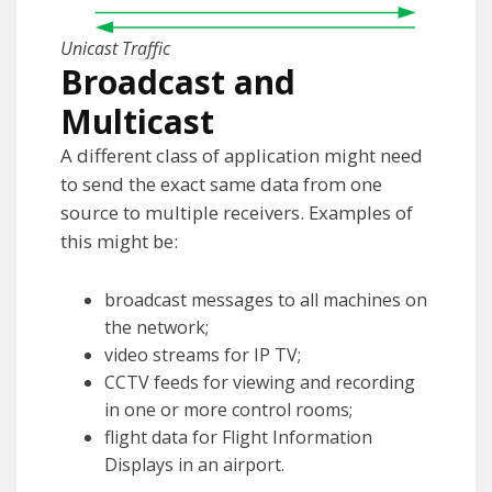
Unicast Traffic
Broadcast and
Multicast
A different class of application might need
to send the exact same data from one
source to multiple receivers. Examples of
this might be:
broadcast messages to all machines on
the network;
video streams for IP TV;
CCTV feeds for viewing and recording
in one or more control rooms;
flight data for Flight Information
Displays in an airport.