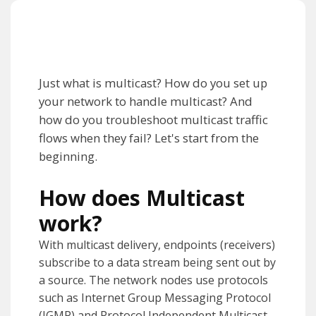
Just what is multicast? How do you set up
your network to handle multicast? And
how do you troubleshoot multicast traffic
flows when they fail? Let's start from the
beginning.
How does Multicast
work?
With multicast delivery, endpoints (receivers)
subscribe to a data stream being sent out by
a source. The network nodes use protocols
such as Internet Group Messaging Protocol
(IGMP) and Protocol Independent Multicast