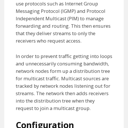
use protocols such as Internet Group
Messaging Protocol (IGMP) and Protocol
Independent Multicast (PIM) to manage
forwarding and routing. This then ensures
that they deliver streams to only the
receivers who request access.
In order to prevent traffic getting into loops
and unnecessarily consuming bandwidth,
network nodes form up a distribution tree
for multicast traffic. Multicast sources are
tracked by network nodes listening out for
streams. The network then adds receivers
into the distribution tree when they
request to join a multicast group.
Configuration