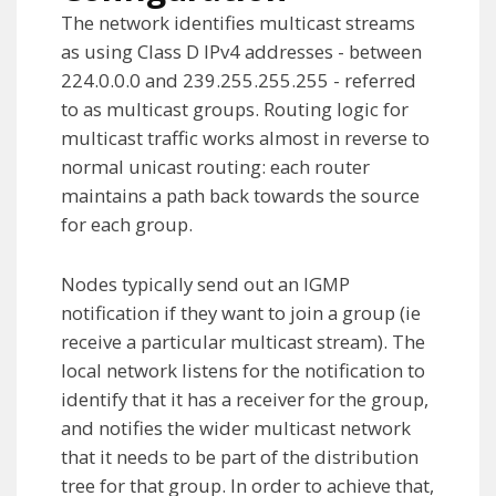
The network identifies multicast streams
as using Class D IPv4 addresses - between
224.0.0.0 and 239.255.255.255 - referred
to as multicast groups. Routing logic for
multicast traffic works almost in reverse to
normal unicast routing: each router
maintains a path back towards the source
for each group.
Nodes typically send out an IGMP
notification if they want to join a group (ie
receive a particular multicast stream). The
local network listens for the notification to
identify that it has a receiver for the group,
and notifies the wider multicast network
that it needs to be part of the distribution
tree for that group. In order to achieve that,