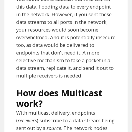
this data, flooding data to every endpoint
in the network. However, if you sent these
data streams to all ports in the network,
your resources would soon become
overwhelmed. And it is potentially insecure
too, as data would be delivered to
endpoints that don't need it. A more
selective mechanism to take a packet in a
data stream, replicate it, and send it out to
multiple receivers is needed.
How does Multicast
work?
With multicast delivery, endpoints
(
receivers
) subscribe to a data stream being
sent out by a
source
. The network nodes