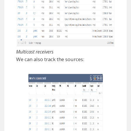
Multicast receivers
We can also track the sources: