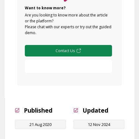
Want to know more?
Are you looking to know more about the article
or the platform?
Please chat with our experts or try out the guided
demo.
Contact Us
Free Demo
Published
Updated
21 Aug 2020
12 Nov 2024