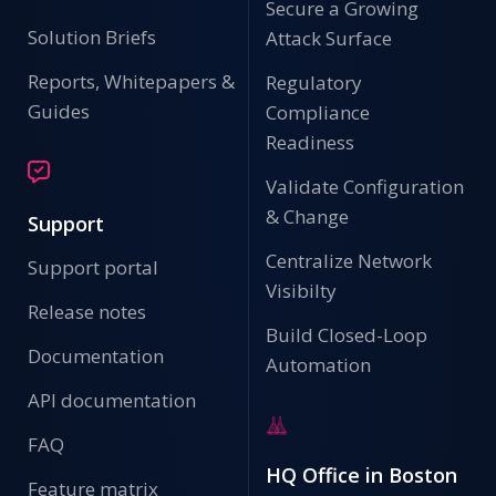
Secure a Growing
Solution Briefs
Attack Surface
Reports, Whitepapers &
Regulatory
Guides
Compliance
Readiness
Validate Configuration
& Change
Support
Centralize Network
Support portal
Visibilty
Release notes
Build Closed-Loop
Documentation
Automation
API documentation
FAQ
HQ Office in Boston
Feature matrix