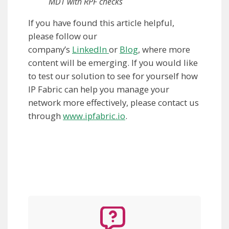
MDT with RPF checks
If you have found this article helpful,
please follow our
company’s
LinkedIn
or
Blog
, where more
content will be emerging. If you would like
to test our solution to see for yourself how
IP Fabric can help you manage your
network more effectively, please contact us
through
www.ipfabric.io
.