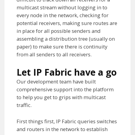
multicast stream without logging in to
every node in the network, checking for
potential receivers, making sure routes are
in place for all possible senders and
assembling a distribution tree (usually on
paper) to make sure there is continuity
from all senders to all receivers.
Let IP Fabric have a go
Our development team have built
comprehensive support into the platform
to help you get to grips with multicast
traffic.
First things first, IP Fabric queries switches
and routers in the network to establish