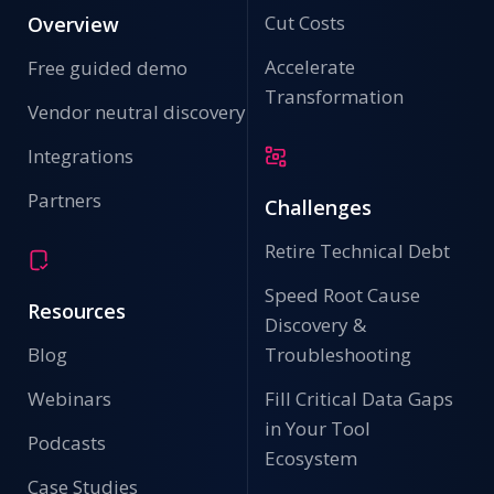
Cut Costs
Overview
Accelerate
Free guided demo
Transformation
Vendor neutral discovery
Integrations
Partners
Challenges
Retire Technical Debt
Speed Root Cause
Resources
Discovery &
Blog
Troubleshooting
Webinars
Fill Critical Data Gaps
in Your Tool
Podcasts
Ecosystem
Case Studies