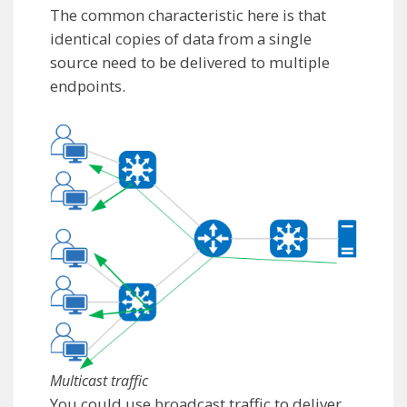
The common characteristic here is that
identical copies of data from a single
source need to be delivered to multiple
endpoints.
Multicast traffic
You could use broadcast traffic to deliver