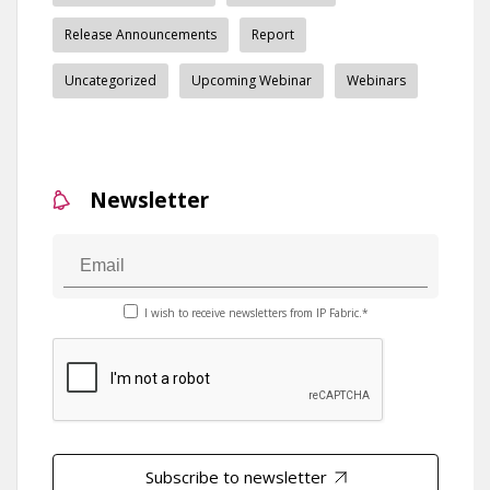
Release Announcements
Report
Uncategorized
Upcoming Webinar
Webinars
Newsletter
I wish to receive newsletters from IP Fabric.*
Subscribe to newsletter