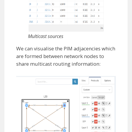
Multicast sources
We can visualise the PIM adjacencies which
are formed between network nodes to
share multicast routing information: