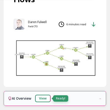
Daren Fulwell
6 minutes read
Field CTO
AI Overview
View
Ready!