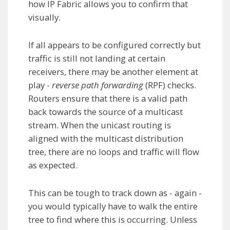
how IP Fabric allows you to confirm that
visually.
If all appears to be configured correctly but
traffic is still not landing at certain
receivers, there may be another element at
play -
reverse path forwarding
(RPF) checks.
Routers ensure that there is a valid path
back towards the source of a multicast
stream. When the unicast routing is
aligned with the multicast distribution
tree, there are no loops and traffic will flow
as expected.
This can be tough to track down as - again -
you would typically have to walk the entire
tree to find where this is occurring. Unless