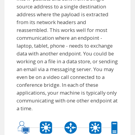
source address to a single destination
address where the payload is extracted
from its network headers and
reassembled. This works well for most
communication where an endpoint -
laptop, tablet, phone - needs to exchange
data with another endpoint. You could be
working on a file in a data store, or sending
an email via a messaging server. You may
even be on a video call connected to a
conference bridge. In each of these
applications, your machine is typically only
communicating with one other endpoint at
a time.