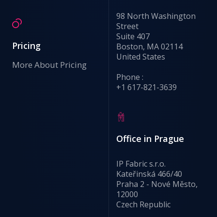
98 North Washington
Street
Suite 407
Pricing
Boston, MA 02114
United States
More About Pricing
Phone :
+1 617-821-3639
Office in Prague
IP Fabric s.r.o.
Kateřinská 466/40
Praha 2 - Nové Město,
12000
Czech Republic