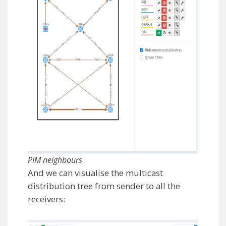
PIM neighbours
And we can visualise the multicast
distribution tree from sender to all the
receivers: