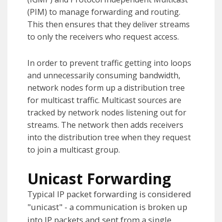
(PIM) to manage forwarding and routing.
This then ensures that they deliver streams
to only the receivers who request access.
In order to prevent traffic getting into loops
and unnecessarily consuming bandwidth,
network nodes form up a distribution tree
for multicast traffic. Multicast sources are
tracked by network nodes listening out for
streams. The network then adds receivers
into the distribution tree when they request
to join a multicast group.
Unicast Forwarding
Typical IP packet forwarding is considered
"unicast" - a communication is broken up
into IP packets and sent from a single