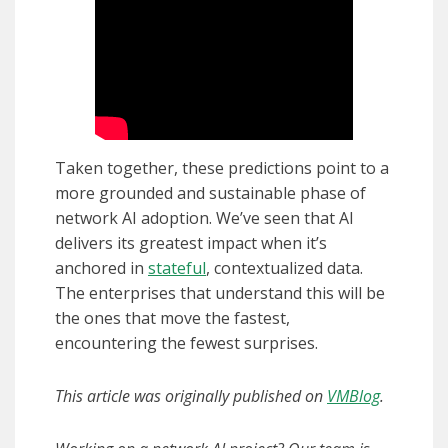
Taken together, these predictions point to a
more grounded and sustainable phase of
network AI adoption. We’ve seen that AI
delivers its greatest impact when it’s
anchored in
stateful
, contextualized data.
The enterprises that understand this will be
the ones that move the fastest,
encountering the fewest surprises.
This article was originally published on
VMBlog
.