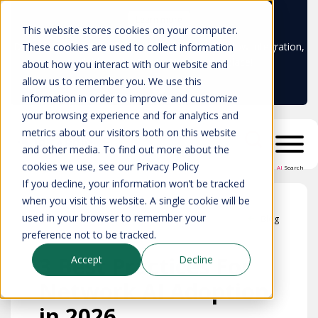
Learn more
This website stores cookies on your computer.
Don't trust your CMDB? Try IP Fabric's ServiceNow integration,
These cookies are used to collect information
available in the ServiceNow marketplace!
about how you interact with our website and
allow us to remember you. We use this
information in order to improve and customize
your browsing experience and for analytics and
metrics about our visitors both on this website
and other media. To find out more about the
cookies we use, see our Privacy Policy
AI
Search
If you decline, your information won’t be tracked
when you visit this website. A single cookie will be
used in your browser to remember your
Blog
preference not to be tracked.
3 Best Practices For
Accept
Decline
Network AI Adoption
in 2026