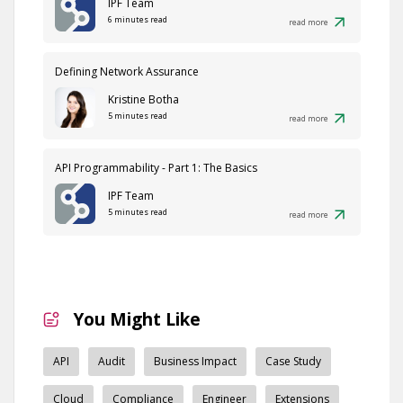
IPF Team
6 minutes read
read more
Defining Network Assurance
Kristine Botha
5 minutes read
read more
API Programmability - Part 1: The Basics
IPF Team
5 minutes read
read more
You Might Like
API
Audit
Business Impact
Case Study
Cloud
Compliance
Engineer
Extensions