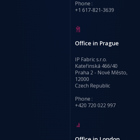
Phone :
+1 617-821-3639
Office in Prague
IP Fabric s.r.o.
Kateřinská 466/40
Praha 2 - Nové Město,
12000
Czech Republic
Phone :
+420 720 022 997
Office in London