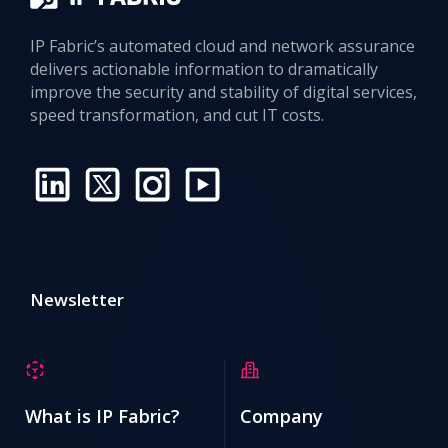
IP Fabric’s automated cloud and network assurance
delivers actionable information to dramatically
improve the security and stability of digital services,
speed transformation, and cut IT costs.
Newsletter
What is IP Fabric?
Company