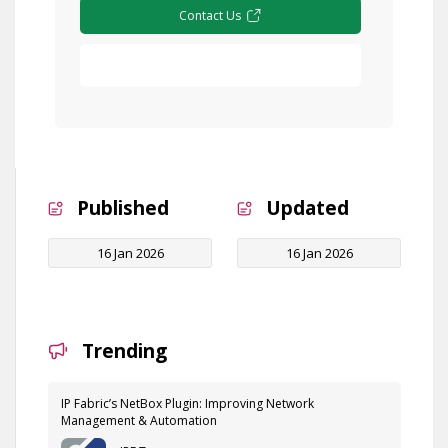
Contact Us
Free Demo
Published
Updated
16 Jan 2026
16 Jan 2026
Trending
IP Fabric’s NetBox Plugin: Improving Network
Management & Automation