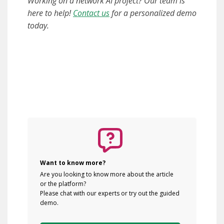
Working on a network AI project? Our team is
here to help!
Contact us
for a personalized demo
today.
Want to know more?
Are you looking to know more about the article
or the platform?
Please chat with our experts or try out the guided
demo.