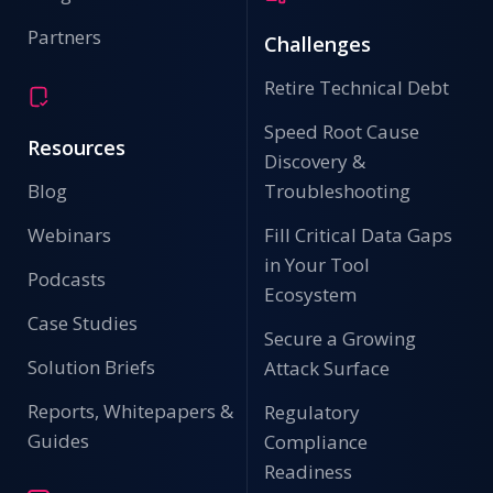
Partners
Challenges
Retire Technical Debt
Speed Root Cause
Resources
Discovery &
Blog
Troubleshooting
Webinars
Fill Critical Data Gaps
in Your Tool
Podcasts
Ecosystem
Case Studies
Secure a Growing
Solution Briefs
Attack Surface
Reports, Whitepapers &
Regulatory
Guides
Compliance
Readiness