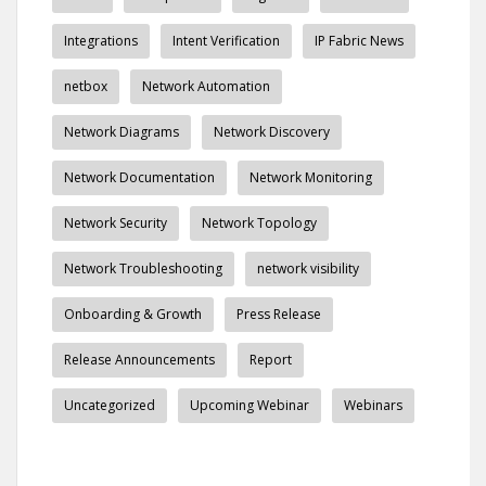
Integrations
Intent Verification
IP Fabric News
netbox
Network Automation
Network Diagrams
Network Discovery
Network Documentation
Network Monitoring
Network Security
Network Topology
Network Troubleshooting
network visibility
Onboarding & Growth
Press Release
Release Announcements
Report
Uncategorized
Upcoming Webinar
Webinars