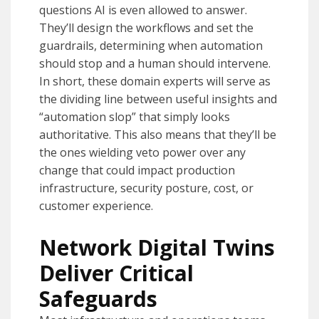
questions AI is even allowed to answer.
They’ll design the workflows and set the
guardrails, determining when automation
should stop and a human should intervene.
In short, these domain experts will serve as
the dividing line between useful insights and
“automation slop” that simply looks
authoritative. This also means that they’ll be
the ones wielding veto power over any
change that could impact production
infrastructure, security posture, cost, or
customer experience.
Network Digital Twins
Deliver Critical
Safeguards