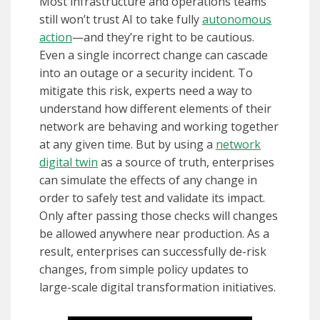
Most infrastructure and operations teams
still won’t trust AI to take fully
autonomous
action
—and they’re right to be cautious.
Even a single incorrect change can cascade
into an outage or a security incident. To
mitigate this risk, experts need a way to
understand how different elements of their
network are behaving and working together
at any given time. But by using a
network
digital twin
as a source of truth, enterprises
can simulate the effects of any change in
order to safely test and validate its impact.
Only after passing those checks will changes
be allowed anywhere near production. As a
result, enterprises can successfully de-risk
changes, from simple policy updates to
large-scale digital transformation initiatives.