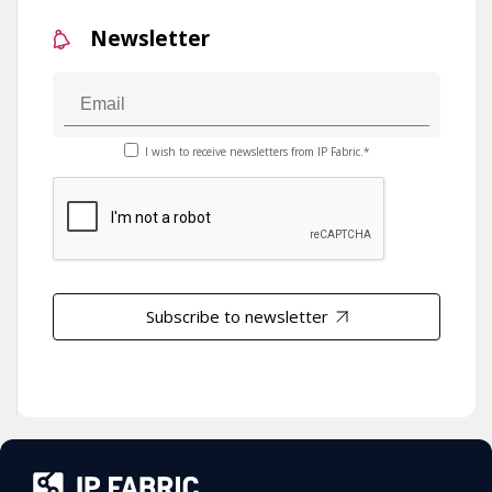
Newsletter
I wish to receive newsletters from IP Fabric.*
Subscribe to newsletter