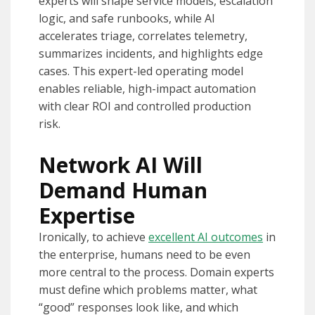
experts will shape service models, escalation
logic, and safe runbooks, while AI
accelerates triage, correlates telemetry,
summarizes incidents, and highlights edge
cases. This expert-led operating model
enables reliable, high-impact automation
with clear ROI and controlled production
risk.
Network AI Will
Demand Human
Expertise
Ironically, to achieve
excellent AI outcomes
in
the enterprise, humans need to be even
more central to the process. Domain experts
must define which problems matter, what
“good” responses look like, and which