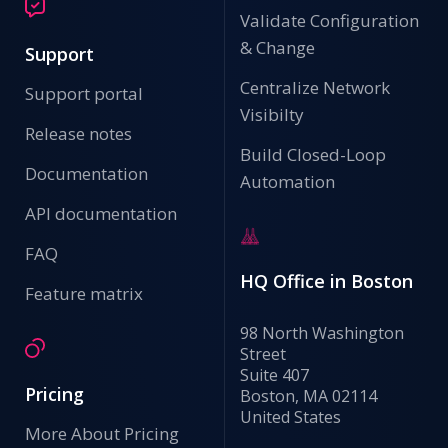
Validate Configuration
& Change
Support
Centralize Network
Support portal
Visibilty
Release notes
Build Closed-Loop
Documentation
Automation
API documentation
FAQ
HQ Office in Boston
Feature matrix
98 North Washington
Street
Suite 407
Pricing
Boston, MA 02114
United States
More About Pricing