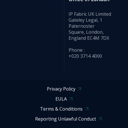
IP Fabric UK Limited
Gateley Legal, 1
Paternoster
Square, London,
England EC4M 7DX
Phone :
+020 3714 4000
Privacy Policy
EULA
Terms & Conditions
Reporting Unlawful Conduct