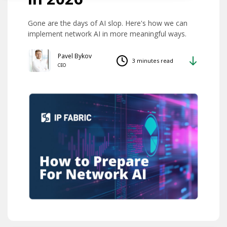
Gone are the days of AI slop. Here's how we can
implement network AI in more meaningful ways.
Pavel Bykov
3 minutes read
CEO