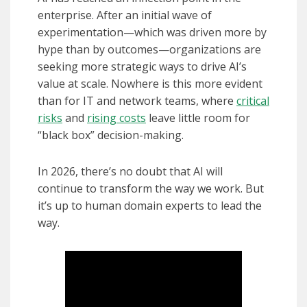
enterprise. After an initial wave of
experimentation—which was driven more by
hype than by outcomes—organizations are
seeking more strategic ways to drive AI’s
value at scale. Nowhere is this more evident
than for IT and network teams, where
critical
risks
and
rising costs
leave little room for
“black box” decision-making.
In 2026, there’s no doubt that AI will
continue to transform the way we work. But
it’s up to human domain experts to lead the
way.