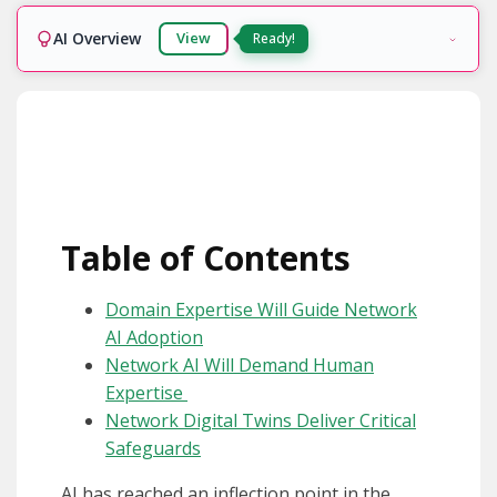
AI Overview
View
Ready!
Table of Contents
Domain Expertise Will Guide Network
AI Adoption
Network AI Will Demand Human
Expertise
Network Digital Twins Deliver Critical
Safeguards
AI has reached an inflection point in the