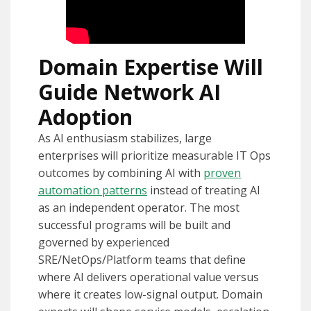
Domain Expertise Will
Guide Network AI
Adoption
As AI enthusiasm stabilizes, large
enterprises will prioritize measurable IT Ops
outcomes by combining AI with
proven
automation patterns
instead of treating AI
as an independent operator. The most
successful programs will be built and
governed by experienced
SRE/NetOps/Platform teams that define
where AI delivers operational value versus
where it creates low-signal output. Domain