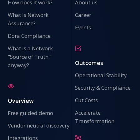
How does it work?
About us
What is Network
Career
Assurance?
Events
Dora Compliance
What is a Network
"Source of Truth"
Outcomes
anyway?
Operational Stability
Security & Compliance
Cut Costs
Overview
Accelerate
Free guided demo
Transformation
Vendor neutral discovery
Integrations