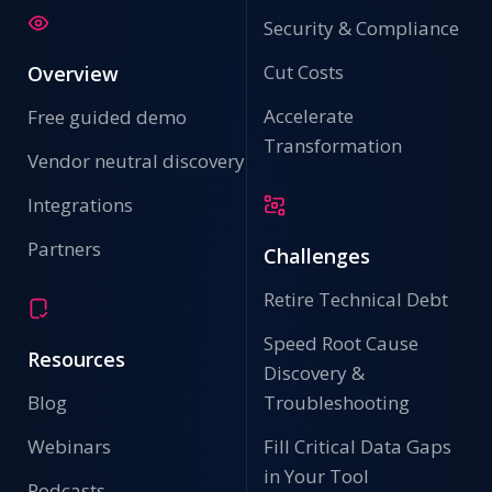
Security & Compliance
Cut Costs
Overview
Accelerate
Free guided demo
Transformation
Vendor neutral discovery
Integrations
Partners
Challenges
Retire Technical Debt
Speed Root Cause
Resources
Discovery &
Blog
Troubleshooting
Webinars
Fill Critical Data Gaps
in Your Tool
Podcasts