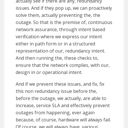
actually see if there are any, redundancy
issues. And if they pop up, we can proactively
solve them, actually preventing the, the
outage. So that is the premise of, continuous
network assurance, through intent based
verification where we express our intent
either in path form or in a structured
representation of our, redundancy intent.
And then running the, these checks to,
ensure that the network complies, with our,
design in or operational intent.
And if we prevent these issues, and fix, fix
this non redundancy issue before the,
before the outage, we actually, are able to
increase, service SLA and effectively prevent
outages from happening, ever again
because, of course, hardware will always fail.
Of course, we will always have, various,