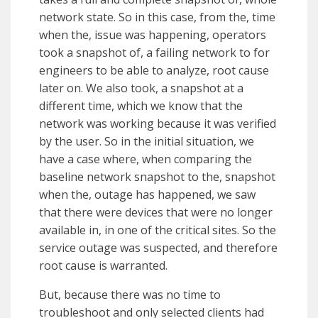
network state. So in this case, from the, time
when the, issue was happening, operators
took a snapshot of, a failing network to for
engineers to be able to analyze, root cause
later on. We also took, a snapshot at a
different time, which we know that the
network was working because it was verified
by the user. So in the initial situation, we
have a case where, when comparing the
baseline network snapshot to the, snapshot
when the, outage has happened, we saw
that there were devices that were no longer
available in, in one of the critical sites. So the
service outage was suspected, and therefore
root cause is warranted.
But, because there was no time to
troubleshoot and only selected clients had