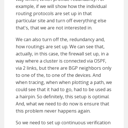
example, if we will show how the individual
routing protocols are set up in that
particular site and turn off everything else
that's, that we are not interested in.
We can also turn off the, redundancy and,
how routings are set up. We can see that,
actually, in this case, the firewall set up, in a
way where a cluster is connected via OSPF,
via 2 links, but there are BGP neighbors only
to one of the, to one of the devices. And
when tracing, when when plotting a path, we
could see that it had to go, had to be used as
a hairpin. So definitely, this setup is optimal.
And, what we need to do now is ensure that
this problem never happens again.
So we need to set up continuous verification