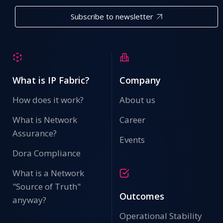
Subscribe to newsletter
What is IP Fabric?
Company
How does it work?
About us
What is Network
Career
Assurance?
Events
Dora Compliance
What is a Network
"Source of Truth"
Outcomes
anyway?
Operational Stability