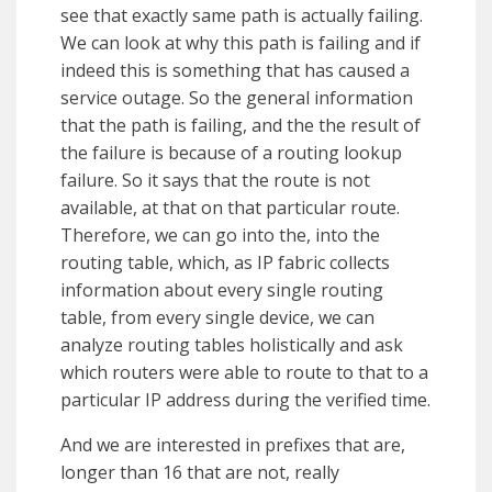
see that exactly same path is actually failing.
We can look at why this path is failing and if
indeed this is something that has caused a
service outage. So the general information
that the path is failing, and the the result of
the failure is because of a routing lookup
failure. So it says that the route is not
available, at that on that particular route.
Therefore, we can go into the, into the
routing table, which, as IP fabric collects
information about every single routing
table, from every single device, we can
analyze routing tables holistically and ask
which routers were able to route to that to a
particular IP address during the verified time.
And we are interested in prefixes that are,
longer than 16 that are not, really