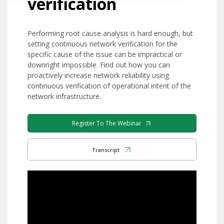
verification
Performing root cause analysis is hard enough, but
setting continuous network verification for the
specific cause of the issue can be impractical or
downright impossible. Find out how you can
proactively increase network reliability using
continuous verification of operational intent of the
network infrastructure.
Register To The Webinar
Transcript