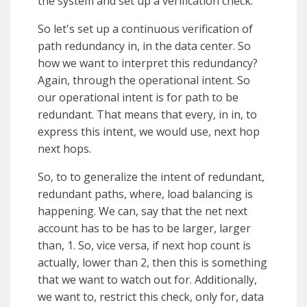
the system and set up a verification check.
So let's set up a continuous verification of
path redundancy in, in the data center. So
how we want to interpret this redundancy?
Again, through the operational intent. So
our operational intent is for path to be
redundant. That means that every, in in, to
express this intent, we would use, next hop
next hops.
So, to to generalize the intent of redundant,
redundant paths, where, load balancing is
happening. We can, say that the net next
account has to be has to be larger, larger
than, 1. So, vice versa, if next hop count is
actually, lower than 2, then this is something
that we want to watch out for. Additionally,
we want to, restrict this check, only for, data