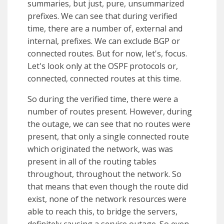
summaries, but just, pure, unsummarized
prefixes. We can see that during verified
time, there are a number of, external and
internal, prefixes. We can exclude BGP or
connected routes. But for now, let's, focus.
Let's look only at the OSPF protocols or,
connected, connected routes at this time.
So during the verified time, there were a
number of routes present. However, during
the outage, we can see that no routes were
present, that only a single connected route
which originated the network, was was
present in all of the routing tables
throughout, throughout the network. So
that means that even though the route did
exist, none of the network resources were
able to reach this, to bridge the servers,