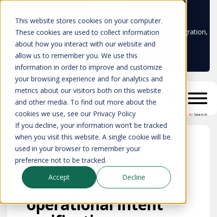
Learn more
This website stores cookies on your computer.
Don't trust your CMDB? Try IP Fabric's ServiceNow integration,
These cookies are used to collect information
available in the ServiceNow marketplace!
about how you interact with our website and
allow us to remember you. We use this
information in order to improve and customize
your browsing experience and for analytics and
metrics about our visitors both on this website
and other media. To find out more about the
cookies we use, see our Privacy Policy
AI
Search
If you decline, your information won’t be tracked
when you visit this website. A single cookie will be
used in your browser to remember your
preference not to be tracked.
Continuous network
Accept
Decline
assurance through
operational intent