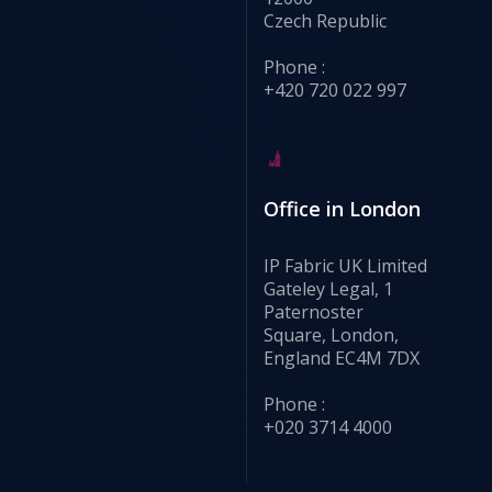
Czech Republic
Phone :
+420 720 022 997
Office in London
IP Fabric UK Limited
Gateley Legal, 1
Paternoster
Square, London,
England EC4M 7DX
Phone :
+020 3714 4000