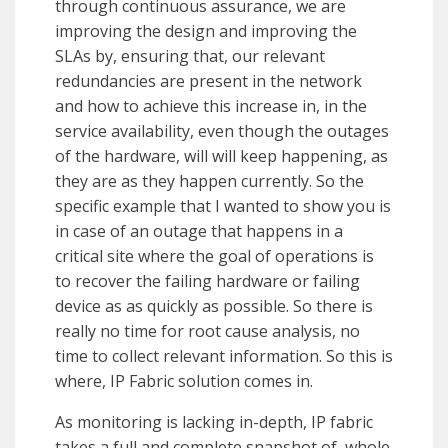
through continuous assurance, we are
improving the design and improving the
SLAs by, ensuring that, our relevant
redundancies are present in the network
and how to achieve this increase in, in the
service availability, even though the outages
of the hardware, will will keep happening, as
they are as they happen currently. So the
specific example that I wanted to show you is
in case of an outage that happens in a
critical site where the goal of operations is
to recover the failing hardware or failing
device as as quickly as possible. So there is
really no time for root cause analysis, no
time to collect relevant information. So this is
where, IP Fabric solution comes in.
As monitoring is lacking in-depth, IP fabric
takes a full and complete snapshot of, whole