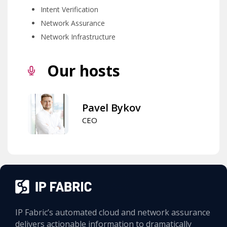
Intent Verification
Network Assurance
Network Infrastructure
Our hosts
Pavel Bykov
CEO
IP Fabric’s automated cloud and network assurance
delivers actionable information to dramatically