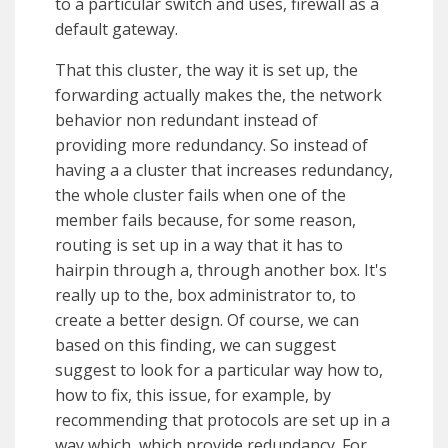
to a particular switch and uses, firewall as a
default gateway.
That this cluster, the way it is set up, the
forwarding actually makes the, the network
behavior non redundant instead of
providing more redundancy. So instead of
having a a cluster that increases redundancy,
the whole cluster fails when one of the
member fails because, for some reason,
routing is set up in a way that it has to
hairpin through a, through another box. It's
really up to the, box administrator to, to
create a better design. Of course, we can
based on this finding, we can suggest
suggest to look for a particular way how to,
how to fix, this issue, for example, by
recommending that protocols are set up in a
way which, which provide redundancy. For