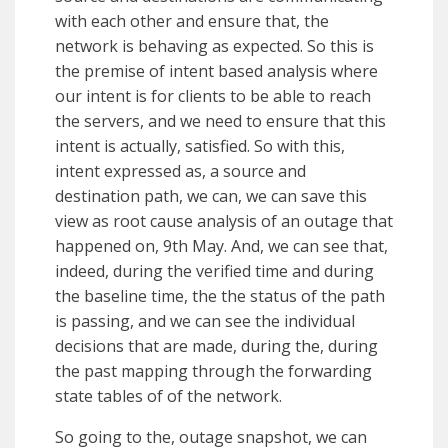
with each other and ensure that, the
network is behaving as expected. So this is
the premise of intent based analysis where
our intent is for clients to be able to reach
the servers, and we need to ensure that this
intent is actually, satisfied. So with this,
intent expressed as, a source and
destination path, we can, we can save this
view as root cause analysis of an outage that
happened on, 9th May. And, we can see that,
indeed, during the verified time and during
the baseline time, the the status of the path
is passing, and we can see the individual
decisions that are made, during the, during
the past mapping through the forwarding
state tables of of the network.
So going to the, outage snapshot, we can