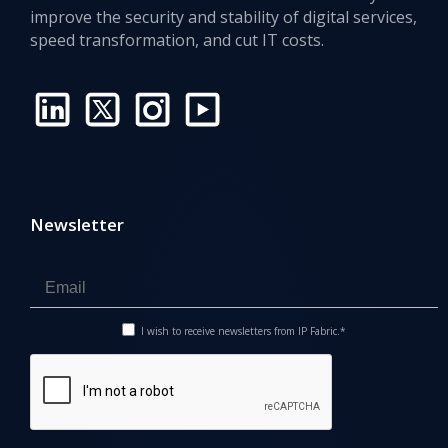
improve the security and stability of digital services,
speed transformation, and cut IT costs.
Newsletter
I wish to receive newsletters from IP Fabric.*