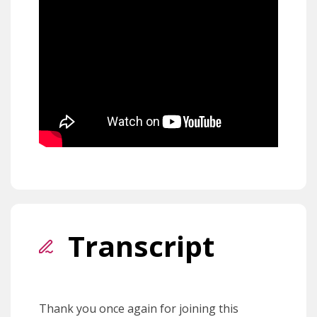
Transcript
Thank you once again for joining this