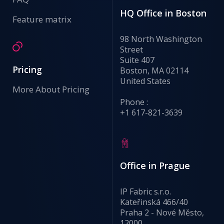
HQ Office in Boston
Feature matrix
98 North Washington
Street
Suite 407
Pricing
Boston, MA 02114
United States
More About Pricing
Phone :
+1 617-821-3639
Office in Prague
IP Fabric s.r.o.
Kateřinská 466/40
Praha 2 - Nové Město,
12000