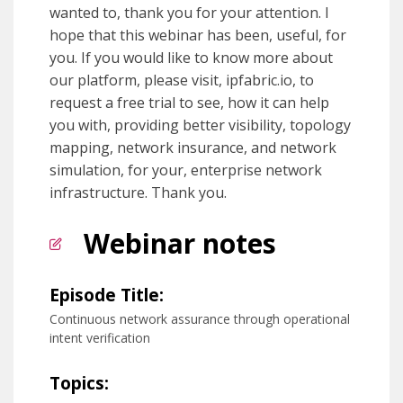
wanted to, thank you for your attention. I
hope that this webinar has been, useful, for
you. If you would like to know more about
our platform, please visit, ipfabric.io, to
request a free trial to see, how it can help
you with, providing better visibility, topology
mapping, network insurance, and network
simulation, for your, enterprise network
infrastructure. Thank you.
Webinar notes
Episode Title:
Continuous network assurance through operational
intent verification
Topics: