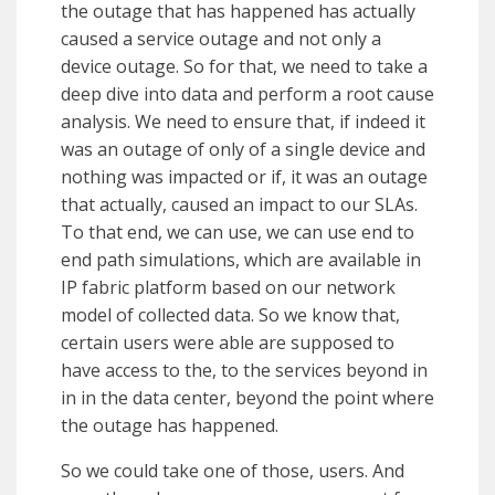
the outage that has happened has actually
caused a service outage and not only a
device outage. So for that, we need to take a
deep dive into data and perform a root cause
analysis. We need to ensure that, if indeed it
was an outage of only of a single device and
nothing was impacted or if, it was an outage
that actually, caused an impact to our SLAs.
To that end, we can use, we can use end to
end path simulations, which are available in
IP fabric platform based on our network
model of collected data. So we know that,
certain users were able are supposed to
have access to the, to the services beyond in
in in the data center, beyond the point where
the outage has happened.
So we could take one of those, users. And