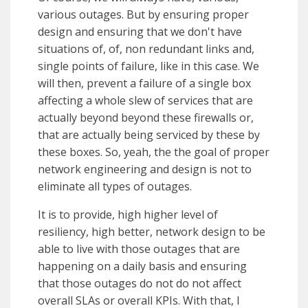
various outages. But by ensuring proper
design and ensuring that we don't have
situations of, of, non redundant links and,
single points of failure, like in this case. We
will then, prevent a failure of a single box
affecting a whole slew of services that are
actually beyond beyond these firewalls or,
that are actually being serviced by these by
these boxes. So, yeah, the the goal of proper
network engineering and design is not to
eliminate all types of outages.
It is to provide, high higher level of
resiliency, high better, network design to be
able to live with those outages that are
happening on a daily basis and ensuring
that those outages do not do not affect
overall SLAs or overall KPIs. With that, I