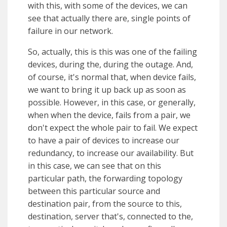
with this, with some of the devices, we can
see that actually there are, single points of
failure in our network.
So, actually, this is this was one of the failing
devices, during the, during the outage. And,
of course, it's normal that, when device fails,
we want to bring it up back up as soon as
possible. However, in this case, or generally,
when when the device, fails from a pair, we
don't expect the whole pair to fail. We expect
to have a pair of devices to increase our
redundancy, to increase our availability. But
in this case, we can see that on this
particular path, the forwarding topology
between this particular source and
destination pair, from the source to this,
destination, server that's, connected to the,