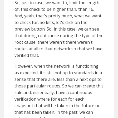
So, just in case, we want to, limit the length
of, this check to be higher than, than 16.
And, yeah, that's pretty much, what we want
to check for. So let's, let's click on the
preview button. So, in this case, we can see
that during root cause during the type of the
root cause, there weren't there weren't,
routes at all to that network so that we have,
verified that.
However, when the network is functioning
as expected, it's still not up to standards in a
sense that there are, less than 2 next ops to
those particular routes. So we can create this
rule and, essentially, have a continuous
verification where for each for each
snapshot that will be taken in the future or
that has been taken, in the past, we can