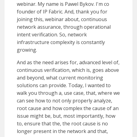
webinar. My name is Pawel Bykov. I'm co
founder of IP Fabric. And, thank you for
joining this, webinar about, continuous
network assurance, through operational
intent verification. So, network
infrastructure complexity is constantly
growing.
And as the need arises for, advanced level of,
continuous verification, which is, goes above
and beyond, what current monitoring
solutions can provide. Today, I wanted to
walk you through a, use case, that, where we
can see how to not only properly analyze,
root cause and how complex the cause of an
issue might be, but, most importantly, how
to, ensure that the, the root cause is no
longer present in the network and that,