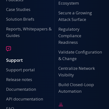
Ecosystem
Case Studies
Secure a Growing
Solution Briefs
Attack Surface
Reports, Whitepapers &
Regulatory
Guides
Compliance
Readiness
Validate Configuration
& Change
Support
Centralize Network
Support portal
Visibilty
Release notes
Build Closed-Loop
Documentation
Automation
API documentation
FAQ