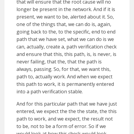
that will ensure that the root cause will no
longer be present in the network. And if it is
present, we want to be, alerted about it. So,
one of the things that, we can do is, again,
going back to the, to the specific, end to end
path that we have set, what we can do is we
can, actually, create a, path verification check
and ensure that this, this path, is, is never, is
never failing, that the, that the path is
always, passing. So, for that, we want this,
path to, actually work. And when we expect
this path to work, it is permanently entered
into a path verification stable.
And for this particular path that we have just
entered, we expect the the the state, the this
path to work, and we expect, the result not
to be, not to be a form of error. So if we
would look at how this check would look