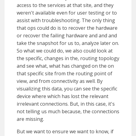
access to the services at that site, and they
weren't available even for user testing or to
assist with troubleshooting. The only thing
that ops could do is to recover the hardware
or recover the failing hardware and and and
take the snapshot for us to, analyze later on.
So what we could do, we also could look at
the specific, changes in the, routing topology
and see what, what has changed on the on
that specific site from the routing point of
view, and from connectivity as well. By
visualizing this data, you can see the specific
device where which has lost the relevant
irrelevant connections. But, in this case, it's
not telling us much because, the connections
are missing.
But we want to ensure we want to know, if