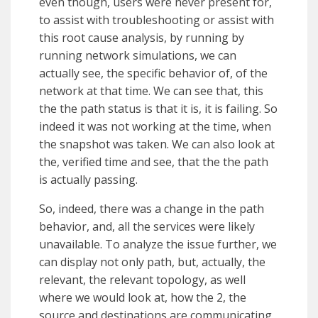
even though, users were never present for,
to assist with troubleshooting or assist with
this root cause analysis, by running by
running network simulations, we can
actually see, the specific behavior of, of the
network at that time. We can see that, this
the the path status is that it is, it is failing. So
indeed it was not working at the time, when
the snapshot was taken. We can also look at
the, verified time and see, that the the path
is actually passing.
So, indeed, there was a change in the path
behavior, and, all the services were likely
unavailable. To analyze the issue further, we
can display not only path, but, actually, the
relevant, the relevant topology, as well
where we would look at, how the 2, the
source and destinations are communicating