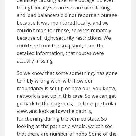
definitely causing a service outage. So even
though locally service service monitoring
and load balancers did not report an outage
because it was monitored locally, and we
couldn't monitor those, services remotely
because of, tight security restrictions. We
could see from the snapshot, from the
detailed information, that routes were
actually missing.
So we know that some something, has gone
terribly wrong with, with how our
redundancy is set up or how our, you know,
network is set up in this case. So we can get
go back to the diagrams, load our particular
view, and look at how the path is,
functioning during the verified state. So
looking at the path as a whole, we can see
that there are number of hops. Some of the,