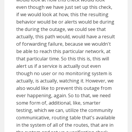
even though we have just set up this check,
if we would look at how, this the resulting
behavior would be or alerts would be during
the during the outage, we could see that
actually, this path would, would have a result
of forwarding failure, because we wouldn't
be able to reach this particular network, at
that particular time. So this this is, this will
alert us if a service is actually out even
though no user or no monitoring system is
actually, is actually, watching it. However, we
also would like to prevent this outage from
ever happening, again. So to that, we need
some form of, additional, like, smarter
testing, which we can, utilize the community
communicative, routing table that's available
in the system of all of the routes, that are in