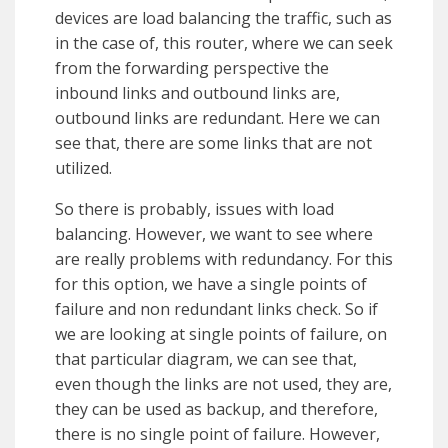
devices are load balancing the traffic, such as
in the case of, this router, where we can seek
from the forwarding perspective the
inbound links and outbound links are,
outbound links are redundant. Here we can
see that, there are some links that are not
utilized.
So there is probably, issues with load
balancing. However, we want to see where
are really problems with redundancy. For this
for this option, we have a single points of
failure and non redundant links check. So if
we are looking at single points of failure, on
that particular diagram, we can see that,
even though the links are not used, they are,
they can be used as backup, and therefore,
there is no single point of failure. However,