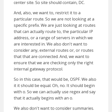
center site. So site should contain, DC.
And, also, we want to, restrict it to a
particular route. So we are not looking at a
specific prefix. We are just looking at routes
that can actually route to, the particular IP
address, or a range of servers in which we
are interested in. We also don't want to
consider any, external routes or, or routes
that that are connected. And, we want to
ensure that we are checking only the right
internal gateway protocol.
So in this case, that would be, OSPF. We also
it it should be equal. Oh, no. It should begin
with o. So we can actually use regex and say
that it actually begins with an o.
We also don't want to consider summaries.