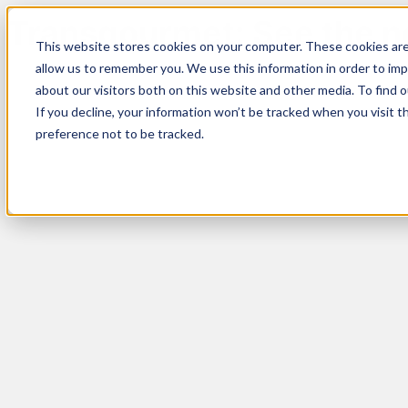
Transgourmet: See the ne
This website stores cookies on your computer. These cookies are
allow us to remember you. We use this information in order to im
about our visitors both on this website and other media. To find 
If you decline, your information won’t be tracked when you visit t
preference not to be tracked.