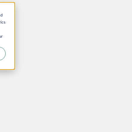
nd
ics
ur