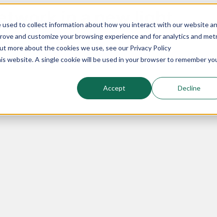
twork in a new light
 used to collect information about how you interact with our website a
prove and customize your browsing experience and for analytics and metr
out more about the cookies we use, see our Privacy Policy
his website. A single cookie will be used in your browser to remember yo
Accept
Decline