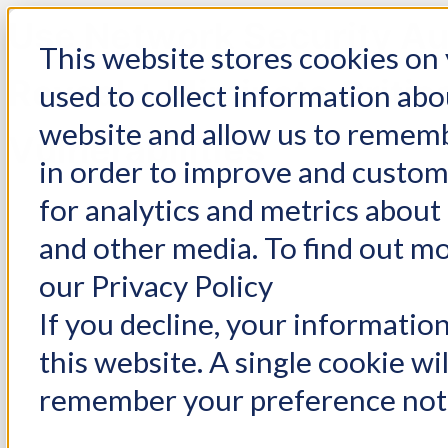
Use Network Security Au
This website stores cookies on
Reveal + Eliminate Critic
used to collect information abo
website and allow us to rememb
Vulnerabilities
in order to improve and custo
for analytics and metrics about 
and other media. To find out m
our Privacy Policy
If you decline, your informatio
this website. A single cookie wi
remember your preference not 