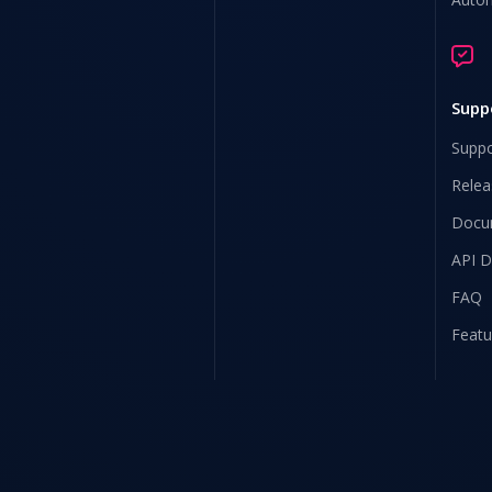
Supp
Suppo
Relea
Docu
API 
FAQ
Featu