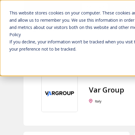
Don't trust 
Learn more
This website stores cookies on your computer. These cookies ar
and allow us to remember you. We use this information in order
and metrics about our visitors both on this website and other m
Platform
Solutions
Policy
If you decline, your information won’t be tracked when you visit
your preference not to be tracked.
All partners
>
Var Group
Var Group
Italy