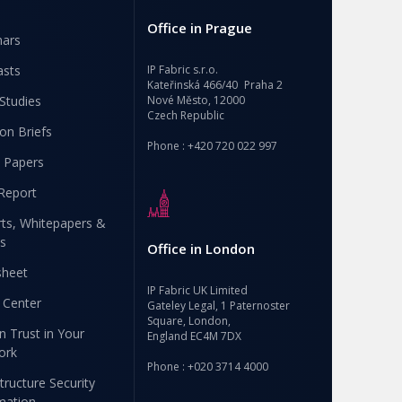
Office in Prague
nars
asts
IP Fabric s.r.o.
Kateřinská 466/40 Praha 2
Studies
Nové Město, 12000
Czech Republic
ion Briefs
Phone : +420 720 022 997
 Papers
Report
ts, Whitepapers &
s
Office in London
sheet
IP Fabric UK Limited
 Center
Gateley Legal, 1 Paternoster
Square, London,
n Trust in Your
England EC4M 7DX
ork
Phone : +020 3714 4000
structure Security
mation