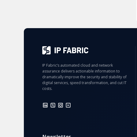
IP Fabric’s automated cloud and network
assurance delivers actionable information to
dramatically improve the security and stability of
digital services, speed transformation, and cut IT
costs.
Newsletter