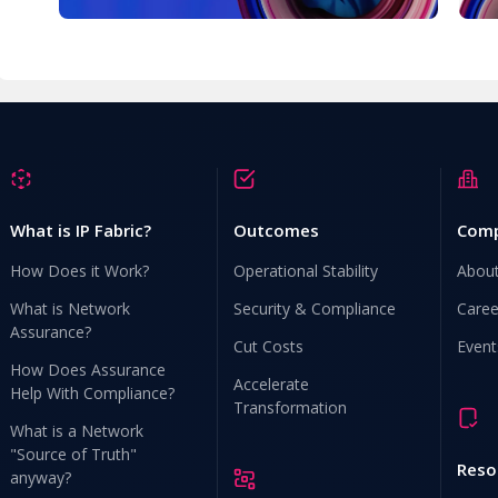
What is IP Fabric?
Outcomes
Com
How Does it Work?
Operational Stability
Abou
What is Network
Security & Compliance
Caree
Assurance?
Cut Costs
Event
How Does Assurance
Accelerate
Help With Compliance?
Transformation
What is a Network
"Source of Truth"
Reso
anyway?