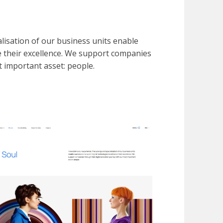
lisation of our business units enable
ce their excellence. We support companies
t important asset: people.