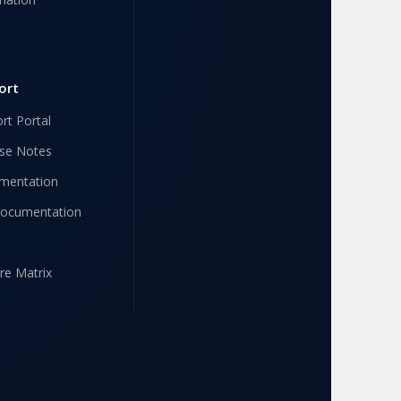
ort
rt Portal
se Notes
mentation
Documentation
re Matrix