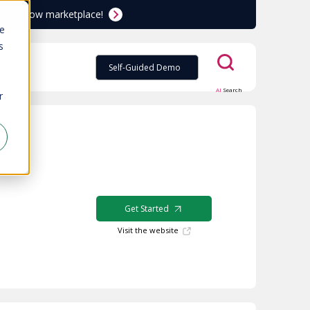
ServiceNow marketplace!
te
s
Self-Guided Demo
AI
Search
r
Get Started
Visit the website