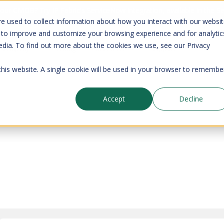
your CMDB? Try IP Fabric's ServiceNow integration, available in the 
e used to collect information about how you interact with our websi
 to improve and customize your browsing experience and for analytic
edia. To find out more about the cookies we use, see our Privacy
Company
Pricing
Resources
Support
 this website. A single cookie will be used in your browser to remembe
Accept
Decline