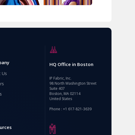
pany
HQ Office in Boston
t Us
IP Fabric, Inc.
rs
98 North Washington Street
Suite 407
s
Boston, MA 02114
United States
Phone : +1 617-821-3639
urces