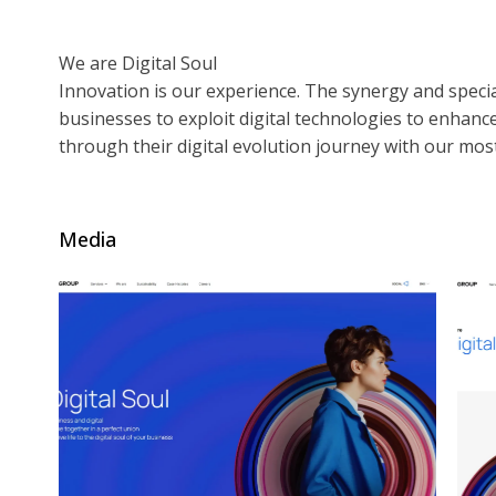
We are Digital Soul
Innovation is our experience. The synergy and specia
businesses to exploit digital technologies to enhan
through their digital evolution journey with our mos
Media