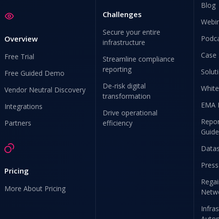
Blog
Challenges
Webi
Secure your entire
Overview
Podc
infrastructure
Case 
Free Trial
Streamline compliance
reporting
Solut
Free Guided Demo
De-risk digital
White
Vendor Neutral Discovery
transformation
EMA 
Integrations
Drive operational
Repor
Partners
efficiency
Guide
Data
Press
Pricing
Regai
More About Pricing
Netw
Infra
Auto