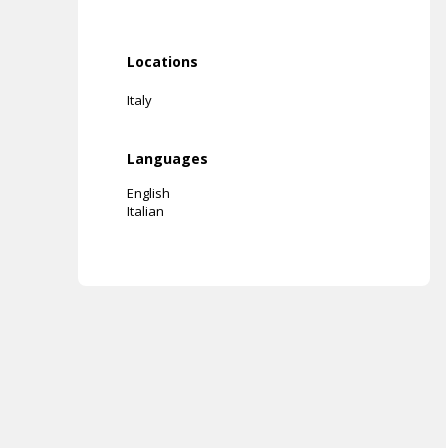
Locations
Italy
Languages
English
Italian