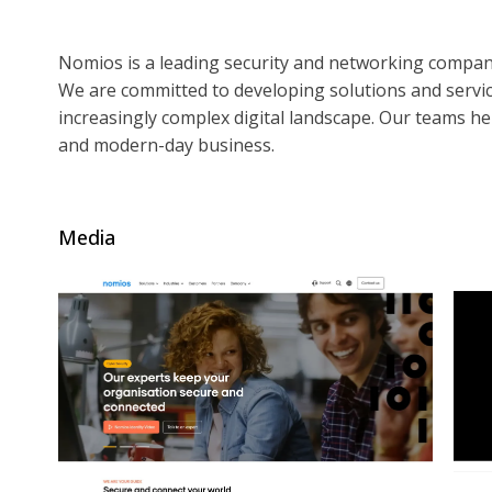
Nomios is a leading security and networking compa
We are committed to developing solutions and servic
increasingly complex digital landscape. Our teams help
and modern-day business.
Media