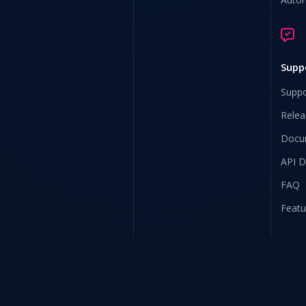
Supp
Suppo
Relea
Docu
API 
FAQ
Featu