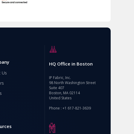
pany
HQ Office in Boston
t Us
IP Fabric, Inc.
rs
98 North Washington Street
Suite 407
s
Boston, MA 02114
United States
Phone : +1 617-821-3639
urces