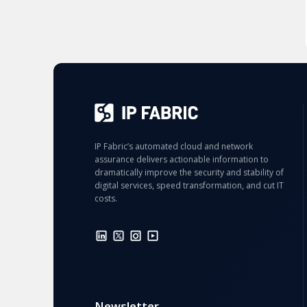
IP Fabric’s automated cloud and network
assurance delivers actionable information to
dramatically improve the security and stability of
digital services, speed transformation, and cut IT
costs.
Newsletter