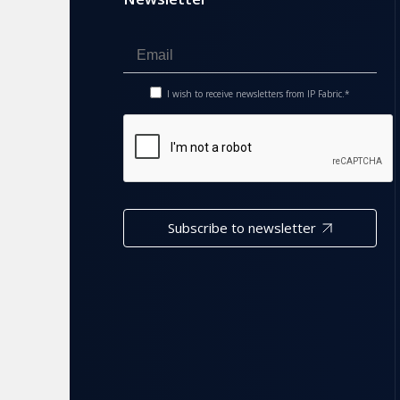
I wish to receive newsletters from IP Fabric.*
Subscribe to newsletter