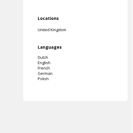
Locations
United Kingdom
Languages
Dutch
English
French
German
Polish