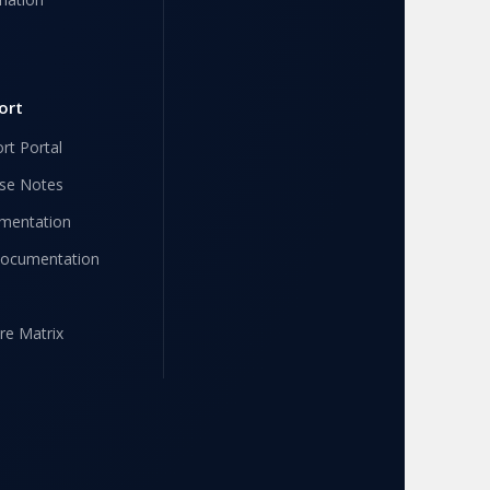
ort
rt Portal
se Notes
mentation
Documentation
re Matrix