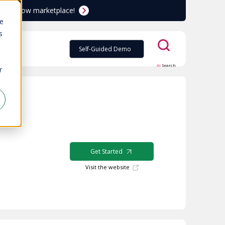
ServiceNow marketplace!
te
s
Self-Guided Demo
AI
Search
r
Get Started
Visit the website