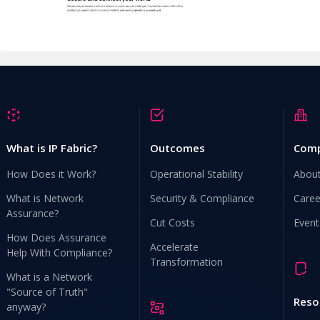
What is IP Fabric?
Outcomes
Com
How Does it Work?
Operational Stability
Abou
What is Network
Security & Compliance
Caree
Assurance?
Cut Costs
Event
How Does Assurance
Accelerate
Help With Compliance?
Transformation
What is a Network
"Source of Truth"
Reso
anyway?