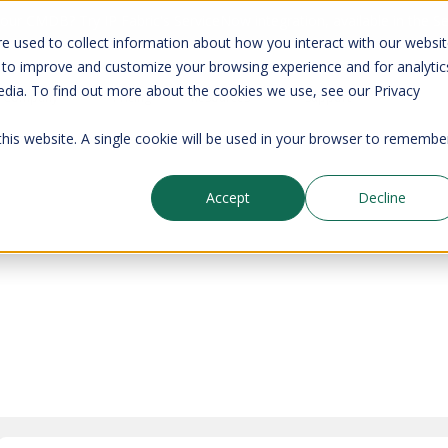
your CMDB? Try IP Fabric's ServiceNow integration, available in the 
e used to collect information about how you interact with our websi
 to improve and customize your browsing experience and for analytic
edia. To find out more about the cookies we use, see our Privacy
Company
Pricing
Resources
Support
 this website. A single cookie will be used in your browser to remembe
Accept
Decline