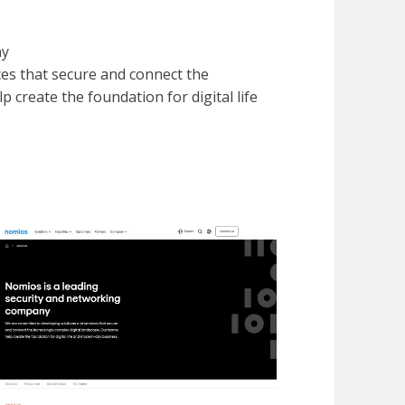
ny
es that secure and connect the
 create the foundation for digital life