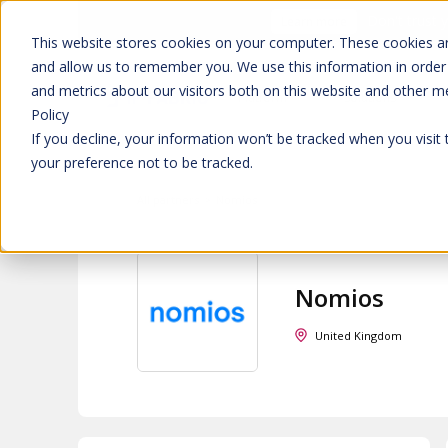
Don't trust 
Learn more
This website stores cookies on your computer. These cookies ar
and allow us to remember you. We use this information in order
and metrics about our visitors both on this website and other m
Platform
Solutions
Policy
If you decline, your information won’t be tracked when you visit
your preference not to be tracked.
All partners
>
Nomios
Nomios
United Kingdom