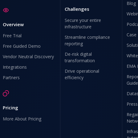
Blog
Challenges
Webi
Secure your entire
Overview
Podc
infrastructure
Case 
Free Trial
Streamline compliance
reporting
Solut
Free Guided Demo
De-risk digital
White
Vendor Neutral Discovery
transformation
EMA 
Integrations
Drive operational
Repor
Partners
efficiency
Guide
Data
Press
Pricing
Regai
More About Pricing
Netw
Infra
Auto