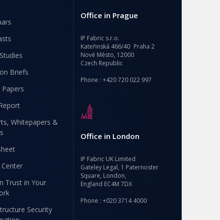
Office in Prague
nars
asts
IP Fabric s.r.o.
Kateřinská 466/40 Praha 2
Studies
Nové Město, 12000
Czech Republic
ion Briefs
Phone : +420 720 022 997
 Papers
Report
ts, Whitepapers &
s
Office in London
sheet
IP Fabric UK Limited
 Center
Gateley Legal, 1 Paternoster
Square, London,
n Trust in Your
England EC4M 7DX
ork
Phone : +020 3714 4000
structure Security
mation