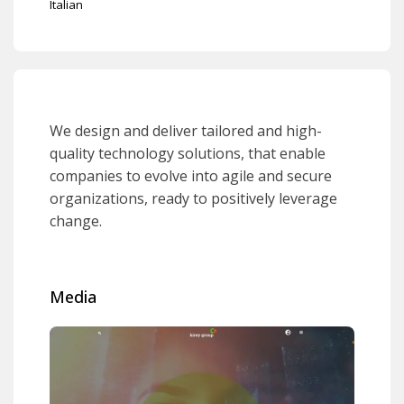
Italian
We design and deliver tailored and high-
quality technology solutions, that enable
companies to evolve into agile and secure
organizations, ready to positively leverage
change.
Media