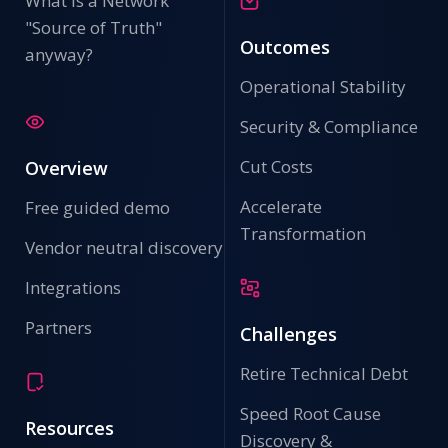
What is a Network
"Source of Truth"
Outcomes
anyway?
Operational Stability
Security & Compliance
Cut Costs
Overview
Accelerate
Free guided demo
Transformation
Vendor neutral discovery
Integrations
Partners
Challenges
Retire Technical Debt
Speed Root Cause
Resources
Discovery &