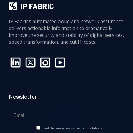
IP Fabric’s automated cloud and network assurance
delivers actionable information to dramatically
improve the security and stability of digital services,
speed transformation, and cut IT costs.
Newsletter
I wish to receive newsletters from IP Fabric.*