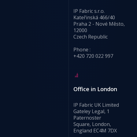
IP Fabric s.r.o.
Kateřinská 466/40
Praha 2 - Nové Město,
12000
Czech Republic
Phone :
+420 720 022 997
Office in London
IP Fabric UK Limited
Gateley Legal, 1
Paternoster
Square, London,
England EC4M 7DX