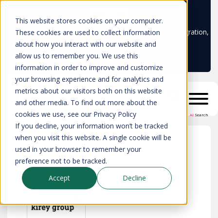
Learn more
This website stores cookies on your computer.
Don't trust your CMDB? Try IP Fabric's ServiceNow integration,
These cookies are used to collect information
available in the ServiceNow marketplace!
about how you interact with our website and
allow us to remember you. We use this
information in order to improve and customize
your browsing experience and for analytics and
metrics about our visitors both on this website
and other media. To find out more about the
cookies we use, see our Privacy Policy
AI
Search
If you decline, your information won’t be tracked
when you visit this website. A single cookie will be
used in your browser to remember your
All partners
>
Kirey Group
preference not to be tracked.
Accept
Decline