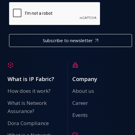
Subscribe to newsletter
What is IP Fabric?
Company
How does it work?
About us
What is Network
Career
Assurance?
Events
Dora Compliance