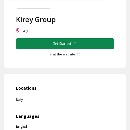
Kirey Group
Italy
Get Started
Visit the website
Locations
Italy
Languages
English