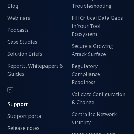
Blog
Troubleshooting
Webinars
Fill Critical Data Gaps
in Your Tool
Podcasts
Ecosystem
Case Studies
Secure a Growing
Solution Briefs
Attack Surface
Reports, Whitepapers &
Regulatory
Guides
Compliance
Readiness
Validate Configuration
& Change
Support
Centralize Network
Support portal
Visibilty
Release notes