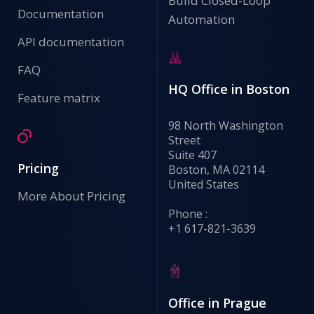
Build Closed-Loop
Documentation
Automation
API documentation
FAQ
HQ Office in Boston
Feature matrix
98 North Washington
Street
Suite 407
Pricing
Boston, MA 02114
United States
More About Pricing
Phone :
+1 617-821-3639
Office in Prague