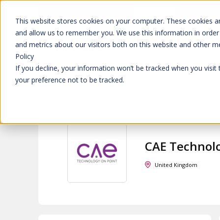
Don't trust 
Learn more
This website stores cookies on your computer. These cookies ar
and allow us to remember you. We use this information in order
and metrics about our visitors both on this website and other m
Platform
Solutions
Policy
If you decline, your information won’t be tracked when you visit
your preference not to be tracked.
All partners
>
CAE Technology Services
CAE Technolo
United Kingdom