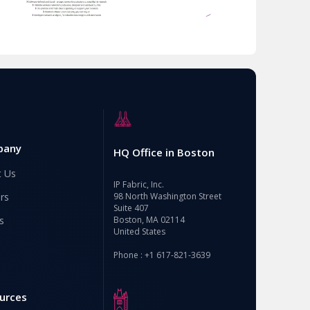
pany
HQ Office in Boston
t Us
IP Fabric, Inc.
rs
98 North Washington Street
Suite 407
s
Boston, MA 02114
United States
Phone : +1 617-821-3639
urces