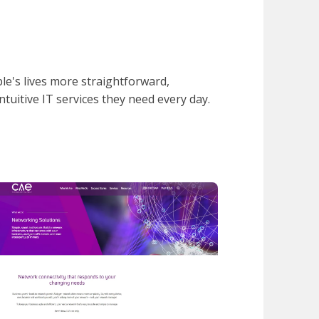
e's lives more straightforward,
intuitive IT services they need every day.