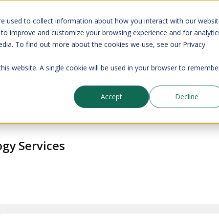
your CMDB? Try IP Fabric's ServiceNow integration, available in the 
e used to collect information about how you interact with our websi
 to improve and customize your browsing experience and for analytic
edia. To find out more about the cookies we use, see our Privacy
Company
Pricing
Resources
Support
 this website. A single cookie will be used in your browser to remembe
Accept
Decline
gy Services