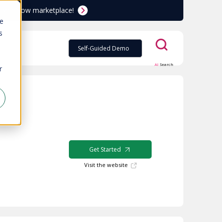
ServiceNow marketplace!
te
s
Self-Guided Demo
AI
Search
r
Get Started
Visit the website