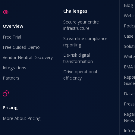
Blog
Challenges
Webi
Secure your entire
Overview
Podc
infrastructure
Case 
Free Trial
Streamline compliance
reporting
Solut
Free Guided Demo
De-risk digital
White
Vendor Neutral Discovery
transformation
EMA 
Integrations
Drive operational
Repor
Partners
efficiency
Guide
Data
Press
Pricing
Regai
More About Pricing
Netw
Infra