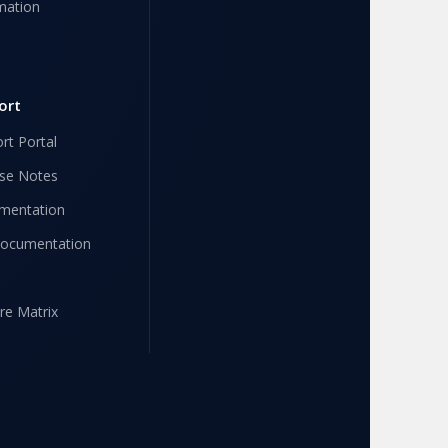
mation
ort
rt Portal
se Notes
mentation
Documentation
re Matrix