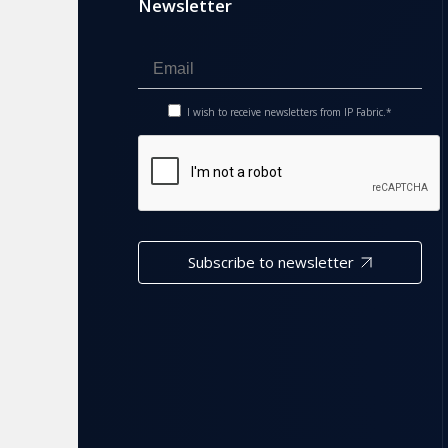
Newsletter
I wish to receive newsletters from IP Fabric.*
Subscribe to newsletter