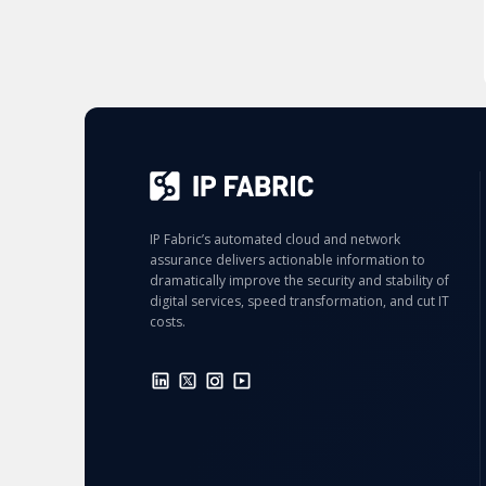
IP Fabric’s automated cloud and network
assurance delivers actionable information to
dramatically improve the security and stability of
digital services, speed transformation, and cut IT
costs.