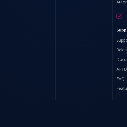
Auto
Supp
Suppo
Relea
Docu
API 
FAQ
Featu