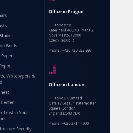
Office in Prague
nars
asts
IP Fabric s.r.o.
Kateřinská 466/40 Praha 2
Studies
Nové Město, 12000
Czech Republic
ion Briefs
Phone : +420 720 022 997
 Papers
Report
ts, Whitepapers &
s
Office in London
sheet
IP Fabric UK Limited
 Center
Gateley Legal, 1 Paternoster
Square, London,
n Trust in Your
England EC4M 7DX
ork
Phone : +020 3714 4000
structure Security