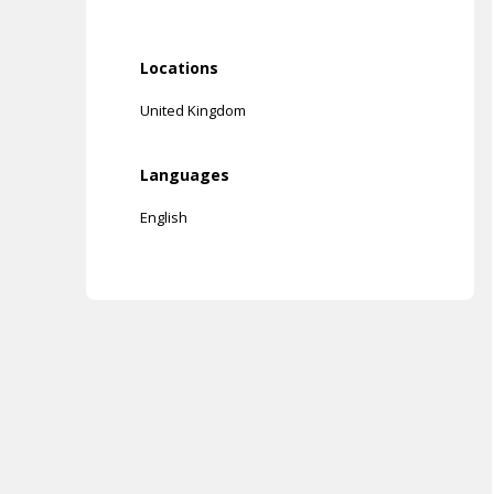
Locations
United Kingdom
Languages
English