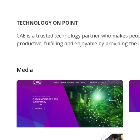
TECHNOLOGY ON POINT
CAE is a trusted technology partner who makes peopl
productive, fulfilling and enjoyable by providing the 
Media