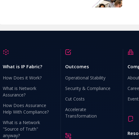
What is IP Fabric?
Outcomes
Com
How Does it Work?
Operational Stability
Abou
What is Network
Security & Compliance
Caree
Assurance?
Cut Costs
Event
How Does Assurance
Accelerate
Help With Compliance?
Transformation
What is a Network
"Source of Truth"
Reso
anyway?