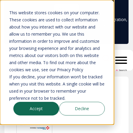
Learn more
This website stores cookies on your computer.
Don't trust your CMDB? Try IP Fabric's ServiceNow integration,
These cookies are used to collect information
available in the ServiceNow marketplace!
about how you interact with our website and
allow us to remember you. We use this
information in order to improve and customize
your browsing experience and for analytics and
metrics about our visitors both on this website
and other media. To find out more about the
cookies we use, see our Privacy Policy
AI
Search
If you decline, your information won’t be tracked
when you visit this website. A single cookie will be
used in your browser to remember your
All partners
>
Axians
preference not to be tracked.
Accept
Decline