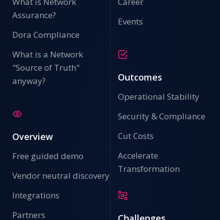
What is Network
Career
Assurance?
Events
Dora Compliance
What is a Network
"Source of Truth"
Outcomes
anyway?
Operational Stability
Security & Compliance
Cut Costs
Overview
Accelerate
Free guided demo
Transformation
Vendor neutral discovery
Integrations
Partners
Challenges