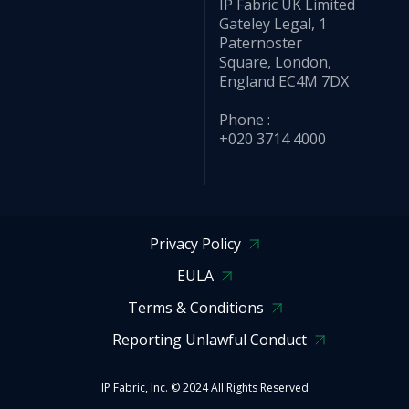
IP Fabric UK Limited
Gateley Legal, 1
Paternoster
Square, London,
England EC4M 7DX
Phone :
+020 3714 4000
Privacy Policy
EULA
Terms & Conditions
Reporting Unlawful Conduct
IP Fabric, Inc. © 2024 All Rights Reserved