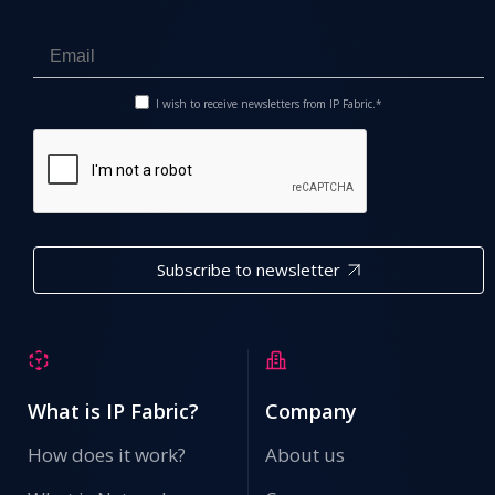
I wish to receive newsletters from IP Fabric.*
Subscribe to newsletter
What is IP Fabric?
Company
How does it work?
About us