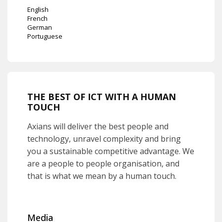
English
French
German
Portuguese
THE BEST OF ICT WITH A HUMAN
TOUCH
Axians will deliver the best people and
technology, unravel complexity and bring
you a sustainable competitive advantage. We
are a people to people organisation, and
that is what we mean by a human touch.
Media