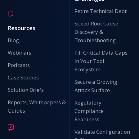
Retire Technical Debt
Speed Root Cause
Resources
Discovery &
Blog
Troubleshooting
Webinars
Fill Critical Data Gaps
in Your Tool
Podcasts
Ecosystem
Case Studies
Secure a Growing
Solution Briefs
Attack Surface
Reports, Whitepapers &
Regulatory
Guides
Compliance
Readiness
Validate Configuration