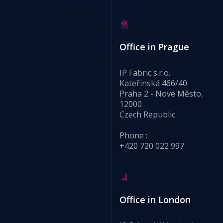
Office in Prague
IP Fabric s.r.o.
Kateřinská 466/40
Praha 2 - Nové Město,
12000
Czech Republic
Phone :
+420 720 022 997
Office in London