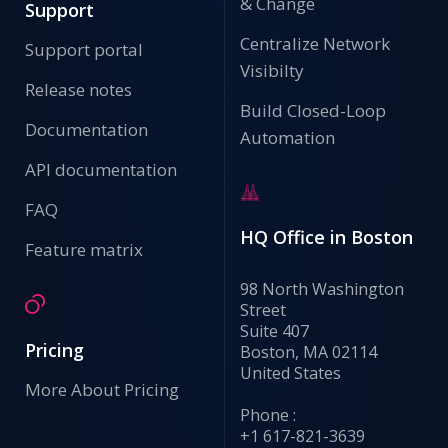
& Change
Support
Centralize Network
Support portal
Visibilty
Release notes
Build Closed-Loop
Documentation
Automation
API documentation
FAQ
HQ Office in Boston
Feature matrix
98 North Washington
Street
Suite 407
Pricing
Boston, MA 02114
United States
More About Pricing
Phone :
+1 617-821-3639