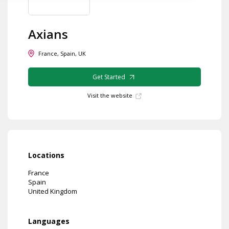
Axians
France, Spain, UK
Get Started
Visit the website
Locations
France
Spain
United Kingdom
Languages