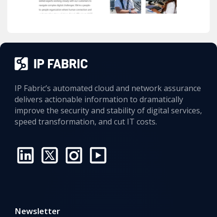
IP Fabric’s automated cloud and network assurance
delivers actionable information to dramatically
improve the security and stability of digital services,
speed transformation, and cut IT costs.
Newsletter