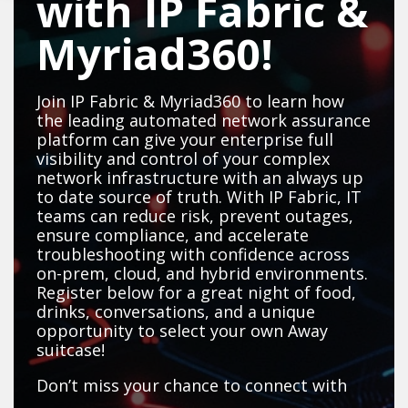
with IP Fabric &
Myriad360!
Join IP Fabric & Myriad360 to learn how
the leading automated network assurance
platform can give your enterprise full
visibility and control of your complex
network infrastructure with an always up
to date source of truth. With IP Fabric, IT
teams can reduce risk, prevent outages,
ensure compliance, and accelerate
troubleshooting with confidence across
on-prem, cloud, and hybrid environments.
Register below for a great night of food,
drinks, conversations, and a unique
opportunity to select your own Away
suitcase!
Don’t miss your chance to connect with