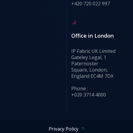
+420 720 022 997
Office in London
IP Fabric UK Limited
Gateley Legal, 1
Paternoster
Square, London,
England EC4M 7DX
Phone :
+020 3714 4000
Privacy Policy