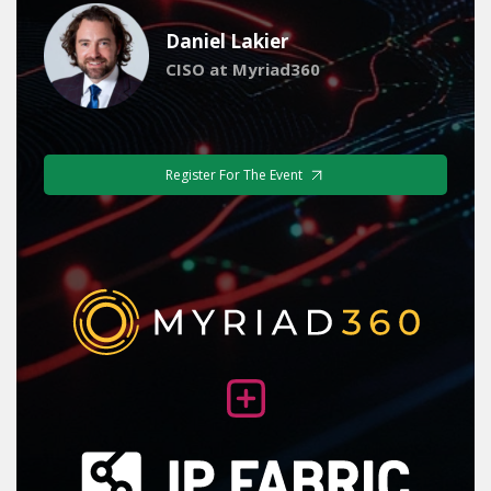
Daniel Lakier
CISO at Myriad360
Register For The Event