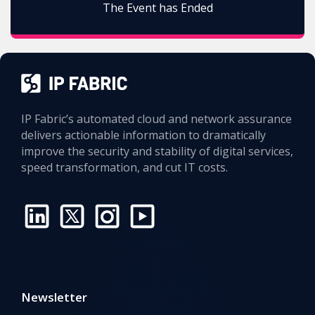
The Event has Ended
IP Fabric’s automated cloud and network assurance
delivers actionable information to dramatically
improve the security and stability of digital services,
speed transformation, and cut IT costs.
Newsletter