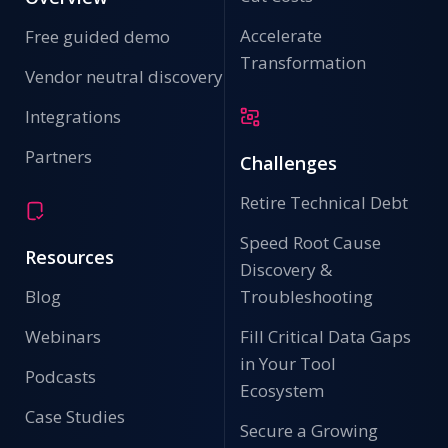
Accelerate
Free guided demo
Transformation
Vendor neutral discovery
Integrations
Partners
Challenges
Retire Technical Debt
Speed Root Cause
Resources
Discovery &
Blog
Troubleshooting
Webinars
Fill Critical Data Gaps
in Your Tool
Podcasts
Ecosystem
Case Studies
Secure a Growing