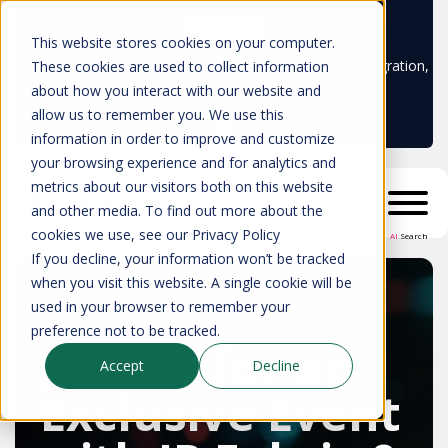
Learn more
This website stores cookies on your computer.
Don't trust your CMDB? Try IP Fabric's ServiceNow integration,
These cookies are used to collect information
available in the ServiceNow marketplace!
about how you interact with our website and
allow us to remember you. We use this
information in order to improve and customize
your browsing experience and for analytics and
metrics about our visitors both on this website
and other media. To find out more about the
cookies we use, see our Privacy Policy
AI
Search
If you decline, your information won’t be tracked
when you visit this website. A single cookie will be
Design Your Own Suitcase with Away
used in your browser to remember your
Travel
preference not to be tracked.
Join Us for an
Accept
Decline
Exclusive Event