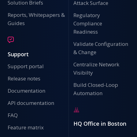
Solution Briefs
Attack Surface
Reports, Whitepapers &
Regulatory
Guides
Compliance
Readiness
Validate Configuration
& Change
Support
Centralize Network
Support portal
Visibilty
Release notes
Build Closed-Loop
Documentation
Automation
API documentation
FAQ
HQ Office in Boston
Feature matrix