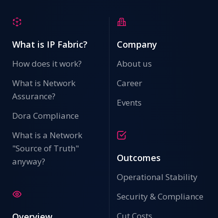
What is IP Fabric?
Company
How does it work?
About us
What is Network
Career
Assurance?
Events
Dora Compliance
What is a Network
"Source of Truth"
Outcomes
anyway?
Operational Stability
Security & Compliance
Cut Costs
Overview