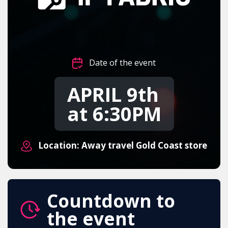
Date of the event
APRIL 9th
at 6:30PM
Location: Away travel Gold Coast store
Countdown to
the event