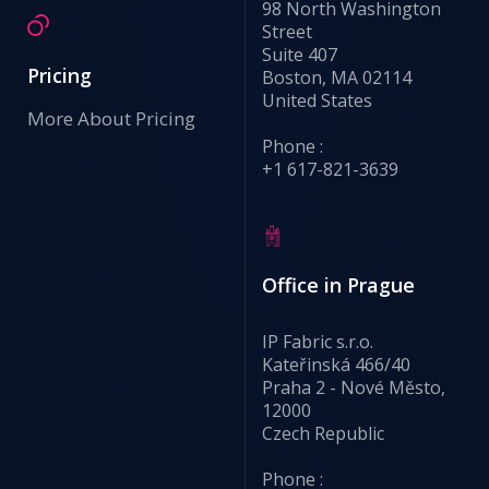
98 North Washington
Street
Suite 407
Pricing
Boston, MA 02114
United States
More About Pricing
Phone :
+1 617-821-3639
Office in Prague
IP Fabric s.r.o.
Kateřinská 466/40
Praha 2 - Nové Město,
12000
Czech Republic
Phone :