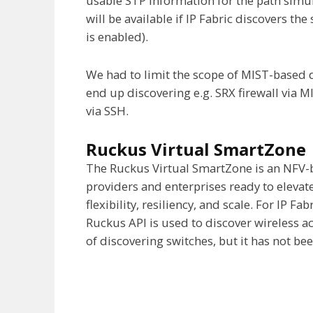
usable STP information for the path simul
will be available if IP Fabric discovers t
is enabled).
We had to limit the scope of MIST-based d
end up discovering e.g. SRX firewall via 
via SSH.
Ruckus Virtual SmartZone
The Ruckus Virtual SmartZone is an NFV-
providers and enterprises ready to elevat
flexibility, resiliency, and scale. For IP F
Ruckus API is used to discover wireless acc
of discovering switches, but it has not be