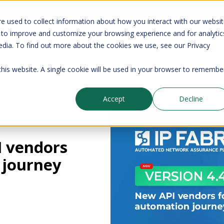
your CMDB? Try IP Fabric's ServiceNow integration, available in the 
e used to collect information about how you interact with our websi
 to improve and customize your browsing experience and for analytic
edia. To find out more about the cookies we use, see our Privacy
Company
Pricing
Resources
Support
 this website. A single cookie will be used in your browser to remembe
Accept
Decline
Blog
I vendors
 journey