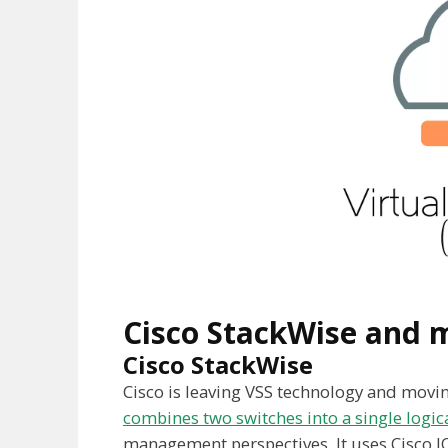
Cisco StackWise and m
Cisco StackWise
Cisco is leaving VSS technology and mov
combines two switches into a single logic
management perspectives. It uses Cisco I