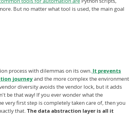
common tools for automation are
Python scripts,
 more. But no matter what tool is used, the main goal
tion process with dilemmas on its own.
It prevents
tion journey
and the more complex the environment
 vendor diversity avoids the vendor lock, but it adds
n't be that way! If you ever wonder what the
very first step is completely taken care of, then you
xactly that.
The data abstraction layer is all it