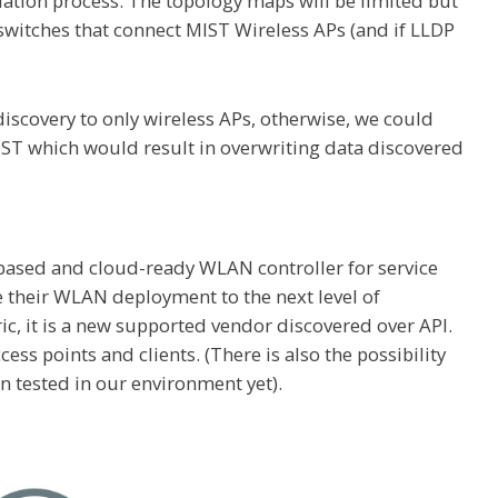
ation process. The topology maps will be limited but
he switches that connect MIST Wireless APs (and if LLDP
iscovery to only wireless APs, otherwise, we could
MIST which would result in overwriting data discovered
based and cloud-ready WLAN controller for service
e their WLAN deployment to the next level of
abric, it is a new supported vendor discovered over API.
ess points and clients. (There is also the possibility
en tested in our environment yet).