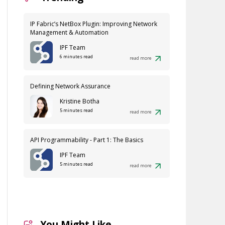
IP Fabric’s NetBox Plugin: Improving Network
Management & Automation
IPF Team
6 minutes read
read more
Defining Network Assurance
Kristine Botha
5 minutes read
read more
API Programmability - Part 1: The Basics
IPF Team
5 minutes read
read more
You Might Like