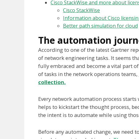
Cisco StackWise and more about licen
Cisco StackWise
Information about Cisco licensi
Better path simulation for cloud
The automation journ
According to one of the latest Gartner r
of network engineering tasks. It seems th
fully embraced and become a vital part of 
of tasks in the network operations teams,
collection.
Every network automation process starts wit
helps to kickstart the thought process, b
the intent is to automate while using tho
Before any automated change, we need to 