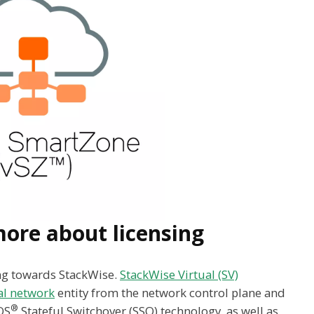
ore about licensing
ing towards StackWise.
StackWise Virtual (SV)
al network
entity from the network control plane and
®
OS
Stateful Switchover (SSO) technology, as well as