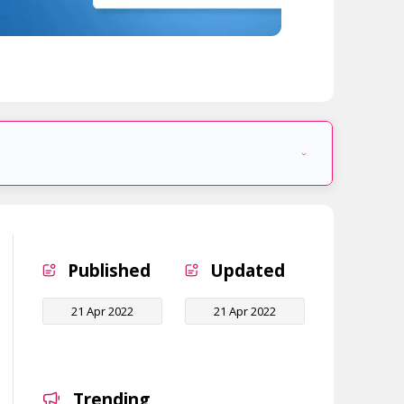
Published
Updated
21 Apr 2022
21 Apr 2022
Trending