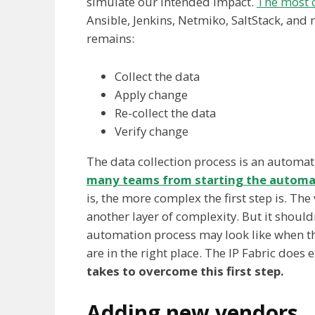
simulate our intended impact.
The most 
Ansible, Jenkins, Netmiko, SaltStack, and
remains:
Collect the data
Apply change
Re-collect the data
Verify change
The data collection process is an automa
many teams from starting the automa
is, the more complex the first step is. The
another layer of complexity. But it should
automation process may look like when the 
are in the right place. The IP Fabric does e
takes to overcome this first step.
Adding new vendors