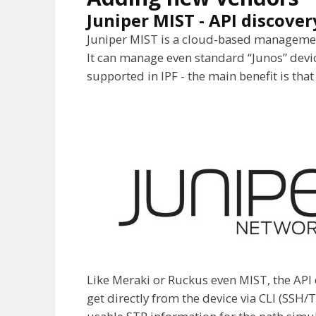
Juniper MIST - API discover
Juniper MIST is a cloud-based management
It can manage even standard “Junos” device
supported in IPF - the main benefit is that
Like Meraki or Ruckus even MIST, the API d
get directly from the device via CLI (SSH/T