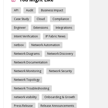
API
Audit
Business Impact
Case Study
Cloud
Compliance
Engineer
Extensions
Integrations
Intent Verification
IP Fabric News
netbox
Network Automation
Network Diagrams
Network Discovery
Network Documentation
Network Monitoring
Network Security
Network Topology
Network Troubleshooting
network visibility
Onboarding & Growth
Press Release
Release Announcements