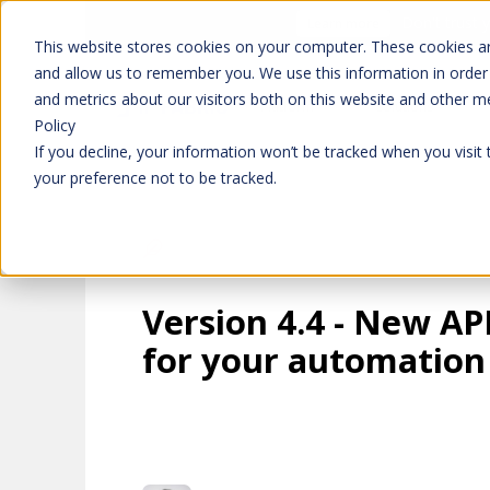
Don't trust 
Learn more
This website stores cookies on your computer. These cookies ar
and allow us to remember you. We use this information in order
and metrics about our visitors both on this website and other m
Platform
Solutions
Policy
If you decline, your information won’t be tracked when you visit
your preference not to be tracked.
Version 4.4 - New AP
for your automation