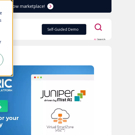
ServiceNow marketplace!
te
s
Self-Guided Demo
AI
Search
r