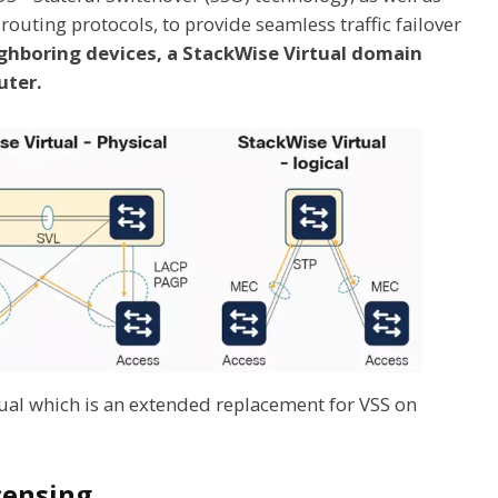
outing protocols, to provide seamless traffic failover
ghboring devices, a StackWise Virtual domain
uter.
ual which is an extended replacement for VSS on
censing