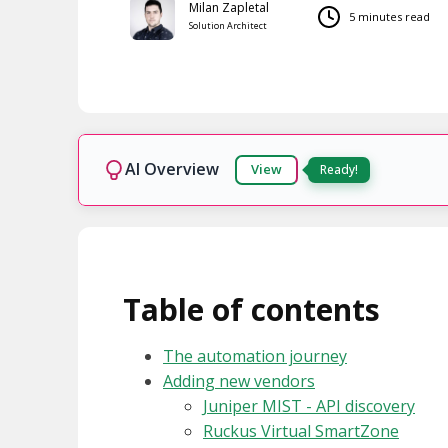
Milan Zapletal
5 minutes read
Solution Architect
AI Overview
View
Table of contents
The automation journey
Adding new vendors
Juniper MIST - API discovery
Ruckus Virtual SmartZone