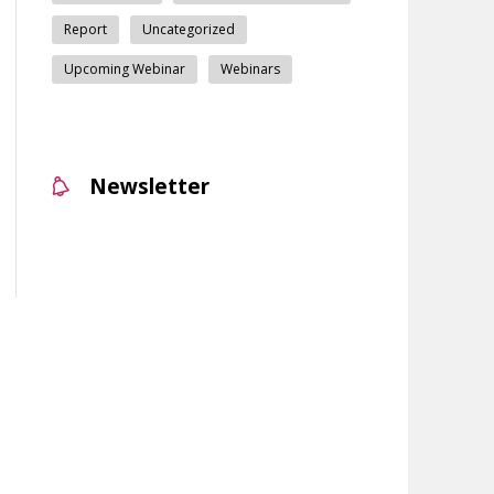
Report
Uncategorized
Upcoming Webinar
Webinars
Newsletter