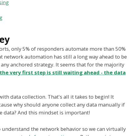
sing
ng
ey
eports, only 5% of responders automate more than 50%
at network automation has still a long way ahead to be
any anchored strategy. It seems that for the majority
the very first step is still waiting ahead - the data
h data collection. That's all it takes to begin! It
ecause why should anyone collect any data manually if
se data? And this mindset is important!
understand the network behavior so we can virtually