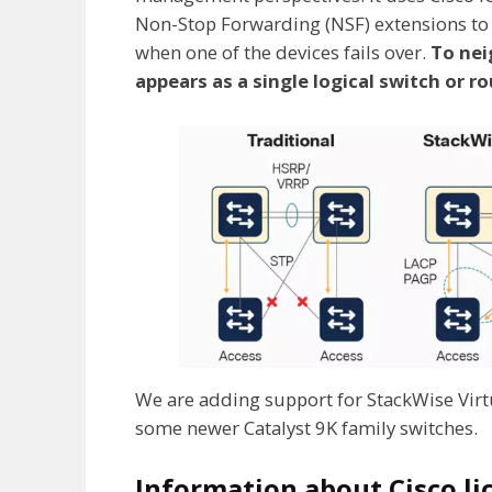
Non-Stop Forwarding (NSF) extensions to r
when one of the devices fails over.
To nei
appears as a single logical switch or ro
We are adding support for StackWise Virt
some newer Catalyst 9K family switches.
Information about Cisco li