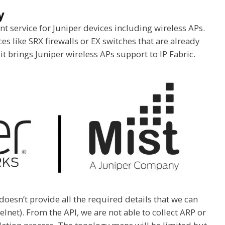
y
 service for Juniper devices including wireless APs.
s like SRX firewalls or EX switches that are already
 it brings Juniper wireless APs support to IP Fabric.
oesn’t provide all the required details that we can
elnet). From the API, we are not able to collect ARP or