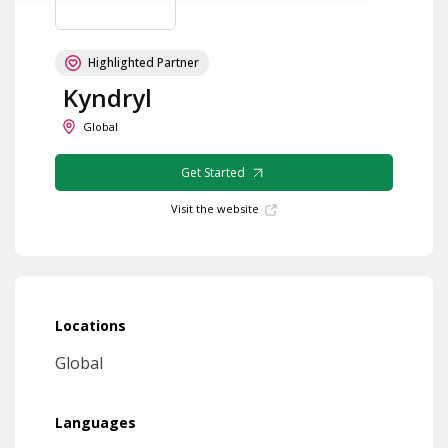
Highlighted Partner
Kyndryl
Global
Get Started
Visit the website
Locations
Global
Languages