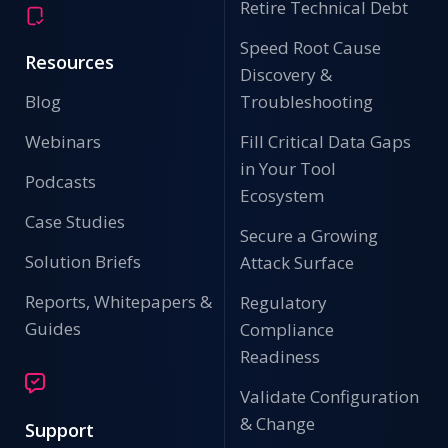
Retire Technical Debt
Speed Root Cause
Resources
Discovery &
Blog
Troubleshooting
Webinars
Fill Critical Data Gaps
in Your Tool
Podcasts
Ecosystem
Case Studies
Secure a Growing
Solution Briefs
Attack Surface
Reports, Whitepapers &
Regulatory
Guides
Compliance
Readiness
Validate Configuration
& Change
Support