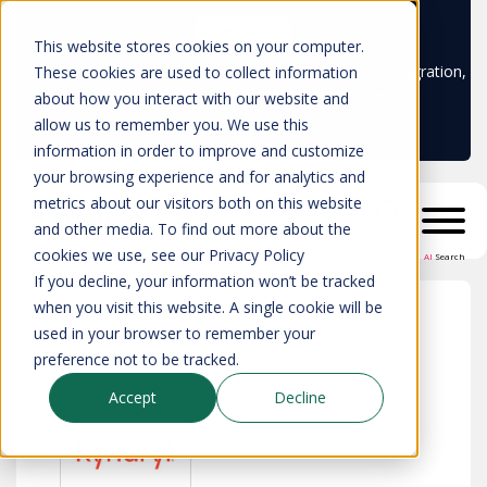
Learn more
This website stores cookies on your computer.
Don't trust your CMDB? Try IP Fabric's ServiceNow integration,
These cookies are used to collect information
available in the ServiceNow marketplace!
about how you interact with our website and
allow us to remember you. We use this
information in order to improve and customize
your browsing experience and for analytics and
metrics about our visitors both on this website
and other media. To find out more about the
cookies we use, see our Privacy Policy
AI
Search
If you decline, your information won’t be tracked
when you visit this website. A single cookie will be
used in your browser to remember your
All partners
>
Kyndryl
preference not to be tracked.
Accept
Decline