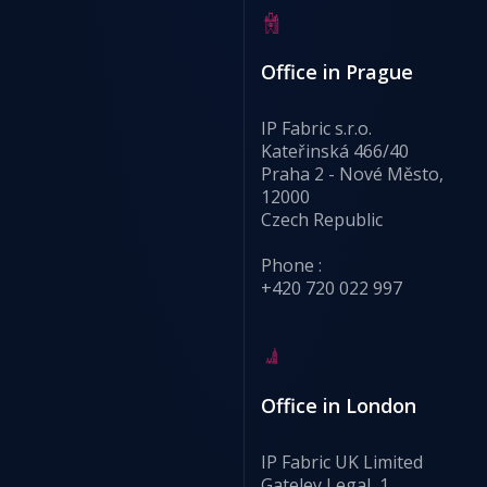
Office in Prague
IP Fabric s.r.o.
Kateřinská 466/40
Praha 2 - Nové Město,
12000
Czech Republic
Phone :
+420 720 022 997
Office in London
IP Fabric UK Limited
Gateley Legal, 1