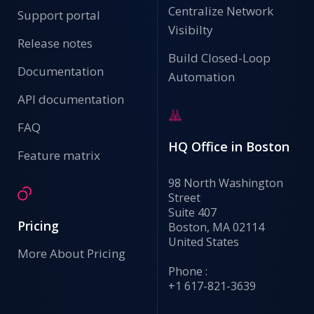
Centralize Network
Support portal
Visibilty
Release notes
Build Closed-Loop
Documentation
Automation
API documentation
FAQ
HQ Office in Boston
Feature matrix
98 North Washington
Street
Suite 407
Pricing
Boston, MA 02114
United States
More About Pricing
Phone :
+1 617-821-3639