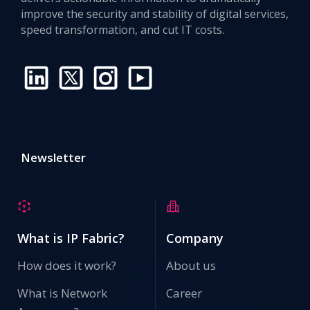
improve the security and stability of digital services,
speed transformation, and cut IT costs.
Newsletter
What is IP Fabric?
Company
How does it work?
About us
What is Network
Career