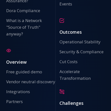
Assurance?
Events
Dora Compliance
What is a Network
"Source of Truth"
Outcomes
anyway?
Operational Stability
Security & Compliance
Cut Costs
Overview
Accelerate
Free guided demo
Transformation
Vendor neutral discovery
Integrations
Partners
Challenges