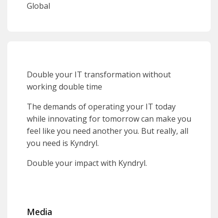
Global
Double your IT transformation without
working double time
The demands of operating your IT today
while innovating for tomorrow can make you
feel like you need another you. But really, all
you need is Kyndryl.
Double your impact with Kyndryl.
Media