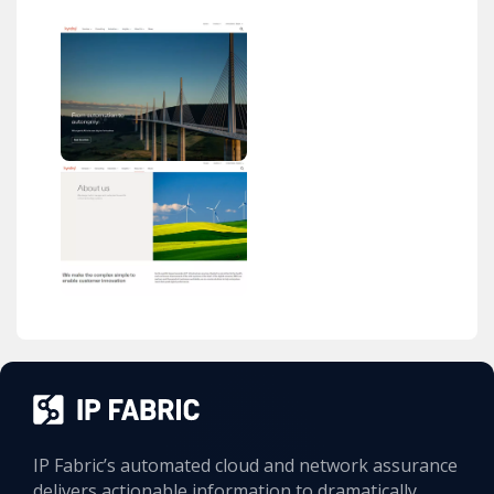
IP Fabric’s automated cloud and network assurance
delivers actionable information to dramatically