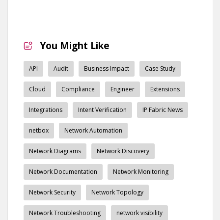
You Might Like
API
Audit
Business Impact
Case Study
Cloud
Compliance
Engineer
Extensions
Integrations
Intent Verification
IP Fabric News
netbox
Network Automation
Network Diagrams
Network Discovery
Network Documentation
Network Monitoring
Network Security
Network Topology
Network Troubleshooting
network visibility