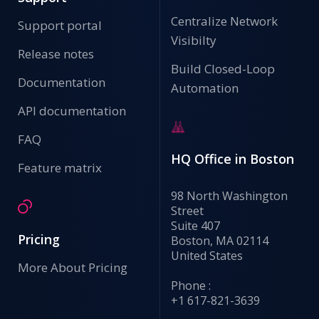
Centralize Network
Support portal
Visibilty
Release notes
Build Closed-Loop
Documentation
Automation
API documentation
FAQ
HQ Office in Boston
Feature matrix
98 North Washington
Street
Suite 407
Pricing
Boston, MA 02114
United States
More About Pricing
Phone :
+1 617-821-3639