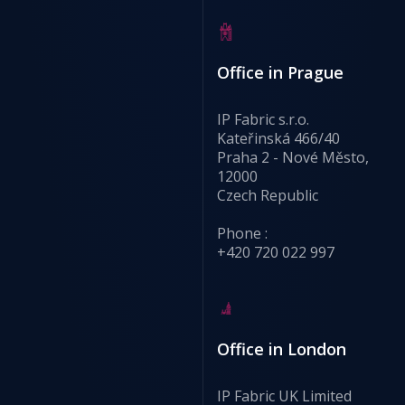
Office in Prague
IP Fabric s.r.o.
Kateřinská 466/40
Praha 2 - Nové Město,
12000
Czech Republic
Phone :
+420 720 022 997
Office in London
IP Fabric UK Limited