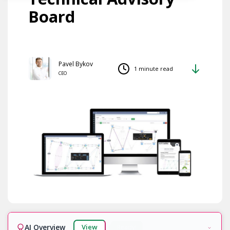
Board
Pavel Bykov
1 minute read
CEO
AI Overview
View
Ready!