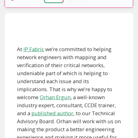
At
IP Fabric
we’re committed to helping
network engineers with mapping and
verification of their critical networks,
undeniable part of which is helping to
understand each issue and its
implications. That is why we’re happy to
welcome
Orhan Ergun
, a well-known
industry expert, consultant, CCDE trainer,
and a
published author
, to our Technical
Advisory Board. Orhan will work with us on
making the product a better engineering
experience and making it more useful for