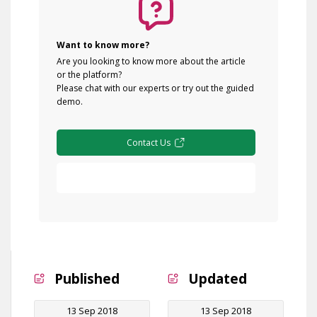
Want to know more?
Are you looking to know more about the article
or the platform?
Please chat with our experts or try out the guided
demo.
Contact Us
Free Demo
Published
Updated
13 Sep 2018
13 Sep 2018