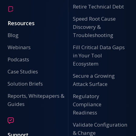
Retire Technical Debt
Speed Root Cause
Resources
Discovery &
Blog
Troubleshooting
Webinars
Fill Critical Data Gaps
in Your Tool
Podcasts
Ecosystem
Case Studies
Secure a Growing
Solution Briefs
Attack Surface
Reports, Whitepapers &
Regulatory
Guides
Compliance
Readiness
Validate Configuration
& Change
Support