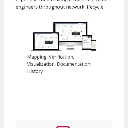
engineers throughout network lifecycle.
Mapping, Verification,
Visualization, Documentation,
History