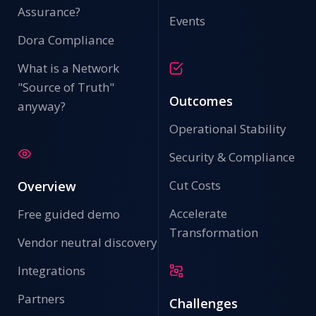
Assurance?
Events
Dora Compliance
What is a Network
"Source of Truth"
Outcomes
anyway?
Operational Stability
Security & Compliance
Cut Costs
Overview
Accelerate
Free guided demo
Transformation
Vendor neutral discovery
Integrations
Partners
Challenges