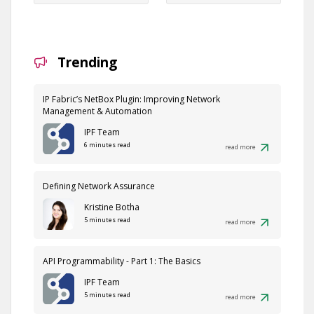
Trending
IP Fabric’s NetBox Plugin: Improving Network
Management & Automation
IPF Team
6 minutes read
read more
Defining Network Assurance
Kristine Botha
5 minutes read
read more
API Programmability - Part 1: The Basics
IPF Team
5 minutes read
read more