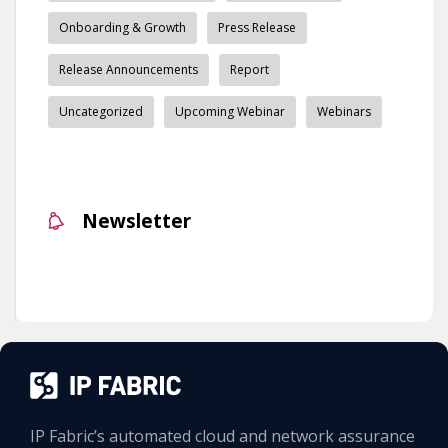
Onboarding & Growth
Press Release
Release Announcements
Report
Uncategorized
Upcoming Webinar
Webinars
Newsletter
IP Fabric’s automated cloud and network assurance