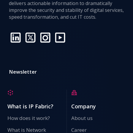
delivers actionable information to dramatically
improve the security and stability of digital services,
speed transformation, and cut IT costs.
Newsletter
What is IP Fabric?
Company
How does it work?
About us
What is Network
Career