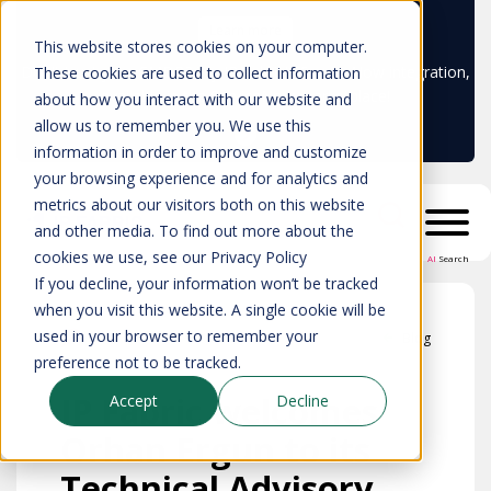
Learn more
This website stores cookies on your computer.
Don't trust your CMDB? Try IP Fabric's ServiceNow integration,
These cookies are used to collect information
available in the ServiceNow marketplace!
about how you interact with our website and
allow us to remember you. We use this
information in order to improve and customize
your browsing experience and for analytics and
metrics about our visitors both on this website
and other media. To find out more about the
cookies we use, see our Privacy Policy
AI
Search
If you decline, your information won’t be tracked
when you visit this website. A single cookie will be
used in your browser to remember your
Blog
preference not to be tracked.
IP Fabric welcomes
Accept
Decline
Orhan Ergun to its
Technical Advisory