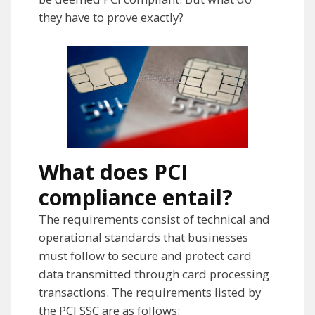
they have to prove exactly?
What does PCI
compliance entail?
The requirements consist of technical and
operational standards that businesses
must follow to secure and protect card
data transmitted through card processing
transactions. The requirements listed by
the PCI SSC are as follows: