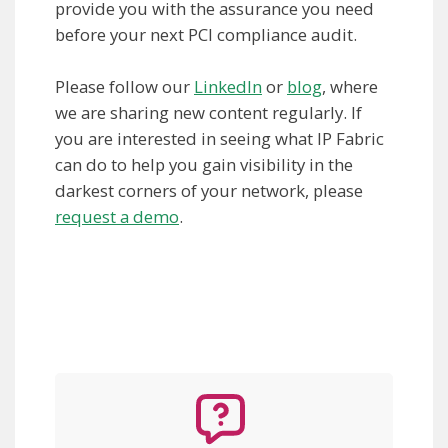
provide you with the assurance you need
before your next PCI compliance audit.
Please follow our
LinkedIn
or
blog
, where
we are sharing new content regularly. If
you are interested in seeing what IP Fabric
can do to help you gain visibility in the
darkest corners of your network, please
request a demo
.