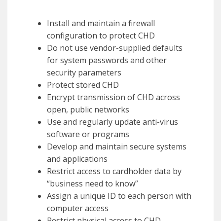
Install and maintain a firewall
configuration to protect CHD
Do not use vendor-supplied defaults
for system passwords and other
security parameters
Protect stored CHD
Encrypt transmission of CHD across
open, public networks
Use and regularly update anti-virus
software or programs
Develop and maintain secure systems
and applications
Restrict access to cardholder data by
“business need to know”
Assign a unique ID to each person with
computer access
Restrict physical access to CHD