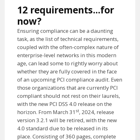
12 requirements...for
now?
Ensuring compliance can be a daunting
task, as the list of technical requirements,
coupled with the often-complex nature of
enterprise-level networks in this modern
age, can lead some to rightly worry about
whether they are fully covered in the face
of an upcoming PCI compliance audit. Even
those organizations that are currently PCI
compliant should not rest on their laurels,
with the new PCI DSS 4.0 release on the
st
horizon. From March 31
, 2024, release
version 3.2.1 will be retired, with the new
4.0 standard due to be released in its
place. Consisting of 360 pages, complete