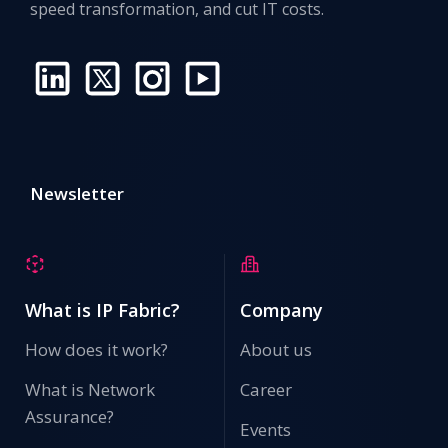
speed transformation, and cut IT costs.
Newsletter
What is IP Fabric?
Company
How does it work?
About us
What is Network
Career
Assurance?
Events