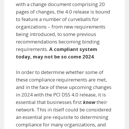
with a change document comprising 20
pages of changes, the 4.0 release is bound
to feature a number of curveballs for
organizations – from new requirements
being introduced, to some previous
recommendations becoming binding
requirements.
A compliant system
today, may not be so come 2024
.
In order to determine whether some of
these compliance requirements are met,
and in the face of these upcoming changes
in 2024 with the PCI DSS 4.0 release, it is
essential that businesses first
know
their
network. This in itself could be considered
an essential pre-requisite to determining
compliance for many organizations, and