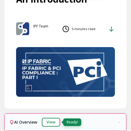
IPF Team
5 minutes read
AI Overview
View
Ready!