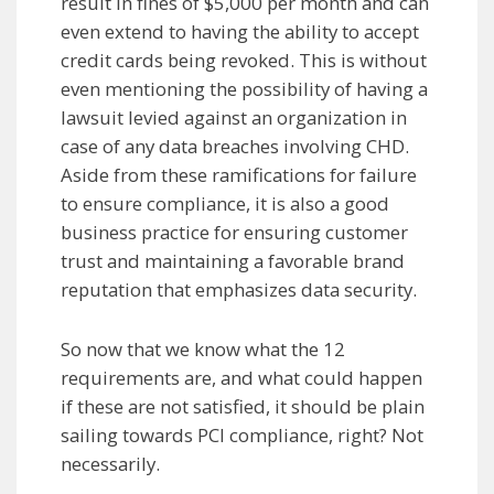
result in fines of $5,000 per month and can
even extend to having the ability to accept
credit cards being revoked. This is without
even mentioning the possibility of having a
lawsuit levied against an organization in
case of any data breaches involving CHD.
Aside from these ramifications for failure
to ensure compliance, it is also a good
business practice for ensuring customer
trust and maintaining a favorable brand
reputation that emphasizes data security.
So now that we know what the 12
requirements are, and what could happen
if these are not satisfied, it should be plain
sailing towards PCI compliance, right? Not
necessarily.