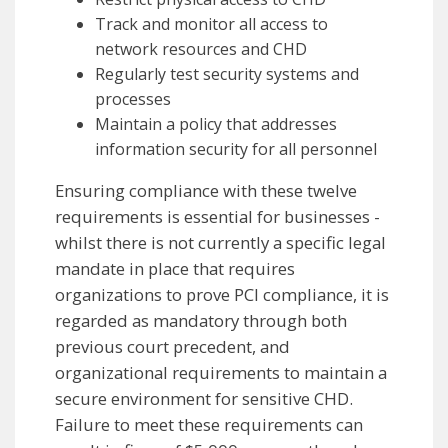
Track and monitor all access to
network resources and CHD
Regularly test security systems and
processes
Maintain a policy that addresses
information security for all personnel
Ensuring compliance with these twelve
requirements is essential for businesses -
whilst there is not currently a specific legal
mandate in place that requires
organizations to prove PCI compliance, it is
regarded as mandatory through both
previous court precedent, and
organizational requirements to maintain a
secure environment for sensitive CHD.
Failure to meet these requirements can