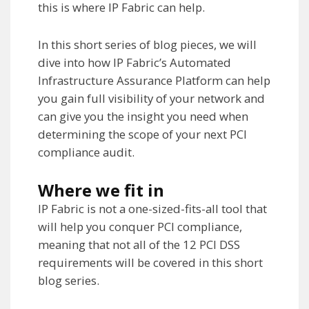
this is where IP Fabric can help.
In this short series of blog pieces, we will
dive into how IP Fabric’s Automated
Infrastructure Assurance Platform can help
you gain full visibility of your network and
can give you the insight you need when
determining the scope of your next PCI
compliance audit.
Where we fit in
IP Fabric is not a one-sized-fits-all tool that
will help you conquer PCI compliance,
meaning that not all of the 12 PCI DSS
requirements will be covered in this short
blog series.