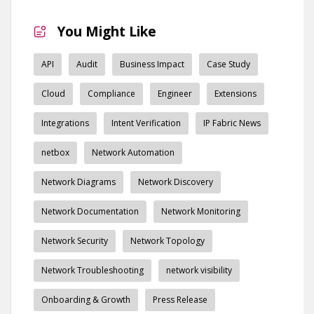
You Might Like
API
Audit
Business Impact
Case Study
Cloud
Compliance
Engineer
Extensions
Integrations
Intent Verification
IP Fabric News
netbox
Network Automation
Network Diagrams
Network Discovery
Network Documentation
Network Monitoring
Network Security
Network Topology
Network Troubleshooting
network visibility
Onboarding & Growth
Press Release