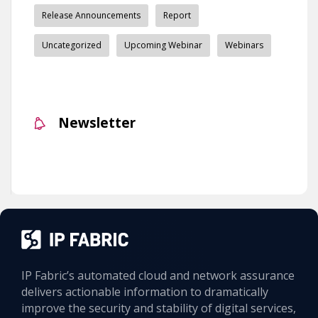
Release Announcements
Report
Uncategorized
Upcoming Webinar
Webinars
Newsletter
IP Fabric’s automated cloud and network assurance
delivers actionable information to dramatically
improve the security and stability of digital services,