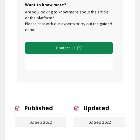
Want to know more?
Are you looking to know more about the article
or the platform?
Please chat with our experts or try out the guided
demo.
Contact Us
Free Demo
Published
Updated
02 Sep 2022
02 Sep 2022