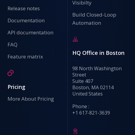
Visibilty
Release notes
Build Closed-Loop
Documentation
Automation
API documentation
FAQ
HQ Office in Boston
Feature matrix
98 North Washington
Street
Suite 407
Pricing
Boston, MA 02114
United States
More About Pricing
Phone :
+1 617-821-3639