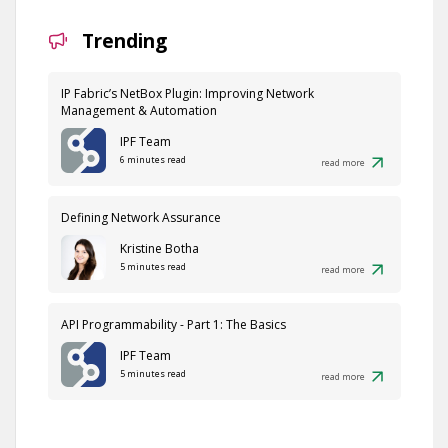
Trending
IP Fabric’s NetBox Plugin: Improving Network
Management & Automation
IPF Team
6 minutes read
read more
Defining Network Assurance
Kristine Botha
5 minutes read
read more
API Programmability - Part 1: The Basics
IPF Team
5 minutes read
read more