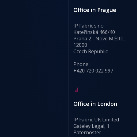
Office in Prague
IP Fabric s.r.o.
Kateřinská 466/40
Praha 2 - Nové Město,
12000
Czech Republic
Phone :
+420 720 022 997
Office in London
IP Fabric UK Limited
Gateley Legal, 1
Paternoster