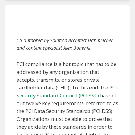
Co-authored by Solution Architect Dan Kelcher
and content specialist Alex Bonehill
PCI compliance is a hot topic that has to be
addressed by any organization that
accepts, transmits, or stores private
cardholder data (CHD). To this end, the
PCI
Security Standard Council (PCI SSC)
has set
out twelve key requirements, referred to as
the PCI Data Security Standards (PCI DSS).
Organizations must be able to prove that
they abide by these standards in order to
be deemed PCI compliant. But what do