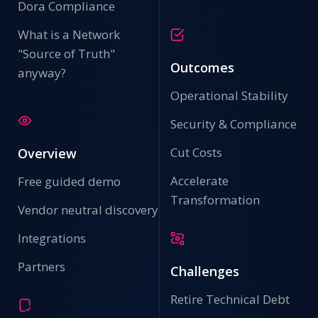
Dora Compliance
What is a Network
"Source of Truth"
Outcomes
anyway?
Operational Stability
Security & Compliance
Cut Costs
Overview
Accelerate
Free guided demo
Transformation
Vendor neutral discovery
Integrations
Partners
Challenges
Retire Technical Debt