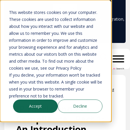
Learn more
This website stores cookies on your computer.
Don't trust your CMDB? Try IP Fabric's ServiceNow integration,
These cookies are used to collect information
available in the ServiceNow marketplace!
about how you interact with our website and
allow us to remember you. We use this
information in order to improve and customize
your browsing experience and for analytics and
metrics about our visitors both on this website
and other media. To find out more about the
cookies we use, see our Privacy Policy
AI
Search
If you decline, your information won’t be tracked
when you visit this website. A single cookie will be
used in your browser to remember your
Blog
preference not to be tracked.
IP Fabric and PCI
Accept
Decline
Compliance - Part 1:
An Introduction