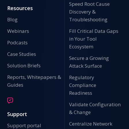
Speed Root Cause
Resources
Discovery &
Blog
Troubleshooting
Webinars
Fill Critical Data Gaps
in Your Tool
Podcasts
Ecosystem
Case Studies
Secure a Growing
Solution Briefs
Attack Surface
Reports, Whitepapers &
Regulatory
Guides
Compliance
Readiness
Validate Configuration
& Change
Support
Centralize Network
Support portal