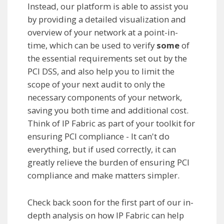
Instead, our platform is able to assist you
by providing a detailed visualization and
overview of your network at a point-in-
time, which can be used to verify
some
of
the essential requirements set out by the
PCI DSS, and also help you to limit the
scope of your next audit to only the
necessary components of your network,
saving you both time and additional cost.
Think of IP Fabric as part of your toolkit for
ensuring PCI compliance - It can't do
everything, but if used correctly, it can
greatly relieve the burden of ensuring PCI
compliance and make matters simpler.
Check back soon for the first part of our in-
depth analysis on how IP Fabric can help