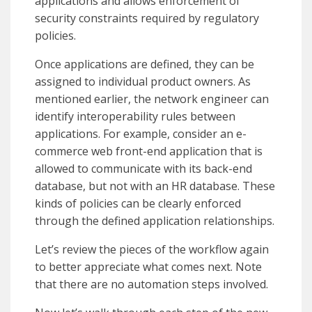
applications and allows enforcement of
security constraints required by regulatory
policies.
Once applications are defined, they can be
assigned to individual product owners. As
mentioned earlier, the network engineer can
identify interoperability rules between
applications. For example, consider an e-
commerce web front-end application that is
allowed to communicate with its back-end
database, but not with an HR database. These
kinds of policies can be clearly enforced
through the defined application relationships.
Let’s review the pieces of the workflow again
to better appreciate what comes next. Note
that there are no automation steps involved.