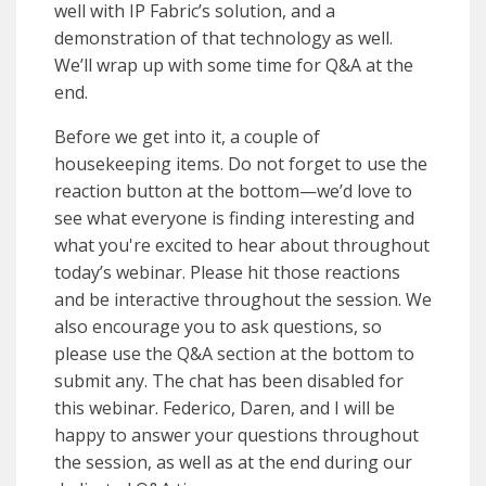
well with IP Fabric’s solution, and a
demonstration of that technology as well.
We’ll wrap up with some time for Q&A at the
end.
Before we get into it, a couple of
housekeeping items. Do not forget to use the
reaction button at the bottom—we’d love to
see what everyone is finding interesting and
what you're excited to hear about throughout
today’s webinar. Please hit those reactions
and be interactive throughout the session. We
also encourage you to ask questions, so
please use the Q&A section at the bottom to
submit any. The chat has been disabled for
this webinar. Federico, Daren, and I will be
happy to answer your questions throughout
the session, as well as at the end during our