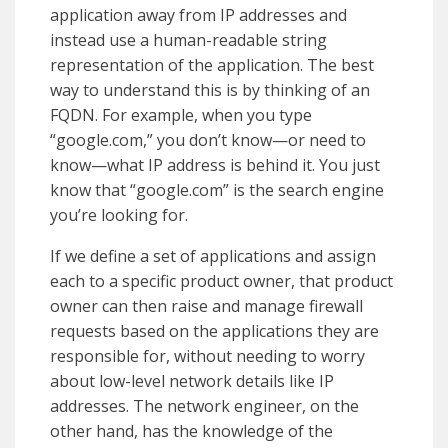
application away from IP addresses and
instead use a human-readable string
representation of the application. The best
way to understand this is by thinking of an
FQDN. For example, when you type
“google.com,” you don’t know—or need to
know—what IP address is behind it. You just
know that “google.com” is the search engine
you’re looking for.
If we define a set of applications and assign
each to a specific product owner, that product
owner can then raise and manage firewall
requests based on the applications they are
responsible for, without needing to worry
about low-level network details like IP
addresses. The network engineer, on the
other hand, has the knowledge of the