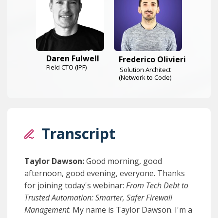
Daren Fulwell
Frederico Olivieri
Field CTO (IPF)
Solution Architect
(Network to Code)
Transcript
Taylor Dawson:
Good morning, good
afternoon, good evening, everyone. Thanks
for joining today's webinar:
From Tech Debt to
Trusted Automation: Smarter, Safer Firewall
Management
. My name is Taylor Dawson. I'm a