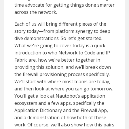
time advocate for getting things done smarter
across the network.
Each of us will bring different pieces of the
story today—from platform synergy to deep
dive demonstrations. So let's get started.
What we're going to cover today is a quick
introduction to who Network to Code and IP
Fabric are, how we’re better together in
providing this solution, and we’ll break down
the firewall provisioning process specifically.
We’ll start with where most teams are today,
and then look at where you can go tomorrow.
You'll get a look at Nautobot’s application
ecosystem and a few apps, specifically the
Application Dictionary and the Firewall App,
and a demonstration of how both of these
work. Of course, we’ll also show how this pairs