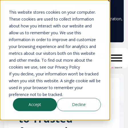
Learn more
This website stores cookies on your computer.
Don't trust your CMDB? Try IP Fabric's ServiceNow integration,
These cookies are used to collect information
available in the ServiceNow marketplace!
about how you interact with our website and
allow us to remember you. We use this
information in order to improve and customize
your browsing experience and for analytics and
metrics about our visitors both on this website
and other media. To find out more about the
cookies we use, see our Privacy Policy
AI
Search
If you decline, your information won’t be tracked
when you visit this website. A single cookie will be
used in your browser to remember your
preference not to be tracked.
From Tech Debt
Accept
Decline
to Trusted