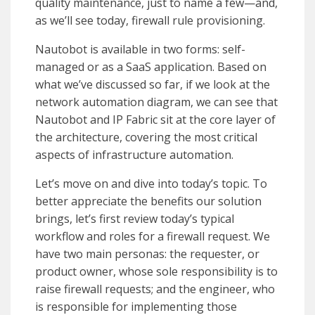
quality maintenance, just to name a few—and,
as we’ll see today, firewall rule provisioning.
Nautobot is available in two forms: self-
managed or as a SaaS application. Based on
what we’ve discussed so far, if we look at the
network automation diagram, we can see that
Nautobot and IP Fabric sit at the core layer of
the architecture, covering the most critical
aspects of infrastructure automation.
Let’s move on and dive into today’s topic. To
better appreciate the benefits our solution
brings, let’s first review today’s typical
workflow and roles for a firewall request. We
have two main personas: the requester, or
product owner, whose sole responsibility is to
raise firewall requests; and the engineer, who
is responsible for implementing those