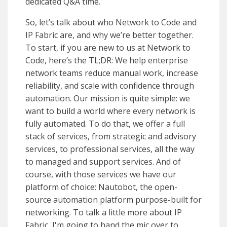
dedicated Q&A time.
So, let’s talk about who Network to Code and
IP Fabric are, and why we’re better together.
To start, if you are new to us at Network to
Code, here’s the TL;DR: We help enterprise
network teams reduce manual work, increase
reliability, and scale with confidence through
automation. Our mission is quite simple: we
want to build a world where every network is
fully automated. To do that, we offer a full
stack of services, from strategic and advisory
services, to professional services, all the way
to managed and support services. And of
course, with those services we have our
platform of choice: Nautobot, the open-
source automation platform purpose-built for
networking. To talk a little more about IP
Fabric, I'm going to hand the mic over to