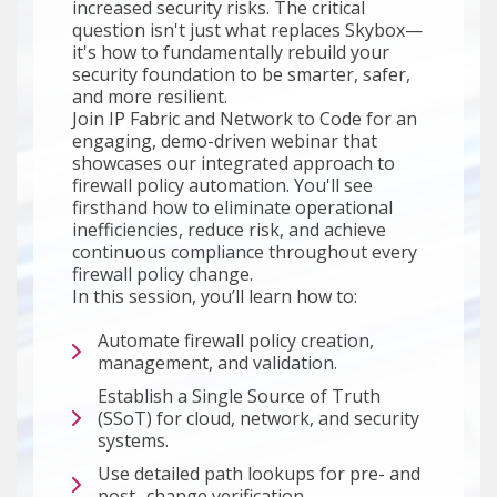
increased security risks. The critical
question isn't just what replaces Skybox—
it's how to fundamentally rebuild your
security foundation to be smarter, safer,
and more resilient.
Join IP Fabric and Network to Code for an
engaging, demo-driven webinar that
showcases our integrated approach to
firewall policy automation. You'll see
firsthand how to eliminate operational
inefficiencies, reduce risk, and achieve
continuous compliance throughout every
firewall policy change.
In this session, you’ll learn how to:
Automate firewall policy creation,
management, and validation.
Establish a Single Source of Truth
(SSoT) for cloud, network, and security
systems.
Use detailed path lookups for pre- and
post- change verification.