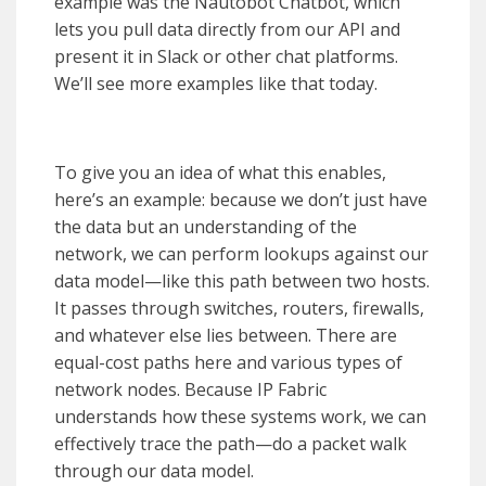
example was the Nautobot Chatbot, which
lets you pull data directly from our API and
present it in Slack or other chat platforms.
We’ll see more examples like that today.
To give you an idea of what this enables,
here’s an example: because we don’t just have
the data but an understanding of the
network, we can perform lookups against our
data model—like this path between two hosts.
It passes through switches, routers, firewalls,
and whatever else lies between. There are
equal-cost paths here and various types of
network nodes. Because IP Fabric
understands how these systems work, we can
effectively trace the path—do a packet walk
through our data model.