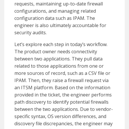
requests, maintaining up-to-date firewall
configurations, and managing related
configuration data such as IPAM. The
engineer is also ultimately accountable for
security audits.
Let’s explore each step in today’s workflow.
The product owner needs connectivity
between two applications. They pull data
related to those applications from one or
more sources of record, such as a CSV file or
IPAM. Then, they raise a firewall request via
an ITSM platform. Based on the information
provided in the ticket, the engineer performs
path discovery to identify potential firewalls
between the two applications. Due to vendor-
specific syntax, OS version differences, and
discovery file discrepancies, the engineer may