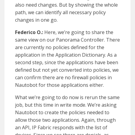
also need changes. But by showing the whole
path, we can identify all necessary policy
changes in one go.
Federico O.:
Here, we’re going to share the
same view on our Panorama Controller. There
are currently no policies defined for the
application in the Application Dictionary. As a
second step, since the applications have been
defined but not yet converted into policies, we
can confirm there are no firewall policies in
Nautobot for those applications either.
What we’re going to do now is rerun the same
job, but this time in write mode. We’re asking
Nautobot to create the policies needed to
allow those two applications. Again, through
an API, IP Fabric responds with the list of