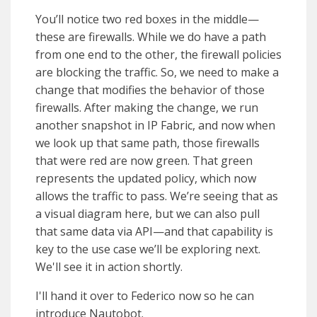
You’ll notice two red boxes in the middle—
these are firewalls. While we do have a path
from one end to the other, the firewall policies
are blocking the traffic. So, we need to make a
change that modifies the behavior of those
firewalls. After making the change, we run
another snapshot in IP Fabric, and now when
we look up that same path, those firewalls
that were red are now green. That green
represents the updated policy, which now
allows the traffic to pass. We’re seeing that as
a visual diagram here, but we can also pull
that same data via API—and that capability is
key to the use case we’ll be exploring next.
We'll see it in action shortly.
I'll hand it over to Federico now so he can
introduce Nautobot.