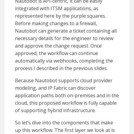
Nautobot is API-centric, it can be easily
integrated with ITSM applications, as
represented here by the purple squares.
Before making changes to a firewall,
Nautobot can generate a ticket containing all
necessary details for the engineer to review
and approve the change request. Once
approved, the workflow can continue
automatically via webhooks, completing the
process I described in the previous slides.
Because Nautobot supports cloud provider
modeling, and IP Fabric can discover
application paths both on-premises and in the
cloud, this proposed workflow is fully capable
of supporting hybrid infrastructure.
So let’s dive into the components that make
up this workflow. The first layer we look at is