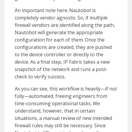
An important note here: Nautobot is
completely vendor agnostic. So, if multiple
firewall vendors are identified along the path,
Nautobot will generate the appropriate
configuration for each of them. Once the
configurations are created, they are pushed
to the device controller or directly to the
device. As a final step, IP Fabric takes a new
snapshot of the network and runs a post-
check to verify success.
As you can see, this workflow is heavily—if not
fully—automated, freeing engineers from
time-consuming operational tasks. We
understand, however, that in certain
situations, a manual review of new intended
firewall rules may still be necessary. Since