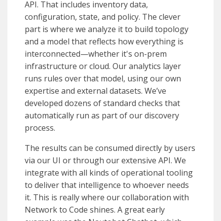
API. That includes inventory data,
configuration, state, and policy. The clever
part is where we analyze it to build topology
and a model that reflects how everything is
interconnected—whether it's on-prem
infrastructure or cloud. Our analytics layer
runs rules over that model, using our own
expertise and external datasets. We’ve
developed dozens of standard checks that
automatically run as part of our discovery
process.
The results can be consumed directly by users
via our UI or through our extensive API. We
integrate with all kinds of operational tooling
to deliver that intelligence to whoever needs
it. This is really where our collaboration with
Network to Code shines. A great early