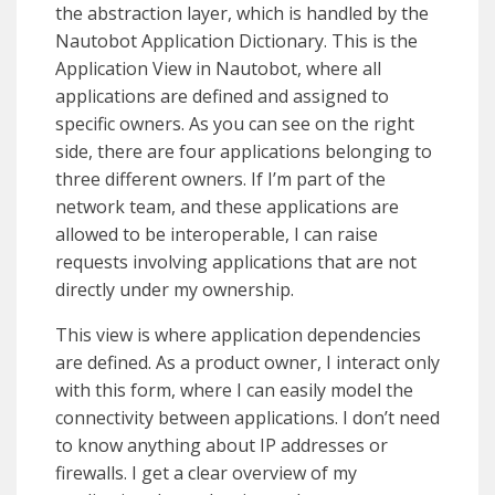
the abstraction layer, which is handled by the
Nautobot Application Dictionary. This is the
Application View in Nautobot, where all
applications are defined and assigned to
specific owners. As you can see on the right
side, there are four applications belonging to
three different owners. If I’m part of the
network team, and these applications are
allowed to be interoperable, I can raise
requests involving applications that are not
directly under my ownership.
This view is where application dependencies
are defined. As a product owner, I interact only
with this form, where I can easily model the
connectivity between applications. I don’t need
to know anything about IP addresses or
firewalls. I get a clear overview of my