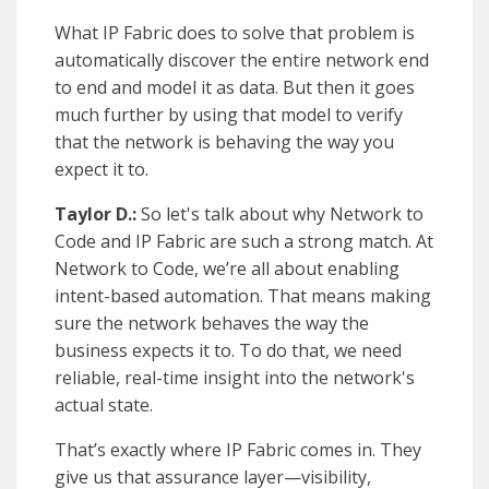
What IP Fabric does to solve that problem is
automatically discover the entire network end
to end and model it as data. But then it goes
much further by using that model to verify
that the network is behaving the way you
expect it to.
Taylor D.:
So let's talk about why Network to
Code and IP Fabric are such a strong match. At
Network to Code, we’re all about enabling
intent-based automation. That means making
sure the network behaves the way the
business expects it to. To do that, we need
reliable, real-time insight into the network's
actual state.
That’s exactly where IP Fabric comes in. They
give us that assurance layer—visibility,