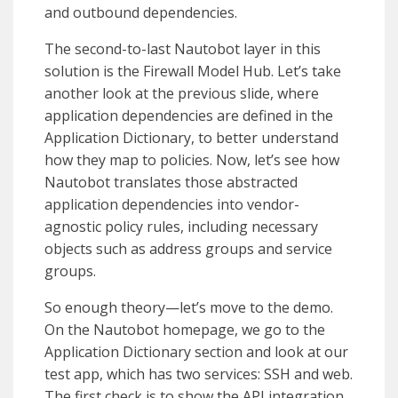
and outbound dependencies.
The second-to-last Nautobot layer in this
solution is the Firewall Model Hub. Let’s take
another look at the previous slide, where
application dependencies are defined in the
Application Dictionary, to better understand
how they map to policies. Now, let’s see how
Nautobot translates those abstracted
application dependencies into vendor-
agnostic policy rules, including necessary
objects such as address groups and service
groups.
So enough theory—let’s move to the demo.
On the Nautobot homepage, we go to the
Application Dictionary section and look at our
test app, which has two services: SSH and web.
The first check is to show the API integration