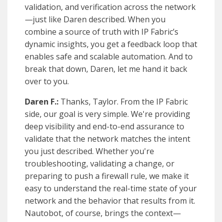
validation, and verification across the network
—just like Daren described. When you
combine a source of truth with IP Fabric’s
dynamic insights, you get a feedback loop that
enables safe and scalable automation. And to
break that down, Daren, let me hand it back
over to you.
Daren F.:
Thanks, Taylor. From the IP Fabric
side, our goal is very simple. We're providing
deep visibility and end-to-end assurance to
validate that the network matches the intent
you just described. Whether you're
troubleshooting, validating a change, or
preparing to push a firewall rule, we make it
easy to understand the real-time state of your
network and the behavior that results from it.
Nautobot, of course, brings the context—