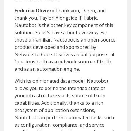
Federico Olivieri:
Thank you, Daren, and
thank you, Taylor. Alongside IP Fabric,
Nautobot is the other key component of this
solution. So let’s have a brief overview. For
those unfamiliar, Nautobot is an open-source
product developed and sponsored by
Network to Code. It serves a dual purpose—it
functions both as a network source of truth
and as an automation engine.
With its opinionated data model, Nautobot
allows you to define the intended state of
your infrastructure via its source of truth
capabilities. Additionally, thanks to a rich
ecosystem of application extensions,
Nautobot can perform automated tasks such
as configuration, compliance, and service