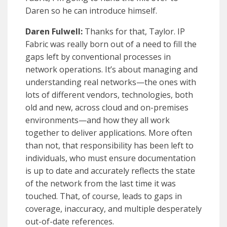
Daren so he can introduce himself.
Daren Fulwell:
Thanks for that, Taylor. IP
Fabric was really born out of a need to fill the
gaps left by conventional processes in
network operations. It’s about managing and
understanding real networks—the ones with
lots of different vendors, technologies, both
old and new, across cloud and on-premises
environments—and how they all work
together to deliver applications. More often
than not, that responsibility has been left to
individuals, who must ensure documentation
is up to date and accurately reflects the state
of the network from the last time it was
touched. That, of course, leads to gaps in
coverage, inaccuracy, and multiple desperately
out-of-date references.