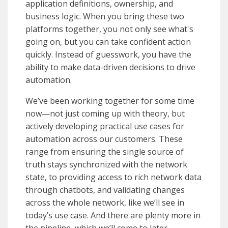
application definitions, ownership, and
business logic. When you bring these two
platforms together, you not only see what's
going on, but you can take confident action
quickly. Instead of guesswork, you have the
ability to make data-driven decisions to drive
automation.
We’ve been working together for some time
now—not just coming up with theory, but
actively developing practical use cases for
automation across our customers. These
range from ensuring the single source of
truth stays synchronized with the network
state, to providing access to rich network data
through chatbots, and validating changes
across the whole network, like we’ll see in
today’s use case. And there are plenty more in