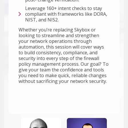
Leverage 160+ intent checks to stay
compliant with frameworks like DORA,
NIST, and NIS2.
Whether you’re replacing Skybox or
looking to streamline and strengthen
your network operations through
automation, this session will cover ways
to build consistency, compliance, and
security into every step of the firewall
policy management process. Our goal? To
give your team the confidence and tools
you need to make quick, reliable changes
without sacrificing your network security.