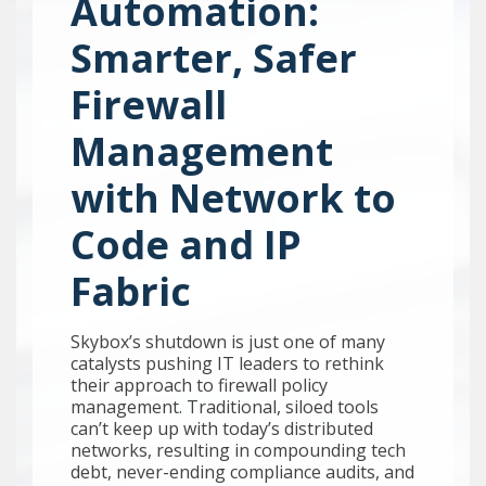
Automation:
Smarter, Safer
Firewall
Management
with Network to
Code and IP
Fabric
Skybox’s shutdown is just one of many
catalysts pushing IT leaders to rethink
their approach to firewall policy
management. Traditional, siloed tools
can’t keep up with today’s distributed
networks, resulting in compounding tech
debt, never-ending compliance audits, and