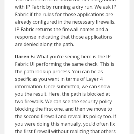
with IP Fabric by running a dry run. We ask IP
Fabric if the rules for those applications are
already configured in the necessary firewalls.
IP Fabric returns the firewall names and a
response indicating that those applications
are denied along the path.
Daren F.:
What you’re seeing here is the IP
Fabric UI performing the same check. This is
the path lookup process. You can be as
specific as you want in terms of Layer 4
information. Once submitted, we can show
you the result. Here, the path is blocked at
two firewalls. We can see the security policy
blocking the first one, and then we move to
the second firewall and reveal its policy too. If
you were doing this manually, you’d often fix
the first firewall without realizing that others