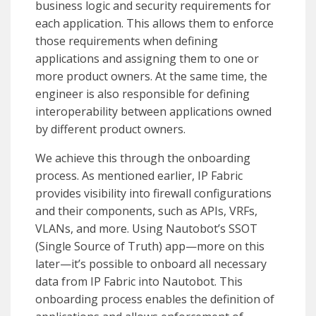
business logic and security requirements for
each application. This allows them to enforce
those requirements when defining
applications and assigning them to one or
more product owners. At the same time, the
engineer is also responsible for defining
interoperability between applications owned
by different product owners.
We achieve this through the onboarding
process. As mentioned earlier, IP Fabric
provides visibility into firewall configurations
and their components, such as APIs, VRFs,
VLANs, and more. Using Nautobot’s SSOT
(Single Source of Truth) app—more on this
later—it’s possible to onboard all necessary
data from IP Fabric into Nautobot. This
onboarding process enables the definition of