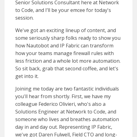
Senior Solutions Consultant here at Network
to Code, and I’ll be your emcee for today's
session.
We've got an exciting lineup of content, and
some seriously sharp folks ready to show you
how Nautobot and IP Fabric can transform
how your teams manage firewall rules with
less friction and a whole lot more automation.
So sit back, grab that second coffee, and let's
get into it.
Joining me today are two fantastic individuals
you'll hear from shortly. First, we have my
colleague Federico Olivieri, who's also a
Solutions Engineer at Network to Code, and
someone who lives and breathes automation
day in and day out. Representing IP Fabric,
we've got Daren Fulwell, Field CTO and long-