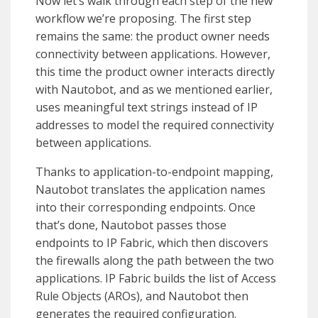
Now let’s walk through each step of the new
workflow we’re proposing. The first step
remains the same: the product owner needs
connectivity between applications. However,
this time the product owner interacts directly
with Nautobot, and as we mentioned earlier,
uses meaningful text strings instead of IP
addresses to model the required connectivity
between applications.
Thanks to application-to-endpoint mapping,
Nautobot translates the application names
into their corresponding endpoints. Once
that’s done, Nautobot passes those
endpoints to IP Fabric, which then discovers
the firewalls along the path between the two
applications. IP Fabric builds the list of Access
Rule Objects (AROs), and Nautobot then
generates the required configuration.