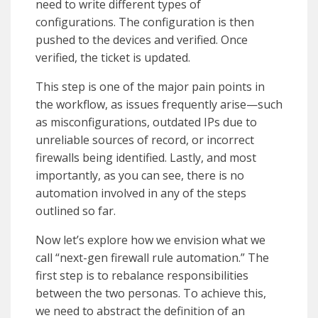
need to write different types of
configurations. The configuration is then
pushed to the devices and verified. Once
verified, the ticket is updated.
This step is one of the major pain points in
the workflow, as issues frequently arise—such
as misconfigurations, outdated IPs due to
unreliable sources of record, or incorrect
firewalls being identified. Lastly, and most
importantly, as you can see, there is no
automation involved in any of the steps
outlined so far.
Now let’s explore how we envision what we
call
“next-gen firewall rule automation.”
The
first step is to rebalance responsibilities
between the two personas. To achieve this,
we need to abstract the definition of an