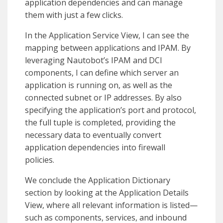
application dependencies and can manage
them with just a few clicks.
In the Application Service View, I can see the
mapping between applications and IPAM. By
leveraging Nautobot’s IPAM and DCI
components, I can define which server an
application is running on, as well as the
connected subnet or IP addresses. By also
specifying the application’s port and protocol,
the full tuple is completed, providing the
necessary data to eventually convert
application dependencies into firewall
policies.
We conclude the Application Dictionary
section by looking at the Application Details
View, where all relevant information is listed—
such as components, services, and inbound