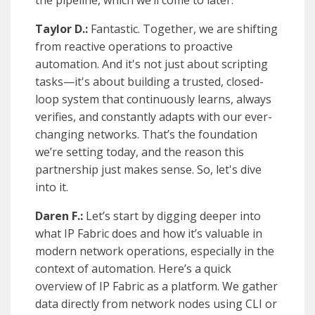
the pipeline, which we’ll come to later.
Taylor D.:
Fantastic. Together, we are shifting
from reactive operations to proactive
automation. And it's not just about scripting
tasks—it's about building a trusted, closed-
loop system that continuously learns, always
verifies, and constantly adapts with our ever-
changing networks. That’s the foundation
we’re setting today, and the reason this
partnership just makes sense. So, let's dive
into it.
Daren F.:
Let’s start by digging deeper into
what IP Fabric does and how it’s valuable in
modern network operations, especially in the
context of automation. Here’s a quick
overview of IP Fabric as a platform. We gather
data directly from network nodes using CLI or