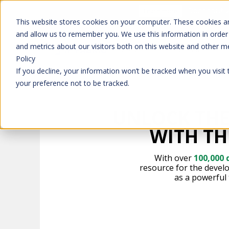
Don't trust 
Learn more
This website stores cookies on your computer. These cookies ar
and allow us to remember you. We use this information in order
and metrics about our visitors both on this website and other m
Platform
Solutions
Policy
If you decline, your information won’t be tracked when you visit
your preference not to be tracked.
UNLOCK THE
WITH TH
With over
100,000
resource for the devel
as a powerful 