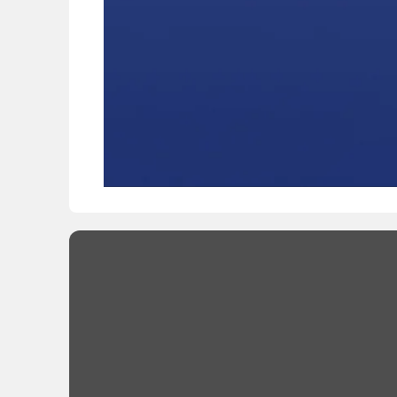
/
00:00
00:00