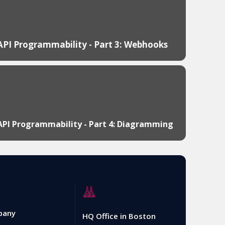
API Programmability - Part 3: Webhooks
API Programmability - Part 4: Diagramming
pany
HQ Office in Boston