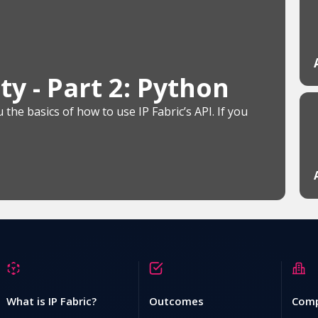
y - Part 2: Python
the basics of how to use IP Fabric’s API. If you
What is IP Fabric?
Outcomes
Com