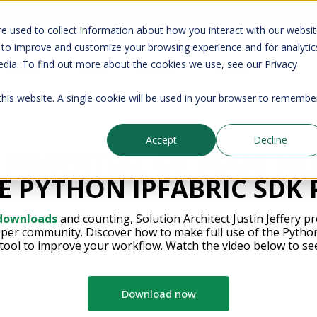
your CMDB? Try IP Fabric's ServiceNow integration, available in the 
e used to collect information about how you interact with our websi
 to improve and customize your browsing experience and for analytic
edia. To find out more about the cookies we use, see our Privacy
Company
Pricing
Resources
Support
 this website. A single cookie will be used in your browser to remembe
Accept
Decline
 POTENTIAL OF YOUR N
E PYTHON IPFABRIC SDK
 downloads
and counting, Solution Architect Justin Jeffery pr
oper community. Discover how to make full use of the Pytho
tool to improve your workflow. Watch the video below to se
Download now