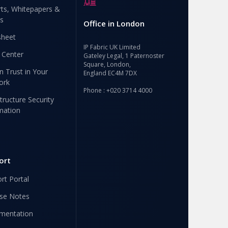
ts, Whitepapers &
s
Office in London
sheet
IP Fabric UK Limited
 Center
Gateley Legal, 1 Paternoster
Square, London,
n Trust in Your
England EC4M 7DX
ork
Phone : +020 3714 4000
structure Security
mation
ort
rt Portal
se Notes
mentation