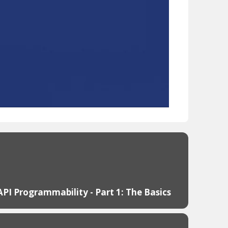
API Programmability - Part 1: The Basics