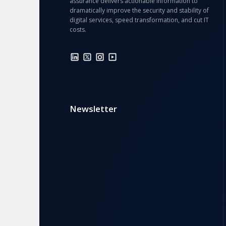
assurance delivers actionable information to
dramatically improve the security and stability of
digital services, speed transformation, and cut IT
costs.
Newsletter