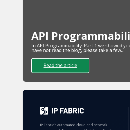
API Programmabilit
In API Programmability: Part 1 we showed you 
have not read the blog, please take a few...
Read the article
IP Fabric’s automated cloud and network