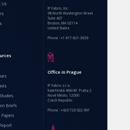
t Us
IP Fabric, Inc.
rs
98 North Washington Street
Suite 407
s
Boston, MA 02114
United States
Phone : +1 617-821-3639
urces
Office in Prague
nars
asts
IP Fabric s.r.o.
Kateřinská 466/40 Praha 2
Studies
Nové Město, 12000
Czech Republic
ion Briefs
Phone : +420 720 022 997
 Papers
Report