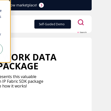
ServiceNow marketplace!
te
s
Self-Guided Demo
AI
Search
r
ETWORK DATA
 PACKAGE
esents this valuable
n IP Fabric SDK package
e how it works!