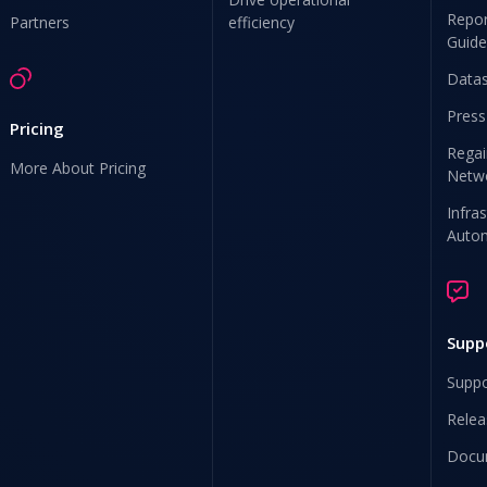
Repor
Partners
efficiency
Guide
Data
Press
Pricing
Regai
More About Pricing
Netw
Infra
Auto
Supp
Suppo
Relea
Docu