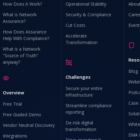
How Does it Work?
Operational Stability
Abou
What is Network
Security & Compliance
Caree
Assurance?
Cut Costs
Event
How Does Assurance
Accelerate
Help With Compliance?
Transformation
What is a Network
"Source of Truth"
Reso
anyway?
Blog
Challenges
Webi
Secure your entire
Overview
Podc
infrastructure
Case 
Free Trial
Streamline compliance
reporting
Solut
Free Guided Demo
De-risk digital
White
Vendor Neutral Discovery
transformation
EMA 
Integrations
Drive operational