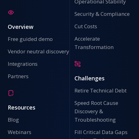
Operational Stability
Security & Compliance
Cut Costs
Overview
Accelerate
Free guided demo
Transformation
Vendor neutral discovery
Integrations
Partners
Challenges
Retire Technical Debt
Speed Root Cause
Resources
Discovery &
Blog
Troubleshooting
Webinars
Fill Critical Data Gaps