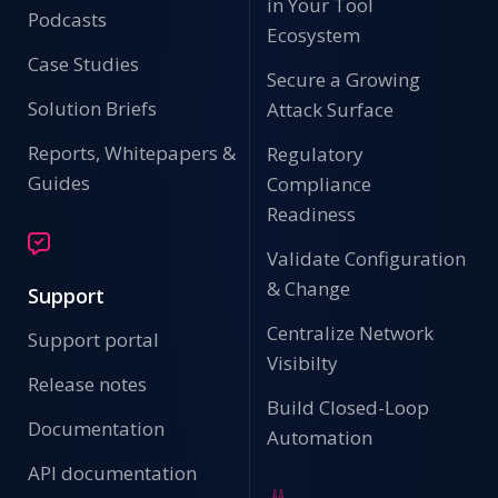
in Your Tool
Podcasts
Ecosystem
Case Studies
Secure a Growing
Solution Briefs
Attack Surface
Reports, Whitepapers &
Regulatory
Guides
Compliance
Readiness
Validate Configuration
& Change
Support
Centralize Network
Support portal
Visibilty
Release notes
Build Closed-Loop
Documentation
Automation
API documentation