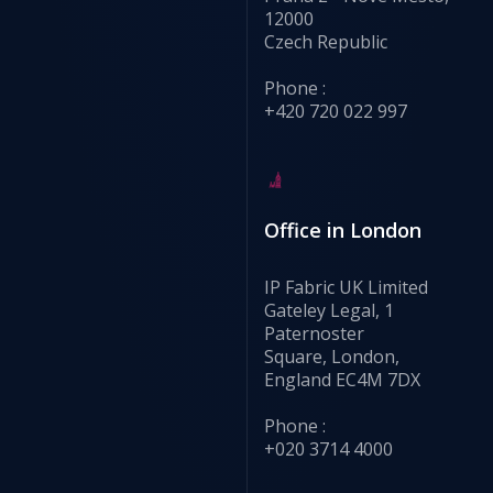
12000
Czech Republic
Phone :
+420 720 022 997
Office in London
IP Fabric UK Limited
Gateley Legal, 1
Paternoster
Square, London,
England EC4M 7DX
Phone :
+020 3714 4000