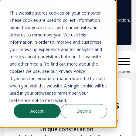
Learn more
This website stores cookies on your computer.
Don't trust your CMDB? Try IP Fabric's ServiceNow integration,
These cookies are used to collect information
available in the ServiceNow marketplace!
about how you interact with our website and
allow us to remember you. We use this
information in order to improve and customize
your browsing experience and for analytics and
metrics about our visitors both on this website
and other media. To find out more about the
cookies we use, see our Privacy Policy
AI
Search
If you decline, your information won’t be tracked
when you visit this website. A single cookie will be
used in your browser to remember your
preference not to be tracked.
Current Job Openings
Accept
Decline
Working at IP Fabric means using your
unique constellation