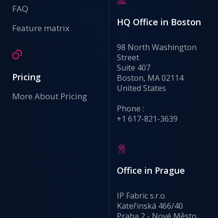
FAQ
HQ Office in Boston
Feature matrix
98 North Washington
Street
Suite 407
Pricing
Boston, MA 02114
United States
More About Pricing
Phone :
+1 617-821-3639
Office in Prague
IP Fabric s.r.o.
Kateřinská 466/40
Praha 2 - Nové Město,