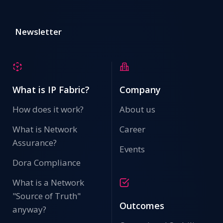
Newsletter
What is IP Fabric?
Company
How does it work?
About us
What is Network
Career
Assurance?
Events
Dora Compliance
What is a Network
"Source of Truth"
Outcomes
anyway?