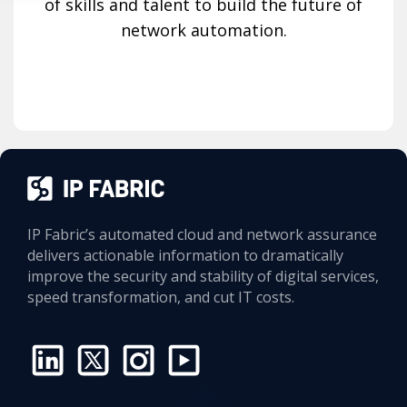
of skills and talent to build the future of
network automation.
IP Fabric’s automated cloud and network assurance
delivers actionable information to dramatically
improve the security and stability of digital services,
speed transformation, and cut IT costs.