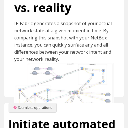
vs. reality
IP Fabric generates a snapshot of your actual
network state at a given moment in time. By
comparing this snapshot with your NetBox
instance, you can quickly surface any and all
differences between your network intent and
your network reality.
Seamless operations
Initiate automated