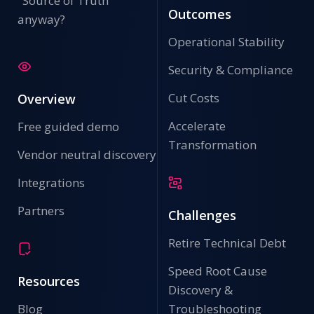
"Source of Truth"
Outcomes
anyway?
Operational Stability
Security & Compliance
Cut Costs
Overview
Accelerate
Free guided demo
Transformation
Vendor neutral discovery
Integrations
Partners
Challenges
Retire Technical Debt
Speed Root Cause
Resources
Discovery &
Blog
Troubleshooting