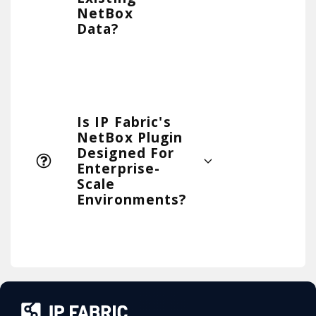
NetBox
Data?
Is IP Fabric's
NetBox Plugin
Designed For
Enterprise-
Scale
Environments?