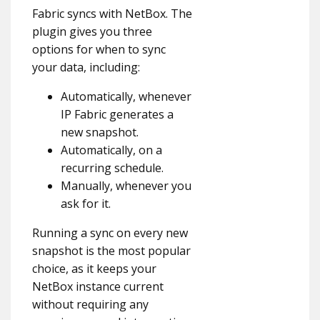
Fabric syncs with NetBox. The
plugin gives you three
options for when to sync
your data, including:
Automatically, whenever
IP Fabric generates a
new snapshot.
Automatically, on a
recurring schedule.
Manually, whenever you
ask for it.
Running a sync on every new
snapshot is the most popular
choice, as it keeps your
NetBox instance current
without requiring any