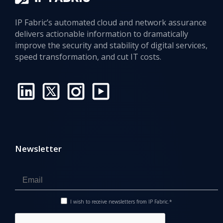
IP Fabric’s automated cloud and network assurance
delivers actionable information to dramatically
improve the security and stability of digital services,
speed transformation, and cut IT costs.
Newsletter
I wish to receive newsletters from IP Fabric.*