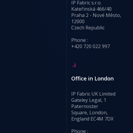
IP Fabric s.r.o.
Kateřinská 466/40
Praha 2 - Nové Město,
12000
Czech Republic
Phone :
+420 720 022 997
Office in London
IP Fabric UK Limited
Gateley Legal, 1
Paternoster
Square, London,
England EC4M 7DX
Phone :