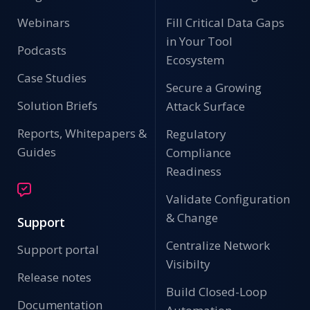
Webinars
Fill Critical Data Gaps
in Your Tool
Podcasts
Ecosystem
Case Studies
Secure a Growing
Solution Briefs
Attack Surface
Reports, Whitepapers &
Regulatory
Guides
Compliance
Readiness
Validate Configuration
& Change
Support
Centralize Network
Support portal
Visibilty
Release notes
Build Closed-Loop
Documentation