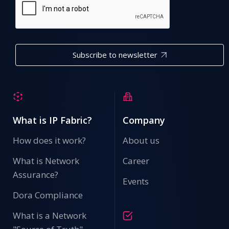
Subscribe to newsletter
What is IP Fabric?
Company
How does it work?
About us
What is Network
Career
Assurance?
Events
Dora Compliance
What is a Network