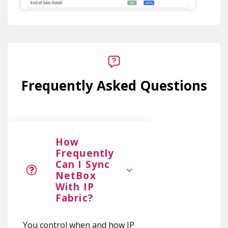
Frequently Asked Questions
How
Frequently
Can I Sync
NetBox
With IP
Fabric?
You control when and how IP