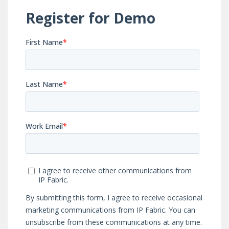
configurations in
and after every
every IP Fabric
automated
snapshot.
workflow.