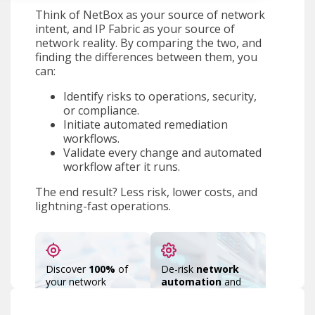
Think of NetBox as your source of network
intent, and IP Fabric as your source of
network reality. By comparing the two, and
finding the differences between them, you
can:
Identify risks to operations, security,
or compliance.
Initiate automated remediation
workflows.
Validate every change and automated
workflow after it runs.
The end result? Less risk, lower costs, and
lightning-fast operations.
Discover
100%
of
De-risk
network
your network
automation
and
devices,
AIOps
by running
connections, and
snapshots before