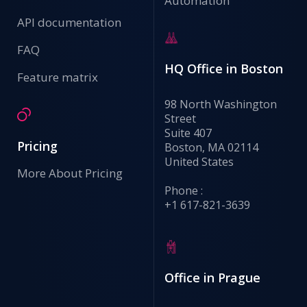
Automation
API documentation
FAQ
HQ Office in Boston
Feature matrix
98 North Washington
Street
Suite 407
Pricing
Boston, MA 02114
United States
More About Pricing
Phone :
+1 617-821-3639
Office in Prague