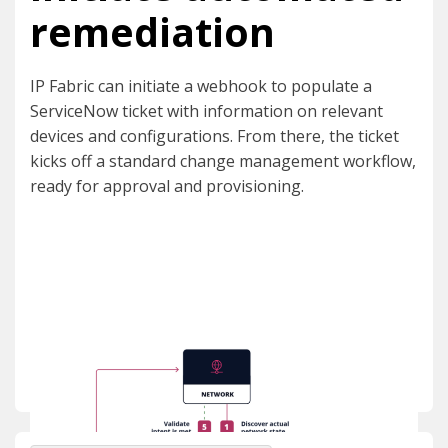
remediation
IP Fabric can initiate a webhook to populate a
ServiceNow ticket with information on relevant
devices and configurations. From there, the ticket
kicks off a standard change management workflow,
ready for approval and provisioning.