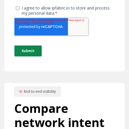
End-to-end visibility
Compare
network intent