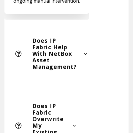
ongoing manual intervention.
Does IP
Fabric Help
With NetBox
Asset
Management?
Does IP
Fabric
Overwrite
My
Existing