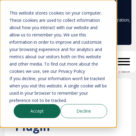
Learn more
This website stores cookies on your computer.
Don't trust your CMDB? Try IP Fabric's ServiceNow integration,
These cookies are used to collect information
available in the ServiceNow marketplace!
about how you interact with our website and
allow us to remember you. We use this
information in order to improve and customize
your browsing experience and for analytics and
metrics about our visitors both on this website
and other media. To find out more about the
cookies we use, see our Privacy Policy
AI
Search
If you decline, your information won’t be tracked
when you visit this website. A single cookie will be
used in your browser to remember your
Get a Demo of IP
preference not to be tracked.
Fabric's NetBox
Accept
Decline
Plugin