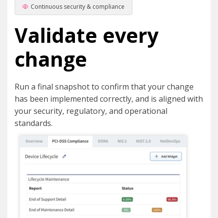
Continuous security & compliance
Validate every
change
Run a final snapshot to confirm that your change
has been implemented correctly, and is aligned with
your security, regulatory, and operational
standards.