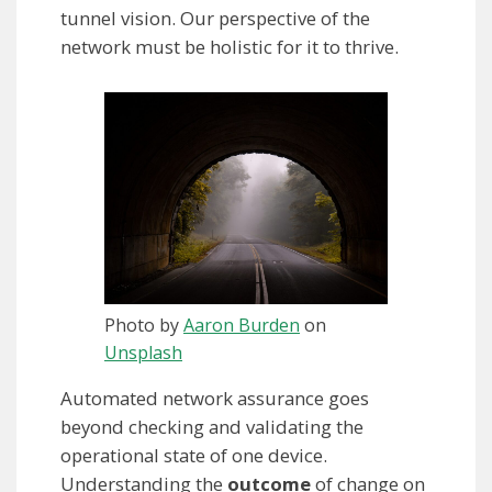
tunnel vision. Our perspective of the
network must be holistic for it to thrive.
Photo by
Aaron Burden
on
Unsplash
Automated network assurance goes
beyond checking and validating the
operational state of one device.
Understanding the
outcome
of change on