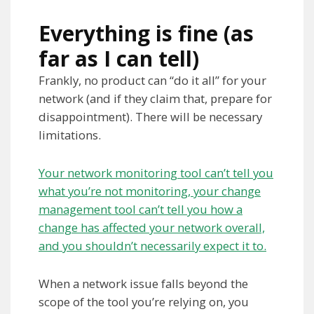
Everything is fine (as
far as I can tell)
Frankly, no product can “do it all” for your
network (and if they claim that, prepare for
disappointment). There will be necessary
limitations.
Your network monitoring tool can’t tell you
what you’re not monitoring, your change
management tool can’t tell you how a
change has affected your network overall,
and you shouldn’t necessarily expect it to.
When a network issue falls beyond the
scope of the tool you’re relying on, you