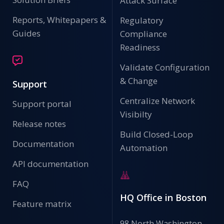
Attack Surface
Reports, Whitepapers &
Regulatory
Guides
Compliance
Readiness
Validate Configuration
& Change
Support
Centralize Network
Support portal
Visibilty
Release notes
Build Closed-Loop
Documentation
Automation
API documentation
FAQ
HQ Office in Boston
Feature matrix
98 North Washington