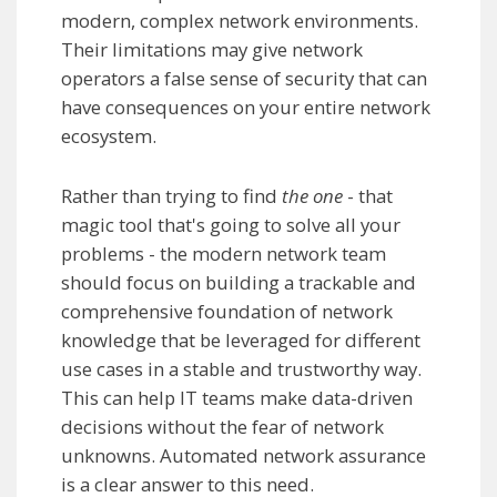
modern, complex network environments.
Their limitations may give network
operators a false sense of security that can
have consequences on your entire network
ecosystem.
Rather than trying to find
the one
- that
magic tool that's going to solve all your
problems - the modern network team
should focus on building a trackable and
comprehensive foundation of network
knowledge that be leveraged for different
use cases in a stable and trustworthy way.
This can help IT teams make data-driven
decisions without the fear of network
unknowns. Automated network assurance
is a clear answer to this need.