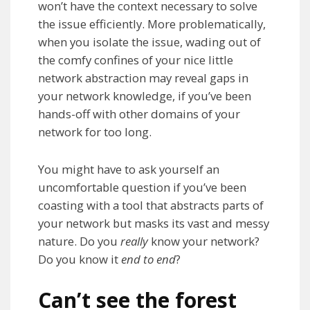
won’t have the context necessary to solve
the issue efficiently. More problematically,
when you isolate the issue, wading out of
the comfy confines of your nice little
network abstraction may reveal gaps in
your network knowledge, if you’ve been
hands-off with other domains of your
network for too long.
You might have to ask yourself an
uncomfortable question if you’ve been
coasting with a tool that abstracts parts of
your network but masks its vast and messy
nature. Do you
really
know your network?
Do you know it
end to end
?
Can’t see the forest