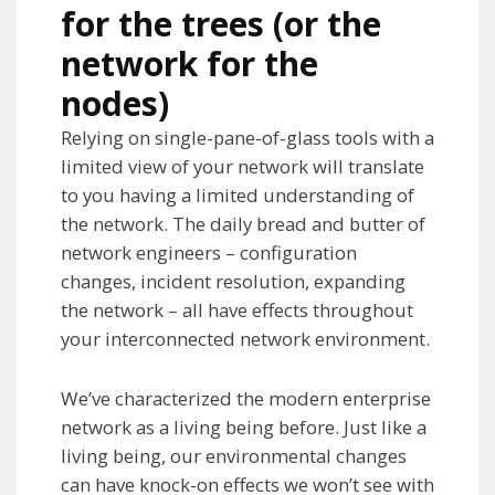
for the trees (or the
network for the
nodes)
Relying on single-pane-of-glass tools with a
limited view of your network will translate
to you having a limited understanding of
the network. The daily bread and butter of
network engineers – configuration
changes, incident resolution, expanding
the network – all have effects throughout
your interconnected network environment.
We’ve characterized the modern enterprise
network as a living being before. Just like a
living being, our environmental changes
can have knock-on effects we won’t see with