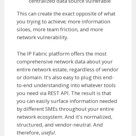
centralized data source vulnerable
This can create the exact opposite of what
you trying to achieve; more information
siloes, more team friction, and more
network vulnerability.
The IP Fabric platform offers the most
comprehensive network data about your
entire network estate, regardless of vendor
or domain. It's also easy to plug this end-
to-end understanding into whatever tools
you need via REST API. The result is that
you can easily surface information needed
by different SMEs throughout your entire
network ecosystem. And it's normalized,
structured, and vendor-neutral. And
therefore,
useful
.