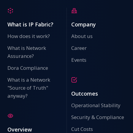
What is IP Fabric?
Company
How does it work?
About us
What is Network
Career
Assurance?
Events
Dora Compliance
What is a Network
"Source of Truth"
Outcomes
anyway?
Operational Stability
Security & Compliance
Cut Costs
Overview