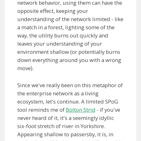
network behavior, using them can have the
opposite effect, keeping your
understanding of the network limited - like
a match in a forest, lighting some of the
way, the utility burns out quickly and
leaves your understanding of your
environment shallow (or potentially burns
down everything around you with a wrong
move).
Since we've really been on this metaphor of
the enterprise network as a living
ecosystem, let's continue. A limited SPoG
tool reminds me of
Bolton Strid
- if you've
never heard of it, it's a seemingly idyllic
six-foot stretch of river in Yorkshire.
Appearing shallow to passersby, it is, in