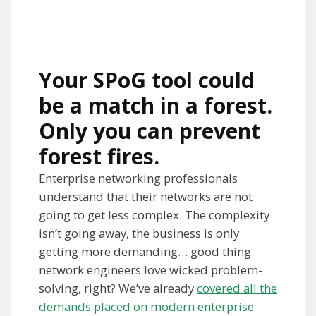
Your SPoG tool could
be a match in a forest.
Only you can prevent
forest fires.
Enterprise networking professionals
understand that their networks are not
going to get less complex. The complexity
isn’t going away, the business is only
getting more demanding… good thing
network engineers love wicked problem-
solving, right? We’ve already
covered all the
demands placed on modern enterprise