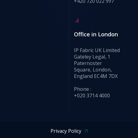
+420 720 022 997
Office in London
IP Fabric UK Limited
Gateley Legal, 1
Paternoster
Square, London,
England EC4M 7DX
Phone :
+020 3714 4000
Privacy Policy