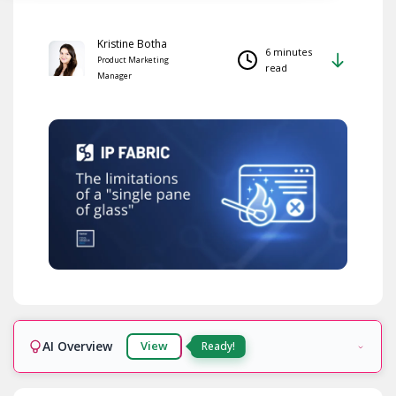
Kristine Botha
6 minutes
Product Marketing
read
Manager
AI Overview
View
Ready!