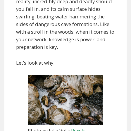
reality, incredibly deep and deadly should
you fall in, and its calm surface hides
swirling, beating water hammering the
sides of dangerous cave formations. Like
with a stroll in the woods, when it comes to
your network, knowledge is power, and
preparation is key.
Let’s look at why.
Photo by Julia Volk:
Pexels