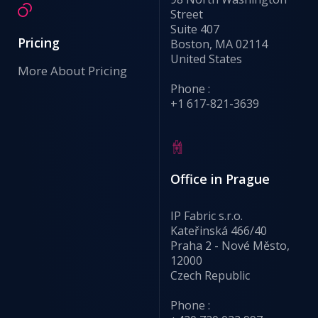
Street
Suite 407
Pricing
Boston, MA 02114
United States
More About Pricing
Phone :
+1 617-821-3639
Office in Prague
IP Fabric s.r.o.
Kateřinská 466/40
Praha 2 - Nové Město,
12000
Czech Republic
Phone :