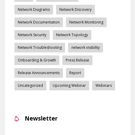
Network Diagrams
Network Discovery
Network Documentation
Network Monitoring
Network Security
Network Topology
Network Troubleshooting
network visibility
Onboarding & Growth
Press Release
Release Announcements
Report
Uncategorized
Upcoming Webinar
Webinars
Newsletter