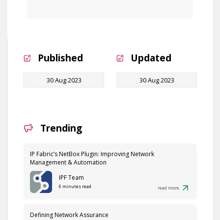
Published
Updated
30 Aug 2023
30 Aug 2023
Trending
IP Fabric’s NetBox Plugin: Improving Network
Management & Automation
IPF Team
6 minutes read
read more
Defining Network Assurance