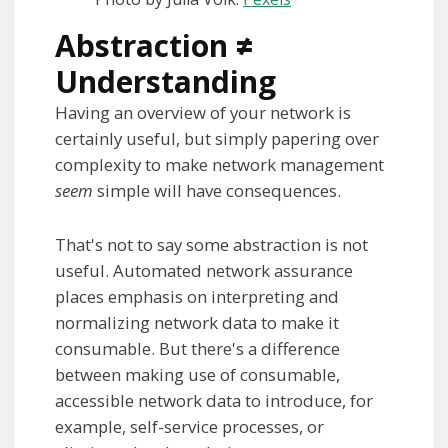
Abstraction
≠
Understanding
Having an overview of your network is
certainly useful, but simply papering over
complexity to make network management
seem
simple will have consequences.
That's not to say some abstraction is not
useful. Automated network assurance
places emphasis on interpreting and
normalizing network data to make it
consumable. But there's a difference
between making use of consumable,
accessible network data to introduce, for
example, self-service processes, or