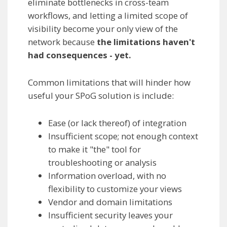
eliminate bottlenecks in cross-team
workflows, and letting a limited scope of
visibility become your only view of the
network because
the limitations haven't
had consequences - yet.
Common limitations that will hinder how
useful your SPoG solution is include:
Ease (or lack thereof) of integration
Insufficient scope; not enough context
to make it "the" tool for
troubleshooting or analysis
Information overload, with no
flexibility to customize your views
Vendor and domain limitations
Insufficient security leaves your