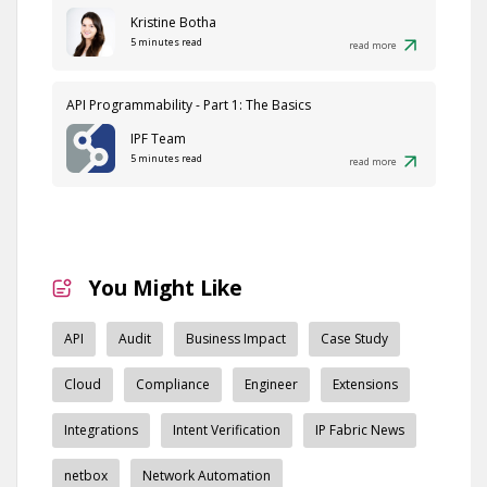
Kristine Botha
5 minutes read
read more
API Programmability - Part 1: The Basics
IPF Team
5 minutes read
read more
You Might Like
API
Audit
Business Impact
Case Study
Cloud
Compliance
Engineer
Extensions
Integrations
Intent Verification
IP Fabric News
netbox
Network Automation