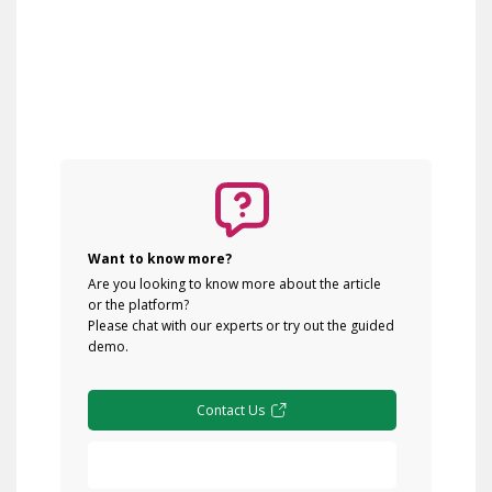
Want to know more?
Are you looking to know more about the article
or the platform?
Please chat with our experts or try out the guided
demo.
Contact Us
Free Demo