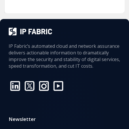
IP Fabric’s automated cloud and network assurance
delivers actionable information to dramatically
improve the security and stability of digital services,
speed transformation, and cut IT costs.
Newsletter