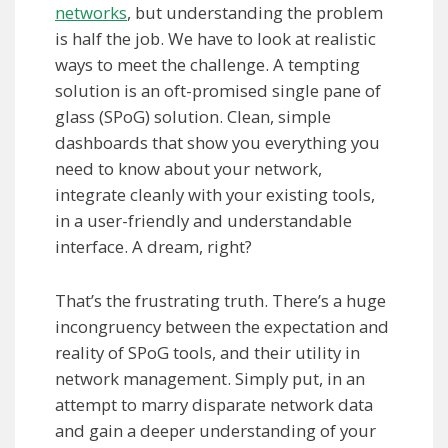
networks
, but understanding the problem
is half the job. We have to look at realistic
ways to meet the challenge. A tempting
solution is an oft-promised single pane of
glass (SPoG) solution. Clean, simple
dashboards that show you everything you
need to know about your network,
integrate cleanly with your existing tools,
in a user-friendly and understandable
interface. A dream, right?
That’s the frustrating truth. There’s a huge
incongruency between the expectation and
reality of SPoG tools, and their utility in
network management. Simply put, in an
attempt to marry disparate network data
and gain a deeper understanding of your