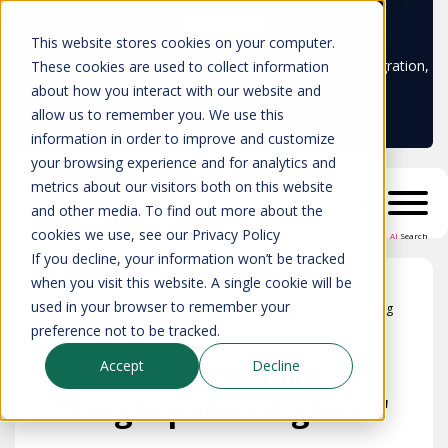
Learn more
This website stores cookies on your computer.
Don't trust your CMDB? Try IP Fabric's ServiceNow integration,
These cookies are used to collect information
available in the ServiceNow marketplace!
about how you interact with our website and
allow us to remember you. We use this
information in order to improve and customize
your browsing experience and for analytics and
metrics about our visitors both on this website
and other media. To find out more about the
cookies we use, see our Privacy Policy
AI
Search
If you decline, your information won’t be tracked
when you visit this website. A single cookie will be
used in your browser to remember your
Blog
preference not to be tracked.
The limitations of a
Accept
Decline
"single pane of glass."