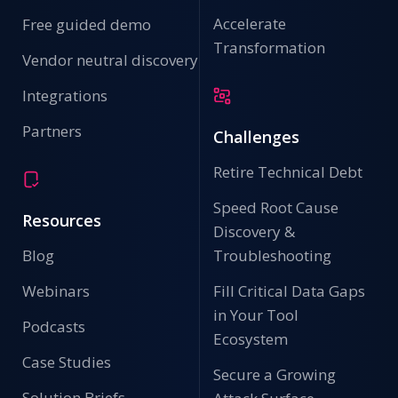
Accelerate
Free guided demo
Transformation
Vendor neutral discovery
Integrations
Partners
Challenges
Retire Technical Debt
Speed Root Cause
Resources
Discovery &
Blog
Troubleshooting
Webinars
Fill Critical Data Gaps
in Your Tool
Podcasts
Ecosystem
Case Studies
Secure a Growing
Solution Briefs