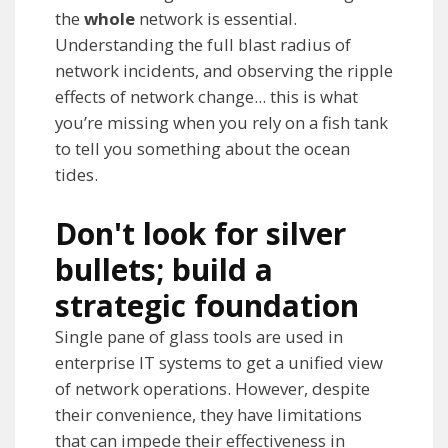
the
whole
network is essential.
Understanding the full blast radius of
network incidents, and observing the ripple
effects of network change... this is what
you’re missing when you rely on a fish tank
to tell you something about the ocean
tides.
Don't look for silver
bullets; build a
strategic foundation
Single pane of glass tools are used in
enterprise IT systems to get a unified view
of network operations. However, despite
their convenience, they have limitations
that can impede their effectiveness in