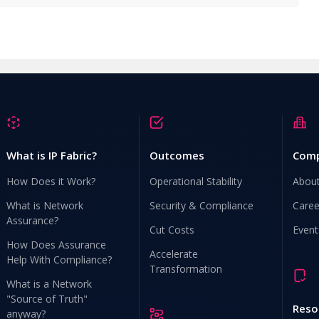
What is IP Fabric?
Outcomes
Com
How Does it Work?
Operational Stability
Abou
What is Network
Security & Compliance
Caree
Assurance?
Cut Costs
Event
How Does Assurance
Accelerate
Help With Compliance?
Transformation
What is a Network
"Source of Truth"
Reso
anyway?