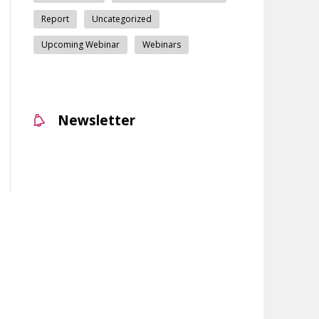
Report
Uncategorized
Upcoming Webinar
Webinars
Newsletter