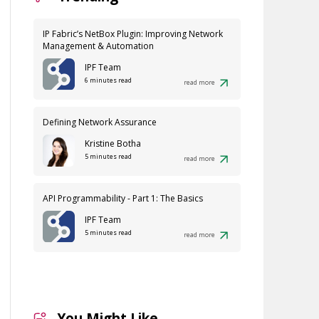
IP Fabric’s NetBox Plugin: Improving Network
Management & Automation
IPF Team
6 minutes read
read more
Defining Network Assurance
Kristine Botha
5 minutes read
read more
API Programmability - Part 1: The Basics
IPF Team
5 minutes read
read more
You Might Like