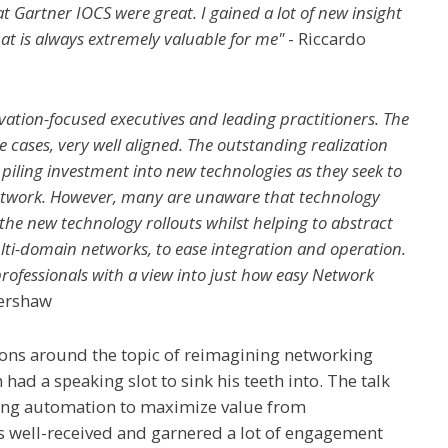
at Gartner IOCS were great. I gained a lot of new insight
hat is always extremely valuable for me"
- Riccardo
vation-focused executives and leading practitioners. The
 cases, very well aligned. The outstanding realization
 piling investment into new technologies as they seek to
network. However, many are unaware that technology
 the new technology rollouts whilst helping to abstract
lti-domain networks, to ease integration and operation.
professionals with a view into just how easy Network
Kershaw
ions around the topic of reimagining networking
ad a speaking slot to sink his teeth into. The talk
king automation to maximize value from
s well-received and garnered a lot of engagement