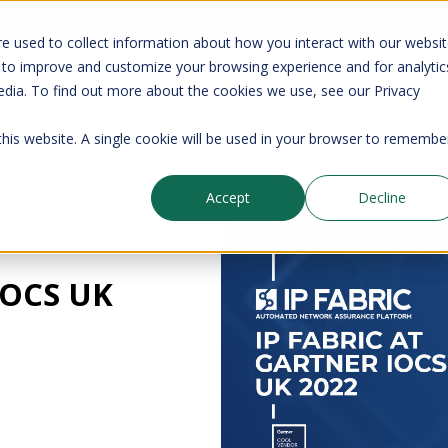
your CMDB? Try IP Fabric's ServiceNow integration, available in the 
e used to collect information about how you interact with our websi
 to improve and customize your browsing experience and for analytic
edia. To find out more about the cookies we use, see our Privacy
Company
Pricing
Resources
Support
 this website. A single cookie will be used in your browser to remembe
Accept
Decline
Blog
 IOCS UK