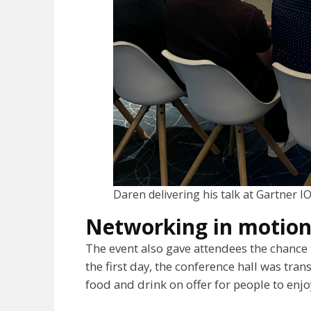
Daren delivering his talk at Gartner I
Networking in motio
The event also gave attendees the chance 
the first day, the conference hall was tran
food and drink on offer for people to enjo