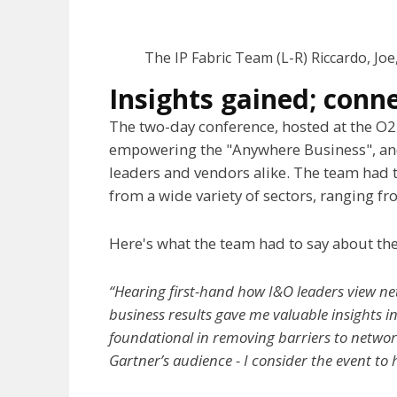
The IP Fabric Team (L-R) Riccardo, Jo
Insights gained; conn
The two-day conference, hosted at the O
empowering the "Anywhere Business", and
leaders and vendors alike. The team had t
from a wide variety of sectors, ranging f
Here's what the team had to say about the
“Hearing first-hand how I&O leaders view ne
business results gave me valuable insights i
foundational in removing barriers to networ
Gartner’s audience - I consider the event to