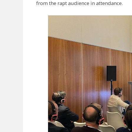
from the rapt audience in attendance.