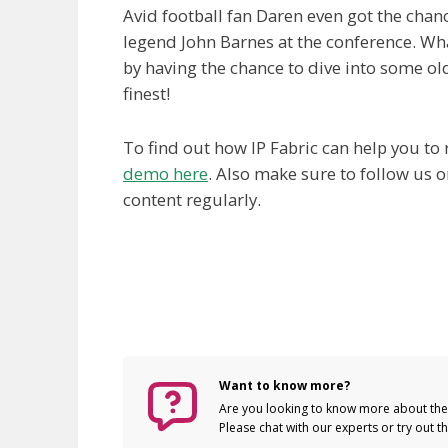
Avid football fan Daren even got the chan
legend John Barnes at the conference. Wha
by having the chance to dive into some ol
finest!
To find out how IP Fabric can help you t
demo here
. Also make sure to follow us 
content regularly.
Want to know more?
Are you looking to know more about the 
Please chat with our experts or try out 