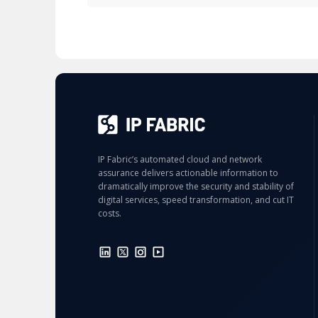
IP Fabric’s automated cloud and network
assurance delivers actionable information to
dramatically improve the security and stability of
digital services, speed transformation, and cut IT
costs.