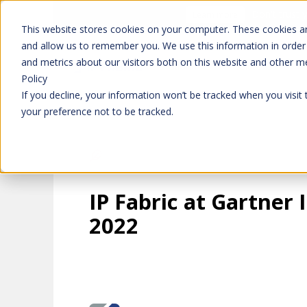
Don't trust 
Learn more
This website stores cookies on your computer. These cookies ar
and allow us to remember you. We use this information in order
and metrics about our visitors both on this website and other m
Platform
Solutions
Policy
If you decline, your information won’t be tracked when you visit
your preference not to be tracked.
IP Fabric at Gartner
2022