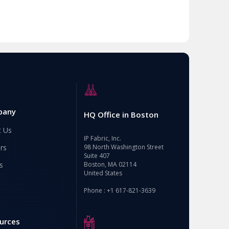
pany
HQ Office in Boston
t Us
IP Fabric, Inc.
rs
98 North Washington Street
Suite 407
s
Boston, MA 02114
United States
Phone : +1 617-821-3639
urces