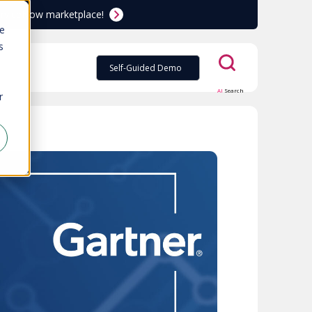
ServiceNow marketplace!
te
s
Self-Guided Demo
AI
Search
r