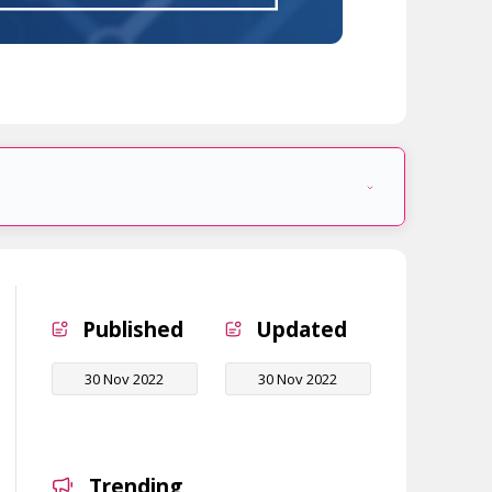
Published
Updated
30 Nov 2022
30 Nov 2022
Trending