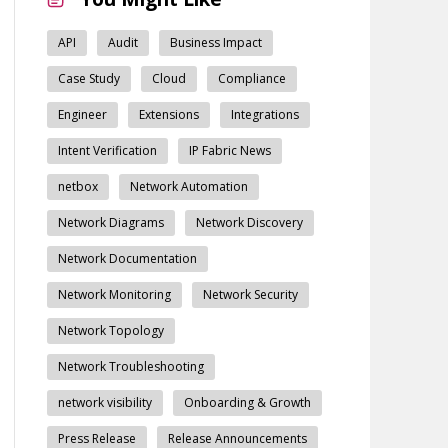
API
Audit
Business Impact
Case Study
Cloud
Compliance
Engineer
Extensions
Integrations
Intent Verification
IP Fabric News
netbox
Network Automation
Network Diagrams
Network Discovery
Network Documentation
Network Monitoring
Network Security
Network Topology
Network Troubleshooting
network visibility
Onboarding & Growth
Press Release
Release Announcements