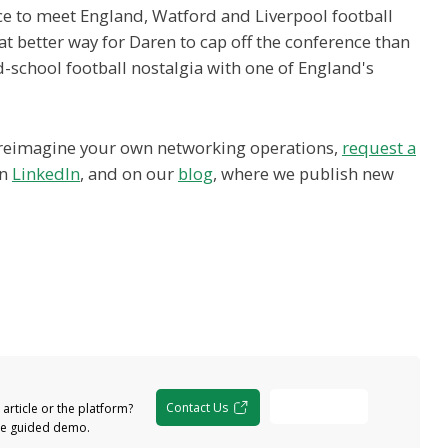
ce to meet England, Watford and Liverpool football
t better way for Daren to cap off the conference than
d-school football nostalgia with one of England's
o reimagine your own networking operations,
request a
on
LinkedIn
, and on our
blog
, where we publish new
Free Demo
Contact Us
article or the platform?
the guided demo.