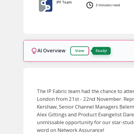
IPF Team
3 minutes read
AI Overview
View
Ready!
The IP Fabric team had the chance to atte
London from 21st - 22nd November. Repr
Kershaw, Senior Channel Managers Belema
Alex Gittings and Product Evangelist Dar
unmissable opportunity for our star-stud
word on Network Assurance!