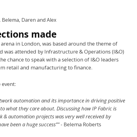
e, Belema, Daren and Alex
ections made
2 arena in London, was based around the theme of
 was attended by Infrastructure & Operations (I&O)
he chance to speak with a selection of I&O leaders
rom retail and manufacturing to finance.
 event:
twork automation and its importance in driving positive
nto what they care about. Discussing how IP Fabric is
k & automation projects was very well received by
 have been a huge success”"
- Belema Roberts