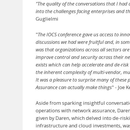
"The quality of the conversations that I had 
into the challenges facing enterprises and t
Guglielmi
"
The IOCS conference gave us access to inno
discussions we had were fruitful and, in some
was that organizations across all sectors are
improve control and security across their 
exists which can help accelerate and de-risk
the inherent complexity of multi-vendor, mu
It was a pleasure to surprise many of these 
Assurance can actually make things
" - Joe 
Aside from sparking insightful conversat
operations with network assurance, Daren h
given by Daren, which delved into de-ris
infrastructure and cloud investments, wa