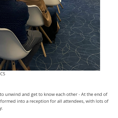
OCS
n
to unwind and get to know each other - At the end of
sformed into a reception for all attendees, with lots of
y.