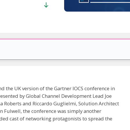
nd the UK version of the Gartner IOCS conference in
esented by Global Channel Development Lead Joe
 Roberts and Riccardo Guglielmi, Solution Architect
en Fulwell, the conference was simply another
ded cast of networking protagonists to spread the