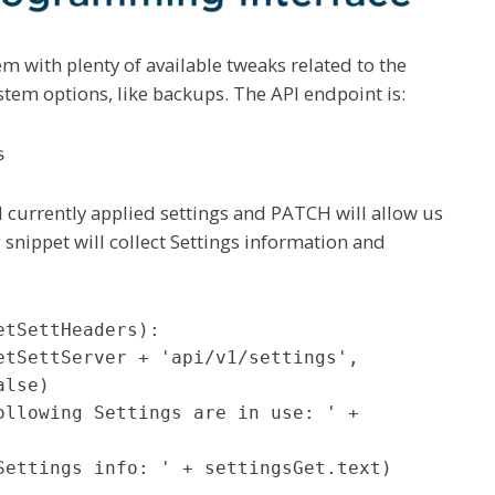
em with plenty of available tweaks related to the
stem options, like backups. The API endpoint is:
s
 currently applied settings and PATCH will allow us
 snippet will collect Settings information and
tSettHeaders):

lse)
