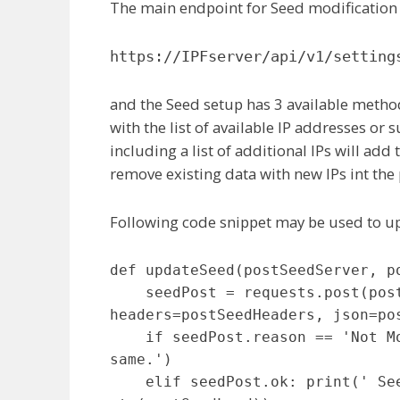
The main endpoint for Seed modification 
https://IPFserver/api/v1/setting
and the Seed setup has 3 available meth
with the list of available IP addresses or 
including a list of additional IPs will add 
remove existing data with new IPs int the
Following code snippet may be used to u
def updateSeed(postSeedServer, po
    seedPost = requests.post(postSeedServer + 'api/v1/settings/seed', 
headers=postSeedHeaders, json=pos
    if seedPost.reason == 'Not Modified': print(' Seed is remaining the 
same.')

    elif seedPost.ok: print(' Seed updated successfully with: ' + 