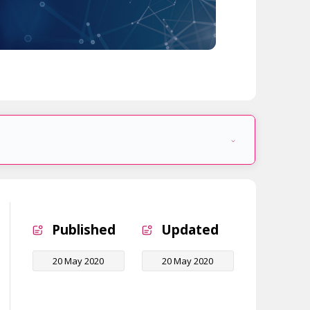
Published
Updated
20 May 2020
20 May 2020