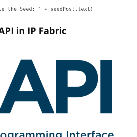
PI in IP Fabric