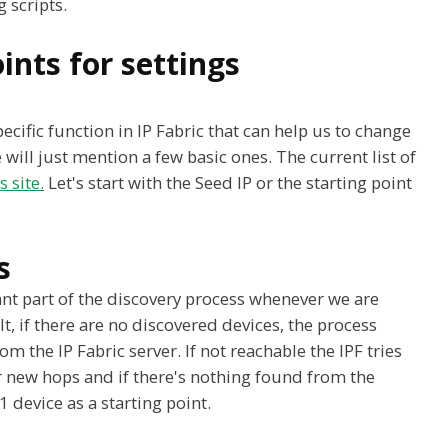
 scripts.
ints for settings
cific function in IP Fabric that can help us to change
e will just mention a few basic ones. The current list of
 site.
Let's start with the Seed IP or the starting point
s
nt part of the discovery process whenever we are
, if there are no discovered devices, the process
om the IP Fabric server. If not reachable the IPF tries
r new hops and if there's nothing found from the
1 device as a starting point.