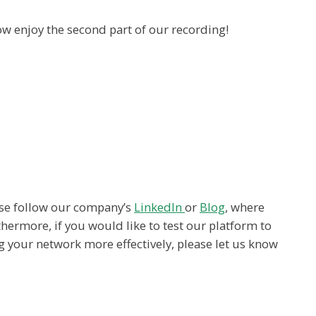
w enjoy the second part of our recording!
ease follow our company’s
LinkedIn
or
Blog
, where
hermore, if you would like to test our platform to
g your network more effectively, please let us know