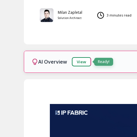
Milan Zapletal
3 minutes read
Solution Architect
AI Overview
View
Ready!