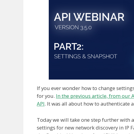
If you ever wonder how to change settings w
for you.
In the previous article, from our A
API
. It was all about how to authenticate 
Today we will take one step further with
settings for new network discovery in IP F