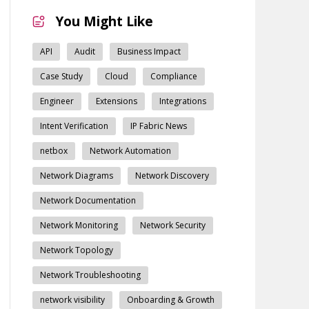
You Might Like
API
Audit
Business Impact
Case Study
Cloud
Compliance
Engineer
Extensions
Integrations
Intent Verification
IP Fabric News
netbox
Network Automation
Network Diagrams
Network Discovery
Network Documentation
Network Monitoring
Network Security
Network Topology
Network Troubleshooting
network visibility
Onboarding & Growth