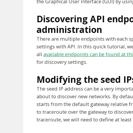
the Graphical User Interface (GUI) by using
Discovering API endpo
administration
There are multiple endpoints with each spe
settings with API. In this quick tutorial, w
all
available endpoints can be found at this
for discovery settings.
Modifying the seed IP
The seed IP address can be a very importa
about to discover new networks. By default
starts from the default gateway relative fr
to traceroute over the gateway to discove
traceroute, we will need to define at least 