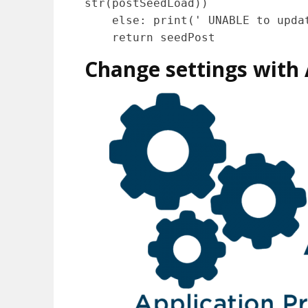
str(postSeedLoad))

    else: print(' UNABLE to update the Seed: ' + seedPost.text)

    return seedPost
Change settings with A