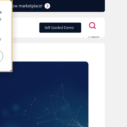
ServiceNow marketplace!
te
s
Self-Guided Demo
AI
Search
r