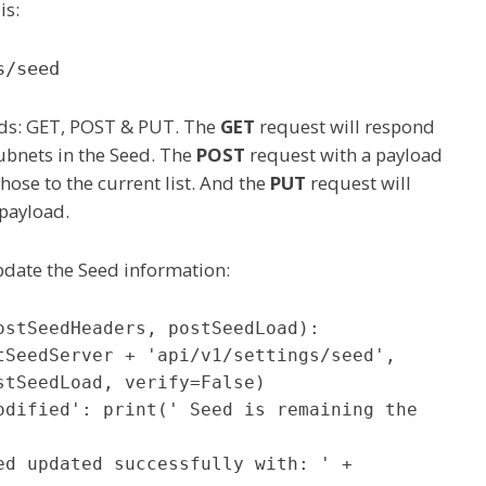
is:
s/seed
ods: GET, POST & PUT. The
GET
request will respond
subnets in the Seed. The
POST
request with a payload
those to the current list. And the
PUT
request will
 payload.
pdate the Seed information:
stSeedHeaders, postSeedLoad):

tSeedLoad, verify=False)
