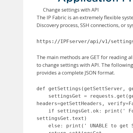
Change settings with API
The IP Fabric is an extremely flexible syst
Discovery process, SSH connections, or sy
https://IPFserver/api/v1/setting
The main methods are GET for reading all
to change settings with API. The following
provides a complete JSON format.
def getSettings(getSettServer, ge
    settingsGet = requests.get(getSettServer + 'api/v1/settings', 
headers=getSettHeaders, verify=Fa
    if settingsGet.ok: print(' Following Settings are in use: ' + 
settingsGet.text)

    else: print(' UNABLE to get Settings info: ' + settingsGet.text)
