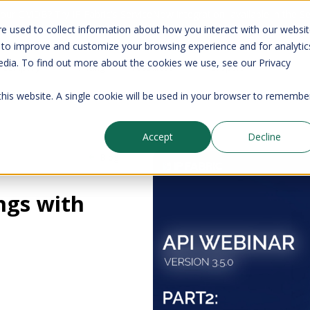
your CMDB? Try IP Fabric's ServiceNow integration, available in the 
e used to collect information about how you interact with our websi
 to improve and customize your browsing experience and for analytic
edia. To find out more about the cookies we use, see our Privacy
Company
Pricing
Resources
Support
 this website. A single cookie will be used in your browser to remembe
Accept
Decline
Blog
ngs with