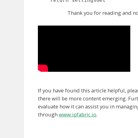
    return settingsGet
Thank you for reading and no
If you have found this article helpful, pl
there will be more content emerging. Furt
evaluate how it can assist you in managin
through
www.ipfabric.io
.