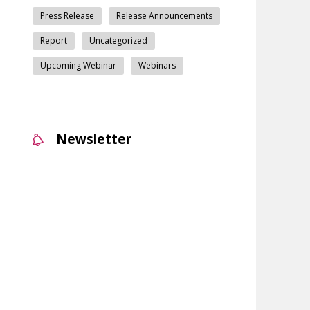
Press Release
Release Announcements
Report
Uncategorized
Upcoming Webinar
Webinars
Newsletter