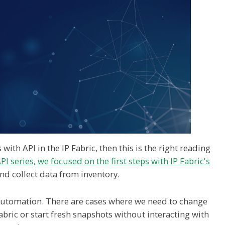
ith API in the IP Fabric, then this is the right reading
PI series, we focused on the first steps with IP Fabric's
and collect data from inventory.
 automation. There are cases where we need to change
abric or start fresh snapshots without interacting with