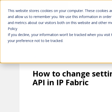
Don't trust 
Learn more
This website stores cookies on your computer. These cookies ar
and allow us to remember you. We use this information in order
and metrics about our visitors both on this website and other m
Platform
Solutions
Policy
If you decline, your information won’t be tracked when you visit
your preference not to be tracked.
How to change setti
API in IP Fabric