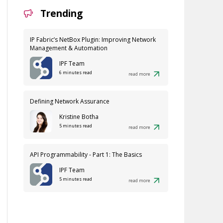
Trending
IP Fabric’s NetBox Plugin: Improving Network
Management & Automation
IPF Team
6 minutes read
read more
Defining Network Assurance
Kristine Botha
5 minutes read
read more
API Programmability - Part 1: The Basics
IPF Team
5 minutes read
read more