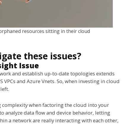
 orphaned resources sitting in their cloud
igate these issues?
ight Issue
network and establish up-to-date topologies extends
AWS VPCs and Azure Vnets. So, when investing in cloud
left.
ng complexity when factoring the cloud into your
o analyze data flow and device behavior, letting
in a network are really interacting with each other,