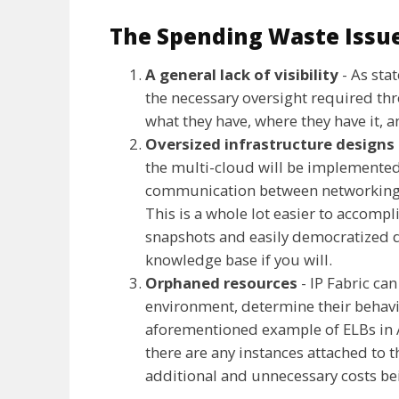
The Spending Waste Issu
A general lack of visibility
- As sta
the necessary oversight required th
what they have, where they have it, an
Oversized infrastructure designs
the multi-cloud will be implemented 
communication between networking a
This is a whole lot easier to accomp
snapshots and easily democratized 
knowledge base if you will.
Orphaned resources
- IP Fabric ca
environment, determine their behavi
aforementioned example of ELBs in 
there are any instances attached to t
additional and unnecessary costs be