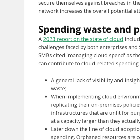
secure themselves against breaches in the 
network increases the overall potential att
Spending waste and p
A
2023 report on the state of cloud
includ
challenges faced by both enterprises and
SMBs cited 'managing cloud spend' as thei
can contribute to cloud-related spending
A general lack of visibility and insig
waste;
When implementing cloud environment
replicating their on-premises policie
infrastructures that are unfit for pu
at a capacity larger than they actuall
Later down the line of cloud adopti
spending. Orphaned resources are c