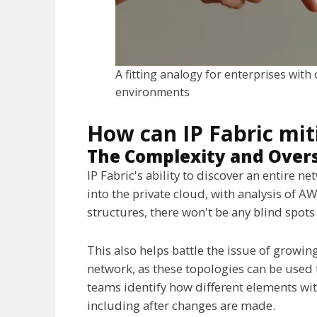
A fitting analogy for enterprises with
environments
How can IP Fabric mit
The Complexity and Overs
IP Fabric's ability to discover an entire 
into the private cloud, with analysis of 
structures, there won't be any blind spots 
This also helps battle the issue of growi
network, as these topologies can be used t
teams identify how different elements with
including after changes are made.