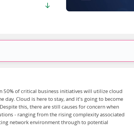
50% of critical business initiatives will utilize cloud
e day. Cloud is here to stay, and it's going to become
espite this, there are still causes for concern when
tions - ranging from the rising complexity associated
sting network environment through to potential