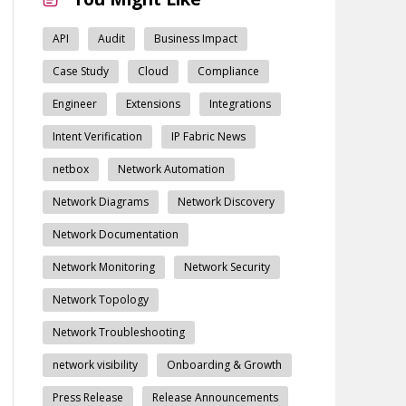
API
Audit
Business Impact
Case Study
Cloud
Compliance
Engineer
Extensions
Integrations
Intent Verification
IP Fabric News
netbox
Network Automation
Network Diagrams
Network Discovery
Network Documentation
Network Monitoring
Network Security
Network Topology
Network Troubleshooting
network visibility
Onboarding & Growth
Press Release
Release Announcements