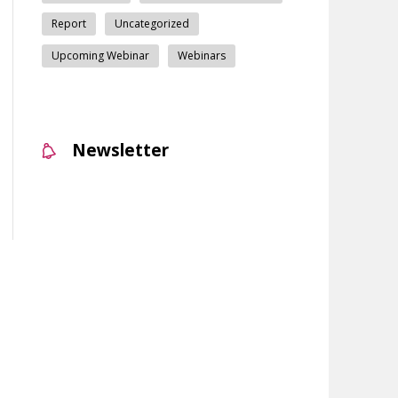
Report
Uncategorized
Upcoming Webinar
Webinars
Newsletter