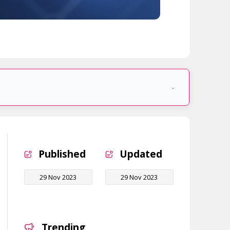
Published
Updated
29 Nov 2023
29 Nov 2023
Trending