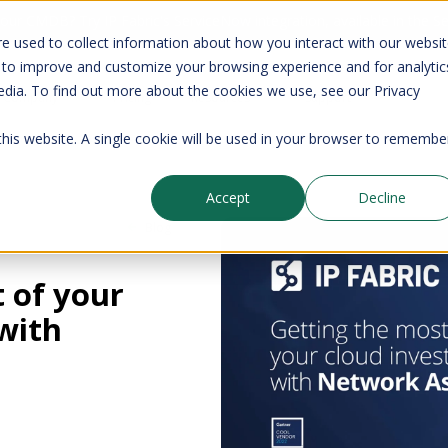
your CMDB? Try IP Fabric's ServiceNow integration, available in the 
e used to collect information about how you interact with our websi
 to improve and customize your browsing experience and for analytic
edia. To find out more about the cookies we use, see our Privacy
Company
Pricing
Resources
Support
 this website. A single cookie will be used in your browser to remembe
Accept
Decline
Blog
 of your
with