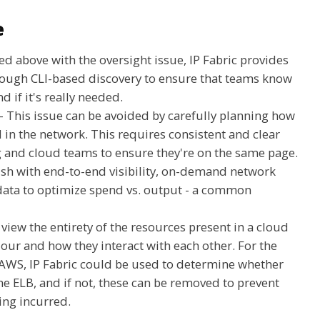
e
ted above with the oversight issue, IP Fabric provides
rough CLI-based discovery to ensure that teams know
d if it's really needed.
- This issue can be avoided by carefully planning how
in the network. This requires consistent and clear
nd cloud teams to ensure they're on the same page.
lish with end-to-end visibility, on-demand network
data to optimize spend vs. output - a common
n view the entirety of the resources present in a cloud
our and how they interact with each other. For the
AWS, IP Fabric could be used to determine whether
he ELB, and if not, these can be removed to prevent
ing incurred.