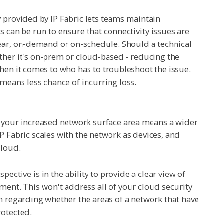
 provided by IP Fabric lets teams maintain
ks can be run to ensure that connectivity issues are
ear, on-demand or on-schedule. Should a technical
ther it's on-prem or cloud-based - reducing the
en it comes to who has to troubleshoot the issue.
means less chance of incurring loss.
at your increased network surface area means a wider
IP Fabric scales with the network as devices, and
cloud.
pective is in the ability to provide a clear view of
nt. This won't address all of your cloud security
n regarding whether the areas of a network that have
otected.