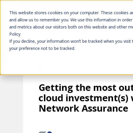
Don't trust 
Learn more
This website stores cookies on your computer. These cookies ar
and allow us to remember you. We use this information in order
and metrics about our visitors both on this website and other m
Platform
Solutions
Policy
If you decline, your information won’t be tracked when you visit
your preference not to be tracked.
Getting the most out
cloud investment(s) 
Network Assurance