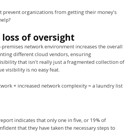
t prevent organizations from getting their money's
help?
loss of oversight
n-premises network environment increases the overall
ting different cloud vendors, ensuring
isibility that isn't really just a fragmented collection of
isibility is no easy feat.
etwork + increased network complexity = a laundry list
eport indicates that only one in five, or 19% of
nfident that they have taken the necessary steps to