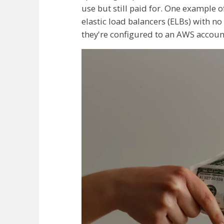
use but still paid for. One example 
elastic load balancers (ELBs) with no
they're configured to an AWS account