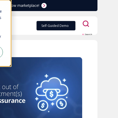
ServiceNow marketplace!
te
s
Self-Guided Demo
AI
Search
r