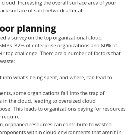
cloud. Increasing the overall surface area of your
ack surface of said network after all.
oor planning
ed a survey on the top organizational cloud
 SMBs. 82% of enterprise organizations and 80% of
r top challenge. There are a number of factors that
 waste:
ht into what's being spent, and where, can lead to
s, some organizations fall into the trap of
s in the cloud, leading to oversized cloud
rpose. This leads to organizations paying for resources
y require.
on, orphaned resources can contribute to wasted
omponents within cloud environments that aren't in