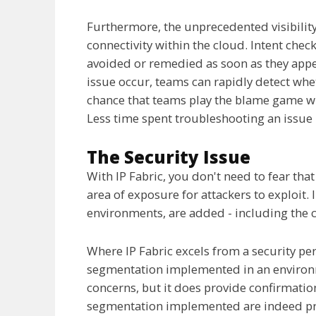
Furthermore, the unprecedented visibility
connectivity within the cloud. Intent chec
avoided or remedied as soon as they app
issue occur, teams can rapidly detect whe
chance that teams play the blame game wh
Less time spent troubleshooting an issue 
The Security Issue
With IP Fabric, you don't need to fear th
area of exposure for attackers to exploit. 
environments, are added - including the 
Where IP Fabric excels from a security pers
segmentation implemented in an environme
concerns, but it does provide confirmatio
segmentation implemented are indeed pr