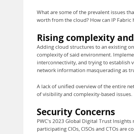
What are some of the prevalent issues tha
worth from the cloud? How can IP Fabric 
Rising complexity and 
Adding cloud structures to an existing o
complexity of said environment. Implemen
interconnectivity, and trying to establish v
network information masquerading as true v
A lack of unified overview of the entire n
of visibility and complexity-based issues.
Security Concerns
PWC's 2023 Global Digital Trust Insights r
participating CIOs, CISOs and CTOs are co