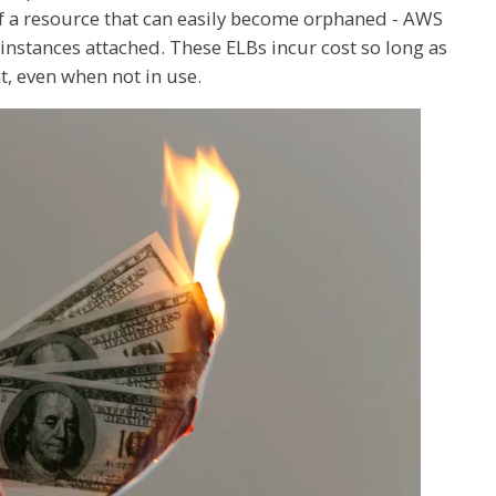
of a resource that can easily become orphaned - AWS
 instances attached. These ELBs incur cost so long as
, even when not in use.