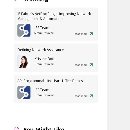
IP Fabric’s NetBox Plugin: Improving Network
Management & Automation
IPF Team
6 minutes read
read more
Defining Network Assurance
Kristine Botha
5 minutes read
read more
API Programmability - Part 1: The Basics
IPF Team
5 minutes read
read more
You Might Like