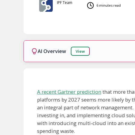
IPF Team
6 minutes read
AI Overview
View
Ready!
A recent Gartner prediction
that more than 
platforms by 2027 seems more likely by th
an integral part of network management. D
investing in, and implementing cloud solu
with introducing multi-cloud into an exi
spending waste.