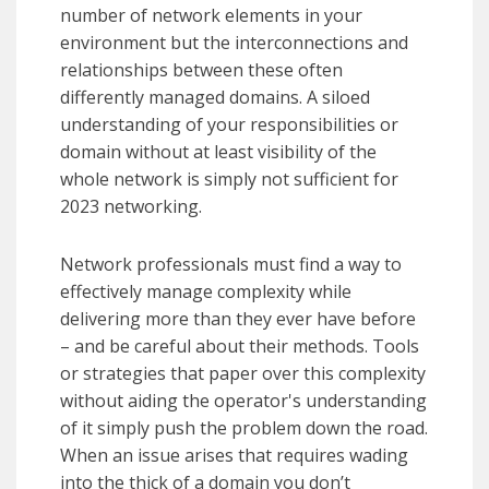
number of network elements in your
environment but the interconnections and
relationships between these often
differently managed domains. A siloed
understanding of your responsibilities or
domain without at least visibility of the
whole network is simply not sufficient for
2023 networking.
Network professionals must find a way to
effectively manage complexity while
delivering more than they ever have before
– and be careful about their methods. Tools
or strategies that paper over this complexity
without aiding the operator's understanding
of it simply push the problem down the road.
When an issue arises that requires wading
into the thick of a domain you don’t