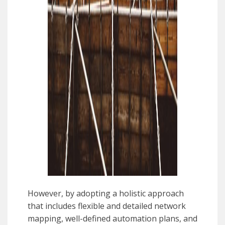
However, by adopting a holistic approach
that includes flexible and detailed network
mapping, well-defined automation plans, and