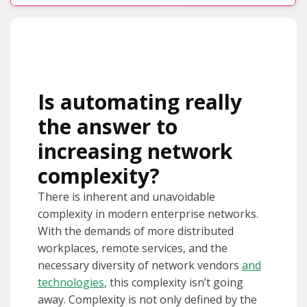
Is automating really
the answer to
increasing network
complexity?
There is inherent and unavoidable
complexity in modern enterprise networks.
With the demands of more distributed
workplaces, remote services, and the
necessary diversity of network vendors
and
technologies
, this complexity isn’t going
away. Complexity is not only defined by the