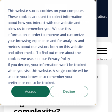
Learn more
This website stores cookies on your computer.
Don't trust your CMDB? Try IP Fabric's ServiceNow integration,
These cookies are used to collect information
available in the ServiceNow marketplace!
about how you interact with our website and
allow us to remember you. We use this
information in order to improve and customize
your browsing experience and for analytics and
metrics about our visitors both on this website
and other media. To find out more about the
cookies we use, see our Privacy Policy
AI
Search
If you decline, your information won’t be tracked
when you visit this website. A single cookie will be
used in your browser to remember your
Blog
preference not to be tracked.
Automation a paper
Accept
Decline
tiger for network
complexity?