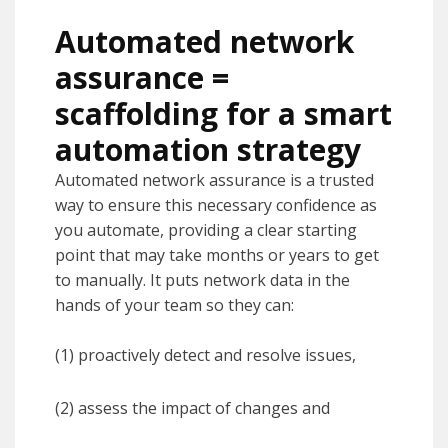
Automated network
assurance =
scaffolding for a smart
automation strategy
Automated network assurance is a trusted
way to ensure this necessary confidence as
you automate, providing a clear starting
point that may take months or years to get
to manually. It puts network data in the
hands of your team so they can:
(1) proactively detect and resolve issues,
(2) assess the impact of changes and