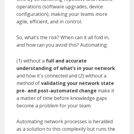
operations (software upgrades, device
configuration), making your teams more
agile, efficient, and in control.
So, what’s the risk? When can it all fold in,
and how can you avoid this? Automating:
(1) without a
full and accurate
understanding of what’s in your network
and how it's connected and (2) without a
method of
validating your network state
pre- and post-automated change
make it
a matter of time before knowledge gaps
become a problem for your team.
Automating
network processes is heralded
as a solution to this complexity but runs the