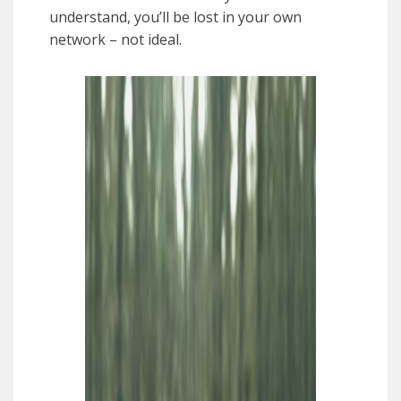
understand, you’ll be lost in your own
network – not ideal.