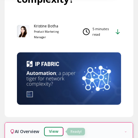
Kristine Botha
5 minutes
Product Marketing
read
Manager
AI Overview
View