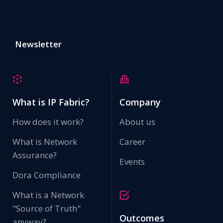
Newsletter
What is IP Fabric?
Company
How does it work?
About us
What is Network
Career
Assurance?
Events
Dora Compliance
What is a Network
"Source of Truth"
Outcomes
anyway?