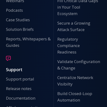
Webinars
Fill Critical Data Gaps
in Your Tool
Podcasts
Ecosystem
Case Studies
Secure a Growing
Solution Briefs
Attack Surface
Reports, Whitepapers &
Regulatory
Guides
Compliance
Readiness
Validate Configuration
& Change
Support
Centralize Network
Support portal
Visibilty
Release notes
Build Closed-Loop
Documentation
Automation