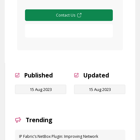
Contact Us
Free Demo
Published
Updated
15 Aug 2023
15 Aug 2023
Trending
IP Fabric’s NetBox Plugin: Improving Network