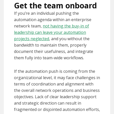
Get the team onboard
If you’re an individual pushing the
automation agenda within an enterprise
network team,
not having the buy-in of
leadership can leave your automation
projects neglected
, and you without the
bandwidth to maintain them, properly
document their usefulness, and integrate
them fully into team-wide workflows.
If the automation push is coming from the
organizational level, it may face challenges in
terms of coordination and alignment with
the overall network operations and business
objectives. Lack of clear leadership support
and strategic direction can result in
fragmented or disjointed automation efforts,