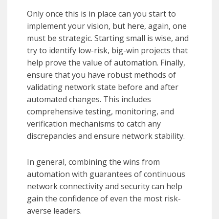
Only once this is in place can you start to
implement your vision, but here, again, one
must be strategic. Starting small is wise, and
try to identify low-risk, big-win projects that
help prove the value of automation. Finally,
ensure that you have robust methods of
validating network state before and after
automated changes. This includes
comprehensive testing, monitoring, and
verification mechanisms to catch any
discrepancies and ensure network stability.
In general, combining the wins from
automation with guarantees of continuous
network connectivity and security can help
gain the confidence of even the most risk-
averse leaders.