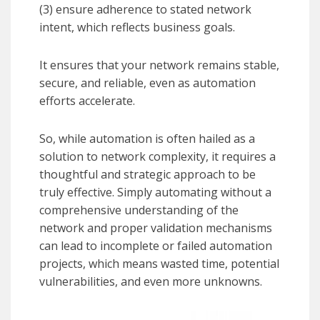
(3) ensure adherence to stated network
intent, which reflects business goals.
It ensures that your network remains stable,
secure, and reliable, even as automation
efforts accelerate.
So, while automation is often hailed as a
solution to network complexity, it requires a
thoughtful and strategic approach to be
truly effective. Simply automating without a
comprehensive understanding of the
network and proper validation mechanisms
can lead to incomplete or failed automation
projects, which means wasted time, potential
vulnerabilities, and even more unknowns.