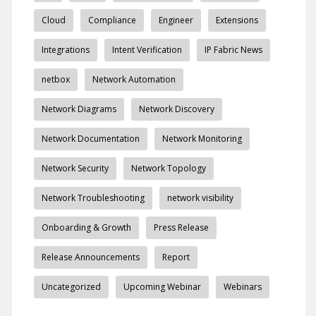
Cloud
Compliance
Engineer
Extensions
Integrations
Intent Verification
IP Fabric News
netbox
Network Automation
Network Diagrams
Network Discovery
Network Documentation
Network Monitoring
Network Security
Network Topology
Network Troubleshooting
network visibility
Onboarding & Growth
Press Release
Release Announcements
Report
Uncategorized
Upcoming Webinar
Webinars