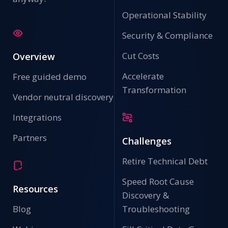
Operational Stability
Security & Compliance
Cut Costs
Overview
Accelerate
Free guided demo
Transformation
Vendor neutral discovery
Integrations
Partners
Challenges
Retire Technical Debt
Speed Root Cause
Resources
Discovery &
Blog
Troubleshooting