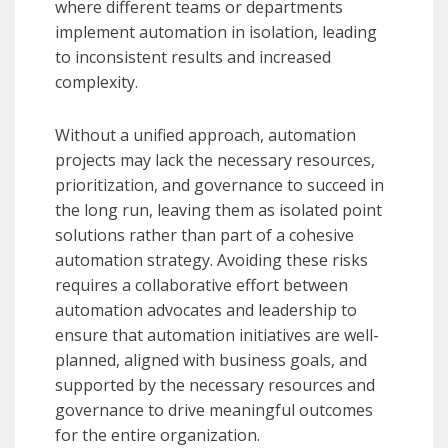
where different teams or departments
implement automation in isolation, leading
to inconsistent results and increased
complexity.
Without a unified approach, automation
projects may lack the necessary resources,
prioritization, and governance to succeed in
the long run, leaving them as isolated point
solutions rather than part of a cohesive
automation strategy. Avoiding these risks
requires a collaborative effort between
automation advocates and leadership to
ensure that automation initiatives are well-
planned, aligned with business goals, and
supported by the necessary resources and
governance to drive meaningful outcomes
for the entire organization.