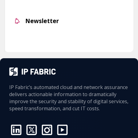
Newsletter
IP Fabric’s automated cloud and network assurance
delivers actionable information to dramatically
improve the security and stability of digital services,
speed transformation, and cut IT costs.