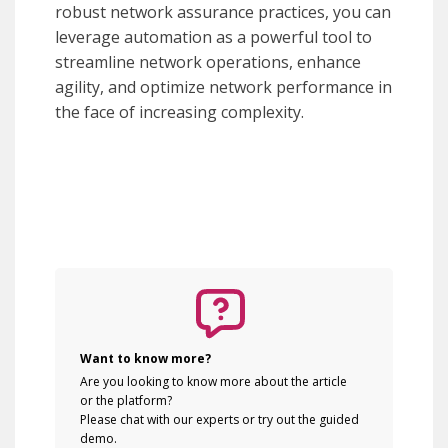
robust network assurance practices, you can
leverage automation as a powerful tool to
streamline network operations, enhance
agility, and optimize network performance in
the face of increasing complexity.
Want to know more?
Are you looking to know more about the article
or the platform?
Please chat with our experts or try out the guided
demo.