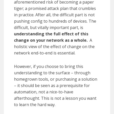
aforementioned risk of becoming a paper
tiger; a promised attack plan that crumbles
in practice. After all, the difficult part is not
pushing config to hundreds of devices. The
difficult, but vitally important part, is
understanding the full effect of this
change on your network as a whole.
A
holistic view of the effect of change on the
network end-to-end is essential.
However, if you choose to bring this
understanding to the surface – through
homegrown tools, or purchasing a solution
– it should be seen as a prerequisite for
automation, not a nice-to-have
afterthought. This is not a lesson you want
to learn the hard way.