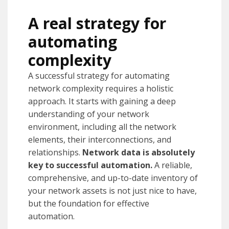
A real strategy for
automating
complexity
A successful strategy for automating
network complexity requires a holistic
approach. It starts with gaining a deep
understanding of your network
environment, including all the network
elements, their interconnections, and
relationships.
Network data is absolutely
key to successful automation.
A reliable,
comprehensive, and up-to-date inventory of
your network assets is not just nice to have,
but the foundation for effective
automation.