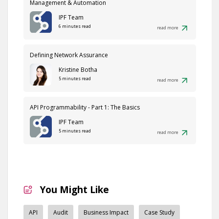
Management & Automation
IPF Team
6 minutes read
read more
Defining Network Assurance
Kristine Botha
5 minutes read
read more
API Programmability - Part 1: The Basics
IPF Team
5 minutes read
read more
You Might Like
API
Audit
Business Impact
Case Study