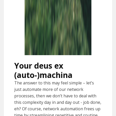
Your deus ex
(auto-)machina
The answer to this may feel simple – let’s
just automate more of our network
processes, then we don’t have to deal with
this complexity day in and day out - job done,
eh? Of course, network automation frees up
time by streamlining repetitive and routine