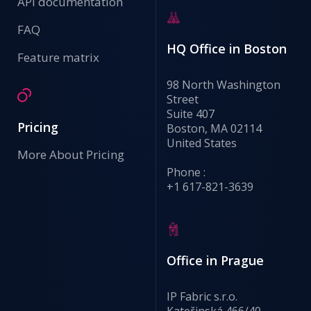
API documentation
FAQ
HQ Office in Boston
Feature matrix
98 North Washington
Street
Suite 407
Pricing
Boston, MA 02114
United States
More About Pricing
Phone :
+1 617-821-3639
Office in Prague
IP Fabric s.r.o.
Kateřinská 466/40