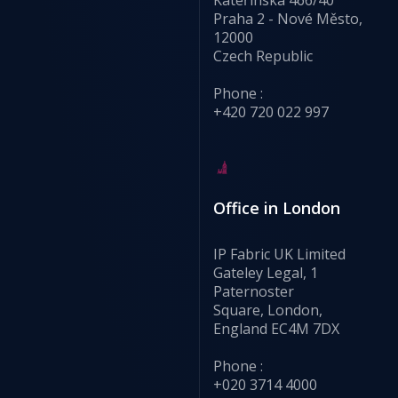
Praha 2 - Nové Město,
12000
Czech Republic
Phone :
+420 720 022 997
Office in London
IP Fabric UK Limited
Gateley Legal, 1
Paternoster
Square, London,
England EC4M 7DX
Phone :
+020 3714 4000